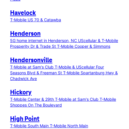
Havelock
T-Mobile US 70 & Catawba
Henderson
5G home internet in Henderson, NC
UScellular & T-Mobile
Prosperity Dr & Trade St
T-Mobile Cooper & Simmons
Hendersonville
T-Mobile at Sam's Club
T-Mobile & UScellular Four
Seasons Blvd & Freeman St
T-Mobile Spartanburg Hwy &
Chadwick Ave
Hickory
T-Mobile Center & 29th
T-Mobile at Sam's Club
T-Mobile
Shoppes On The Boulevard
High Point
T-Mobile South Main
T-Mobile North Main