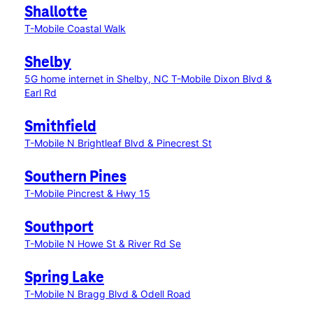
Shallotte
T-Mobile Coastal Walk
Shelby
5G home internet in Shelby, NC
T-Mobile Dixon Blvd &
Earl Rd
Smithfield
T-Mobile N Brightleaf Blvd & Pinecrest St
Southern Pines
T-Mobile Pincrest & Hwy 15
Southport
T-Mobile N Howe St & River Rd Se
Spring Lake
T-Mobile N Bragg Blvd & Odell Road