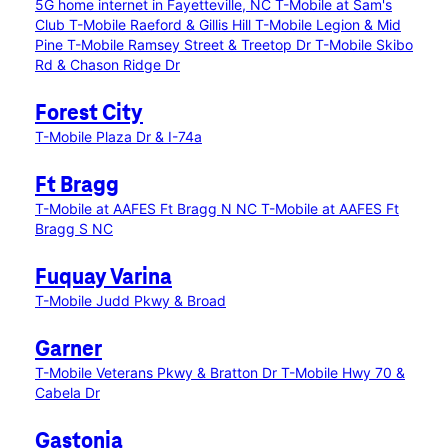
5G home internet in Fayetteville, NC
T-Mobile at Sam's
Club
T-Mobile Raeford & Gillis Hill
T-Mobile Legion & Mid
Pine
T-Mobile Ramsey Street & Treetop Dr
T-Mobile Skibo
Rd & Chason Ridge Dr
Forest City
T-Mobile Plaza Dr & I-74a
Ft Bragg
T-Mobile at AAFES Ft Bragg N NC
T-Mobile at AAFES Ft
Bragg S NC
Fuquay Varina
T-Mobile Judd Pkwy & Broad
Garner
T-Mobile Veterans Pkwy & Bratton Dr
T-Mobile Hwy 70 &
Cabela Dr
Gastonia