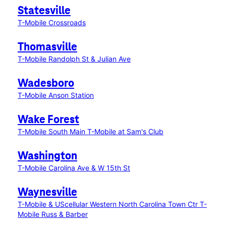
Statesville
T-Mobile Crossroads
Thomasville
T-Mobile Randolph St & Julian Ave
Wadesboro
T-Mobile Anson Station
Wake Forest
T-Mobile South Main
T-Mobile at Sam's Club
Washington
T-Mobile Carolina Ave & W 15th St
Waynesville
T-Mobile & UScellular Western North Carolina Town Ctr
T-
Mobile Russ & Barber