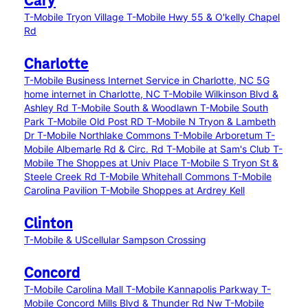
Cary
T-Mobile Tryon Village
T-Mobile Hwy 55 & O'kelly Chapel
Rd
Charlotte
T-Mobile Business Internet Service in Charlotte, NC
5G
home internet in Charlotte, NC
T-Mobile Wilkinson Blvd &
Ashley Rd
T-Mobile South & Woodlawn
T-Mobile South
Park
T-Mobile Old Post RD
T-Mobile N Tryon & Lambeth
Dr
T-Mobile Northlake Commons
T-Mobile Arboretum
T-
Mobile Albemarle Rd & Circ. Rd
T-Mobile at Sam's Club
T-
Mobile The Shoppes at Univ Place
T-Mobile S Tryon St &
Steele Creek Rd
T-Mobile Whitehall Commons
T-Mobile
Carolina Pavilion
T-Mobile Shoppes at Ardrey Kell
Clinton
T-Mobile & UScellular Sampson Crossing
Concord
T-Mobile Carolina Mall
T-Mobile Kannapolis Parkway
T-
Mobile Concord Mills Blvd & Thunder Rd Nw
T-Mobile