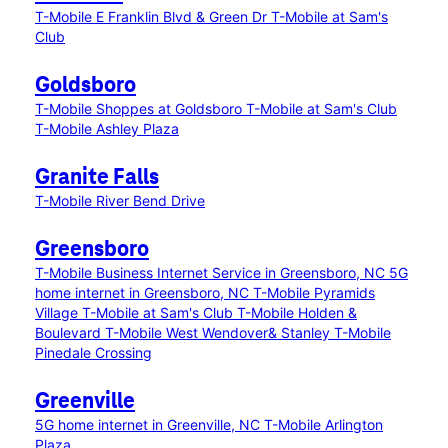
T-Mobile E Franklin Blvd & Green Dr
T-Mobile at Sam's
Club
Goldsboro
T-Mobile Shoppes at Goldsboro
T-Mobile at Sam's Club
T-Mobile Ashley Plaza
Granite Falls
T-Mobile River Bend Drive
Greensboro
T-Mobile Business Internet Service in Greensboro, NC
5G
home internet in Greensboro, NC
T-Mobile Pyramids
Village
T-Mobile at Sam's Club
T-Mobile Holden &
Boulevard
T-Mobile West Wendover& Stanley
T-Mobile
Pinedale Crossing
Greenville
5G home internet in Greenville, NC
T-Mobile Arlington
Plaza