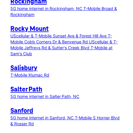
Rockingham
5G home internet in Rockingham, NC
T-Mobile Broad &
Rockingham
Rocky Mount
UScellular & T-Mobile Sunset Ave & Forest Hill Ave
T-
Mobile Cobb Corners Dr & Benvenue Rd
UScellular & T-
Mobile Jeffreys Rd & Sutter's Creek Blvd
T-Mobile at
Sam's Club
Salisbury
T-Mobile Klumac Rd
Salter Path
5G home internet in Salter Path, NC
Sanford
5G home internet in Sanford, NC
T-Mobile S Horner Blvd
& Rosser Rd