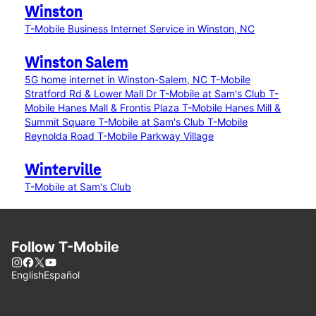
Winston
T-Mobile Business Internet Service in Winston, NC
Winston Salem
5G home internet in Winston-Salem, NC
T-Mobile
Stratford Rd & Lower Mall Dr
T-Mobile at Sam's Club
T-
Mobile Hanes Mall & Frontis Plaza
T-Mobile Hanes Mill &
Summit Square
T-Mobile at Sam's Club
T-Mobile
Reynolda Road
T-Mobile Parkway Village
Winterville
T-Mobile at Sam's Club