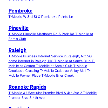
Pembroke
T-Mobile W 3rd St & Pembroke Pointe Ln
Pineville
T-Mobile Pineville Matthews Rd & Park Rd
T-Mobile at
Sam's Club
Raleigh
T-Mobile Business Internet Service in Raleigh, NC
5G
home internet in Raleigh, NC
T-Mobile at Sam's Club
T-
Mobile at Costco
T-Mobile at Sam's Club
T-Mobile
Creekside Crossing
T-Mobile Crabtree Valley Mall
T-
Mobile Poyner Place
T-Mobile Brier Creek
Roanoke Rapids
T-Mobile & UScellular Premier Blvd & 4th Ave 2
T-Mobile
Premier Blvd & 4th Ave