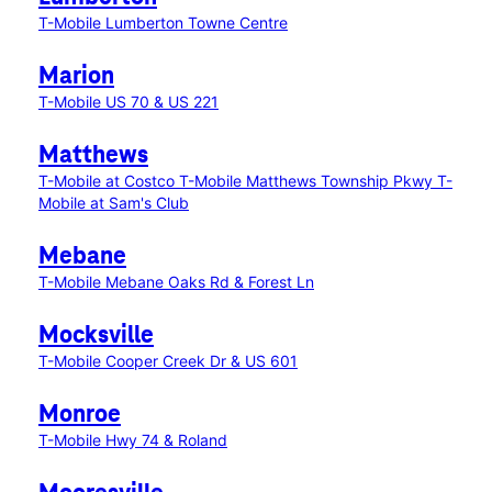
T-Mobile Lumberton Towne Centre
Marion
T-Mobile US 70 & US 221
Matthews
T-Mobile at Costco
T-Mobile Matthews Township Pkwy
T-
Mobile at Sam's Club
Mebane
T-Mobile Mebane Oaks Rd & Forest Ln
Mocksville
T-Mobile Cooper Creek Dr & US 601
Monroe
T-Mobile Hwy 74 & Roland