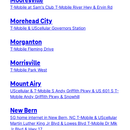
Mooresville
T-Mobile at Sam's Club
T-Mobile River Hwy & Ervin Rd
Morehead City
T-Mobile & UScellular Governors Station
Morganton
T-Mobile Fleming Drive
Morrisville
T-Mobile Park West
Mount Airy
UScellular & T-Mobile S Andy Griffith Pkwy & US 601 S
T-
Mobile Andy Griffith Pkwy & Snowhill
New Bern
5G home internet in New Bern, NC
T-Mobile & UScellular
Martin Luther King Jr Blvd & Lowes Blvd
T-Mobile Dr Mlk
Jr Blvd & Hwy 17