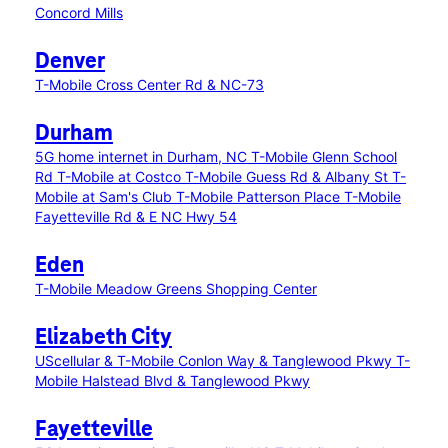
Concord Mills
Denver
T-Mobile Cross Center Rd & NC-73
Durham
5G home internet in Durham, NC
T-Mobile Glenn School
Rd
T-Mobile at Costco
T-Mobile Guess Rd & Albany St
T-
Mobile at Sam's Club
T-Mobile Patterson Place
T-Mobile
Fayetteville Rd & E NC Hwy 54
Eden
T-Mobile Meadow Greens Shopping Center
Elizabeth City
UScellular & T-Mobile Conlon Way & Tanglewood Pkwy
T-
Mobile Halstead Blvd & Tanglewood Pkwy
Fayetteville