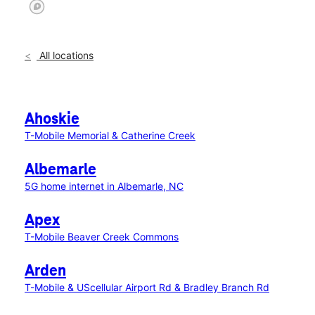
All locations
Ahoskie
T-Mobile Memorial & Catherine Creek
Albemarle
5G home internet in Albemarle, NC
Apex
T-Mobile Beaver Creek Commons
Arden
T-Mobile & UScellular Airport Rd & Bradley Branch Rd