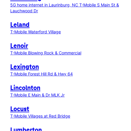
5G home internet in Laurinburg, NC
T-Mobile S Main St &
Lauchwood Dr
Leland
T-Mobile Waterford Village
Lenoir
T-Mobile Blowing Rock & Commercial
Lexington
T-Mobile Forest Hill Rd & Hwy 64
Lincolnton
T-Mobile E Main & Dr MLK Jr
Locust
T-Mobile Villages at Red Bridge
Lumberton