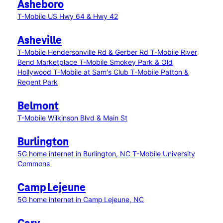
Asheboro
T-Mobile US Hwy 64 & Hwy 42
Asheville
T-Mobile Hendersonville Rd & Gerber Rd
T-Mobile River
Bend Marketplace
T-Mobile Smokey Park & Old
Hollywood
T-Mobile at Sam's Club
T-Mobile Patton &
Regent Park
Belmont
T-Mobile Wilkinson Blvd & Main St
Burlington
5G home internet in Burlington, NC
T-Mobile University
Commons
Camp Lejeune
5G home internet in Camp Lejeune, NC