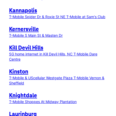
Kannapolis
T-Mobile Spider Dr & Roxie St NE
T-Mobile at Sam's Club
Kernersville
T-Mobile S Main St & Masten Dr
Kill Devil Hills
5G home internet in Kill Devil Hills, NC
T-Mobile Dare
Centre
Kinston
T-Mobile & UScellular Westgate Plaza
T-Mobile Vernon &
Sheffield
Knightdale
T-Mobile Shoppes At Midway Plantation
Laurinburg