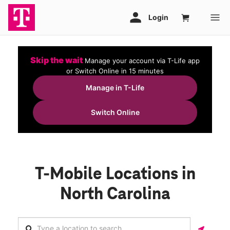
Skip the wait
Manage your account via T-Life app
or Switch Online in 15 minutes
Manage in T-Life
Switch Online
T-Mobile Locations in
North Carolina