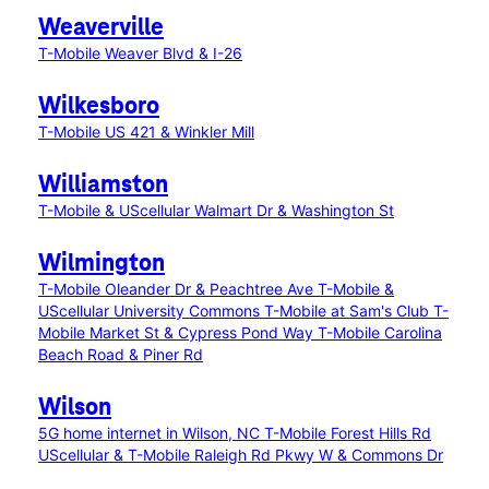
Weaverville
T-Mobile Weaver Blvd & I-26
Wilkesboro
T-Mobile US 421 & Winkler Mill
Williamston
T-Mobile & UScellular Walmart Dr & Washington St
Wilmington
T-Mobile Oleander Dr & Peachtree Ave
T-Mobile &
UScellular University Commons
T-Mobile at Sam's Club
T-
Mobile Market St & Cypress Pond Way
T-Mobile Carolina
Beach Road & Piner Rd
Wilson
5G home internet in Wilson, NC
T-Mobile Forest Hills Rd
UScellular & T-Mobile Raleigh Rd Pkwy W & Commons Dr