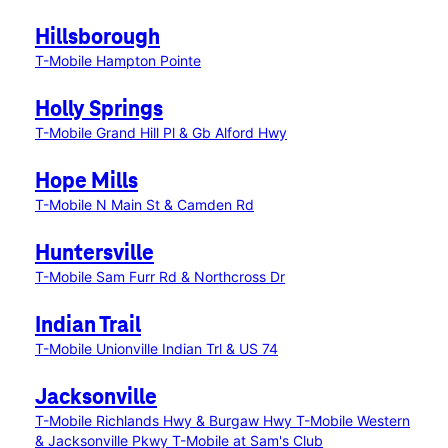
Hillsborough
T-Mobile Hampton Pointe
Holly Springs
T-Mobile Grand Hill Pl & Gb Alford Hwy
Hope Mills
T-Mobile N Main St & Camden Rd
Huntersville
T-Mobile Sam Furr Rd & Northcross Dr
Indian Trail
T-Mobile Unionville Indian Trl & US 74
Jacksonville
T-Mobile Richlands Hwy & Burgaw Hwy
T-Mobile Western
& Jacksonville Pkwy
T-Mobile at Sam's Club