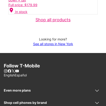
down + tax
Full price: $179.99
location_on
In stock
Shop all products
Looking for more?
See all stores in New York