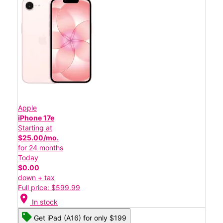
Apple
iPhone 17e
Starting at
$25.00/mo.
for 24 months
Today
$0.00
down + tax
Full price: $599.99
location_on
In stock
Get iPad (A16) for only $199