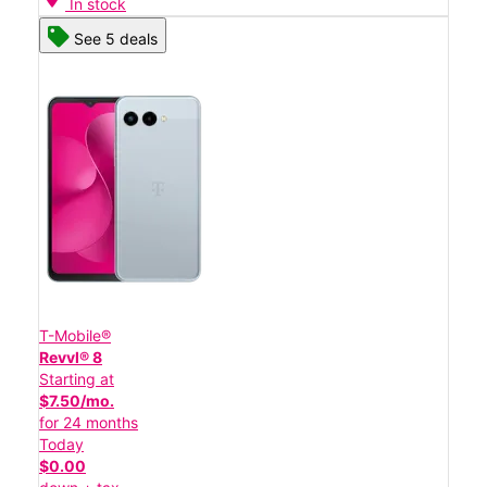
In stock
See 5 deals
T-Mobile®
Revvl® 8
Starting at
$7.50/mo.
for 24 months
Today
$0.00