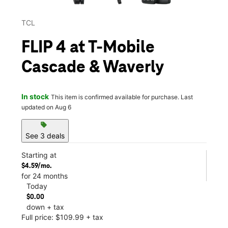
TCL
FLIP 4 at T-Mobile
Cascade & Waverly
In stock
This item is confirmed available for purchase. Last
updated on Aug 6
sell
See 3 deals
Starting at
$4.59/mo.
for 24 months
Today
$0.00
down + tax
Full price: $109.99 + tax