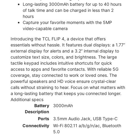
Long-lasting 3000mAh battery for up to 40 hours
of talk time and can be charged in less than 2
hours
Capture your favorite moments with the 5MP
video-capable camera
Introducing the TCL FLIP 4, a device that offers
essentials without hassle. It features dual displays: a 1.77”
external display for alerts and a 3.2” internal display to
customize text size, colors, and brightness. The large
tactile keypad includes intuitive shortcuts for quick
access to apps and favorite contacts. With reliable 5G
coverage, stay connected to work or loved ones. The
powerful speakers and HD voice ensure crystal-clear
calls without straining to hear. Focus on what matters with
a long-lasting battery that keeps you connected longer.
Additional specs
Battery
3000mAh
Description
Ports
3.5mm Audio Jack, USB Type-C
Connectivity
Wi-Fi 802.11 a/b/g/n/ac, Bluetooth
5.0