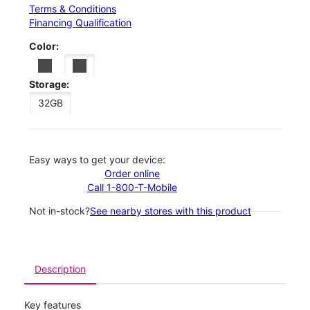
Terms & Conditions
Financing Qualification
Color:
Storage:
32GB
Easy ways to get your device:
Order online
Call 1-800-T-Mobile
Not in-stock?
See nearby stores with this product
Description
Key features