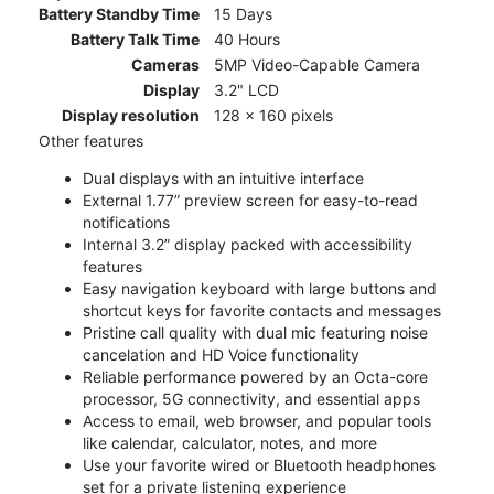
Battery Standby Time
15 Days
Battery Talk Time
40 Hours
Cameras
5MP Video-Capable Camera
Display
3.2" LCD
Display resolution
128 x 160 pixels
Other features
Dual displays with an intuitive interface
External 1.77” preview screen for easy-to-read
notifications
Internal 3.2” display packed with accessibility
features
Easy navigation keyboard with large buttons and
shortcut keys for favorite contacts and messages
Pristine call quality with dual mic featuring noise
cancelation and HD Voice functionality
Reliable performance powered by an Octa-core
processor, 5G connectivity, and essential apps
Access to email, web browser, and popular tools
like calendar, calculator, notes, and more
Use your favorite wired or Bluetooth headphones
set for a private listening experience