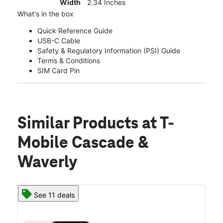
Width
2.34 Inches
What's in the box
Quick Reference Guide
USB-C Cable
Safety & Regulatory Information (PSI) Guide
Terms & Conditions
SIM Card Pin
Similar Products
at T-
Mobile Cascade &
Waverly
See 11 deals