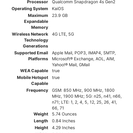
Processor
Qualcomm Snapdragon 4s Gen2
Operating System
KaiOS
Maximum
23.9 GB
Expandable
Memory
Wireless Network
4G LTE, 5G
Technology
Generations
Supported Email
Apple Mail, POP3, IMAP4, SMTP,
Platforms
Microsoft® Exchange, AOL, AIM,
Yahoo!® Mail, GMail
WEA Capable
true
Mobile Hotspot
true
Capable
Frequency
GSM: 850 MHz, 900 MHz, 1800
MHz, 1900 MHz; 5G: n25, n41, n66,
n71; LTE: 1, 2, 4, 5, 12, 25, 26, 41,
66, 71
Weight
5.74 Ounces
Length
0.84 Inches
Height
4.29 Inches