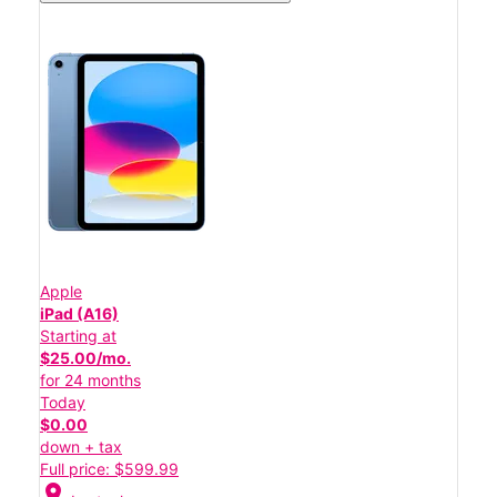
Apple
iPad (A16)
Starting at
$25.00/mo.
for 24 months
Today
$0.00
down + tax
Full price: $599.99
location_on