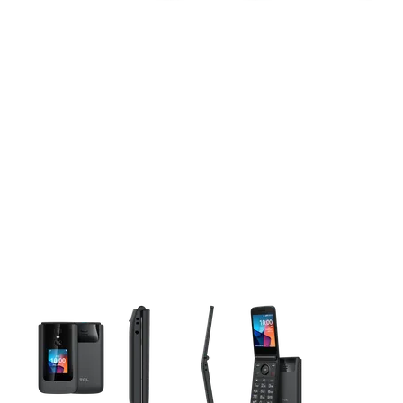
This carousel contains a column of small thumbnails. Selecting 