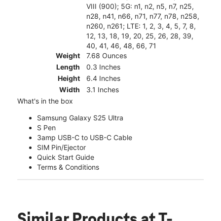
VIII (900); 5G: n1, n2, n5, n7, n25,
n28, n41, n66, n71, n77, n78, n258,
n260, n261; LTE: 1, 2, 3, 4, 5, 7, 8,
12, 13, 18, 19, 20, 25, 26, 28, 39,
40, 41, 46, 48, 66, 71
Weight
7.68 Ounces
Length
0.3 Inches
Height
6.4 Inches
Width
3.1 Inches
What's in the box
Samsung Galaxy S25 Ultra
S Pen
3amp USB-C to USB-C Cable
SIM Pin/Ejector
Quick Start Guide
Terms & Conditions
Similar Products
at T-