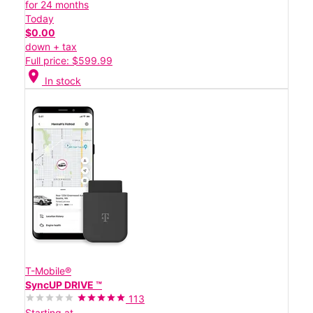
for 24 months
Today
$0.00
down + tax
Full price: $599.99
location_on
In stock
T-Mobile®
SyncUP DRIVE ™
113
Starting at