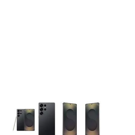
This carousel contains a column of small thumbnails. Selecting 