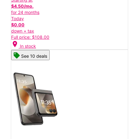
$4.50/mo.
for 24 months
Today
$0.00
down + tax
Full price: $108.00
location_on
In stock
See 10 deals