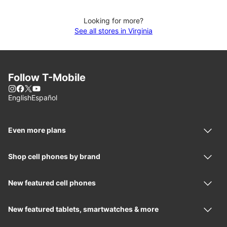
Looking for more?
See all stores in Virginia