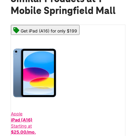
Mobile Springfield Mall
Get iPad (A16) for only $199
Apple
iPad (A16)
Starting at
$25.00/mo.