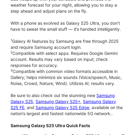
weather forecast for your night, allowing you to stay a
step ahead and adjust plans on the fly.
With a phone as evolved as Galaxy S25 Ultra, you don’t
have to sweat the small stuff — it’s handled intelligently.
1
Galaxy AI features by Samsung are free through 2025
and require Samsung account login.
2
Compatible with select apps. Requires Google Gemini
account. Results may vary based on input; check
responses for accuracy.
3
Compatible with common video formats accessible in
Gallery; helps minimize six sounds (Voice/speech, Music,
Noise, Crowd, Nature, Wind). Utilizes AI; results vary.
Be sure to also check out the stunning new
Samsung
Galaxy S25
,
Samsung Galaxy S25+
,
Samsung Galaxy
S25 FE
, and
Samsung Galaxy S25 Edge
, available on the
nation’s largest and fastest nationwide 5G network..
Samsung Galaxy S25 Ultra Quick Facts