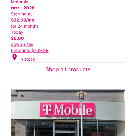
Motorola
razr - 2026
Starting at
$32.09/mo.
for 24 months
Today
$0.00
down + tax
Full price: $769.99
location_on
In stock
Shop all products