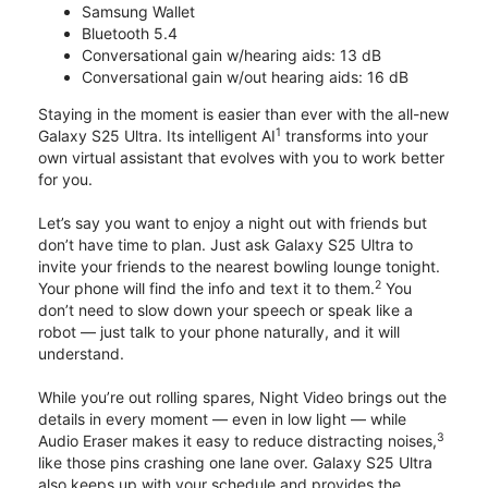
Samsung Wallet
Bluetooth 5.4
Conversational gain w/hearing aids: 13 dB
Conversational gain w/out hearing aids: 16 dB
Staying in the moment is easier than ever with the all-new
1
Galaxy S25 Ultra. Its intelligent AI
transforms into your
own virtual assistant that evolves with you to work better
for you.
Let’s say you want to enjoy a night out with friends but
don’t have time to plan. Just ask Galaxy S25 Ultra to
invite your friends to the nearest bowling lounge tonight.
2
Your phone will find the info and text it to them.
You
don’t need to slow down your speech or speak like a
robot — just talk to your phone naturally, and it will
understand.
While you’re out rolling spares, Night Video brings out the
details in every moment — even in low light — while
3
Audio Eraser makes it easy to reduce distracting noises,
like those pins crashing one lane over. Galaxy S25 Ultra
also keeps up with your schedule and provides the