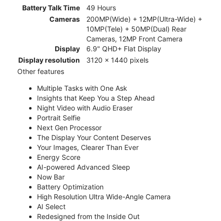
Battery Talk Time
49 Hours
Cameras
200MP(Wide) + 12MP(Ultra-Wide) +
10MP(Tele) + 50MP(Dual) Rear
Cameras, 12MP Front Camera
Display
6.9" QHD+ Flat Display
Display resolution
3120 x 1440 pixels
Other features
Multiple Tasks with One Ask
Insights that Keep You a Step Ahead
Night Video with Audio Eraser
Portrait Selfie
Next Gen Processor
The Display Your Content Deserves
Your Images, Clearer Than Ever
Energy Score
AI-powered Advanced Sleep
Now Bar
Battery Optimization
High Resolution Ultra Wide-Angle Camera
AI Select
Redesigned from the Inside Out