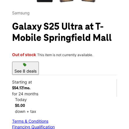
Samsung
Galaxy S25 Ultra at T-
Mobile Springfield Mall
Out of stock
This item is not currently available.
sell
See 8 deals
Starting at
$54.17/mo.
for 24 months
Today
$0.00
down + tax
Terms & Conditions
Financing Qualification