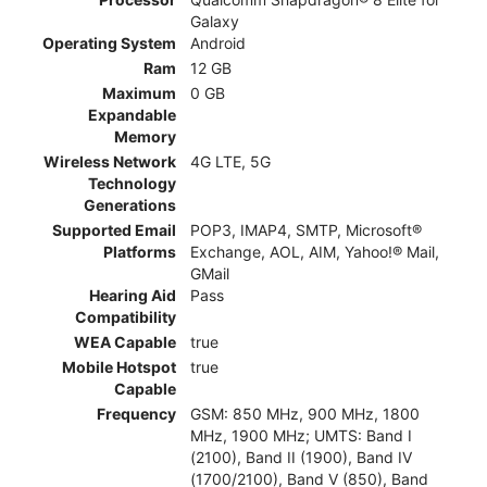
Galaxy
Operating System
Android
Ram
12 GB
Maximum
0 GB
Expandable
Memory
Wireless Network
4G LTE, 5G
Technology
Generations
Supported Email
POP3, IMAP4, SMTP, Microsoft®
Platforms
Exchange, AOL, AIM, Yahoo!® Mail,
GMail
Hearing Aid
Pass
Compatibility
WEA Capable
true
Mobile Hotspot
true
Capable
Frequency
GSM: 850 MHz, 900 MHz, 1800
MHz, 1900 MHz; UMTS: Band I
(2100), Band II (1900), Band IV
(1700/2100), Band V (850), Band