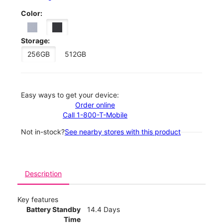
Color:
Storage:
256GB
512GB
Easy ways to get your device:
Order online
Call 1-800-T-Mobile
Not in-stock?
See nearby stores with this product
Description
Key features
Battery Standby
14.4 Days
Time