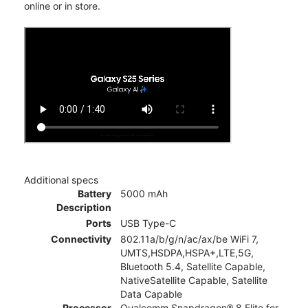
online or in store.
Additional specs
Battery
5000 mAh
Description
Ports
USB Type-C
Connectivity
802.11a/b/g/n/ac/ax/be WiFi 7,
UMTS,HSDPA,HSPA+,LTE,5G,
Bluetooth 5.4, Satellite Capable,
NativeSatellite Capable, Satellite
Data Capable
Processor
Qualcomm Snapdragon® 8 Elite for