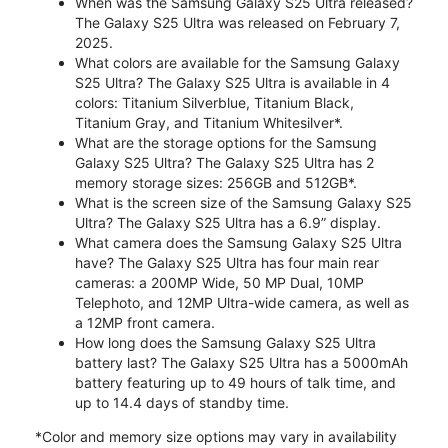
When was the Samsung Galaxy S25 Ultra released?
The Galaxy S25 Ultra was released on February 7,
2025.
What colors are available for the Samsung Galaxy
S25 Ultra? The Galaxy S25 Ultra is available in 4
colors: Titanium Silverblue, Titanium Black,
Titanium Gray, and Titanium Whitesilver*.
What are the storage options for the Samsung
Galaxy S25 Ultra? The Galaxy S25 Ultra has 2
memory storage sizes: 256GB and 512GB*.
What is the screen size of the Samsung Galaxy S25
Ultra? The Galaxy S25 Ultra has a 6.9” display.
What camera does the Samsung Galaxy S25 Ultra
have? The Galaxy S25 Ultra has four main rear
cameras: a 200MP Wide, 50 MP Dual, 10MP
Telephoto, and 12MP Ultra-wide camera, as well as
a 12MP front camera.
How long does the Samsung Galaxy S25 Ultra
battery last? The Galaxy S25 Ultra has a 5000mAh
battery featuring up to 49 hours of talk time, and
up to 14.4 days of standby time.
*Color and memory size options may vary in availability