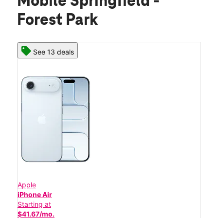
Mobile Springfield -
Forest Park
See 13 deals
Apple
iPhone Air
Starting at
$41.67/mo.