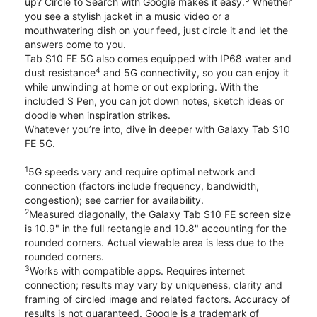
up? Circle to Search with Google makes it easy.
Whether
you see a stylish jacket in a music video or a
mouthwatering dish on your feed, just circle it and let the
answers come to you.
Tab S10 FE 5G also comes equipped with IP68 water and
4
dust resistance
and 5G connectivity, so you can enjoy it
while unwinding at home or out exploring. With the
included S Pen, you can jot down notes, sketch ideas or
doodle when inspiration strikes.
Whatever you’re into, dive in deeper with Galaxy Tab S10
FE 5G.
1
5G speeds vary and require optimal network and
connection (factors include frequency, bandwidth,
congestion); see carrier for availability.
2
Measured diagonally, the Galaxy Tab S10 FE screen size
is 10.9" in the full rectangle and 10.8" accounting for the
rounded corners. Actual viewable area is less due to the
rounded corners.
3
Works with compatible apps. Requires internet
connection; results may vary by uniqueness, clarity and
framing of circled image and related factors. Accuracy of
results is not guaranteed. Google is a trademark of