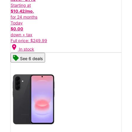
Starting at
$10.42/mo.
for 24 months
Today
$0.00
down + tax
Full price: $249.99
location_on
In stock
See 6 deals