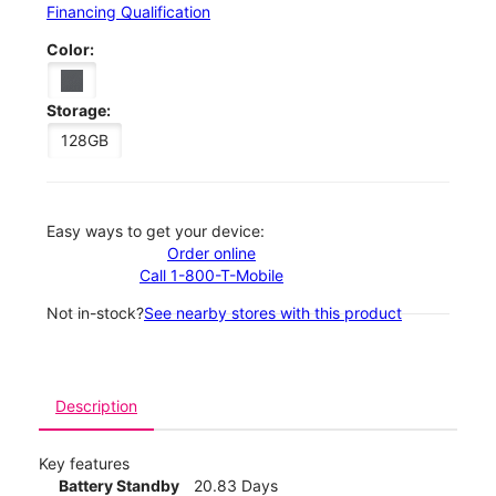
Financing Qualification
Color:
Storage:
128GB
Easy ways to get your device:
Order online
Call 1-800-T-Mobile
Not in-stock?
See nearby stores with this product
Description
Key features
Battery Standby
20.83 Days