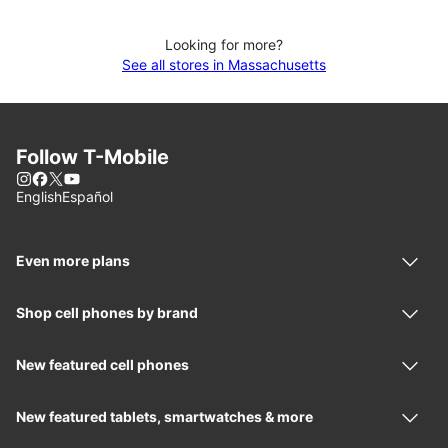
Looking for more?
See all stores in Massachusetts