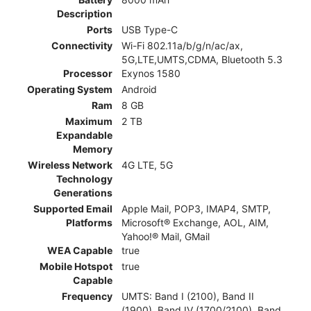
Description
Ports
USB Type-C
Connectivity
Wi-Fi 802.11a/b/g/n/ac/ax,
5G,LTE,UMTS,CDMA, Bluetooth 5.3
Processor
Exynos 1580
Operating System
Android
Ram
8 GB
Maximum
2 TB
Expandable
Memory
Wireless Network
4G LTE, 5G
Technology
Generations
Supported Email
Apple Mail, POP3, IMAP4, SMTP,
Platforms
Microsoft® Exchange, AOL, AIM,
Yahoo!® Mail, GMail
WEA Capable
true
Mobile Hotspot
true
Capable
Frequency
UMTS: Band I (2100), Band II
(1900), Band IV (1700/2100), Band