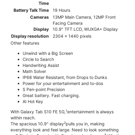
Time
Battery Talk Time
19 Hours
Cameras
13MP Main Camera, 12MP Front
Facing Camera
Display
10.9" TFT LCD, WUXGA+ Display
Display resolution
2304 x 1440 pixels
Other features
Unwind with a Big Screen
Circle to Search
Handwriting Assist
Math Solver
IP68 Water Resistant, from Drops to Dunks
Power for your entertainment and to-dos
S Pen-point Precision
Great battery. Fast charging.
AI Hot Key
1
With Galaxy Tab S10 FE 5G,
entertainment is always
within reach.
2
The spacious 10.9" display
pulls you in, making
everything look and feel large. Need to look something
3