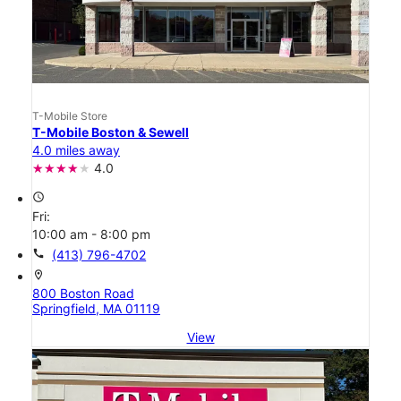
T-Mobile Store
T-Mobile Boston & Sewell
4.0 miles away
4.0
access_time
Fri:
10:00 am - 8:00 pm
call
(413) 796-4702
location_on
800 Boston Road
Springfield, MA 01119
View