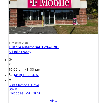
T-Mobile Store
T-Mobile Memorial Blvd & I-90
6.1 miles away
access_time
Fri:
10:00 am - 8:00 pm
call
(413) 592-1497
location_on
530 Memorial Drive
Ste D
Chicopee, MA 01020
View