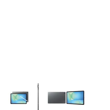
This carousel contains a column of small thumbnails. Selecting 