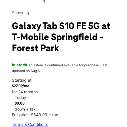
Samsung
Galaxy Tab S10 FE 5G at
T-Mobile Springfield -
Forest Park
In stock
This item is confirmed available for purchase. Last
updated on Aug 6
Starting at
$27.09/mo.
for 24 months
Today
$0.00
down + tax
Full price: $649.99 + tax
Terms & Conditions