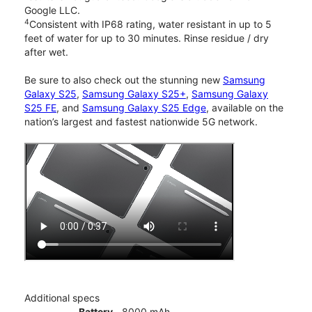
Google LLC.
4
Consistent with IP68 rating, water resistant in up to 5
feet of water for up to 30 minutes. Rinse residue / dry
after wet.
Be sure to also check out the stunning new
Samsung
Galaxy S25
,
Samsung Galaxy S25+
,
Samsung Galaxy
S25 FE
, and
Samsung Galaxy S25 Edge
, available on the
nation’s largest and fastest nationwide 5G network.
Additional specs
Battery
8000 mAh