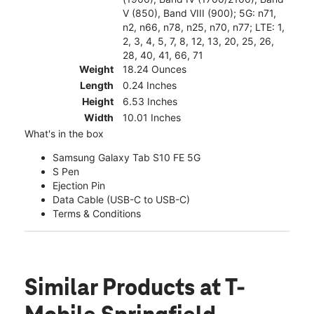
V (850), Band VIII (900); 5G: n71,
n2, n66, n78, n25, n70, n77; LTE: 1,
2, 3, 4, 5, 7, 8, 12, 13, 20, 25, 26,
28, 40, 41, 66, 71
Weight
18.24 Ounces
Length
0.24 Inches
Height
6.53 Inches
Width
10.01 Inches
What's in the box
Samsung Galaxy Tab S10 FE 5G
S Pen
Ejection Pin
Data Cable (USB-C to USB-C)
Terms & Conditions
Similar Products
at T-