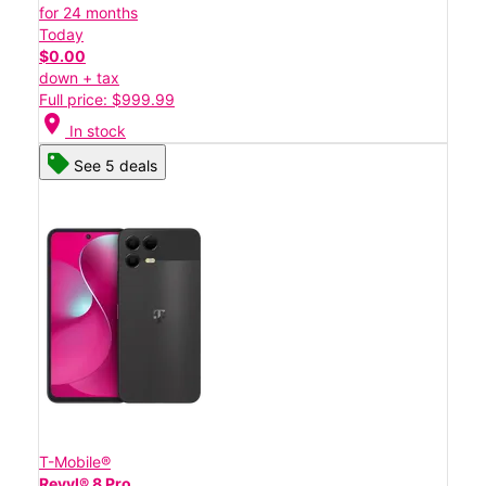
for 24 months
Today
$0.00
down + tax
Full price: $999.99
location_on
In stock
See 5 deals
T-Mobile®
Revvl® 8 Pro