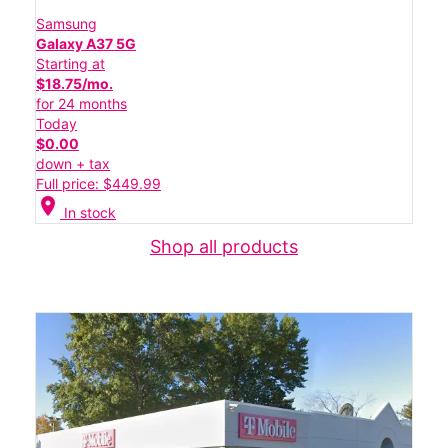
Samsung
Galaxy A37 5G
Starting at
$18.75/mo.
for 24 months
Today
$0.00
down + tax
Full price: $449.99
location_on
In stock
Shop all products