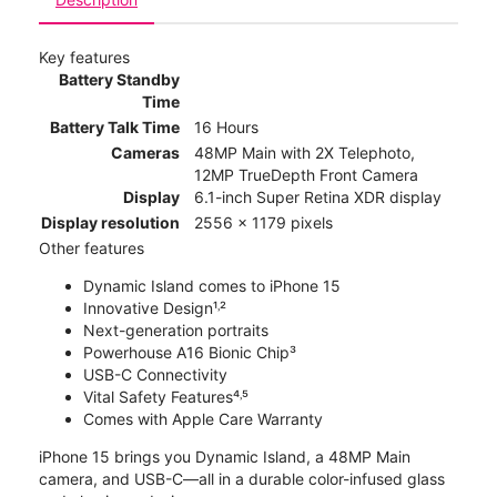
Key features
Battery Standby
Time
Battery Talk Time
16 Hours
Cameras
48MP Main with 2X Telephoto,
12MP TrueDepth Front Camera
Display
6.1-inch Super Retina XDR display
Display resolution
2556 x 1179 pixels
Other features
Dynamic Island comes to iPhone 15
Innovative Design¹˒²
Next-generation portraits
Powerhouse A16 Bionic Chip³
USB-C Connectivity
Vital Safety Features⁴˒⁵
Comes with Apple Care Warranty
iPhone 15 brings you Dynamic Island, a 48MP Main
camera, and USB-C—all in a durable color-infused glass