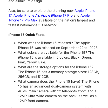
and aluminum design.
Also, be sure to explore the stunning new
Apple iPhone
17
,
Apple iPhone Air
,
Apple iPhone 17 Pro
and
Apple
iPhone 17 Pro Max
available on the nation’s largest and
fastest nationwide 5G network.
iPhone 15 Quick Facts
When was the iPhone 15 released? The Apple
iPhone 15 was released on September 22nd, 2023.
What colors are available for the iPhone 15? The
iPhone 15 is available in 5 colors: Black, Green,
Pink, Yellow, Blue.
What are the storage options for the iPhone 15?
The iPhone 15 has 3 memory storage sizes: 128GB,
256GB, and 512GB.
What camera does the iPhone 15 have? The iPhone
15 has an advanced dual-camera system with
48MP main camera with 2x telephoto zoom and a
12MP Ultra Wide camera on the back, as well as a
12MP front camera.