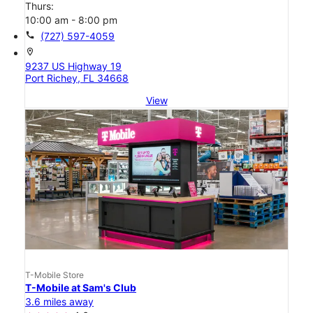
Thurs:
10:00 am - 8:00 pm
call
(727) 597-4059
location_on
9237 US Highway 19
Port Richey, FL 34668
View
T-Mobile Store
T-Mobile at Sam's Club
3.6 miles away