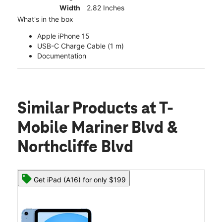
Width
2.82 Inches
What's in the box
Apple iPhone 15
USB-C Charge Cable (1 m)
Documentation
Similar Products
at T-
Mobile Mariner Blvd &
Northcliffe Blvd
Get iPad (A16) for only $199