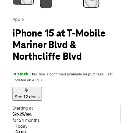
Apple
iPhone 15 at T-Mobile
Mariner Blvd &
Northcliffe Blvd
In stock
This item is confirmed available for purchase. Last
updated on Aug 3
sell
See 12 deals
Starting at
$26.25/mo.
for 24 months
Today
$0.00