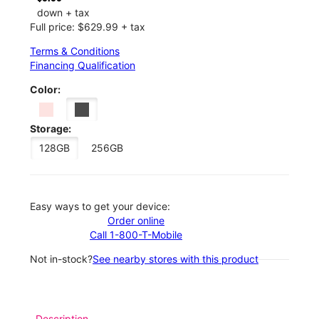
down + tax
Full price: $629.99 + tax
Terms & Conditions
Financing Qualification
Color:
Storage:
128GB
256GB
Easy ways to get your device:
Order online
Call 1-800-T-Mobile
Not in-stock?
See nearby stores with this product
Description