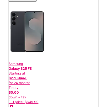
Samsung
Galaxy S25 FE
Starting at
$27.09/mo.
for 24 months
Today
$0.00
down + tax
Full price: $649.99