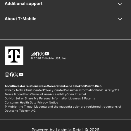
Powered by Lastmile Retail © 2026