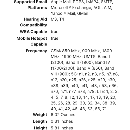
Supported Email
Apple Mail, POP3, IMAP4, SMTP,
Platforms
Microsoft® Exchange, AOL, AIM,
Yahoo!® Mail, GMail
Hearing Aid
M3, T4
Compatibility
WEA Capable
true
Mobile Hotspot
true
Capable
Frequency
GSM: 850 MHz, 900 MHz, 1800
MHz, 1900 MHz; UMTS: Band I
(2100), Band II (1900), Band IV
(1700/2100), Band V (850), Band
VIII (900); 5G: n1, n2, n3, n5, n7, n8,
n12, n20, n25, n26, n28, n29, n30,
n38, n39, n40, n41, n48, n53, n66,
n70, n71, n77, n78, n79; LTE: 1, 2, 3,
4, 5, 7, 8, 12, 13, 14, 17, 18, 19, 20,
25, 26, 28, 29, 30, 32, 34, 38, 39,
40, 41, 42, 46, 48, 53, 66, 71
Weight
6.02 Ounces
Length
0.31 Inches
Height
5.81 Inches