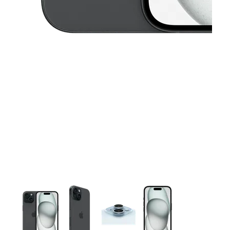
This carousel contains a column of small thumbnails. Selecting 