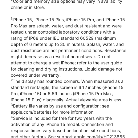
*Color and memory size options may vary in availability
online or in store.
1
iPhone 15, iPhone 15 Plus, iPhone 15 Pro, and iPhone 15
Pro Max are splash, water, and dust resistant and were
tested under controlled laboratory conditions with a
rating of IP68 under IEC standard 60529 (maximum
depth of 6 meters up to 30 minutes). Splash, water, and
dust resistance are not permanent conditions. Resistance
might decrease as a result of normal wear. Do not
attempt to charge a wet iPhone; refer to the user guide
for cleaning and drying instructions. Liquid damage not
covered under warranty.
2
The display has rounded corners. When measured as a
standard rectangle, the screen is 6.12 inches (iPhone 15
Pro, iPhone 15) or 6.69 inches (iPhone 15 Pro Max,
iPhone 15 Plus) diagonally. Actual viewable area is less.
3
Battery life varies by use and configuration; see
apple.com/batteries for more information.
4
Service is included for free for two years with the
activation of any iPhone 15 model. Connection and
response times vary based on location, site conditions,
and other factors. See support.apple.com/kb/HT213885