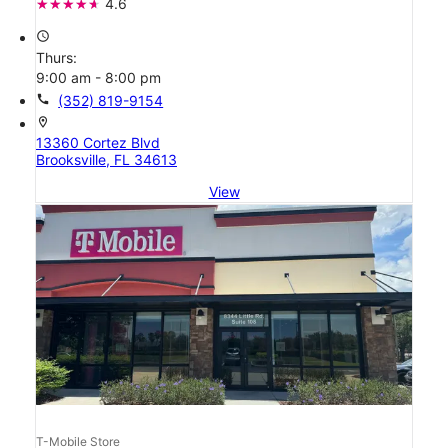
4.6
access_time
Thurs:
9:00 am - 8:00 pm
call
(352) 819-9154
location_on
13360 Cortez Blvd
Brooksville, FL 34613
View
T-Mobile Store