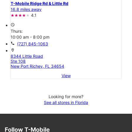
T-Mobile Ridge Rd & Little Rd
16.8 miles away
4.1
access_time
Thurs:
10:00 am - 8:00 pm
call
(727) 845-1063
location_on
8344 Little Road
Ste 108
New Port Richey, FL 34654
View
Looking for more?
See all stores in Florida