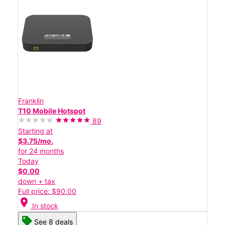
Franklin
T10 Mobile Hotspot
89
Starting at
$3.75/mo.
for 24 months
Today
$0.00
down + tax
Full price: $90.00
location_on
In stock
See 8 deals