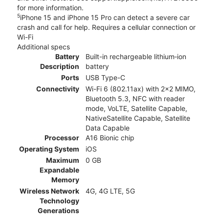
for more information.
5
iPhone 15 and iPhone 15 Pro can detect a severe car
crash and call for help. Requires a cellular connection or
Wi-Fi
Additional specs
Battery
Built-in rechargeable lithium‑ion
Description
battery
Ports
USB Type-C
Connectivity
Wi-Fi 6 (802.11ax) with 2x2 MIMO,
Bluetooth 5.3, NFC with reader
mode, VoLTE, Satellite Capable,
NativeSatellite Capable, Satellite
Data Capable
Processor
A16 Bionic chip
Operating System
iOS
Maximum
0 GB
Expandable
Memory
Wireless Network
4G, 4G LTE, 5G
Technology
Generations