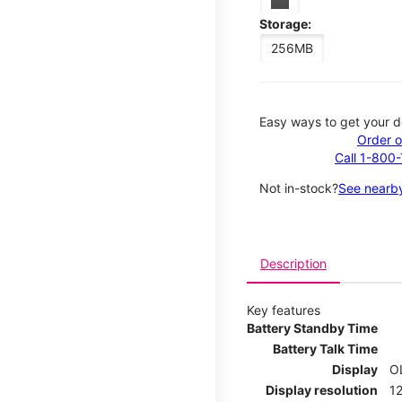
Storage:
256MB
Easy ways to get your d
Order o
Call 1-800
Not in-stock?
See nearby
Description
Key features
Battery Standby Time
Battery Talk Time
Display
O
Display resolution
12