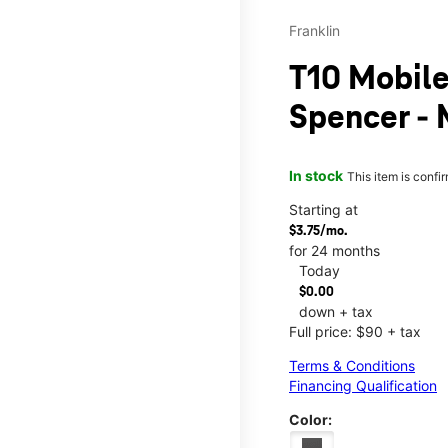
Franklin
T10 Mobile
Spencer - 
In stock
This item is confi
Starting at
$3.75/mo.
for 24 months
Today
$0.00
down + tax
Full price: $90 + tax
Terms & Conditions
Financing Qualification
Color: