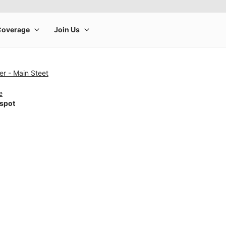
r - Main Steet
e
tspot
rge product image at a time. Use the Previous and Next buttons to m