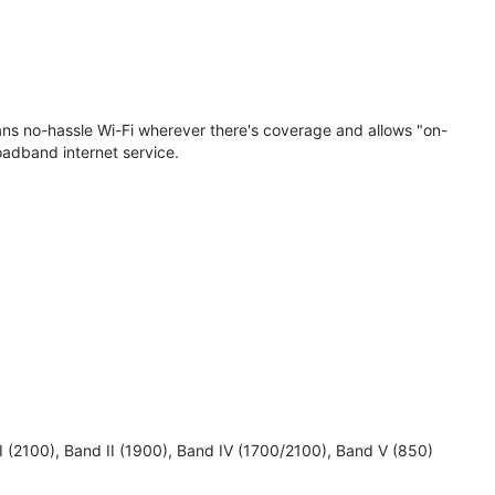
eans no-hassle Wi-Fi wherever there's coverage and allows "on-
oadband internet service.
 I (2100), Band II (1900), Band IV (1700/2100), Band V (850)