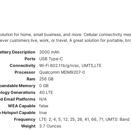
olution for home, small business, and more. Cellular connectivity m
er customers live, work, or travel. A great solution for portable, br
attery Description
3000 mAh
Ports
USB Type-C
Connectivity
Wi-Fi 802.11b/g/n/ac, UMTS,LTE
Processor
Qualcomm MDM9207-0
Ram
256 GB
pandable Memory
0 GB
ology Generations
4G LTE
d Email Platforms
N/A
WEA Capable
false
e Hotspot Capable
true
Frequency
LTE: 2, 4, 5, 12, 25, 26, 41, 66, 71; UMTS: Band
Weight
3.7 Ounces