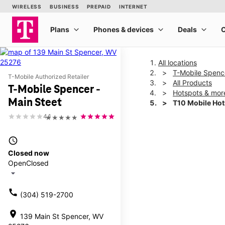
All locations
T-Mobile Spence
T-Mobile Authorized Retailer
All Products
T-Mobile Spencer -
Hotspots & mor
Main Steet
T10 Mobile Ho
4.1
★★★★★
This carousel shows one la
access_time
Closed now
Open
Closed
arrow_drop_down
call
(304) 519-2700
location_on
139 Main St Spencer, WV