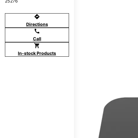
25276
directions
Directions
call
Call
shopping_cart
In-stock Products