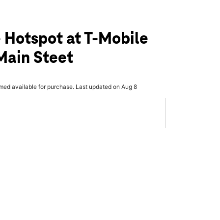
 Hotspot at T-Mobile
Main Steet
rmed available for purchase. Last updated on Aug 8