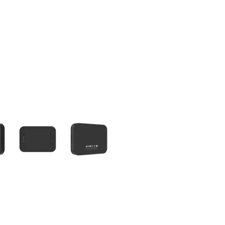
olumn of small thumbnails. Selecting a thumbnail will change the main 