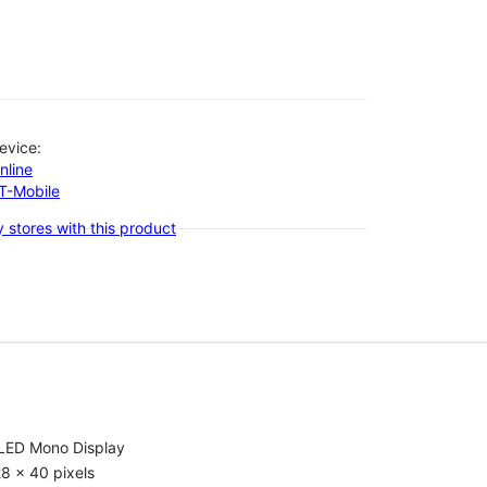
evice:
nline
-T-Mobile
 stores with this product
LED Mono Display
8 x 40 pixels