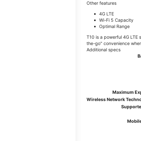
Other features
4G LTE
Wi-Fi 5 Capacity
Optimal Range
T10 is a powerful 4G LTE s
the-go" convenience wherev
Additional specs
B
Maximum Ex
Wireless Network Techn
Supporte
Mobil