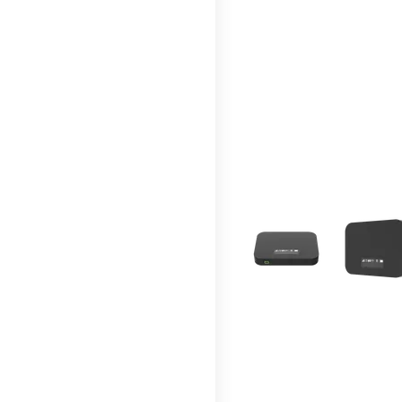
This carousel contains a c