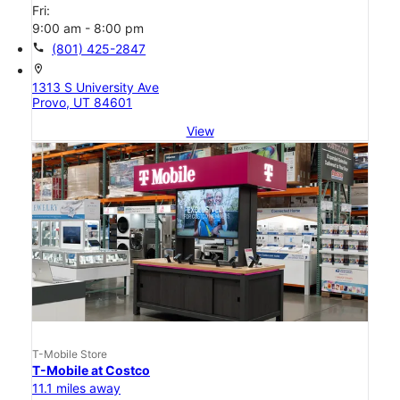
Fri:
9:00 am - 8:00 pm
call
(801) 425-2847
location_on
1313 S University Ave
Provo, UT 84601
View
T-Mobile Store
T-Mobile at Costco
11.1 miles away