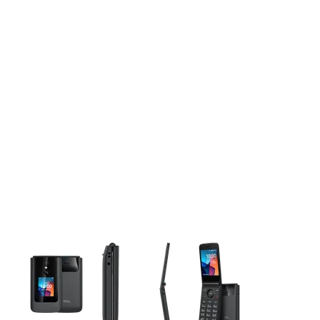
This carousel contains a column of small thumbnails. Selecting 