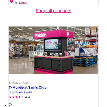
location_on
In stock
Shop all products
T-Mobile Store
T-Mobile at Sam's Club
6.5 miles away
4.4
access_time