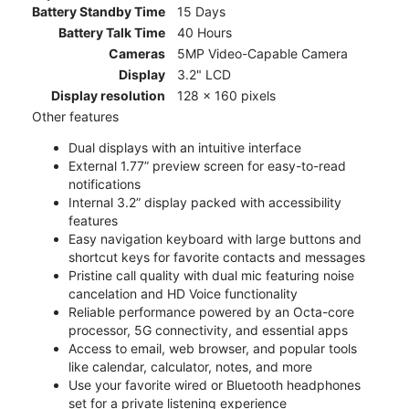
Battery Standby Time
15 Days
Battery Talk Time
40 Hours
Cameras
5MP Video-Capable Camera
Display
3.2" LCD
Display resolution
128 x 160 pixels
Other features
Dual displays with an intuitive interface
External 1.77” preview screen for easy-to-read
notifications
Internal 3.2” display packed with accessibility
features
Easy navigation keyboard with large buttons and
shortcut keys for favorite contacts and messages
Pristine call quality with dual mic featuring noise
cancelation and HD Voice functionality
Reliable performance powered by an Octa-core
processor, 5G connectivity, and essential apps
Access to email, web browser, and popular tools
like calendar, calculator, notes, and more
Use your favorite wired or Bluetooth headphones
set for a private listening experience