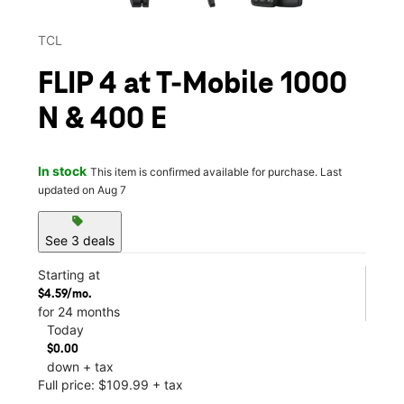
TCL
FLIP 4 at T-Mobile 1000
N & 400 E
In stock
This item is confirmed available for purchase. Last
updated on Aug 7
sell
See 3 deals
Starting at
$4.59/mo.
for 24 months
Today
$0.00
down + tax
Full price: $109.99 + tax