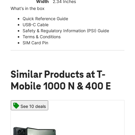
Width
2.34 Inches
What's in the box
Quick Reference Guide
USB-C Cable
Safety & Regulatory Information (PSI) Guide
Terms & Conditions
SIM Card Pin
Similar Products
at T-
Mobile 1000 N & 400 E
See 10 deals