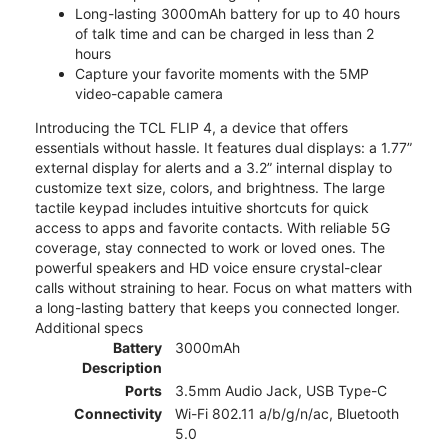
Long-lasting 3000mAh battery for up to 40 hours
of talk time and can be charged in less than 2
hours
Capture your favorite moments with the 5MP
video-capable camera
Introducing the TCL FLIP 4, a device that offers
essentials without hassle. It features dual displays: a 1.77”
external display for alerts and a 3.2” internal display to
customize text size, colors, and brightness. The large
tactile keypad includes intuitive shortcuts for quick
access to apps and favorite contacts. With reliable 5G
coverage, stay connected to work or loved ones. The
powerful speakers and HD voice ensure crystal-clear
calls without straining to hear. Focus on what matters with
a long-lasting battery that keeps you connected longer.
Additional specs
Battery
3000mAh
Description
Ports
3.5mm Audio Jack, USB Type-C
Connectivity
Wi-Fi 802.11 a/b/g/n/ac, Bluetooth
5.0