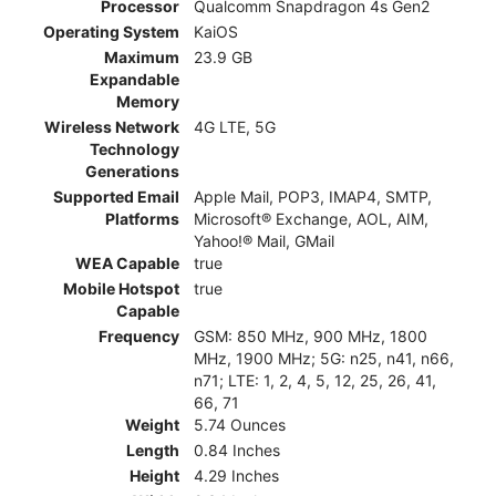
Processor
Qualcomm Snapdragon 4s Gen2
Operating System
KaiOS
Maximum
23.9 GB
Expandable
Memory
Wireless Network
4G LTE, 5G
Technology
Generations
Supported Email
Apple Mail, POP3, IMAP4, SMTP,
Platforms
Microsoft® Exchange, AOL, AIM,
Yahoo!® Mail, GMail
WEA Capable
true
Mobile Hotspot
true
Capable
Frequency
GSM: 850 MHz, 900 MHz, 1800
MHz, 1900 MHz; 5G: n25, n41, n66,
n71; LTE: 1, 2, 4, 5, 12, 25, 26, 41,
66, 71
Weight
5.74 Ounces
Length
0.84 Inches
Height
4.29 Inches