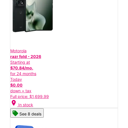
Motorola
razr fold - 2026
Starting at
$70.84/mo.
for 24 months
Today
$0.00
down + tax
Full price: $1,699.99
location_on
In stock
See 8 deals