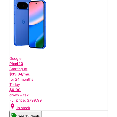
Google
Pixel 10
Starting at
$33.34/mo.
for 24 months
Today
$0.00
down + tax
Full price: $799.99
location_on
In stock
See 13 deals