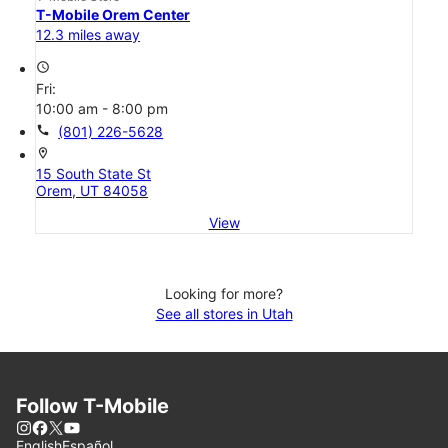
T-Mobile Orem Center
12.3 miles away
access_time
Fri:
10:00 am - 8:00 pm
call
(801) 226-5628
location_on
15 South State St
Orem, UT 84058
View
Looking for more?
See all stores in Utah