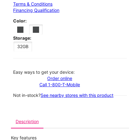
Terms & Conditions
Financing Qualification
Color:
Storage:
32GB
Easy ways to get your device:
Order online
Call 1-800-T-Mobile
Not in-stock?
See nearby stores with this product
Description
Key features