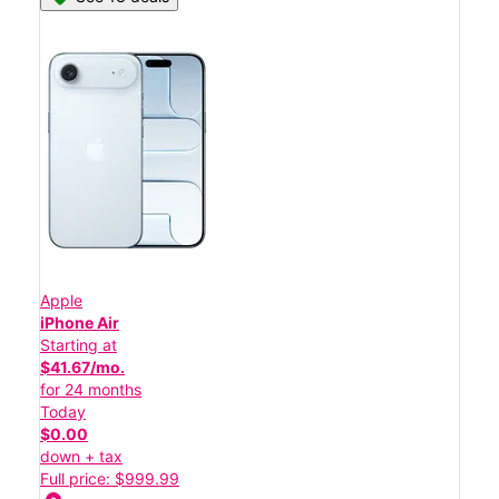
Apple
iPhone Air
Starting at
$41.67/mo.
for 24 months
Today
$0.00
down + tax
Full price: $999.99