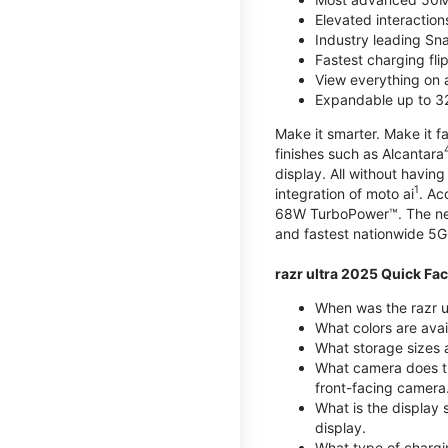
Elevated interaction
Industry leading Sn
Fastest charging fl
View everything on 
Expandable up to 3
Make it smarter. Make it fa
finishes such as Alcantara
display. All without havin
1
integration of moto ai
. Ac
68W TurboPower™. The new 
and fastest nationwide 5G
razr ultra 2025 Quick Fac
When was the razr ul
What colors are avai
What storage sizes a
What camera does t
front-facing camera
What is the display 
display.
What type of chargi