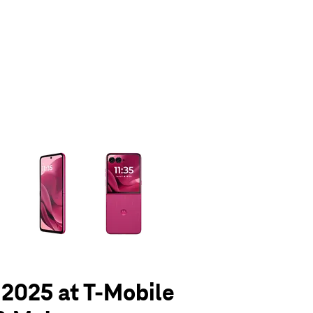
olumn of small thumbnails. Selecting a thumbnail will change the main 
- 2025 at T-Mobile