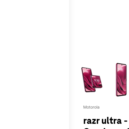
This carousel contains a c
Motorola
razr ultra 