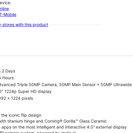
evice:
nline
-T-Mobile
 stores with this product
3.2 Days
5 Hours
dvanced Triple 50MP Camera, 50MP Main Sensor + 50MP Ultrawide 
0" 1224p Super HD display
92 x 1224 pixels
the iconic flip design
ith titanium hinge and Corning® Gorilla™ Glass Ceramic
 apps on the most intelligent and interactive 4.0” external display
P camera system, powered by moto ai.