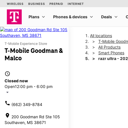
All locations
T-Mobile Good
T-Mobile Experience Store
All Products
T-Mobile Goodman &
Smart Phones
Malco
razr ultra - 20
access_time
This carousel shows one la
Closed now
Open
12:00 pm - 6:00 pm
arrow_drop_down
call
(662) 349-8784
location_on
200 Goodman Rd Ste 105
Southaven, MS 38671