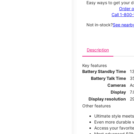
Easy ways to get your d
Order o
Call 1-800
Not in-stock?
See nearby
Description
Key features
Battery Standby Time
1
Battery Talk Time
3
Cameras
A
Display
7.
Display resolution
29
Other features
Ultimate style meets 
Even more durable w
Access your favorite
Most advanced 50M