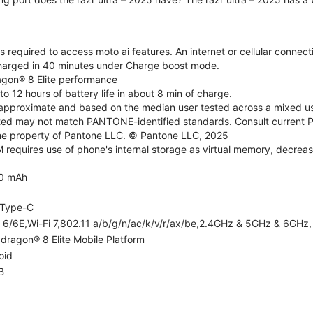
 required to access moto ai features. An internet or cellular connecti
charged in 40 minutes under Charge boost mode.
agon® 8 Elite performance
o 12 hours of battery life in about 8 min of charge.
re approximate and based on the median user tested across a mixed us
d may not match PANTONE-identified standards. Consult current P
he property of Pantone LLC. © Pantone LLC, 2025
equires use of phone's internal storage as virtual memory, decreas
0 mAh
Type-C
i 6/6E,Wi-Fi 7,802.11 a/b/g/n/ac/k/v/r/ax/be,2.4GHz & 5GHz & 6GHz, 
dragon® 8 Elite Mobile Platform
oid
B