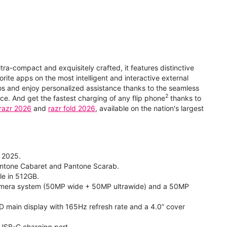
ltra-compact and exquisitely crafted, it features distinctive
orite apps on the most intelligent and interactive external
eos and enjoy personalized assistance thanks to the seamless
2
e. And get the fastest charging of any flip phone
thanks to
razr 2026
and
razr fold 2026
, available on the nation's largest
, 2025.
 Pantone Cabaret and Pantone Scarab.
ble in 512GB.
 camera system (50MP wide + 50MP ultrawide) and a 50MP
 HD main display with 165Hz refresh rate and a 4.0” cover
 USB-C charging port.