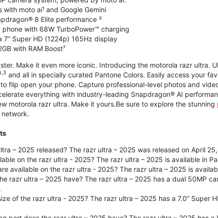
s with moto ai¹ and Google Gemini
apdragon® 8 Elite performance ³
ip phone with 68W TurboPower™ charging
a 7” Super HD (1224p) 165Hz display
2GB with RAM Boost⁷
ster. Make it even more iconic. Introducing the motorola razr ultra. U
4,3
and all in specially curated Pantone Colors. Easily access your fav
g to flip open your phone. Capture professional-level photos and vid
celerate everything with industry-leading Snapdragon® AI performanc
motorola razr ultra. Make it yours.Be sure to explore the stunning
 network.
ts
tra – 2025 released? The razr ultra – 2025 was released on April 25
lable on the razr ultra - 2025? The razr ultra – 2025 is available in
re available on the razr ultra - 2025? The razr ultra – 2025 is availa
he razr ultra – 2025 have? The razr ultra – 2025 has a dual 50MP
.
size of the razr ultra - 2025? The razr ultra – 2025 has a 7.0” Super
ng port does the razr ultra – 2025 have? The razr ultra – 2025 has a