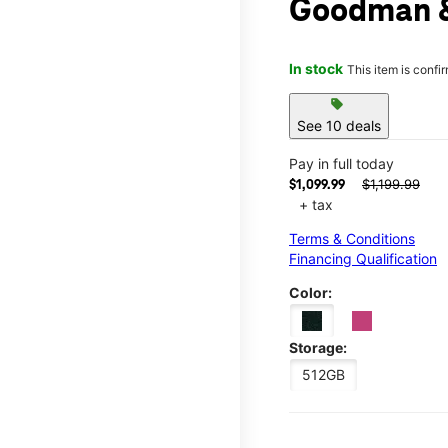
Goodman 
In stock
This item is confi
sell
See 10 deals
Pay in full today
$1,199.99
$1,099.99
+ tax
Terms & Conditions
Financing Qualification
Color:
Storage:
512GB