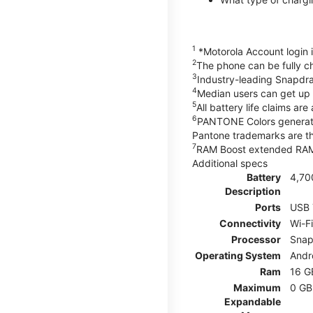
1
*Motorola Account login is
2
The phone can be fully 
3
Industry-leading Snapdr
4
Median users can get up t
5
All battery life claims a
6
PANTONE Colors generate
Pantone trademarks are t
7
RAM Boost extended RAM r
Additional specs
Battery
4,70
Description
Ports
USB 
Connectivity
Wi-F
Processor
Snap
Operating System
Andr
Ram
16 G
Maximum
0 GB
Expandable