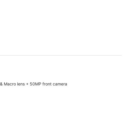
& Macro lens + 50MP front camera