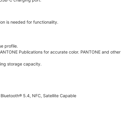
on is needed for functionality.
e profile.
ANTONE Publications for accurate color. PANTONE and other
ing storage capacity.
Bluetooth® 5.4, NFC, Satellite Capable