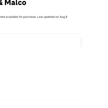
& Malco
rmed available for purchase. Last updated on Aug 8