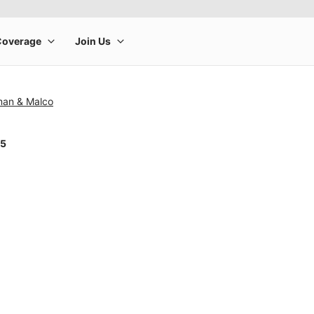
man & Malco
25
rge product image at a time. Use the Previous and Next buttons to m