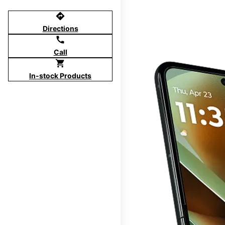
directions
Directions
call
Call
shopping_cart
In-stock Products