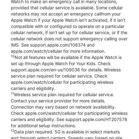
Watch to make an emergency call in many locations,
provided that cellular service is available. Some cellular
networks may not accept an emergency callfrom your
Apple Watch if your Apple Watch isn’t activated, if it isn’t
compatible with or configured to operate on a particular
cellular network, if isn’t set up for cellular service, or if the
cellular network does not support emergency calling over
IMS. See support.apple.com/108374 and
apple.com/watch/cellular for more information.
10
Not all features will be available if the Apple Watch is
set up through Apple Watch For Your Kids. Check
support.apple.com/en-us/109036 for details. Wireless
service plan required for cellular service. Check
apple.com/watch/cellular for participating wireless
carriers and eligibility.
11
Wireless service plan required for cellular service.
Contact your service provider for more details.
Connection may vary based on network availability.
Check apple.com/watch/cellular for participating wireless
carriers and eligibility. See support.apple.com/HT207578
for additional setup instructions.
12
Data plan required. 5G is available in select markets
and through select carriers. Speeds vary based on site