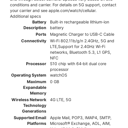
conditions and carrier. For details on 5G support, contact
your carrier and see apple.com/watch/cellular.
Additional specs
Battery
Built-in rechargeable lithium-ion
Description
battery
Ports
Magnetic Charger to USB-C Cable
Connectivity
Wi-Fi 802.11b/g/n 2.4GHz, 5G and
LTE,Support for 2.4GHz Wi-Fi
networks, Bluetooth 5.3, L1 GPS,
NFC
Processor
S10 chip with 64‑bit dual core
processor
Operating System
watchOS
Maximum
0 GB
Expandable
Memory
Wireless Network
4G LTE, 5G
Technology
Generations
Supported Email
Apple Mail, POP3, IMAP4, SMTP,
Platforms
Microsoft® Exchange, AOL, AIM,