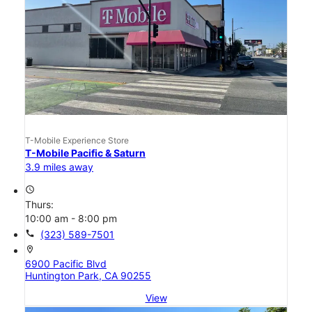
T-Mobile Experience Store
T-Mobile Pacific & Saturn
3.9 miles away
access_time
Thurs:
10:00 am - 8:00 pm
call
(323) 589-7501
location_on
6900 Pacific Blvd
Huntington Park, CA 90255
View