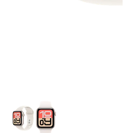
This carousel contains a column of small thumbnails. Selecting 