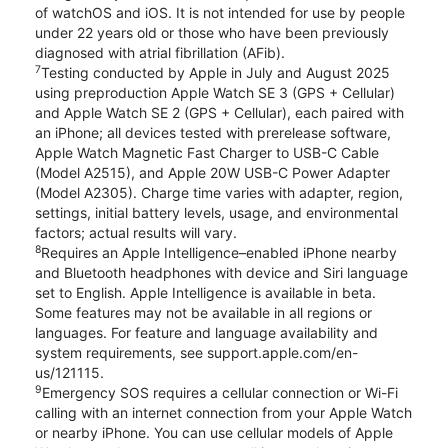
of watchOS and iOS. It is not intended for use by people
under 22 years old or those who have been previously
diagnosed with atrial fibrillation (AFib).
7
Testing conducted by Apple in July and August 2025
using preproduction Apple Watch SE 3 (GPS + Cellular)
and Apple Watch SE 2 (GPS + Cellular), each paired with
an iPhone; all devices tested with prerelease software,
Apple Watch Magnetic Fast Charger to USB-C Cable
(Model A2515), and Apple 20W USB-C Power Adapter
(Model A2305). Charge time varies with adapter, region,
settings, initial battery levels, usage, and environmental
factors; actual results will vary.
8
Requires an Apple Intelligence–enabled iPhone nearby
and Bluetooth headphones with device and Siri language
set to English. Apple Intelligence is available in beta.
Some features may not be available in all regions or
languages. For feature and language availability and
system requirements, see support.apple.com/en-
us/121115.
9
Emergency SOS requires a cellular connection or Wi-Fi
calling with an internet connection from your Apple Watch
or nearby iPhone. You can use cellular models of Apple