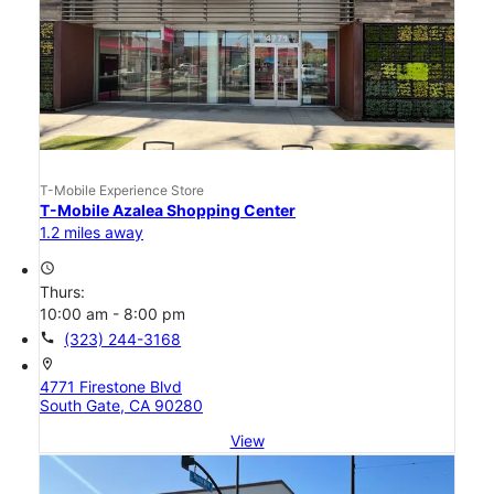
T-Mobile Experience Store
T-Mobile Azalea Shopping Center
1.2 miles away
access_time
Thurs:
10:00 am - 8:00 pm
call
(323) 244-3168
location_on
4771 Firestone Blvd
South Gate, CA 90280
View