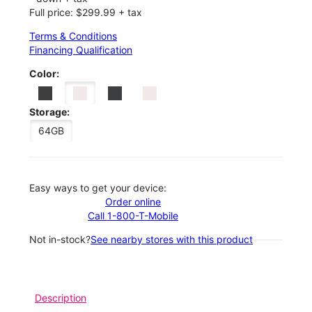
Full price: $299.99 + tax
Terms & Conditions
Financing Qualification
Color:
Storage:
64GB
Easy ways to get your device:
Order online
Call 1-800-T-Mobile
Not in-stock?
See nearby stores with this product
Description