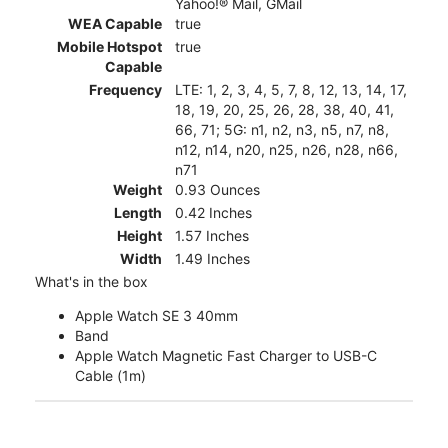
Yahoo!® Mail, GMail
WEA Capable
true
Mobile Hotspot
true
Capable
Frequency
LTE: 1, 2, 3, 4, 5, 7, 8, 12, 13, 14, 17,
18, 19, 20, 25, 26, 28, 38, 40, 41,
66, 71; 5G: n1, n2, n3, n5, n7, n8,
n12, n14, n20, n25, n26, n28, n66,
n71
Weight
0.93 Ounces
Length
0.42 Inches
Height
1.57 Inches
Width
1.49 Inches
What's in the box
Apple Watch SE 3 40mm
Band
Apple Watch Magnetic Fast Charger to USB-C
Cable (1m)