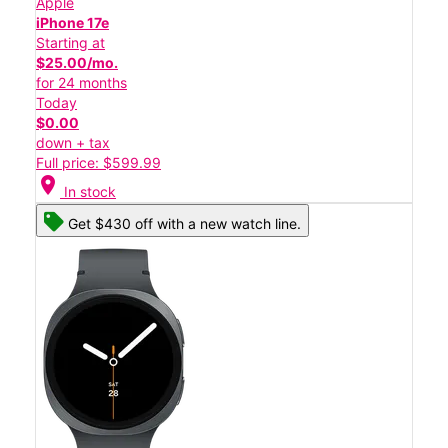
Apple
iPhone 17e
Starting at
$25.00/mo.
for 24 months
Today
$0.00
down + tax
Full price: $599.99
location_on
In stock
Get $430 off with a new watch line.