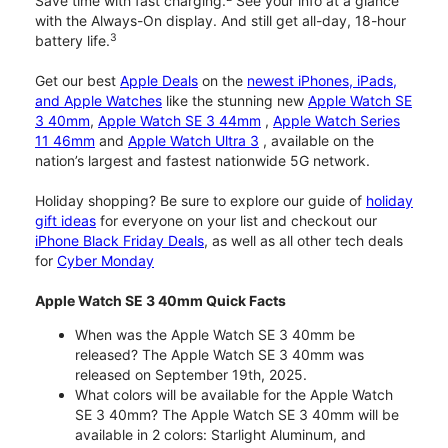
Save time with fast charging.
See your info at a glance
with the Always-On display. And still get all-day, 18-hour
3
battery life.
Get our best
Apple Deals
on the
newest iPhones, iPads,
and Apple Watches
like the stunning new
Apple Watch SE
3 40mm
,
Apple Watch SE 3 44mm
,
Apple Watch Series
11 46mm
and
Apple Watch Ultra 3
, available on the
nation’s largest and fastest nationwide 5G network.
Holiday shopping? Be sure to explore our guide of
holiday
gift ideas
for everyone on your list and checkout our
iPhone Black Friday Deals
, as well as all other tech deals
for
Cyber Monday
Apple Watch SE 3 40mm Quick Facts
When was the Apple Watch SE 3 40mm be
released? The Apple Watch SE 3 40mm was
released on September 19th, 2025.
What colors will be available for the Apple Watch
SE 3 40mm? The Apple Watch SE 3 40mm will be
available in 2 colors: Starlight Aluminum, and