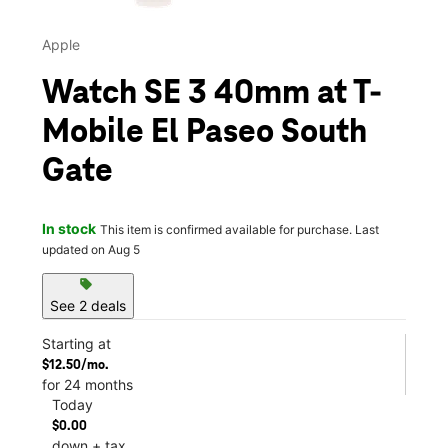
Apple
Watch SE 3 40mm at T-
Mobile El Paseo South
Gate
In stock
This item is confirmed available for purchase. Last
updated on Aug 5
sell
See 2 deals
Starting at
$12.50/mo.
for 24 months
Today
$0.00
down + tax