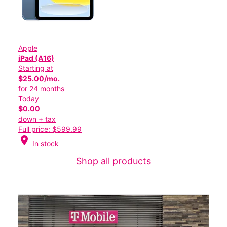
Apple
iPad (A16)
Starting at
$25.00/mo.
for 24 months
Today
$0.00
down + tax
Full price: $599.99
location_on
In stock
Shop all products