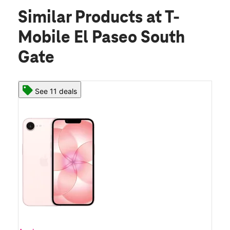
Similar Products
at T-
Mobile El Paseo South
Gate
See 11 deals