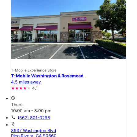
T-Mobile Experience Store
T-Mobile Washington & Rosemead
4.5 miles away
4.1
access_time
Thurs:
10:00 am - 8:00 pm
call
(562) 801-0298
location_on
8937 Washington Blvd
Pico Rivera, CA 90660