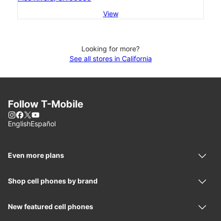
View
Looking for more?
See all stores in California