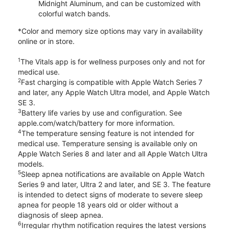
Midnight Aluminum, and can be customized with
colorful watch bands.
*Color and memory size options may vary in availability
online or in store.
1
The Vitals app is for wellness purposes only and not for
medical use.
2
Fast charging is compatible with Apple Watch Series 7
and later, any Apple Watch Ultra model, and Apple Watch
SE 3.
3
Battery life varies by use and configuration. See
apple.com/watch/battery for more information.
4
The temperature sensing feature is not intended for
medical use. Temperature sensing is available only on
Apple Watch Series 8 and later and all Apple Watch Ultra
models.
5
Sleep apnea notifications are available on Apple Watch
Series 9 and later, Ultra 2 and later, and SE 3. The feature
is intended to detect signs of moderate to severe sleep
apnea for people 18 years old or older without a
diagnosis of sleep apnea.
6
Irregular rhythm notification requires the latest versions