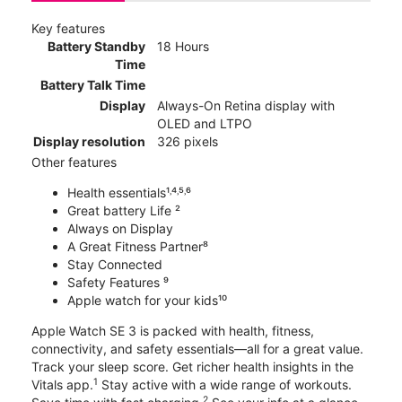
Key features
Battery Standby
18 Hours
Time
Battery Talk Time
Display
Always-On Retina display with
OLED and LTPO
Display resolution
326 pixels
Other features
Health essentials¹˒⁴˒⁵˒⁶
Great battery Life ²
Always on Display
A Great Fitness Partner⁸
Stay Connected
Safety Features ⁹
Apple watch for your kids¹⁰
Apple Watch SE 3 is packed with health, fitness,
connectivity, and safety essentials—all for a great value.
Track your sleep score. Get richer health insights in the
1
Vitals app.
Stay active with a wide range of workouts.
2