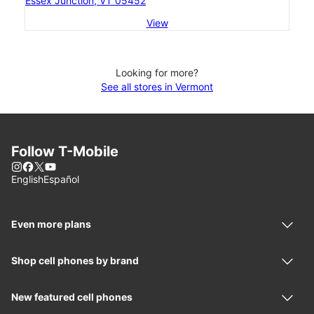
Essex Junction, VT 05452
View
Looking for more?
See all stores in Vermont