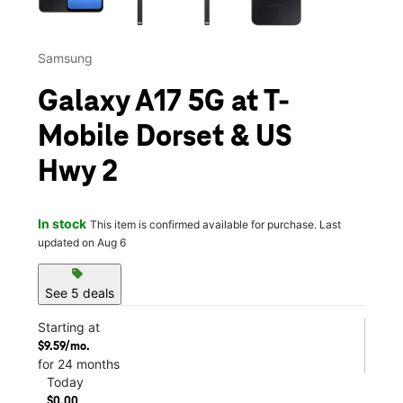
Samsung
Galaxy A17 5G at T-
Mobile Dorset & US
Hwy 2
In stock
This item is confirmed available for purchase. Last
updated on Aug 6
sell
See 5 deals
Starting at
$9.59/mo.
for 24 months
Today
$0.00