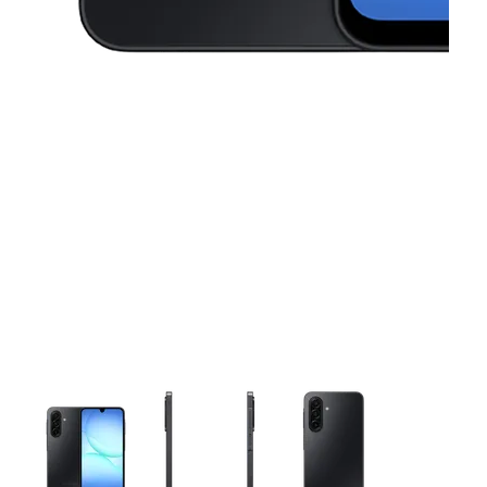
This carousel contains a column of small thumbnails. Selecting 