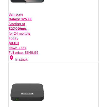
Samsung
Galaxy S25 FE
Starting at
$27.09/mo.
for 24 months
Today
$0.00
down + tax
Full price: $649.99
location_on
In stock