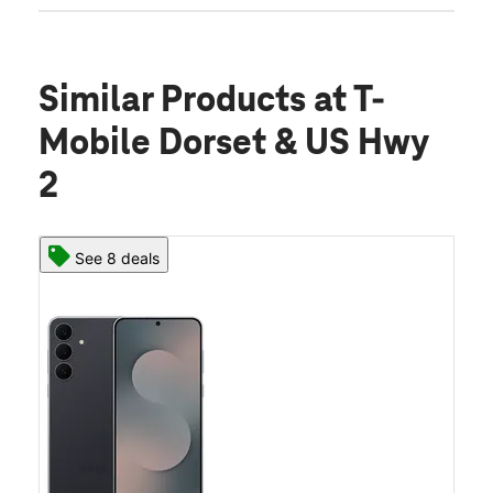
Similar Products
at T-
Mobile Dorset & US Hwy
2
See 8 deals