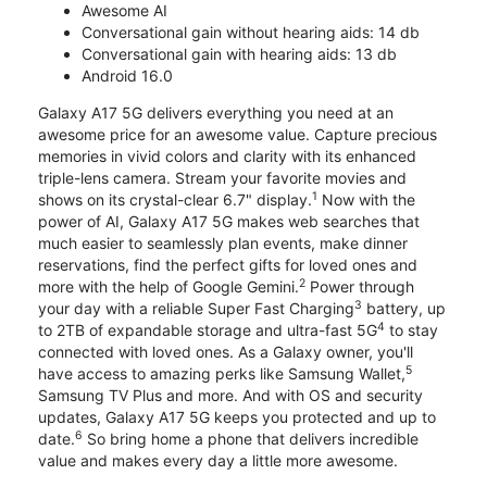
Awesome AI
Conversational gain without hearing aids: 14 db
Conversational gain with hearing aids: 13 db
Android 16.0
Galaxy A17 5G delivers everything you need at an
awesome price for an awesome value. Capture precious
memories in vivid colors and clarity with its enhanced
triple-lens camera. Stream your favorite movies and
1
shows on its crystal-clear 6.7" display.
Now with the
power of AI, Galaxy A17 5G makes web searches that
much easier to seamlessly plan events, make dinner
reservations, find the perfect gifts for loved ones and
2
more with the help of Google Gemini.
Power through
3
your day with a reliable Super Fast Charging
battery, up
4
to 2TB of expandable storage and ultra-fast 5G
to stay
connected with loved ones. As a Galaxy owner, you'll
5
have access to amazing perks like Samsung Wallet,
Samsung TV Plus and more. And with OS and security
updates, Galaxy A17 5G keeps you protected and up to
6
date.
So bring home a phone that delivers incredible
value and makes every day a little more awesome.