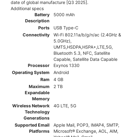
date of global manufacture [Q3 2025].
Additional specs
Battery
5000 mAh
Description
Ports
USB Type-C
Connectivity
Wi-Fi 802.11a/b/g/n/ac (2.4GHz &
5.0GHz),
UMTS,HSDPA,HSPA+,LTE,5G,
Bluetooth 5.3, NFC, Satellite
Capable, Satellite Data Capable
Processor
Exynos 1330
Operating System
Android
Ram
4 GB
Maximum
2 TB
Expandable
Memory
Wireless Network
4G LTE, 5G
Technology
Generations
Supported Email
Apple Mail, POP3, IMAP4, SMTP,
Platforms
Microsoft® Exchange, AOL, AIM,