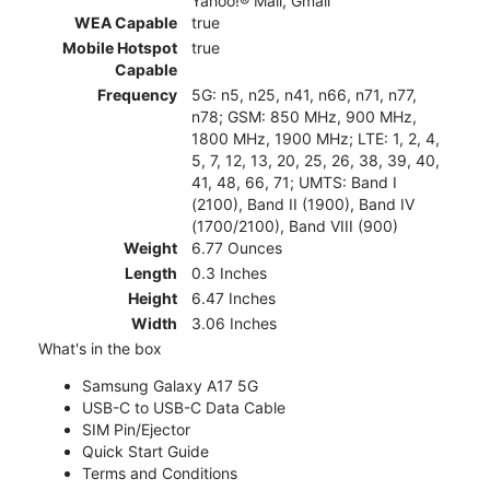
Yahoo!® Mail, Gmail
WEA Capable
true
Mobile Hotspot
true
Capable
Frequency
5G: n5, n25, n41, n66, n71, n77,
n78; GSM: 850 MHz, 900 MHz,
1800 MHz, 1900 MHz; LTE: 1, 2, 4,
5, 7, 12, 13, 20, 25, 26, 38, 39, 40,
41, 48, 66, 71; UMTS: Band I
(2100), Band II (1900), Band IV
(1700/2100), Band VIII (900)
Weight
6.77 Ounces
Length
0.3 Inches
Height
6.47 Inches
Width
3.06 Inches
What's in the box
Samsung Galaxy A17 5G
USB-C to USB-C Data Cable
SIM Pin/Ejector
Quick Start Guide
Terms and Conditions