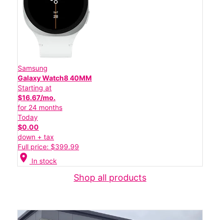
Samsung
Galaxy Watch8 40MM
Starting at
$16.67/mo.
for 24 months
Today
$0.00
down + tax
Full price: $399.99
location_on
In stock
Shop all products