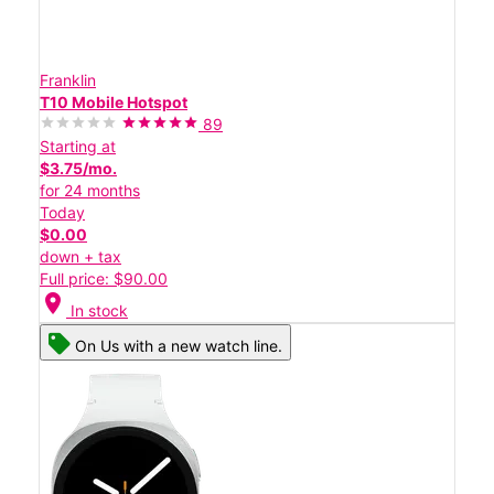
Franklin
T10 Mobile Hotspot
89
Starting at
$3.75/mo.
for 24 months
Today
$0.00
down + tax
Full price: $90.00
location_on
In stock
On Us with a new watch line.