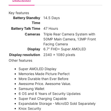
Key features
Battery Standby
14.5 Days
Time
Battery Talk Time
47 Hours
Cameras
Triple Rear Camera System with
50MP Main Camera, 13MP Front
Facing Camera
Display
6.7” FHD+ Super AMOLED
Display resolution
2340 x 1080 pixels
Other features
Super AMOLED Display
Memories Made Picture Perfect
More Durable than Ever Before
Awesome Price. Awesome Value.
Samsung Wallet
6 OS and 6 Years of Security Updates
Super Fast Charging Capable
Expandable Storage - MicroSD Sold Separately
Knox Security