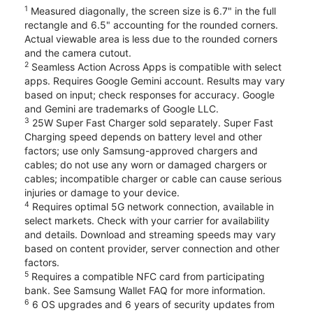
1
Measured diagonally, the screen size is 6.7" in the full
rectangle and 6.5" accounting for the rounded corners.
Actual viewable area is less due to the rounded corners
and the camera cutout.
2
Seamless Action Across Apps is compatible with select
apps. Requires Google Gemini account. Results may vary
based on input; check responses for accuracy. Google
and Gemini are trademarks of Google LLC.
3
25W Super Fast Charger sold separately. Super Fast
Charging speed depends on battery level and other
factors; use only Samsung-approved chargers and
cables; do not use any worn or damaged chargers or
cables; incompatible charger or cable can cause serious
injuries or damage to your device.
4
Requires optimal 5G network connection, available in
select markets. Check with your carrier for availability
and details. Download and streaming speeds may vary
based on content provider, server connection and other
factors.
5
Requires a compatible NFC card from participating
bank. See Samsung Wallet FAQ for more information.
6
6 OS upgrades and 6 years of security updates from