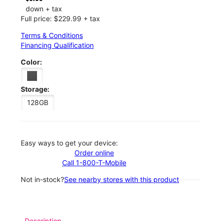
down + tax
Full price: $229.99 + tax
Terms & Conditions
Financing Qualification
Color:
Storage:
128GB
Easy ways to get your device:
Order online
Call 1-800-T-Mobile
Not in-stock?
See nearby stores with this product
Description