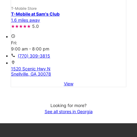
T-Mobile Store
T-Mobile at Sam's Club
1.6 miles away
5.0
access_time
Fri:
9:00 am - 8:00 pm
call
(770) 309-3815
location_on
1520 Scenic Hwy N
Snellville, GA 30078
View
Looking for more?
See all stores in Georgia