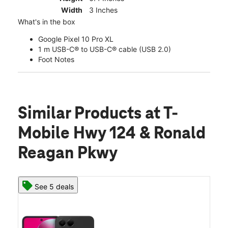
Width
3 Inches
What's in the box
Google Pixel 10 Pro XL
1 m USB-C® to USB-C® cable (USB 2.0)
Foot Notes
Similar Products
at T-
Mobile Hwy 124 & Ronald
Reagan Pkwy
See 5 deals