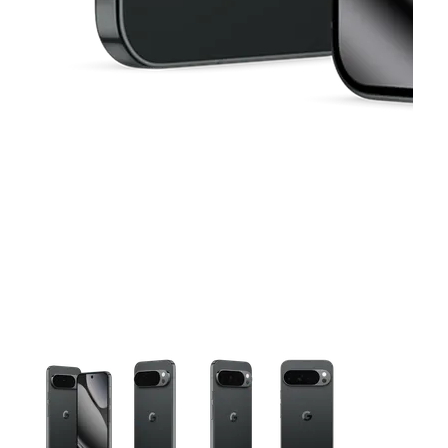
This carousel contains a column of small thumbnails. Selecting 