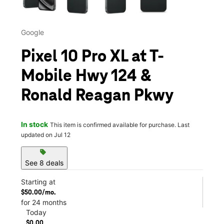
Google
Pixel 10 Pro XL at T-
Mobile Hwy 124 &
Ronald Reagan Pkwy
In stock
This item is confirmed available for purchase. Last
updated on Jul 12
sell
See 8 deals
Starting at
$50.00/mo.
for 24 months
Today
$0.00