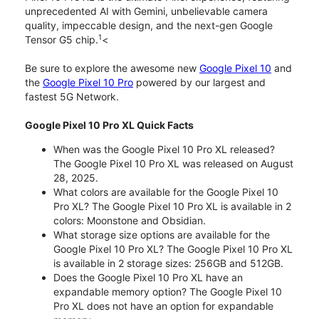
unprecedented AI with Gemini, unbelievable camera
quality, impeccable design, and the next-gen Google
1
Tensor G5 chip.
<
Be sure to explore the awesome new
Google Pixel 10
and
the
Google Pixel 10 Pro
powered by our largest and
fastest 5G Network.
Google Pixel 10 Pro XL Quick Facts
When was the Google Pixel 10 Pro XL released?
The Google Pixel 10 Pro XL was released on August
28, 2025.
What colors are available for the Google Pixel 10
Pro XL? The Google Pixel 10 Pro XL is available in 2
colors: Moonstone and Obsidian.
What storage size options are available for the
Google Pixel 10 Pro XL? The Google Pixel 10 Pro XL
is available in 2 storage sizes: 256GB and 512GB.
Does the Google Pixel 10 Pro XL have an
expandable memory option? The Google Pixel 10
Pro XL does not have an option for expandable