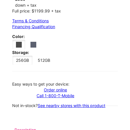
down + tax
Full price: $1199.99 + tax
Terms & Conditions
Financing Qualification
Color:
Storage:
256GB
512GB
Easy ways to get your device:
Order online
Call 1-800-T-Mobile
Not in-stock?
See nearby stores with this product
Description