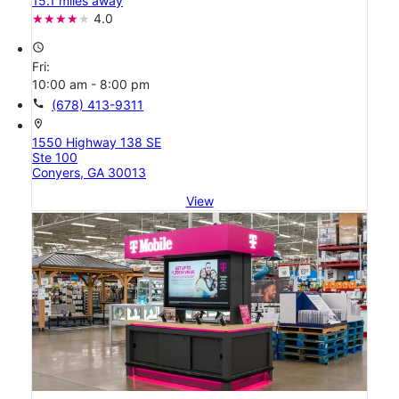
15.1 miles away
4.0
access_time
Fri:
10:00 am - 8:00 pm
call
(678) 413-9311
location_on
1550 Highway 138 SE
Ste 100
Conyers, GA 30013
View