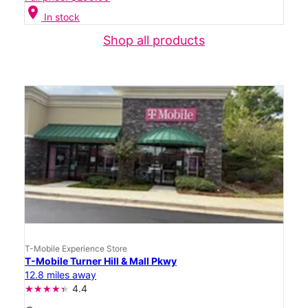
location_on
In stock
Shop all products
T-Mobile Experience Store
T-Mobile Turner Hill & Mall Pkwy
12.8 miles away
4.4