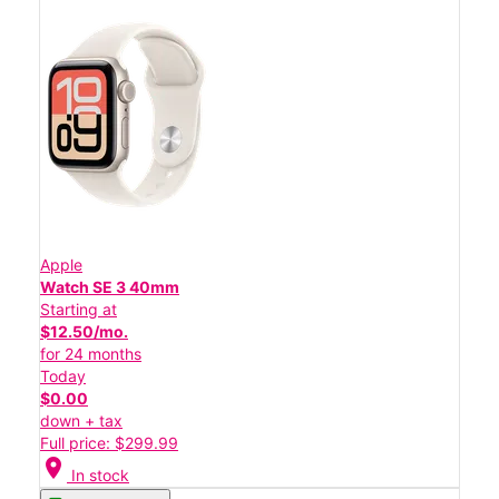
Apple
Watch SE 3 40mm
Starting at
$12.50/mo.
for 24 months
Today
$0.00
down + tax
Full price: $299.99
location_on
In stock