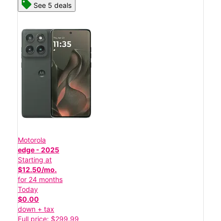
See 5 deals
Motorola
edge - 2025
Starting at
$12.50/mo.
for 24 months
Today
$0.00
down + tax
Full price: $299.99