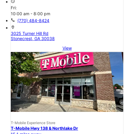
access_time
Fri:
10:00 am - 8:00 pm
call
(770) 484-8424
location_on
3025 Turner Hill Rd
Stonecrest, GA 30038
View
T-Mobile Experience Store
T-Mobile Hwy 138 & Northlake Dr