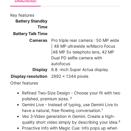
Key features
Battery Standby
Time
Battery Talk Time
Cameras
Pro triple rear camera : 50 MP wide
| 48 MP ultrawide w/Macro Focus
|48 MP 5x telephoto lens, 42 MP
Dual PD selfie camera with
autofocus
Display
6.8 -inch Super Actua display
Display resolution
2992 x 1344 pixels
Other features
Refined Two-Size Design - Choose your fit with two
polished, premium sizes. ²
Gemini Live - Instead of typing, use Gemini Live to
have a natural, free-flowing conversation.¹
Veo 3-Video generation in Gemini. Create a high-
quality short video simply by describing your idea.³
Proactive Info with Magic Cue: Info pops up when