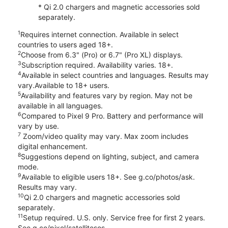
* Qi 2.0 chargers and magnetic accessories sold
separately.
1
Requires internet connection. Available in select
countries to users aged 18+.
2
Choose from 6.3" (Pro) or 6.7" (Pro XL) displays.
3
Subscription required. Availability varies. 18+.
4
Available in select countries and languages. Results may
vary.Available to 18+ users.
5
Availability and features vary by region. May not be
available in all languages.
6
Compared to Pixel 9 Pro. Battery and performance will
vary by use.
7
Zoom/video quality may vary. Max zoom includes
digital enhancement.
8
Suggestions depend on lighting, subject, and camera
mode.
9
Available to eligible users 18+. See g.co/photos/ask.
Results may vary.
10
Qi 2.0 chargers and magnetic accessories sold
separately.
11
Setup required. U.S. only. Service free for first 2 years.
See g.co/pixel/satellitesos.