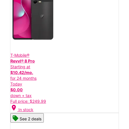
T-Mobile®
Revvl® 8 Pro
Starting at
$10.42/mo.
for 24 months
Today
$0.00
down + tax
Full price: $249.99
location_on
In stock
See 2 deals