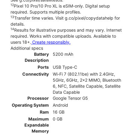
12
Pixel 10 Pro/10 Pro XL is eSIM-only. Digital setup
required. Supports multiple profiles.
13
Transfer time varies. Visit g.co/pixel/copydatahelp for
details.
14
Results for illustrative purposes and may vary. Internet
required. Works with compatible uploads. Available to
users 18+.
Create responsibly.
Additional specs
Battery
5200 mAh
Description
Ports
USB Type-C
Connectivity
Wi-Fi 7 (802.11be) with 2.4GHz,
5GHz, 6GHz, 2x2 MIMO, Bluetooth
6, NFC, Satellite Capable, Satellite
Data Capable
Processor
Google Tensor G5
Operating System
Android
Ram
16 GB
Maximum
0 GB
Expandable
Memory