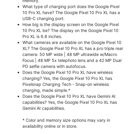
memory.
What type of charging port does the Google Pixel
10 Pro XL have? The Google Pixel 10 Pro XL has a
USB-C charging port.
How big is the display screen on the Google Pixel
10 Pro XL be? The display on the Google Pixel 10
Pro XL is 6.8 inches.
What cameras are available on the Google Pixel 10
XL? The Google Pixel 10 Pro XL has a pro triple rear
camera: 50 MP wide | 48 MP ultrawide w/Macro
Focus | 48 MP 5x telephoto lens and a 42 MP Dual
PD selfie camera with autofocus.
Does the Google Pixel 10 Pro XL have wireless
charging? Yes, the Google Pixel 10 Pro XL has
Pixelsnap Charging Tech - Snap-on wireless
charging, made simple.*
Does the Google Pixel 10 Pro XL have Gemini AI
capabilities? Yes, the Google Pixel 10 Pro XL has
Gemini AI capabilities.
* Color and memory size options may vary in
availability online or in store.