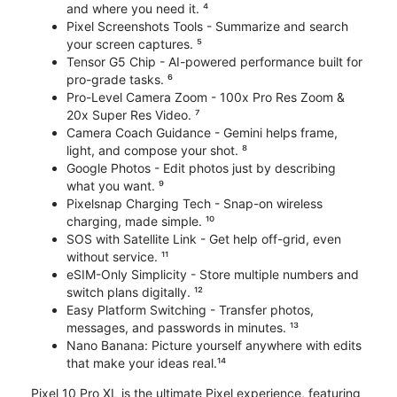
and where you need it. ⁴
Pixel Screenshots Tools - Summarize and search
your screen captures. ⁵
Tensor G5 Chip - AI-powered performance built for
pro-grade tasks. ⁶
Pro-Level Camera Zoom - 100x Pro Res Zoom &
20x Super Res Video. ⁷
Camera Coach Guidance - Gemini helps frame,
light, and compose your shot. ⁸
Google Photos - Edit photos just by describing
what you want. ⁹
Pixelsnap Charging Tech - Snap-on wireless
charging, made simple. ¹⁰
SOS with Satellite Link - Get help off-grid, even
without service. ¹¹
eSIM-Only Simplicity - Store multiple numbers and
switch plans digitally. ¹²
Easy Platform Switching - Transfer photos,
messages, and passwords in minutes. ¹³
Nano Banana: Picture yourself anywhere with edits
that make your ideas real.¹⁴
Pixel 10 Pro XL is the ultimate Pixel experience, featuring