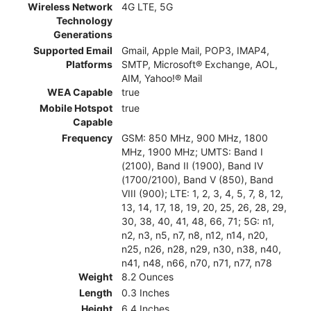
Wireless Network
4G LTE, 5G
Technology
Generations
Supported Email
Gmail, Apple Mail, POP3, IMAP4,
Platforms
SMTP, Microsoft® Exchange, AOL,
AIM, Yahoo!® Mail
WEA Capable
true
Mobile Hotspot
true
Capable
Frequency
GSM: 850 MHz, 900 MHz, 1800
MHz, 1900 MHz; UMTS: Band I
(2100), Band II (1900), Band IV
(1700/2100), Band V (850), Band
VIII (900); LTE: 1, 2, 3, 4, 5, 7, 8, 12,
13, 14, 17, 18, 19, 20, 25, 26, 28, 29,
30, 38, 40, 41, 48, 66, 71; 5G: n1,
n2, n3, n5, n7, n8, n12, n14, n20,
n25, n26, n28, n29, n30, n38, n40,
n41, n48, n66, n70, n71, n77, n78
Weight
8.2 Ounces
Length
0.3 Inches
Height
6.4 Inches