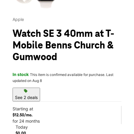
Apple
Watch SE 3 40mm at T-
Mobile Benns Church &
Gumwood
In stock
This item is confirmed available for purchase. Last
updated on Aug 8
sell
See 2 deals
Starting at
$12.50/mo.
for 24 months
Today
$0.00