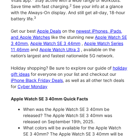
Vitals app.
Stay active with a wide range of workouts.
2
Save time with fast charging.
See your info at a glance
with the Always-On display. And still get all-day, 18-hour
3
battery life.
Get our best
Apple Deals
on the
newest iPhones, iPads,
and Apple Watches
like the stunning new
Apple Watch SE
3 40mm
,
Apple Watch SE 3 44mm
,
Apple Watch Series
11 46mm
and
Apple Watch Ultra 3
, available on the
nation’s largest and fastest nationwide 5G network.
Holiday shopping? Be sure to explore our guide of
holiday
gift ideas
for everyone on your list and checkout our
iPhone Black Friday Deals
, as well as all other tech deals
for
Cyber Monday
Apple Watch SE 3 40mm Quick Facts
When was the Apple Watch SE 3 40mm be
released? The Apple Watch SE 3 40mm was
released on September 19th, 2025.
What colors will be available for the Apple Watch
SE 3 40mm? The Apple Watch SE 3 40mm will be