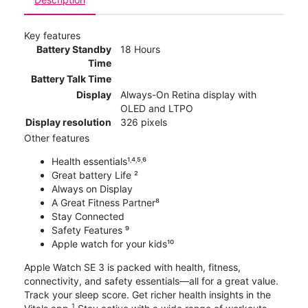
Key features
Battery Standby
18 Hours
Time
Battery Talk Time
Display
Always-On Retina display with
OLED and LTPO
Display resolution
326 pixels
Other features
Health essentials¹˒⁴˒⁵˒⁶
Great battery Life ²
Always on Display
A Great Fitness Partner⁸
Stay Connected
Safety Features ⁹
Apple watch for your kids¹⁰
Apple Watch SE 3 is packed with health, fitness,
connectivity, and safety essentials—all for a great value.
Track your sleep score. Get richer health insights in the
1