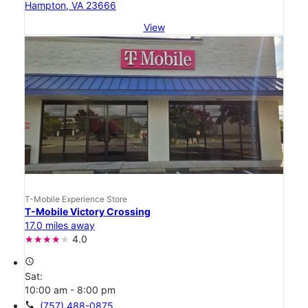
Hampton, VA 23666
View
T-Mobile Experience Store
T-Mobile Victory Crossing
17.0 miles away
4.0
access_time
Sat:
10:00 am - 8:00 pm
call
(757) 488-0875