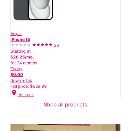
Apple
iPhone 15
38
Starting at
$26.25/mo.
for 24 months
Today
$0.00
down + tax
Full price: $629.99
location_on
In stock
Shop all products