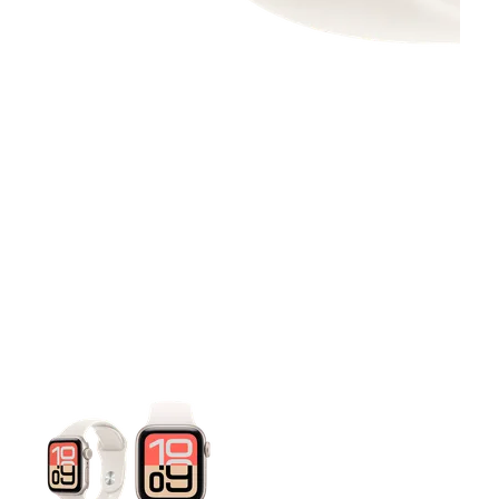
This carousel contains a column of small thumbnails. Selecting 