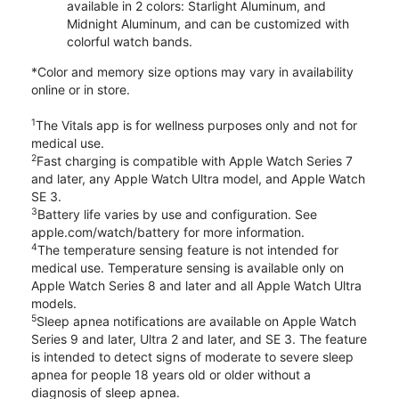
available in 2 colors: Starlight Aluminum, and
Midnight Aluminum, and can be customized with
colorful watch bands.
*Color and memory size options may vary in availability
online or in store.
1
The Vitals app is for wellness purposes only and not for
medical use.
2
Fast charging is compatible with Apple Watch Series 7
and later, any Apple Watch Ultra model, and Apple Watch
SE 3.
3
Battery life varies by use and configuration. See
apple.com/watch/battery for more information.
4
The temperature sensing feature is not intended for
medical use. Temperature sensing is available only on
Apple Watch Series 8 and later and all Apple Watch Ultra
models.
5
Sleep apnea notifications are available on Apple Watch
Series 9 and later, Ultra 2 and later, and SE 3. The feature
is intended to detect signs of moderate to severe sleep
apnea for people 18 years old or older without a
diagnosis of sleep apnea.