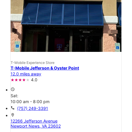
T-Mobile Experience Store
T-Mobile Jefferson & Oyster Point
12.0 miles away
4.0
access_time
Sat:
10:00 am - 8:00 pm
call
(757) 249-3391
location_on
12266 Jefferson Avenue
Newport News, VA 23602