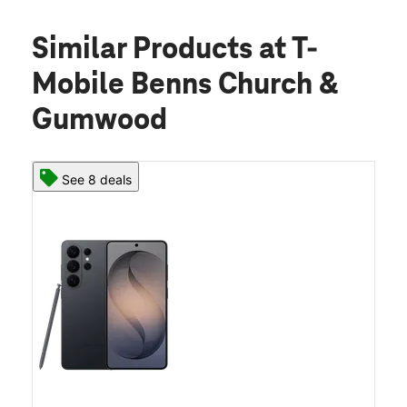
Similar Products
at T-
Mobile Benns Church &
Gumwood
See 8 deals