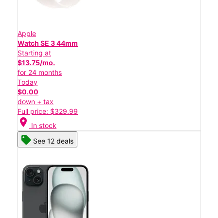
Apple
Watch SE 3 44mm
Starting at
$13.75/mo.
for 24 months
Today
$0.00
down + tax
Full price: $329.99
location_on
In stock
See 12 deals