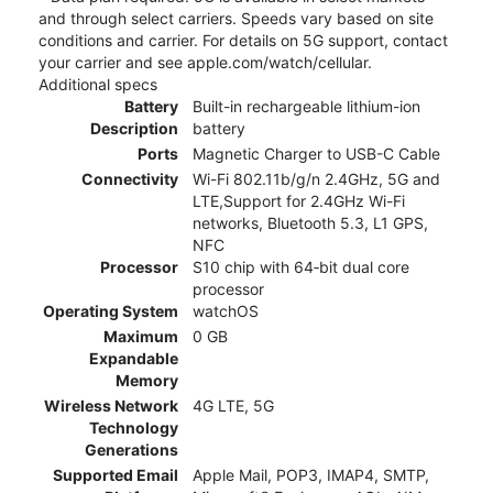
and through select carriers. Speeds vary based on site
conditions and carrier. For details on 5G support, contact
your carrier and see apple.com/watch/cellular.
Additional specs
Battery
Built-in rechargeable lithium-ion
Description
battery
Ports
Magnetic Charger to USB-C Cable
Connectivity
Wi-Fi 802.11b/g/n 2.4GHz, 5G and
LTE,Support for 2.4GHz Wi-Fi
networks, Bluetooth 5.3, L1 GPS,
NFC
Processor
S10 chip with 64‑bit dual core
processor
Operating System
watchOS
Maximum
0 GB
Expandable
Memory
Wireless Network
4G LTE, 5G
Technology
Generations
Supported Email
Apple Mail, POP3, IMAP4, SMTP,