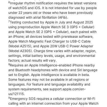
6
Irregular rhythm notification requires the latest versions
of watchOS and iOS. It is not intended for use by people
under 22 years old or those who have been previously
diagnosed with atrial fibrillation (AFib).
7
Testing conducted by Apple in July and August 2025
using preproduction Apple Watch SE 3 (GPS + Cellular)
and Apple Watch SE 2 (GPS + Cellular), each paired with
an iPhone; all devices tested with prerelease software,
Apple Watch Magnetic Fast Charger to USB-C Cable
(Model A2515), and Apple 20W USB-C Power Adapter
(Model A2305). Charge time varies with adapter, region,
settings, initial battery levels, usage, and environmental
factors; actual results will vary.
8
Requires an Apple Intelligence–enabled iPhone nearby
and Bluetooth headphones with device and Siri language
set to English. Apple Intelligence is available in beta.
Some features may not be available in all regions or
languages. For feature and language availability and
system requirements, see support.apple.com/en-
us/121115.
9
Emergency SOS requires a cellular connection or Wi-Fi
calling with an internet connection from your Apple Watch