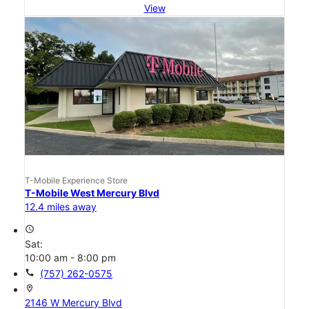
View
T-Mobile Experience Store
T-Mobile West Mercury Blvd
12.4 miles away
access_time
Sat:
10:00 am - 8:00 pm
call
(757) 262-0575
location_on
2146 W Mercury Blvd