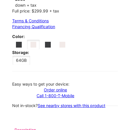
down + tax
Full price: $299.99 + tax
Terms & Conditions
Financing Qualification
Color:
Storage:
64GB
Easy ways to get your device:
Order online
Call 1-800-T-Mobile
Not in-stock?
See nearby stores with this product
Description