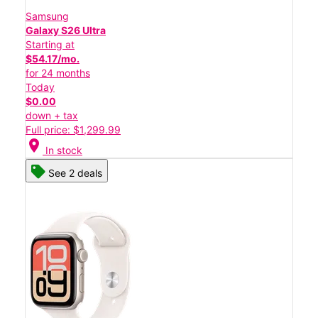
Samsung
Galaxy S26 Ultra
Starting at
$54.17/mo.
for 24 months
Today
$0.00
down + tax
Full price: $1,299.99
location_on
In stock
See 2 deals