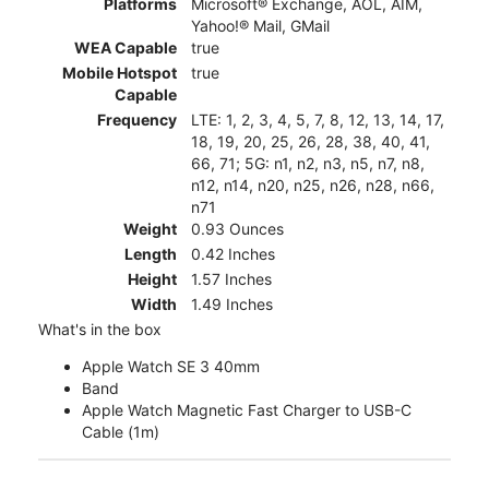
Platforms
Microsoft® Exchange, AOL, AIM,
Yahoo!® Mail, GMail
WEA Capable
true
Mobile Hotspot
true
Capable
Frequency
LTE: 1, 2, 3, 4, 5, 7, 8, 12, 13, 14, 17,
18, 19, 20, 25, 26, 28, 38, 40, 41,
66, 71; 5G: n1, n2, n3, n5, n7, n8,
n12, n14, n20, n25, n26, n28, n66,
n71
Weight
0.93 Ounces
Length
0.42 Inches
Height
1.57 Inches
Width
1.49 Inches
What's in the box
Apple Watch SE 3 40mm
Band
Apple Watch Magnetic Fast Charger to USB-C
Cable (1m)