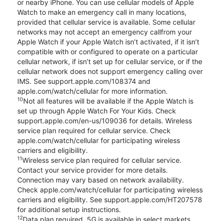
or nearby iPhone. You can use cellular models of Apple
Watch to make an emergency call in many locations,
provided that cellular service is available. Some cellular
networks may not accept an emergency callfrom your
Apple Watch if your Apple Watch isn’t activated, if it isn’t
compatible with or configured to operate on a particular
cellular network, if isn’t set up for cellular service, or if the
cellular network does not support emergency calling over
IMS. See support.apple.com/108374 and
apple.com/watch/cellular for more information.
10
Not all features will be available if the Apple Watch is
set up through Apple Watch For Your Kids. Check
support.apple.com/en-us/109036 for details. Wireless
service plan required for cellular service. Check
apple.com/watch/cellular for participating wireless
carriers and eligibility.
11
Wireless service plan required for cellular service.
Contact your service provider for more details.
Connection may vary based on network availability.
Check apple.com/watch/cellular for participating wireless
carriers and eligibility. See support.apple.com/HT207578
for additional setup instructions.
12
Data plan required. 5G is available in select markets