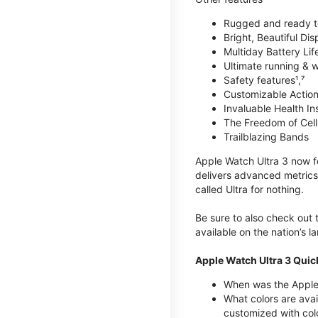
Rugged and ready t
Bright, Beautiful Dis
Multiday Battery Lif
Ultimate running & 
Safety features¹,⁷
Customizable Action
Invaluable Health Insig
The Freedom of Cellu
Trailblazing Bands
Apple Watch Ultra 3 now fe
delivers advanced metrics,
called Ultra for nothing.
Be sure to also check out
available on the nation’s 
Apple Watch Ultra 3 Quic
When was the Apple 
What colors are avai
customized with col