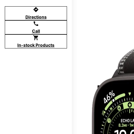
directions
Directions
call
Call
shopping_cart
In-stock Products