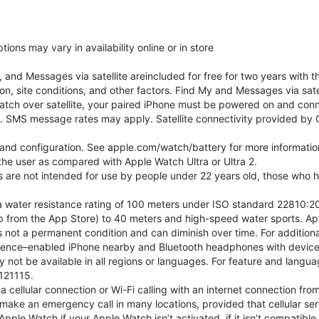
ons may vary in availability online or in store
nd Messages via satellite areincluded for free for two years with t
on, site conditions, and other factors. Find My and Messages via sat
atch over satellite, your paired iPhone must be powered on and conne
. SMS message rates may apply. Satellite connectivity provided by Gl
e and configuration. See apple.com/watch/battery for more informatio
e user as compared with Apple Watch Ultra or Ultra 2.
ns are not intended for use by people under 22 years old, those who
 water resistance rating of 100 meters under ISO standard 22810:201
p from the App Store) to 40 meters and high-speed water sports. Ap
s not a permanent condition and can diminish over time. For additio
gence–enabled iPhone nearby and Bluetooth headphones with device an
 not be available in all regions or languages. For feature and langu
121115.
cellular connection or Wi-Fi calling with an internet connection fro
ake an emergency call in many locations, provided that cellular ser
ple Watch if your Apple Watch isn’t activated, if it isn’t compatible 