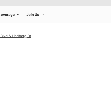
 Blvd & Lindberg Dr
rge product image at a time. Use the Previous and Next buttons to m