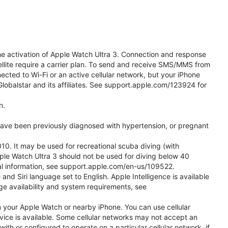
he activation of Apple Watch Ultra 3. Connection and response
ellite require a carrier plan. To send and receive SMS/MMS from
cted to Wi-Fi or an active cellular network, but your iPhone
obalstar and its affiliates. See support.apple.com/123924 for
n.
 have been previously diagnosed with hypertension, or pregnant
0. It may be used for recreational scuba diving (with
ple Watch Ultra 3 should not be used for diving below 40
nal information, see support.apple.com/en-us/109522.
d Siri language set to English. Apple Intelligence is available
age availability and system requirements, see
m your Apple Watch or nearby iPhone. You can use cellular
vice is available. Some cellular networks may not accept an
with or configured to operate on a particular cellular network, if