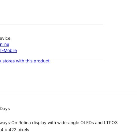
evice:
nline
-T-Mobile
 stores with this product
 Days
lways‑On Retina display with wide‑angle OLEDs and LTPO3
4 x 422 pixels