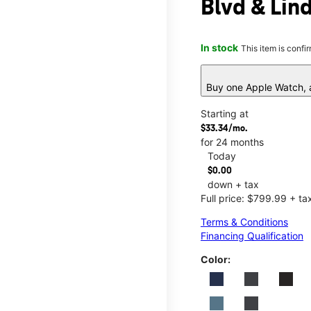
Blvd & Lin
In stock
This item is confi
Buy one Apple Watch, a
Starting at
$33.34/mo.
for 24 months
Today
$0.00
down + tax
Full price: $799.99 + ta
Terms & Conditions
Financing Qualification
Color: