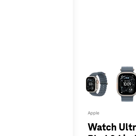
This carousel contains a c
Apple
Watch Ultr