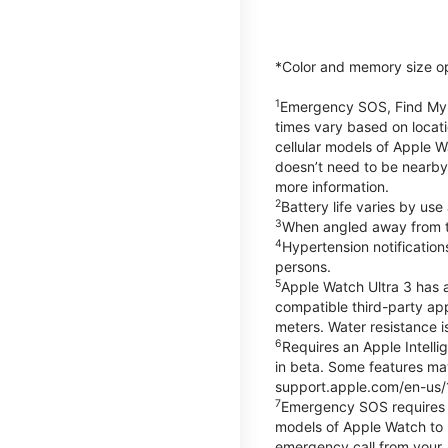
*Color and memory size opti
1
Emergency SOS, Find My, a
times vary based on locati
cellular models of Apple W
doesn’t need to be nearby
more information.
2
Battery life varies by us
3
When angled away from th
4
Hypertension notificatio
persons.
5
Apple Watch Ultra 3 has a
compatible third-party ap
meters. Water resistance i
6
Requires an Apple Intelli
in beta. Some features may
support.apple.com/en-us/
7
Emergency SOS requires a 
models of Apple Watch to m
emergency call from your Ap