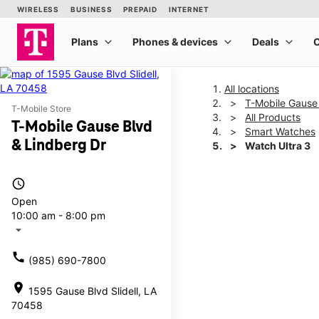
All locations
T-Mobile Gause
T-Mobile Store
All Products
T-Mobile Gause Blvd
Smart Watches
& Lindberg Dr
Watch Ultra 3
access_time
This carousel shows one la
Open
10:00 am - 8:00 pm
arrow_drop_down
call
(985) 690-7800
location_on
1595 Gause Blvd Slidell, LA
70458