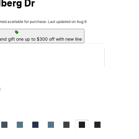
dberg Dr
rmed available for purchase. Last updated on Aug 6
sell
nd gift one up to $300 off with new line
x