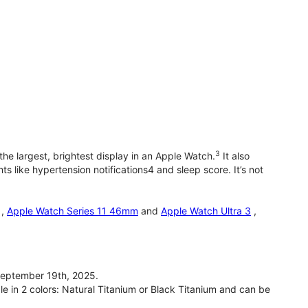
3
he largest, brightest display in an Apple Watch.
It also
 like hypertension notifications4 and sleep score. It’s not
,
Apple Watch Series 11 46mm
and
Apple Watch Ultra 3
,
September 19th, 2025.
le in 2 colors: Natural Titanium or Black Titanium and can be