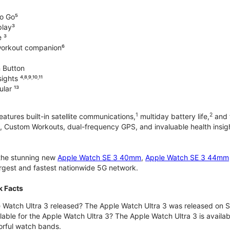
o Go⁵
play³
e ³
workout companion⁶
 Button
hts ⁴˒⁸˒⁹˒¹⁰˒¹¹
lar ¹³
1
2
atures built-in satellite communications,
multiday battery life,
and t
 Custom Workouts, dual-frequency GPS, and invaluable health insights
 the stunning new
Apple Watch SE 3 40mm
,
Apple Watch SE 3 44mm
largest and fastest nationwide 5G network.
k Facts
Watch Ultra 3 released? The Apple Watch Ultra 3 was released on 
lable for the Apple Watch Ultra 3? The Apple Watch Ultra 3 is availab
orful watch bands.