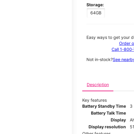
Storage:
64GB
Easy ways to get your d
Order o
Call 1-800
Not in-stock?
See nearby
Description
Key features
Battery Standby Time
3
Battery Talk Time
Display
A
Display resolution
51
Other features