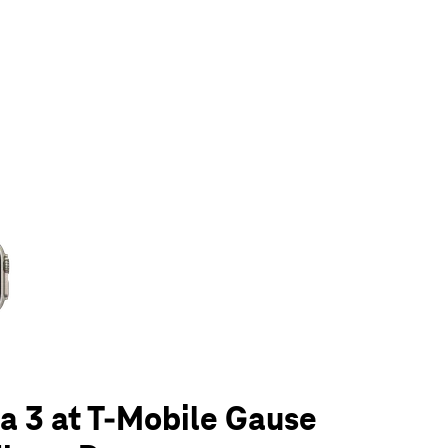
olumn of small thumbnails. Selecting a thumbnail will change the main 
a 3 at T-Mobile Gause