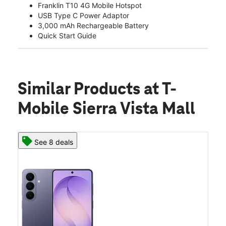
Franklin T10 4G Mobile Hotspot
USB Type C Power Adaptor
3,000 mAh Rechargeable Battery
Quick Start Guide
Similar Products
at T-
Mobile Sierra Vista Mall
See 8 deals