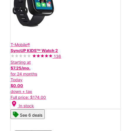
T-Mobile®
SyncUP KIDSᵀᴹ Watch 2
136
Starting at
$7.25/mo.
for 24 months
Today
$0.00
down + tax
Full price: $174.00
location_on
In stock
See 6 deals