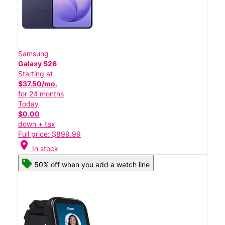
Samsung
Galaxy S26
Starting at
$37.50/mo.
for 24 months
Today
$0.00
down + tax
Full price: $899.99
location_on
In stock
50% off when you add a watch line