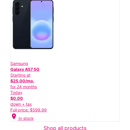
Samsung
Galaxy A57 5G
Starting at
$25.00/mo.
for 24 months
Today
$0.00
down + tax
Full price: $599.99
location_on
In stock
Shop all products