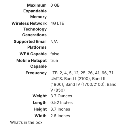
Maximum
0 GB
Expandable
Memory
Wireless Network
4G LTE
Technology
Generations
Supported Email
N/A
Platforms
WEA Capable
false
Mobile Hotspot
true
Capable
Frequency
LTE: 2, 4, 5, 12, 25, 26, 41, 66, 71;
UMTS: Band I (2100), Band II
(1900), Band IV (1700/2100), Band
V (850)
Weight
3.7 Ounces
Length
0.52 Inches
Height
3.7 Inches
Width
2.6 Inches
What's in the box