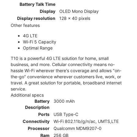
Battery Talk Time
Display
OLED Mono Display
Display resolution
128 x 40 pixels
Other features
4G LTE
Wi-Fi 5 Capacity
Optimal Range
T10 is a powerful 4G LTE solution for home, small
business, and more. Cellular connectivity means no-
hassle Wi-Fi wherever there's coverage and allows "on-
the-go" convenience wherever customers live, work, or
travel. A great solution for portable, broadband internet
service.
Additional specs
Battery
3000 mAh
Description
Ports
USB Type-C
Connectivity
Wi-Fi 802.11b/g/n/ac, UMTS,LTE
Processor
Qualcomm MDM9207-0
Ram
256 GB