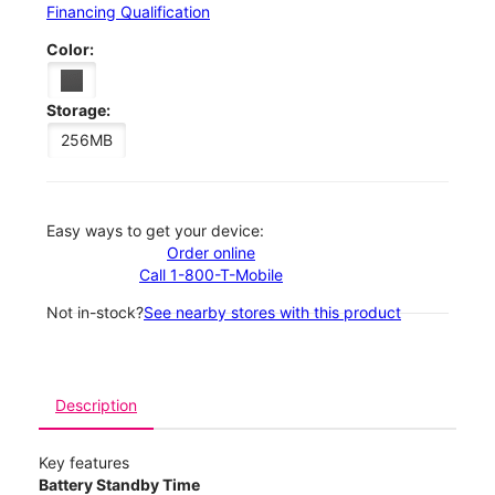
Financing Qualification
Color:
Storage:
256MB
Easy ways to get your device:
Order online
Call 1-800-T-Mobile
Not in-stock?
See nearby stores with this product
Description
Key features
Battery Standby Time