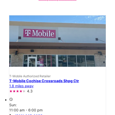
T-Mobile Authorized Retailer
T-Mobile Cochise Crossroads Shpg Ctr
1.8 miles away
4.3
access_time
Sun:
11:00 am - 6:00 pm