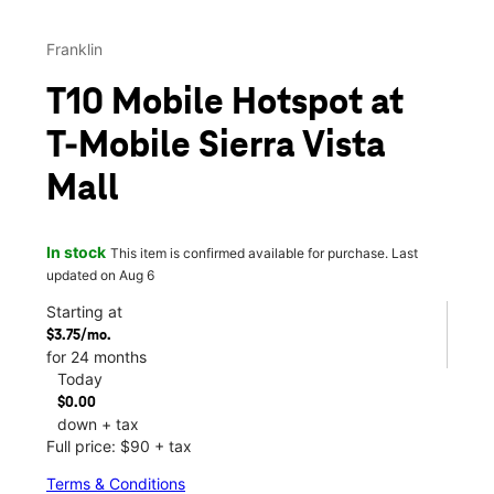
Franklin
T10 Mobile Hotspot at
T-Mobile Sierra Vista
Mall
In stock
This item is confirmed available for purchase. Last
updated on Aug 6
Starting at
$3.75/mo.
for 24 months
Today
$0.00
down + tax
Full price: $90 + tax
Terms & Conditions