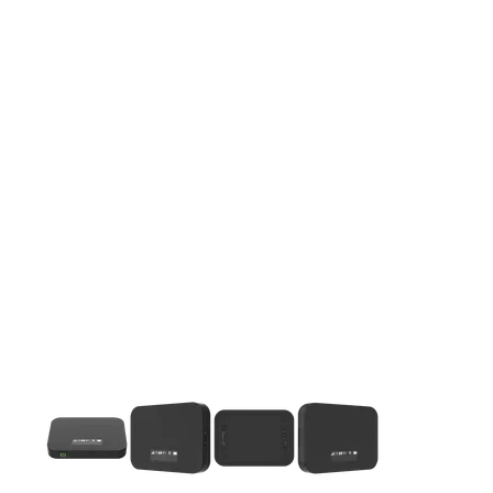
This carousel contains a column of small thumbnails. Selecting 