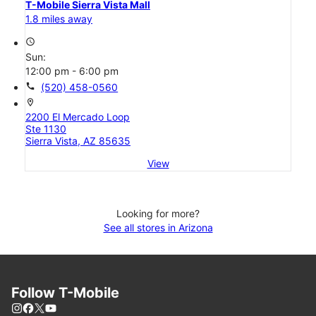
T-Mobile Sierra Vista Mall
1.8 miles away
access_time
Sun:
12:00 pm - 6:00 pm
call
(520) 458-0560
location_on
2200 El Mercado Loop
Ste 1130
Sierra Vista, AZ 85635
View
Looking for more?
See all stores in Arizona