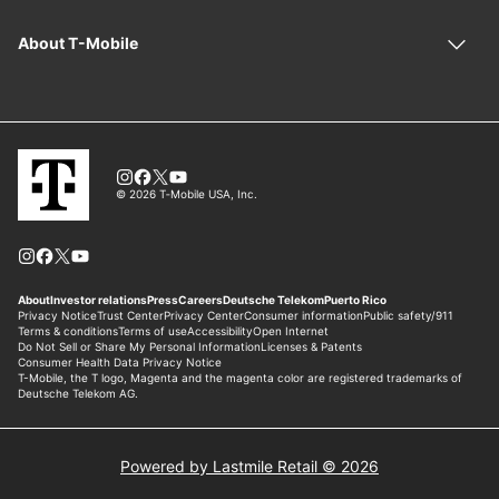
Powered by Lastmile Retail © 2026