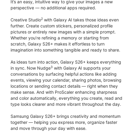
It’s an easy, intuitive way to give your images a new
perspective — no additional apps required.
2
Creative Studio
with Galaxy AI takes those ideas even
further. Create custom stickers, personalized profile
pictures or entirely new images with a simple prompt.
Whether you’re refining a memory or starting from
scratch, Galaxy S26+ makes it effortless to turn
imagination into something tangible and ready to share.
As ideas turn into action, Galaxy S26+ keeps everything
3
in sync. Now Nudge
with Galaxy AI supports your
conversations by surfacing helpful actions like adding
events, viewing your calendar, sharing photos, browsing
locations or sending contact details — right when they
make sense. And with ProScaler enhancing sharpness
and color automatically, everything you create, read and
type looks clearer and more vibrant throughout the day.
Samsung Galaxy S26+ brings creativity and momentum
together — helping you express more, organize faster
and move through your day with ease.