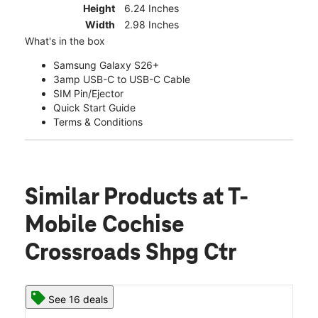
Height
6.24 Inches
Width
2.98 Inches
What's in the box
Samsung Galaxy S26+
3amp USB-C to USB-C Cable
SIM Pin/Ejector
Quick Start Guide
Terms & Conditions
Similar Products
at T-
Mobile Cochise
Crossroads Shpg Ctr
See 16 deals