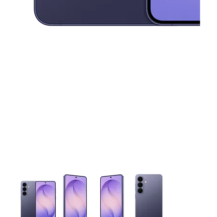
This carousel contains a column of small thumbnails. Selecting 