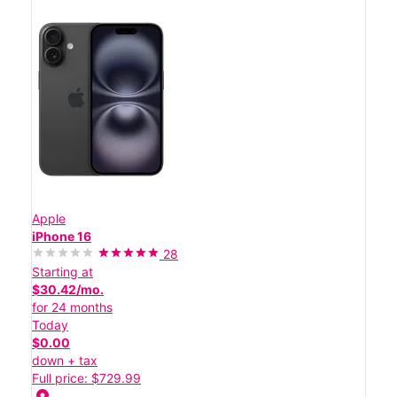
Apple
iPhone 16
28
Starting at
$30.42/mo.
for 24 months
Today
$0.00
down + tax
Full price: $729.99