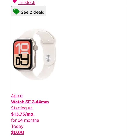
location_on
In stock
See 2 deals
Apple
Watch SE 3 44mm
Starting at
$13.75/mo.
for 24 months
Today
$0.00