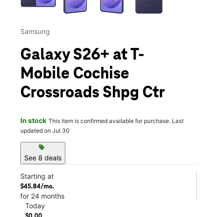
Samsung
Galaxy S26+ at T-
Mobile Cochise
Crossroads Shpg Ctr
In stock
This item is confirmed available for purchase. Last
updated on Jul 30
sell
See 8 deals
Starting at
$45.84/mo.
for 24 months
Today
$0.00