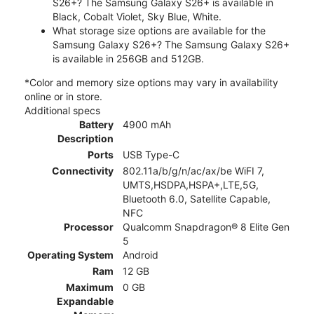
S26+? The Samsung Galaxy S26+ is available in
Black, Cobalt Violet, Sky Blue, White.
What storage size options are available for the
Samsung Galaxy S26+? The Samsung Galaxy S26+
is available in 256GB and 512GB.
*Color and memory size options may vary in availability
online or in store.
Additional specs
Battery
4900 mAh
Description
Ports
USB Type-C
Connectivity
802.11a/b/g/n/ac/ax/be WiFI 7,
UMTS,HSDPA,HSPA+,LTE,5G,
Bluetooth 6.0, Satellite Capable,
NFC
Processor
Qualcomm Snapdragon® 8 Elite Gen
5
Operating System
Android
Ram
12 GB
Maximum
0 GB
Expandable