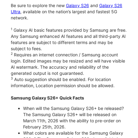
Be sure to explore the new
Galaxy S26
and
Galaxy S26
Ultra
, available on the nation’s largest and fastest 5G
network.
1
Galaxy AI basic features provided by Samsung are free.
Any Samsung enhanced AI features and all third-party AI
features are subject to different terms and may be
subject to fees.
2
Requires an internet connection / Samsung account
login. Edited images may be resized and will have visible
AI watermark. The accuracy and reliability of the
generated output is not guaranteed.
3
Auto suggestion should be enabled. For location
information, Location permission should be allowed.
Samsung Galaxy S26+ Quick Facts
When will the Samsung Galaxy S26+ be released?
The Samsung Galaxy S26+ will be released on
March 11th, 2026 with the ability to pre-order on
February 25th, 2026.
What colors are available for the Samsung Galaxy