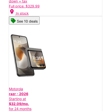
down + tax
Full price: $329.99
location_on
In stock
See 10 deals
Motorola
razr - 2026
Starting at
$32.09/mo.
for 24 months