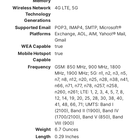
Memory
Wireless Network
4G LTE, 5G
Technology
Generations
Supported Email
POP3, IMAP4, SMTP, Microsoft®
Platforms
Exchange, AOL, AIM, Yahoo!® Mail,
Gmail
WEA Capable
true
Mobile Hotspot
true
Capable
Frequency
GSM: 850 MHz, 900 MHz, 1800
MHz, 1900 MHz; 5G: n1, n2, n3, n5,
n7, n8, n12, n20, n25, n28, n38, n41,
n66, n71, n77, n78, n257, n258,
n260, n261; LTE: 1, 2, 3, 4, 5, 7, 8,
12, 14, 19, 20, 25, 28, 30, 38, 40,
41, 48, 66, 71; UMTS: Band I
(2100), Band II (1900), Band IV
(1700/2100), Band V (850), Band
VIII (900)
Weight
6.7 Ounces
Length
0.29 Inches