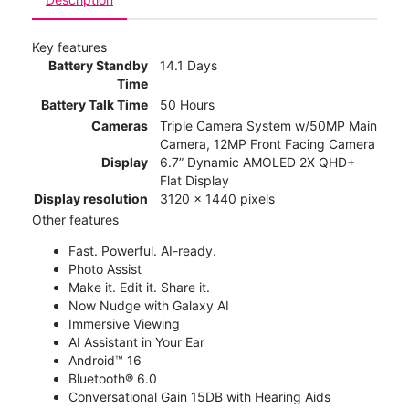
Key features
Battery Standby
14.1 Days
Time
Battery Talk Time
50 Hours
Cameras
Triple Camera System w/50MP Main
Camera, 12MP Front Facing Camera
Display
6.7” Dynamic AMOLED 2X QHD+
Flat Display
Display resolution
3120 x 1440 pixels
Other features
Fast. Powerful. AI-ready.
Photo Assist
Make it. Edit it. Share it.
Now Nudge with Galaxy AI
Immersive Viewing
AI Assistant in Your Ear
Android™ 16
Bluetooth® 6.0
Conversational Gain 15DB with Hearing Aids