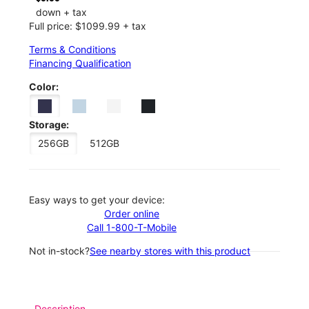
down + tax
Full price: $1099.99 + tax
Terms & Conditions
Financing Qualification
Color:
Storage:
256GB
512GB
Easy ways to get your device:
Order online
Call 1-800-T-Mobile
Not in-stock?
See nearby stores with this product
Description