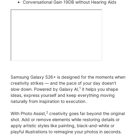
Conversational Gain 19DB without Hearing Aids
Samsung Galaxy S26+ is designed for the moments when
creativity strikes — and the pace of your day doesn’t
1
slow down. Powered by Galaxy AI,
it helps you shape
ideas, express yourself and keep everything moving
naturally from inspiration to execution.
2
With Photo Assist,
creativity goes far beyond the original
shot. Add or remove elements while restoring details or
apply artistic styles like painting, black-and-white or
playful illustrations to reimagine your photos in seconds.