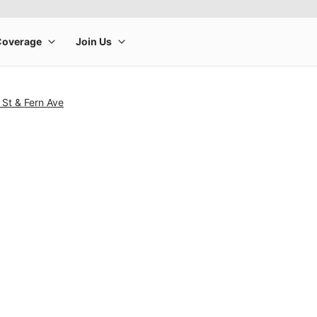
 St & Fern Ave
rge product image at a time. Use the Previous and Next buttons to m