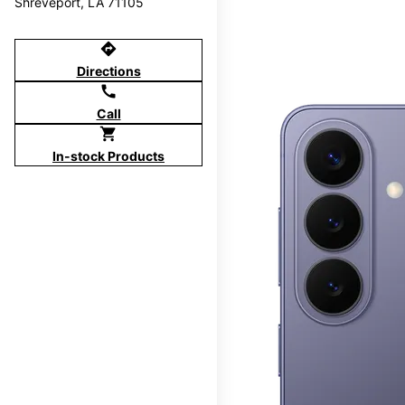
Shreveport, LA 71105
directions
Directions
call
Call
shopping_cart
In-stock Products