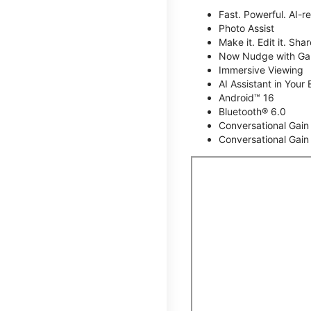
Fast. Powerful. AI-r
Photo Assist
Make it. Edit it. Share
Now Nudge with Gal
Immersive Viewing
AI Assistant in Your 
Android™ 16
Bluetooth® 6.0
Conversational Gain
Conversational Gain