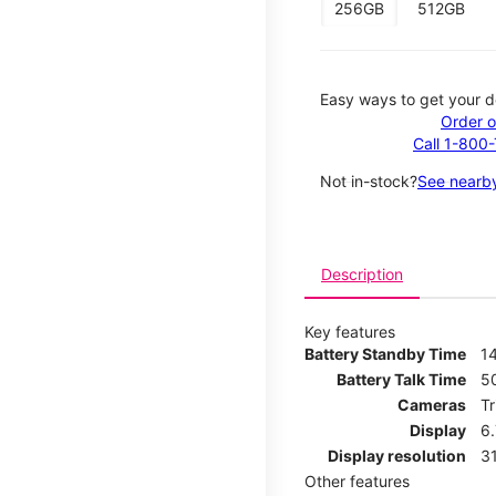
256GB
512GB
Easy ways to get your d
Order o
Call 1-800
Not in-stock?
See nearby
Description
Key features
Battery Standby Time
14
Battery Talk Time
5
Cameras
T
Display
6
Display resolution
31
Other features