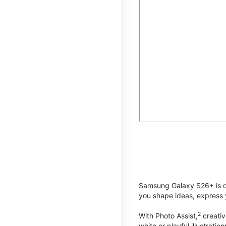
Samsung Galaxy S26+ is de
you shape ideas, express y
2
With Photo Assist,
creativ
white or playful illustrat