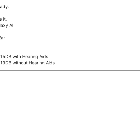
eady.
 it.
axy AI
Ear
 15DB with Hearing Aids
 19DB without Hearing Aids