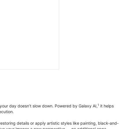
1
 your day doesn’t slow down. Powered by Galaxy AI,
it helps
ecution.
toring details or apply artistic styles like painting, black-and-
to give your images a new perspective — no additional apps