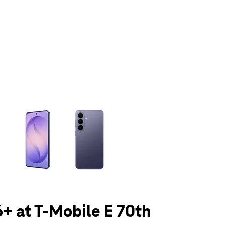
olumn of small thumbnails. Selecting a thumbnail will change the main 
+ at T-Mobile E 70th