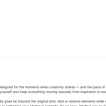
signed for the moments when creativity strikes — and the pace of
ourself and keep everything moving naturally from inspiration to ex
ity goes far beyond the original shot. Add or remove elements while res
ions to reimagine your photos in seconds. It’s an easy, intuitive way 