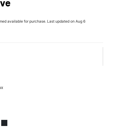
Ave
rmed available for purchase. Last updated on Aug 6
ax