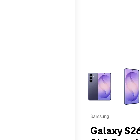
This carousel contains a c
Samsung
Galaxy S26