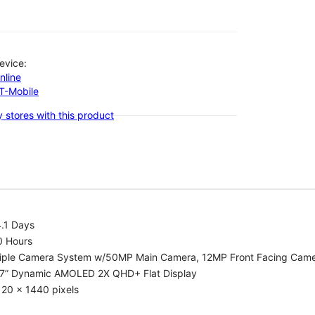
evice:
nline
-T-Mobile
 stores with this product
.1 Days
0 Hours
riple Camera System w/50MP Main Camera, 12MP Front Facing Cam
.7” Dynamic AMOLED 2X QHD+ Flat Display
20 x 1440 pixels