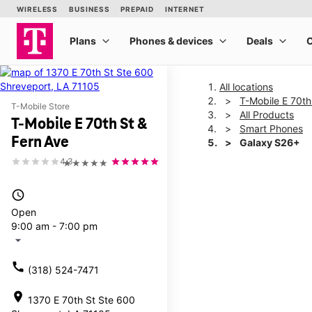
All locations
T-Mobile E 70th
T-Mobile Store
All Products
T-Mobile E 70th St &
Smart Phones
Fern Ave
Galaxy S26+
4.3
★★★★★
This carousel shows one la
access_time
Open
9:00 am - 7:00 pm
arrow_drop_down
call
(318) 524-7471
location_on
1370 E 70th St Ste 600