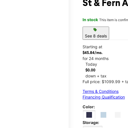
St & Fern 
In stock
This item is confi
sell
See 8 deals
Starting at
$45.84/mo.
for 24 months
Today
$0.00
down + tax
Full price: $1099.99 + t
Terms & Conditions
Financing Qualification
Color:
Storage: