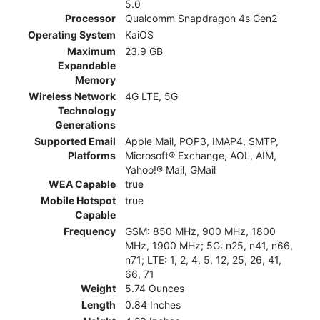
5.0
Processor
Qualcomm Snapdragon 4s Gen2
Operating System
KaiOS
Maximum
23.9 GB
Expandable
Memory
Wireless Network
4G LTE, 5G
Technology
Generations
Supported Email
Apple Mail, POP3, IMAP4, SMTP,
Platforms
Microsoft® Exchange, AOL, AIM,
Yahoo!® Mail, GMail
WEA Capable
true
Mobile Hotspot
true
Capable
Frequency
GSM: 850 MHz, 900 MHz, 1800
MHz, 1900 MHz; 5G: n25, n41, n66,
n71; LTE: 1, 2, 4, 5, 12, 25, 26, 41,
66, 71
Weight
5.74 Ounces
Length
0.84 Inches