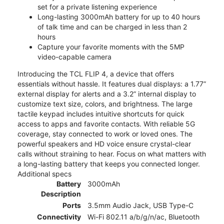
set for a private listening experience
Long-lasting 3000mAh battery for up to 40 hours
of talk time and can be charged in less than 2
hours
Capture your favorite moments with the 5MP
video-capable camera
Introducing the TCL FLIP 4, a device that offers
essentials without hassle. It features dual displays: a 1.77”
external display for alerts and a 3.2” internal display to
customize text size, colors, and brightness. The large
tactile keypad includes intuitive shortcuts for quick
access to apps and favorite contacts. With reliable 5G
coverage, stay connected to work or loved ones. The
powerful speakers and HD voice ensure crystal-clear
calls without straining to hear. Focus on what matters with
a long-lasting battery that keeps you connected longer.
Additional specs
Battery
3000mAh
Description
Ports
3.5mm Audio Jack, USB Type-C
Connectivity
Wi-Fi 802.11 a/b/g/n/ac, Bluetooth