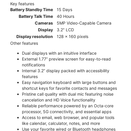
Key features
Battery Standby Time
15 Days
Battery Talk Time
40 Hours
Cameras
5MP Video-Capable Camera
Display
3.2" LCD
Display resolution
128 x 160 pixels
Other features
Dual displays with an intuitive interface
External 1.77” preview screen for easy-to-read
notifications
Internal 3.2” display packed with accessibility
features
Easy navigation keyboard with large buttons and
shortcut keys for favorite contacts and messages
Pristine call quality with dual mic featuring noise
cancelation and HD Voice functionality
Reliable performance powered by an Octa-core
processor, 5G connectivity, and essential apps
Access to email, web browser, and popular tools
like calendar, calculator, notes, and more
Use your favorite wired or Bluetooth headphones