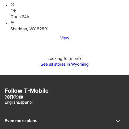
access_time
Fri:
Open 24h
location_on
Sheridan, WY 82801
View
Looking for more?
See all stores in Wyoming