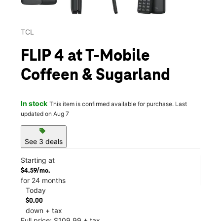
TCL
FLIP 4 at T-Mobile
Coffeen & Sugarland
In stock
This item is confirmed available for purchase. Last
updated on Aug 7
sell
See 3 deals
Starting at
$4.59/mo.
for 24 months
Today
$0.00
down + tax
Full price: $109.99 + tax