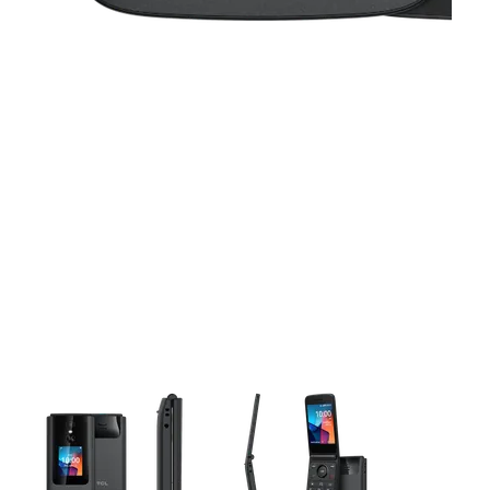
This carousel contains a column of small thumbnails. Selecting 