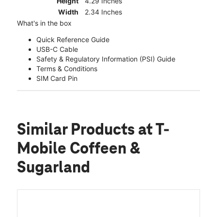
Height
4.29 Inches
Width
2.34 Inches
What's in the box
Quick Reference Guide
USB-C Cable
Safety & Regulatory Information (PSI) Guide
Terms & Conditions
SIM Card Pin
Similar Products
at T-
Mobile Coffeen &
Sugarland