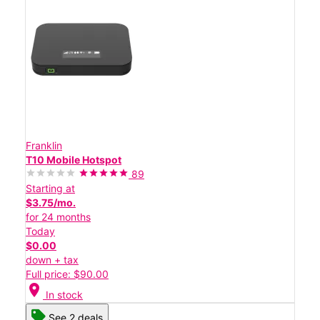
Franklin
T10 Mobile Hotspot
89
Starting at
$3.75/mo.
for 24 months
Today
$0.00
down + tax
Full price: $90.00
location_on
In stock
See 2 deals