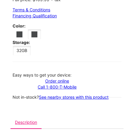
Terms & Conditions
Financing Qualification
Color:
Storage:
32GB
Easy ways to get your device:
Order online
Call 1-800-T-Mobile
Not in-stock?
See nearby stores with this product
Description