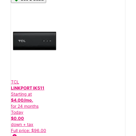
TCL
LINKPORT IK511
Starting at
$4.00/mo.
for 24 months
Today
$0.00
down + tax
Full price: $96.00