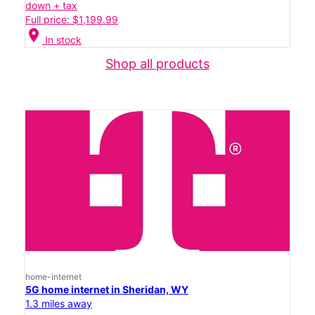
down + tax
Full price: $1,199.99
location_on
In stock
Shop all products
home-internet
5G home internet in Sheridan, WY
1.3 miles away