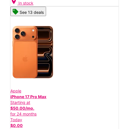
location_on
In stock
See 13 deals
Apple
iPhone 17 Pro Max
Starting at
$50.00/mo.
for 24 months
Today
$0.00