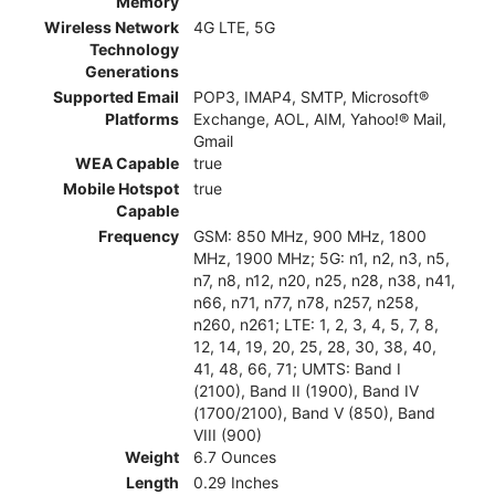
Memory
Wireless Network
4G LTE, 5G
Technology
Generations
Supported Email
POP3, IMAP4, SMTP, Microsoft®
Platforms
Exchange, AOL, AIM, Yahoo!® Mail,
Gmail
WEA Capable
true
Mobile Hotspot
true
Capable
Frequency
GSM: 850 MHz, 900 MHz, 1800
MHz, 1900 MHz; 5G: n1, n2, n3, n5,
n7, n8, n12, n20, n25, n28, n38, n41,
n66, n71, n77, n78, n257, n258,
n260, n261; LTE: 1, 2, 3, 4, 5, 7, 8,
12, 14, 19, 20, 25, 28, 30, 38, 40,
41, 48, 66, 71; UMTS: Band I
(2100), Band II (1900), Band IV
(1700/2100), Band V (850), Band
VIII (900)
Weight
6.7 Ounces
Length
0.29 Inches