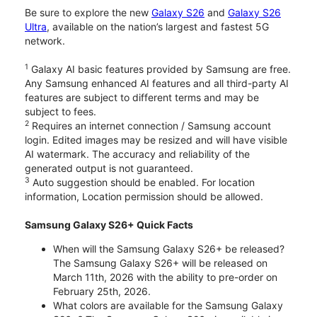
Be sure to explore the new
Galaxy S26
and
Galaxy S26
Ultra
, available on the nation’s largest and fastest 5G
network.
1
Galaxy AI basic features provided by Samsung are free.
Any Samsung enhanced AI features and all third-party AI
features are subject to different terms and may be
subject to fees.
2
Requires an internet connection / Samsung account
login. Edited images may be resized and will have visible
AI watermark. The accuracy and reliability of the
generated output is not guaranteed.
3
Auto suggestion should be enabled. For location
information, Location permission should be allowed.
Samsung Galaxy S26+ Quick Facts
When will the Samsung Galaxy S26+ be released?
The Samsung Galaxy S26+ will be released on
March 11th, 2026 with the ability to pre-order on
February 25th, 2026.
What colors are available for the Samsung Galaxy