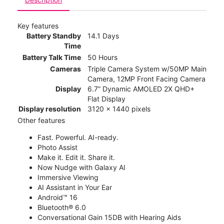
Key features
Battery Standby
14.1 Days
Time
Battery Talk Time
50 Hours
Cameras
Triple Camera System w/50MP Main
Camera, 12MP Front Facing Camera
Display
6.7” Dynamic AMOLED 2X QHD+
Flat Display
Display resolution
3120 x 1440 pixels
Other features
Fast. Powerful. AI-ready.
Photo Assist
Make it. Edit it. Share it.
Now Nudge with Galaxy AI
Immersive Viewing
AI Assistant in Your Ear
Android™ 16
Bluetooth® 6.0
Conversational Gain 15DB with Hearing Aids