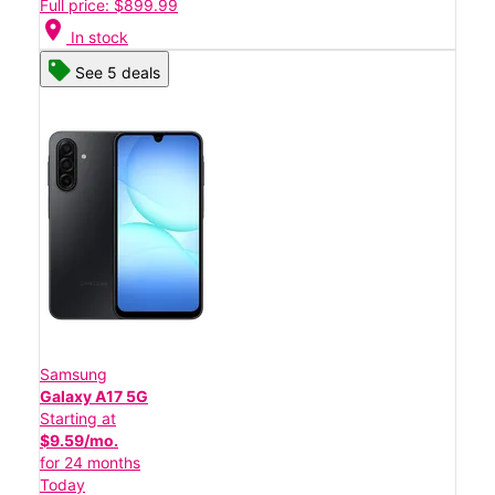
Full price: $899.99
location_on
In stock
See 5 deals
Samsung
Galaxy A17 5G
Starting at
$9.59/mo.
for 24 months
Today