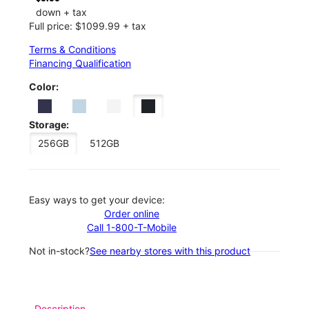
down + tax
Full price: $1099.99 + tax
Terms & Conditions
Financing Qualification
Color:
Storage:
256GB
512GB
Easy ways to get your device:
Order online
Call 1-800-T-Mobile
Not in-stock?
See nearby stores with this product
Description