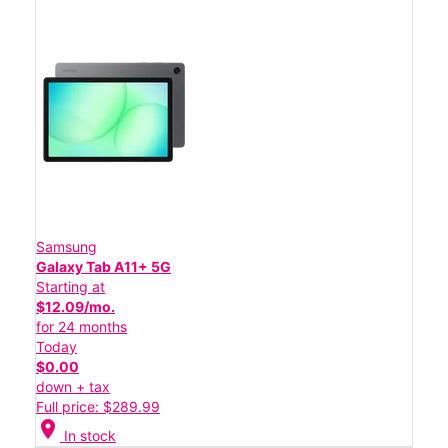
Samsung
Galaxy Tab A11+ 5G
Starting at
$12.09/mo.
for 24 months
Today
$0.00
down + tax
Full price: $289.99
location_on
In stock