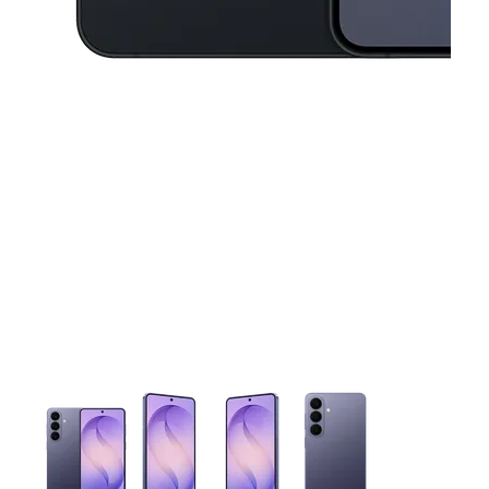
This carousel contains a column of small thumbnails. Selecting 