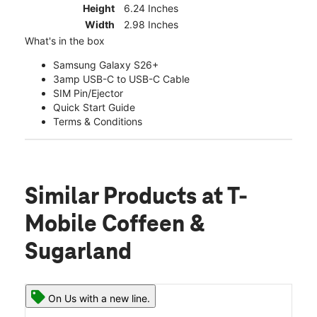
Height
6.24 Inches
Width
2.98 Inches
What's in the box
Samsung Galaxy S26+
3amp USB-C to USB-C Cable
SIM Pin/Ejector
Quick Start Guide
Terms & Conditions
Similar Products
at T-
Mobile Coffeen &
Sugarland
On Us with a new line.