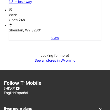
1.3 miles away
access_time
Wed:
Open 24h
location_on
Sheridan, WY 82801
View
Looking for more?
See all stores in Wyoming