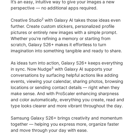
It’s an easy, intuitive way to give your images a new
perspective — no additional apps required.
2
Creative Studio
with Galaxy AI takes those ideas even
further. Create custom stickers, personalized profile
pictures or entirely new images with a simple prompt.
Whether you’re refining a memory or starting from
scratch, Galaxy S26+ makes it effortless to turn
imagination into something tangible and ready to share.
As ideas turn into action, Galaxy S26+ keeps everything
3
in sync. Now Nudge
with Galaxy AI supports your
conversations by surfacing helpful actions like adding
events, viewing your calendar, sharing photos, browsing
locations or sending contact details — right when they
make sense. And with ProScaler enhancing sharpness
and color automatically, everything you create, read and
type looks clearer and more vibrant throughout the day.
Samsung Galaxy S26+ brings creativity and momentum
together — helping you express more, organize faster
and move through your day with ease.