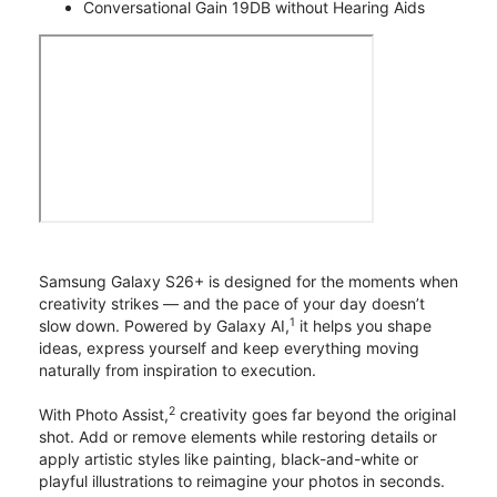
Conversational Gain 19DB without Hearing Aids
Samsung Galaxy S26+ is designed for the moments when
creativity strikes — and the pace of your day doesn’t
1
slow down. Powered by Galaxy AI,
it helps you shape
ideas, express yourself and keep everything moving
naturally from inspiration to execution.
2
With Photo Assist,
creativity goes far beyond the original
shot. Add or remove elements while restoring details or
apply artistic styles like painting, black-and-white or
playful illustrations to reimagine your photos in seconds.