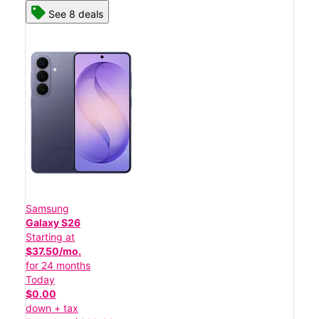
See 8 deals
Samsung
Galaxy S26
Starting at
$37.50/mo.
for 24 months
Today
$0.00
down + tax