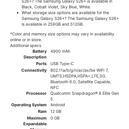
S26+? The Samsung Galaxy S26+ is available in
Black, Cobalt Violet, Sky Blue, White.
What storage size options are available for the
Samsung Galaxy S26+? The Samsung Galaxy S26+
is available in 256GB and 512GB.
*Color and memory size options may vary in availability
online or in store.
Additional specs
Battery
4900 mAh
Description
Ports
USB Type-C
Connectivity
802.11a/b/g/n/ac/ax/be WiFI 7,
UMTS,HSDPA,HSPA+,LTE,5G,
Bluetooth 6.0, Satellite Capable,
NFC
Processor
Qualcomm Snapdragon® 8 Elite Gen
5
Operating System
Android
Ram
12 GB
Maximum
0 GB
Expandable