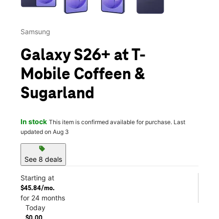
Samsung
Galaxy S26+ at T-
Mobile Coffeen &
Sugarland
In stock
This item is confirmed available for purchase. Last
updated on Aug 3
sell
See 8 deals
Starting at
$45.84/mo.
for 24 months
Today
$0.00