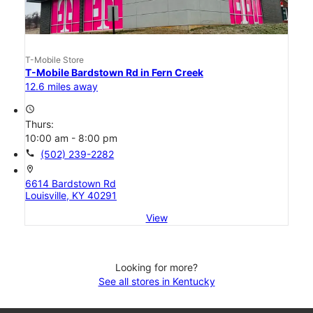
T-Mobile Store
T-Mobile Bardstown Rd in Fern Creek
12.6 miles away
access_time
Thurs:
10:00 am - 8:00 pm
call
(502) 239-2282
location_on
6614 Bardstown Rd
Louisville, KY 40291
View
Looking for more?
See all stores in Kentucky