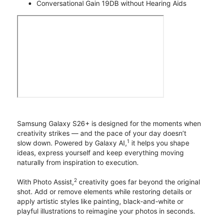
Conversational Gain 19DB without Hearing Aids
Samsung Galaxy S26+ is designed for the moments when
creativity strikes — and the pace of your day doesn’t
1
slow down. Powered by Galaxy AI,
it helps you shape
ideas, express yourself and keep everything moving
naturally from inspiration to execution.
2
With Photo Assist,
creativity goes far beyond the original
shot. Add or remove elements while restoring details or
apply artistic styles like painting, black-and-white or
playful illustrations to reimagine your photos in seconds.