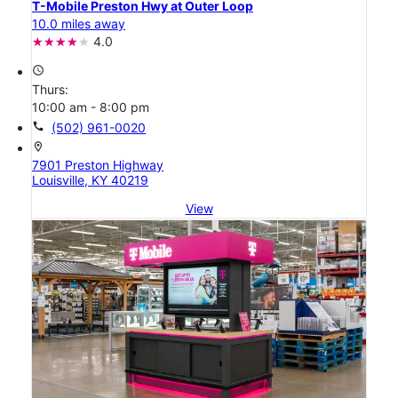
T-Mobile Preston Hwy at Outer Loop
10.0 miles away
4.0
access_time
Thurs:
10:00 am - 8:00 pm
call
(502) 961-0020
location_on
7901 Preston Highway
Louisville, KY 40219
View