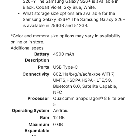
S26+? The Samsung Galaxy S26+ is available in
Black, Cobalt Violet, Sky Blue, White.
What storage size options are available for the
Samsung Galaxy S26+? The Samsung Galaxy S26+
is available in 256GB and 512GB.
*Color and memory size options may vary in availability
online or in store.
Additional specs
Battery
4900 mAh
Description
Ports
USB Type-C
Connectivity
802.11a/b/g/n/ac/ax/be WiFI 7,
UMTS,HSDPA,HSPA+,LTE,5G,
Bluetooth 6.0, Satellite Capable,
NFC
Processor
Qualcomm Snapdragon® 8 Elite Gen
5
Operating System
Android
Ram
12 GB
Maximum
0 GB
Expandable