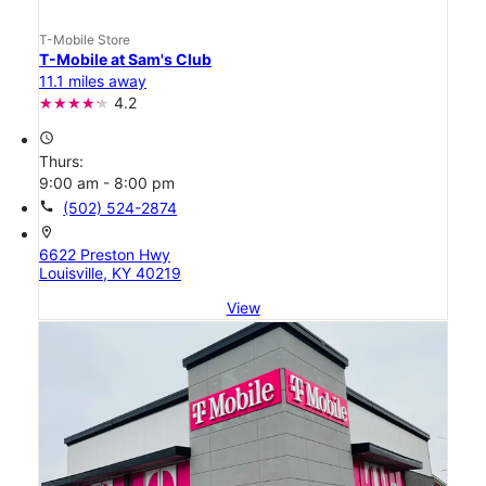
T-Mobile Store
T-Mobile at Sam's Club
11.1 miles away
4.2
access_time
Thurs:
9:00 am - 8:00 pm
call
(502) 524-2874
location_on
6622 Preston Hwy
Louisville, KY 40219
View