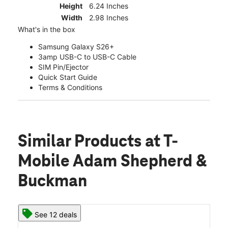
Height
6.24 Inches
Width
2.98 Inches
What's in the box
Samsung Galaxy S26+
3amp USB-C to USB-C Cable
SIM Pin/Ejector
Quick Start Guide
Terms & Conditions
Similar Products
at T-
Mobile Adam Shepherd &
Buckman
See 12 deals