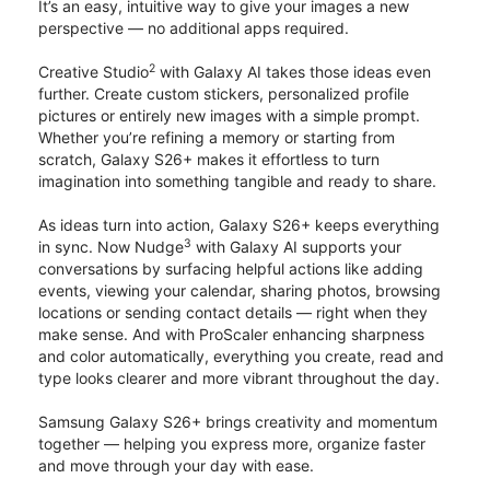
It’s an easy, intuitive way to give your images a new
perspective — no additional apps required.
2
Creative Studio
with Galaxy AI takes those ideas even
further. Create custom stickers, personalized profile
pictures or entirely new images with a simple prompt.
Whether you’re refining a memory or starting from
scratch, Galaxy S26+ makes it effortless to turn
imagination into something tangible and ready to share.
As ideas turn into action, Galaxy S26+ keeps everything
3
in sync. Now Nudge
with Galaxy AI supports your
conversations by surfacing helpful actions like adding
events, viewing your calendar, sharing photos, browsing
locations or sending contact details — right when they
make sense. And with ProScaler enhancing sharpness
and color automatically, everything you create, read and
type looks clearer and more vibrant throughout the day.
Samsung Galaxy S26+ brings creativity and momentum
together — helping you express more, organize faster
and move through your day with ease.