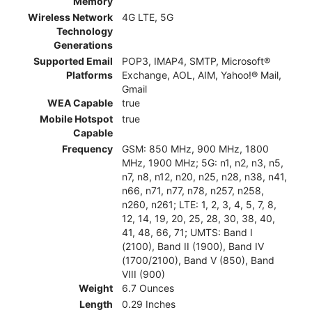
Memory
Wireless Network
4G LTE, 5G
Technology
Generations
Supported Email
POP3, IMAP4, SMTP, Microsoft®
Platforms
Exchange, AOL, AIM, Yahoo!® Mail,
Gmail
WEA Capable
true
Mobile Hotspot
true
Capable
Frequency
GSM: 850 MHz, 900 MHz, 1800
MHz, 1900 MHz; 5G: n1, n2, n3, n5,
n7, n8, n12, n20, n25, n28, n38, n41,
n66, n71, n77, n78, n257, n258,
n260, n261; LTE: 1, 2, 3, 4, 5, 7, 8,
12, 14, 19, 20, 25, 28, 30, 38, 40,
41, 48, 66, 71; UMTS: Band I
(2100), Band II (1900), Band IV
(1700/2100), Band V (850), Band
VIII (900)
Weight
6.7 Ounces
Length
0.29 Inches