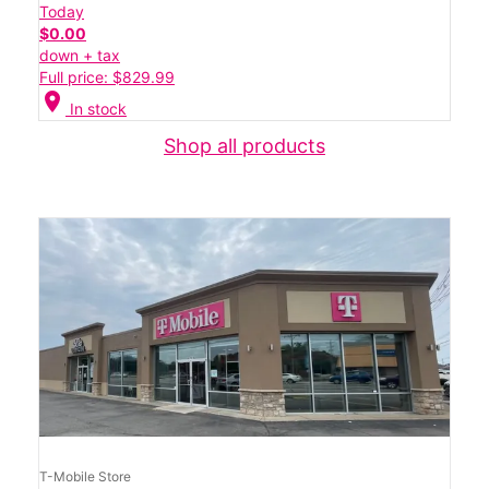
Today
$0.00
down + tax
Full price: $829.99
location_on
In stock
Shop all products
T-Mobile Store