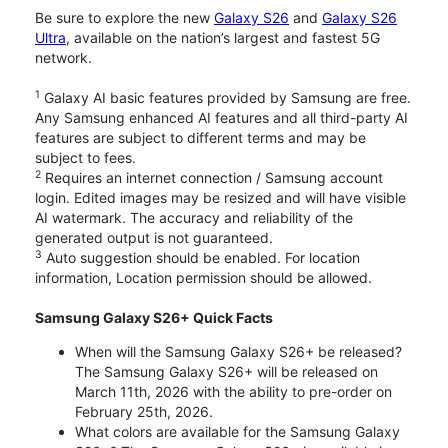
Be sure to explore the new
Galaxy S26
and
Galaxy S26
Ultra
, available on the nation’s largest and fastest 5G
network.
1
Galaxy AI basic features provided by Samsung are free.
Any Samsung enhanced AI features and all third-party AI
features are subject to different terms and may be
subject to fees.
2
Requires an internet connection / Samsung account
login. Edited images may be resized and will have visible
AI watermark. The accuracy and reliability of the
generated output is not guaranteed.
3
Auto suggestion should be enabled. For location
information, Location permission should be allowed.
Samsung Galaxy S26+ Quick Facts
When will the Samsung Galaxy S26+ be released?
The Samsung Galaxy S26+ will be released on
March 11th, 2026 with the ability to pre-order on
February 25th, 2026.
What colors are available for the Samsung Galaxy