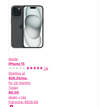
Apple
iPhone 15
38
Starting at
$26.25/mo.
for 24 months
Today
$0.00
down + tax
Full price: $629.99