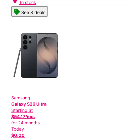
location_on
In stock
See 8 deals
Samsung
Galaxy S26 Ultra
Starting at
$54.17/mo.
for 24 months
Today
$0.00