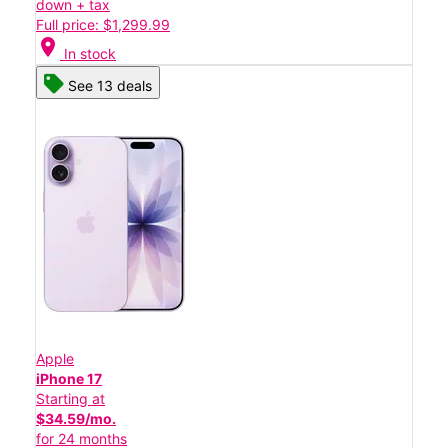
down + tax
Full price: $1,299.99
location_on
In stock
See 13 deals
Apple
iPhone 17
Starting at
$34.59/mo.
for 24 months