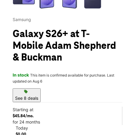
Samsung
Galaxy S26+ at T-
Mobile Adam Shepherd
& Buckman
In stock
This item is confirmed available for purchase. Last
updated on Aug 6
sell
See 8 deals
Starting at
$45.84/mo.
for 24 months
Today
$0.00