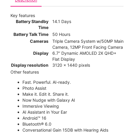
Key features
Battery Standby
14.1 Days
Time
Battery Talk Time
50 Hours
Cameras
Triple Camera System w/50MP Main
Camera, 12MP Front Facing Camera
Display
6.7” Dynamic AMOLED 2X QHD+
Flat Display
Display resolution
3120 x 1440 pixels
Other features
Fast. Powerful. AI-ready.
Photo Assist
Make it. Edit it. Share it.
Now Nudge with Galaxy AI
Immersive Viewing
AI Assistant in Your Ear
Android™ 16
Bluetooth® 6.0
Conversational Gain 15DB with Hearing Aids