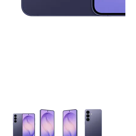
This carousel contains a column of small thumbnails. Selecting 