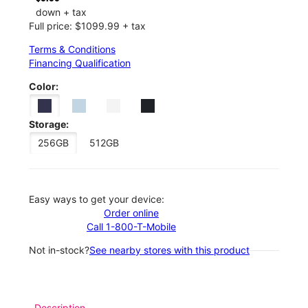
down + tax
Full price: $1099.99 + tax
Terms & Conditions
Financing Qualification
Color:
Storage:
256GB
512GB
Easy ways to get your device:
Order online
Call 1-800-T-Mobile
Not in-stock?
See nearby stores with this product
Description