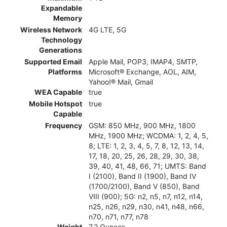
Expandable
Memory
Wireless Network
4G LTE, 5G
Technology
Generations
Supported Email
Apple Mail, POP3, IMAP4, SMTP,
Platforms
Microsoft® Exchange, AOL, AIM,
Yahoo!® Mail, Gmail
WEA Capable
true
Mobile Hotspot
true
Capable
Frequency
GSM: 850 MHz, 900 MHz, 1800
MHz, 1900 MHz; WCDMA: 1, 2, 4, 5,
8; LTE: 1, 2, 3, 4, 5, 7, 8, 12, 13, 14,
17, 18, 20, 25, 26, 28, 29, 30, 38,
39, 40, 41, 48, 66, 71; UMTS: Band
I (2100), Band II (1900), Band IV
(1700/2100), Band V (850), Band
VIII (900); 5G: n2, n5, n7, n12, n14,
n25, n26, n29, n30, n41, n48, n66,
n70, n71, n77, n78
Weight
7.2 Ounces