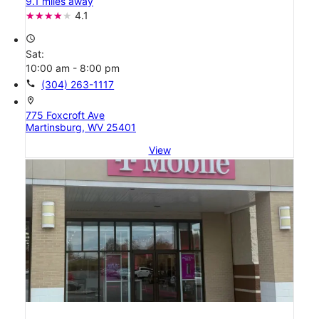
9.1 miles away
4.1
access_time
Sat:
10:00 am - 8:00 pm
call
(304) 263-1117
location_on
775 Foxcroft Ave
Martinsburg, WV 25401
View