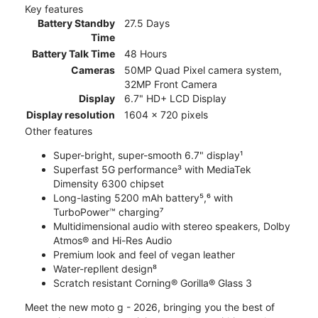
Key features
Battery Standby
27.5 Days
Time
Battery Talk Time
48 Hours
Cameras
50MP Quad Pixel camera system,
32MP Front Camera
Display
6.7" HD+ LCD Display
Display resolution
1604 x 720 pixels
Other features
Super-bright, super-smooth 6.7" display¹
Superfast 5G performance³ with MediaTek
Dimensity 6300 chipset
Long-lasting 5200 mAh battery⁵,⁶ with
TurboPower™ charging⁷
Multidimensional audio with stereo speakers, Dolby
Atmos® and Hi-Res Audio
Premium look and feel of vegan leather
Water-repllent design⁸
Scratch resistant Corning® Gorilla® Glass 3
Meet the new moto g - 2026, bringing you the best of