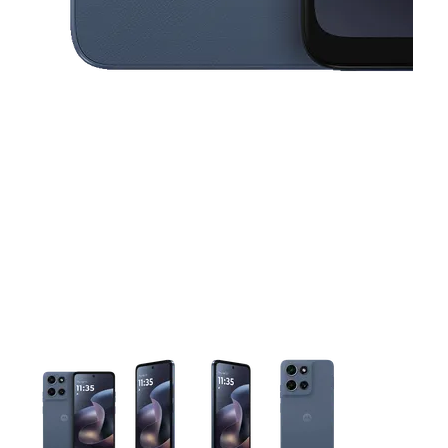
This carousel contains a column of small thumbnails. Selecting 