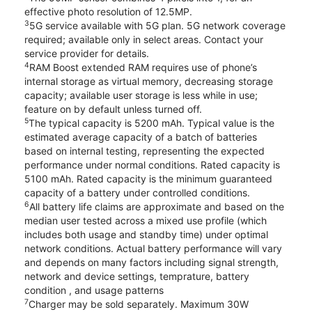
effective photo resolution of 12.5MP.
3
5G service available with 5G plan. 5G network coverage
required; available only in select areas. Contact your
service provider for details.
4
RAM Boost extended RAM requires use of phone’s
internal storage as virtual memory, decreasing storage
capacity; available user storage is less while in use;
feature on by default unless turned off.
5
The typical capacity is 5200 mAh. Typical value is the
estimated average capacity of a batch of batteries
based on internal testing, representing the expected
performance under normal conditions. Rated capacity is
5100 mAh. Rated capacity is the minimum guaranteed
capacity of a battery under controlled conditions.
6
All battery life claims are approximate and based on the
median user tested across a mixed use profile (which
includes both usage and standby time) under optimal
network conditions. Actual battery performance will vary
and depends on many factors including signal strength,
network and device settings, temprature, battery
condition , and usage patterns
7
Charger may be sold separately. Maximum 30W