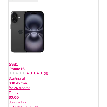
Apple
iPhone 16
28
Starting at
$30.42/mo.
for 24 months
Today
$0.00
down + tax
Full price: $729.99