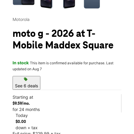
Motorola
moto g - 2026 at T-
Mobile Maddex Square
In stock
This item is confirmed available for purchase. Last
updated on Aug 7
sell
See 6 deals
Starting at
$9.59/mo.
for 24 months
Today
$0.00
down + tax
Full price: $229.99 + tax