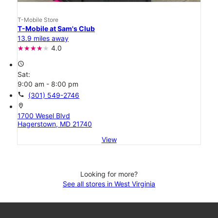
T-Mobile Store
T-Mobile at Sam's Club
13.9 miles away
4.0
access_time
Sat:
9:00 am - 8:00 pm
call
(301) 549-2746
location_on
1700 Wesel Blvd
Hagerstown, MD 21740
View
Looking for more?
See all stores in West Virginia