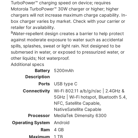
TurboPower™ charging speed on device; requires
Motorola TurboPower™ 30W charger or higher; higher
chargers will not increase maximum charge capability. In-
box charger varies by market. Check with your carrier or
retailer for availability.
8
Water-repellent design creates a barrier to help protect
against moderate exposure to water such as accidental
spills, splashes, sweat or light rain. Not designed to be
submersed in water, or exposed to pressurized water, or
other liquids; Not waterproof.
Additional specs
Battery
5200mAh
Description
Ports
USB type C
Connectivity
Wi-Fi 802.11 a/b/g/n/ac | 2.4GHz &
5GHz | Wi-Fi hotspot, Bluetooth 5.4,
NFC, Satellite Capable,
NativeSatellite Capable
Processor
MediaTek Dimensity 6300
Operating System
Android
Ram
4 GB
Maximum
1 TB