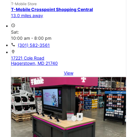
T-Mobile Store
T-Mobile Crosspoint Shopping Central
13.0 miles away
access_time
Sat:
10:00 am - 8:00 pm
call
(301) 582-3561
location_on
17221 Cole Road
Hagerstown, MD 21740
View