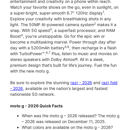
entertainment and creativity on a phone within reach.
Watch your favorite shows on the go, even in sunlight, on
1
a super-bright, super-smooth 6.7" 120Hz display
.
Explore your creativity with breathtaking shots in any
2
light. The 50MP AI-powered camera system
makes it a
3
snap. With 5G speed
, a superfast processor, and RAM
4
Boost
, you’re unstoppable. Go for the epic win or
become a multitasking marvel. Power through day after
5,6
day with a 5200mAh battery
, then recharge in a flash
6,7
with TurboPower™.
Plus, listen to music and movies on
stereo speakers with Dolby Atmos®. All in a sleek,
premium design that’s built for life’s journey. Fuel the fun
with the new moto g.
Be sure to explore the stunning
razr - 2026
and
razr fold
- 2026
, available on the nation's largest and fastest
nationwide 5G network.
moto g - 2026 Quick Facts
When was the moto g – 2026 released? The moto g
– 2026 was released on December 11, 2025.
What colors are available on the moto g - 2026?