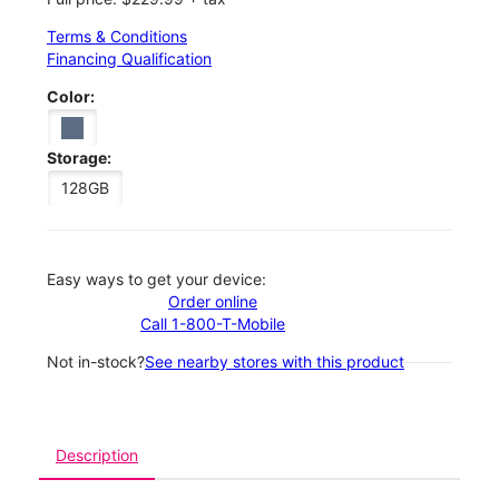
Terms & Conditions
Financing Qualification
Color:
Storage:
128GB
Easy ways to get your device:
Order online
Call 1-800-T-Mobile
Not in-stock?
See nearby stores with this product
Description