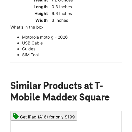
Length
0.3 Inches
Height
6.6 Inches
Width
3 Inches
What's in the box
Motorola moto g - 2026
USB Cable
Guides
SIM Tool
Similar Products
at T-
Mobile Maddex Square
Get iPad (A16) for only $199