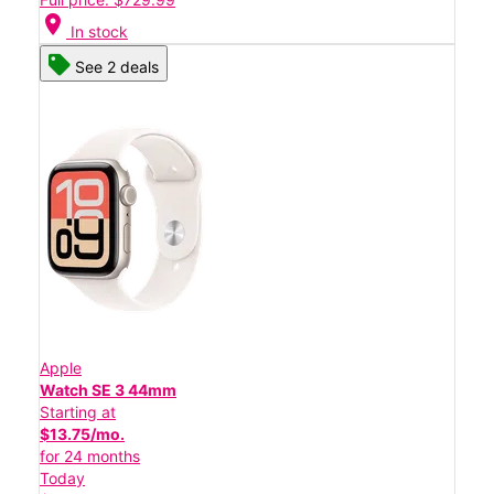
location_on
In stock
See 2 deals
Apple
Watch SE 3 44mm
Starting at
$13.75/mo.
for 24 months
Today