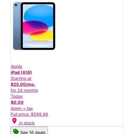
Apple
iPad (A16)
Starting at
$25.00/mo.
for 24 months
Today
$0.00
down + tax
Full price: $599.99
location_on
In stock
See 16 deals