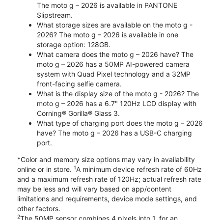
The moto g – 2026 is available in PANTONE
Slipstream.
What storage sizes are available on the moto g -
2026? The moto g – 2026 is available in one
storage option: 128GB.
What camera does the moto g – 2026 have? The
moto g – 2026 has a 50MP AI-powered camera
system with Quad Pixel technology and a 32MP
front-facing selfie camera.
What is the display size of the moto g - 2026? The
moto g – 2026 has a 6.7" 120Hz LCD display with
Corning® Gorilla® Glass 3.
What type of charging port does the moto g – 2026
have? The moto g – 2026 has a USB-C charging
port.
*Color and memory size options may vary in availability
1
online or in store.
A minimum device refresh rate of 60Hz
and a maximum refresh rate of 120Hz; actual refresh rate
may be less and will vary based on app/content
limitations and requirements, device mode settings, and
other factors.
2
The 50MP sensor combines 4 pixels into 1, for an