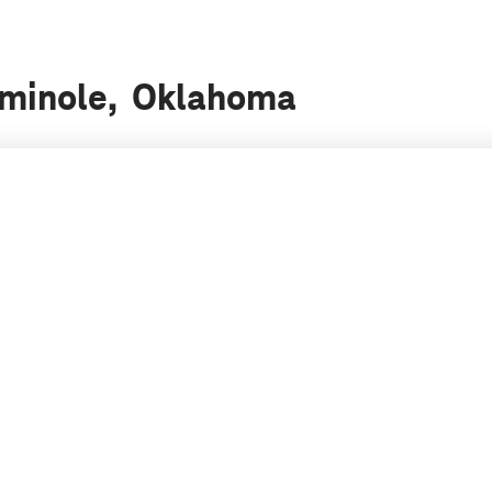
Seminole, Oklahoma