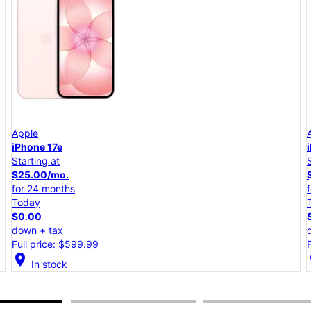
Apple
iPhone 17e
Starting at
$25.00/mo.
for 24 months
Today
$0.00
down + tax
Full price: $599.99
location_on
lo
In stock