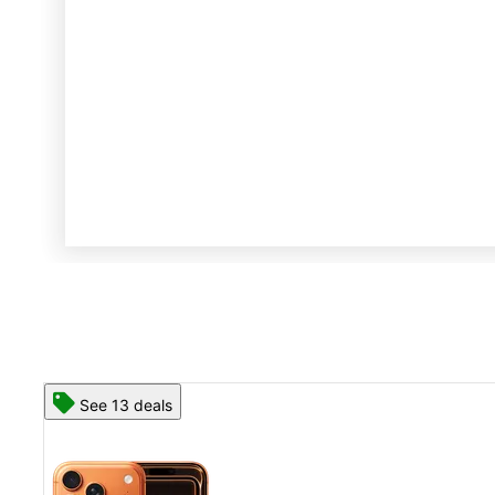
See 13 deals