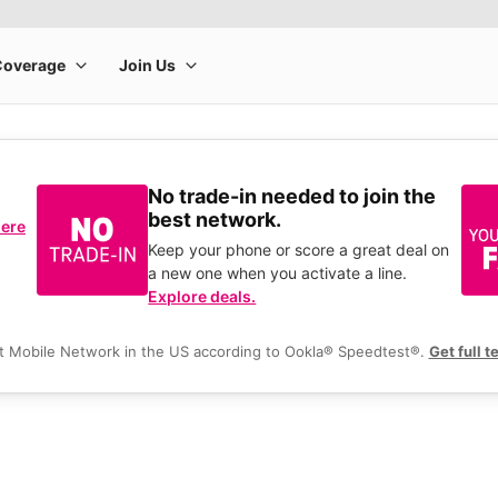
No trade-in needed to join the
best network.
here
Keep your phone or score a great deal on
a new one when you activate a line.
Explore deals.
t Mobile Network in the US according to Ookla® Speedtest®.
Get full t