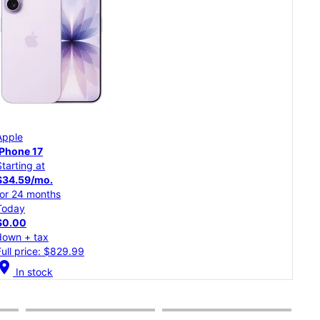
App
Apple
iPh
iPhone 17
Starting at
Star
$34.59/mo.
$30
for 24 months
for 
Today
Tod
$0.00
$0.
down + tax
dow
Full price: $829.99
Full
cation_on
In stock
location_on