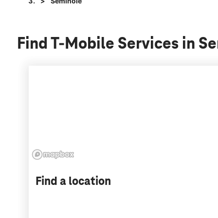
Seminole
Find T-Mobile Services in 
Find a location