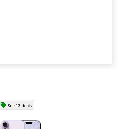
See 13 deals