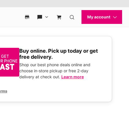
Buy online. Pick up today or get
free delivery.
Shop our best phone deals online and
choose in-store pickup or free 2-day
delivery at check out.
Learn more
erms