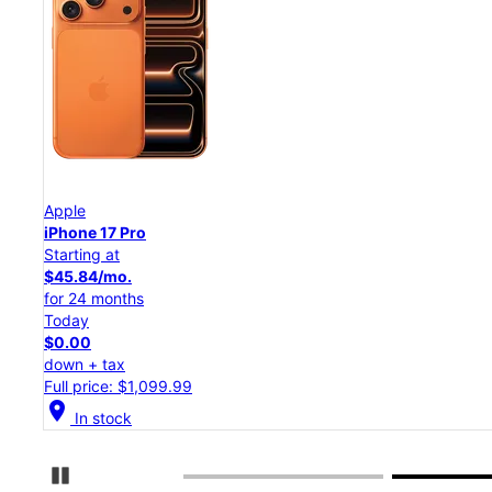
Apple
iPhone 17 Pro
Starting at
$45.84/mo.
for 24 months
Today
$0.00
down + tax
Full price: $1,099.99
location_on
In stock
Pause Carousel