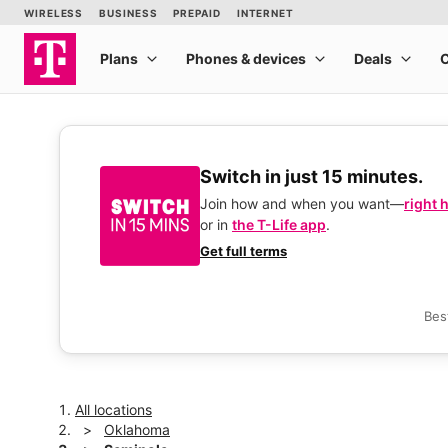
Switch in just 15 minutes.
Join how and when you want—
right 
or in
the T-Life app
.
Get full terms
Bes
All locations
Oklahoma