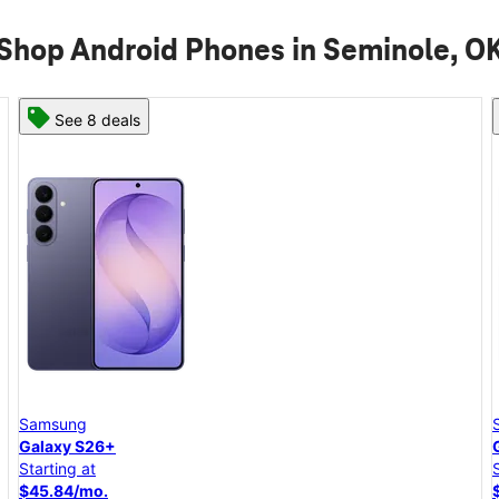
Shop Android Phones in Seminole, O
See 8 deals
Samsung
Galaxy S26+
Starting at
$45.84/mo.