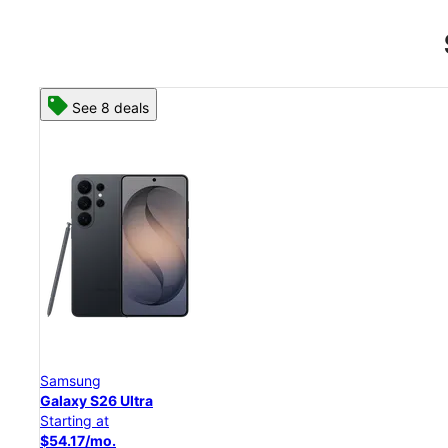
See 8 deals
Samsung
Galaxy S26 Ultra
Starting at
$54.17/mo.