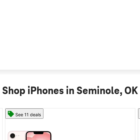
Shop iPhones in Seminole, OK
See 11 deals