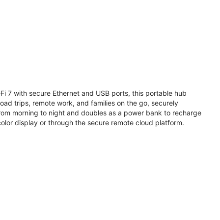
i 7 with secure Ethernet and USB ports, this portable hub
road trips, remote work, and families on the go, securely
from morning to night and doubles as a power bank to recharge
olor display or through the secure remote cloud platform.