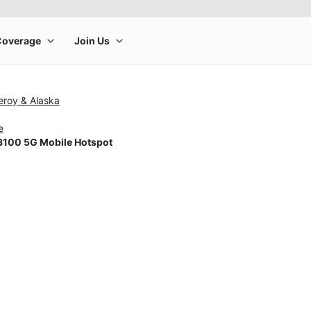
eroy & Alaska
e
100 5G Mobile Hotspot
rge product image at a time. Use the Previous and Next buttons to m