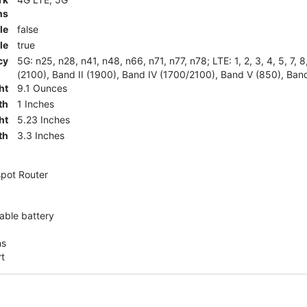
ns
le
false
le
true
cy
5G: n25, n28, n41, n48, n66, n71, n77, n78; LTE: 1, 2, 3, 4, 5, 7, 
(2100), Band II (1900), Band IV (1700/2100), Band V (850), Band
ht
9.1 Ounces
th
1 Inches
ht
5.23 Inches
th
3.3 Inches
pot Router
ble battery
ns
rt