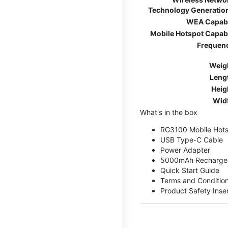
Technology Generatio
WEA Capab
Mobile Hotspot Capab
Frequen
Weig
Leng
Heig
Wid
What's in the box
RG3100 Mobile Hots
USB Type-C Cable
Power Adapter
5000mAh Rechargea
Quick Start Guide
Terms and Conditio
Product Safety Inse