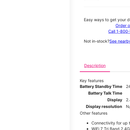
Easy ways to get your d
Order o
Call 1-800
Not in-stock?
See nearby
Description
Key features
Battery Standby Time
2
Battery Talk Time
Display
2.
Display resolution
N
Other features
Connectivity for up 
WiFi 7 Tri Band 2.