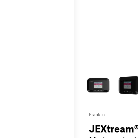
This carousel contains a c
Franklin
JEXtream®