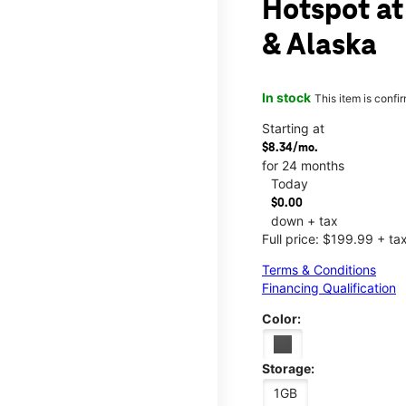
Hotspot at
& Alaska
In stock
This item is confi
Starting at
$8.34/mo.
for 24 months
Today
$0.00
down + tax
Full price: $199.99 + ta
Terms & Conditions
Financing Qualification
Color:
Storage:
1GB