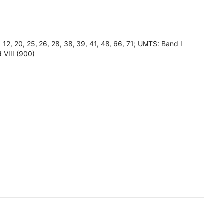
8, 12, 20, 25, 26, 28, 38, 39, 41, 48, 66, 71; UMTS: Band I
 VIII (900)