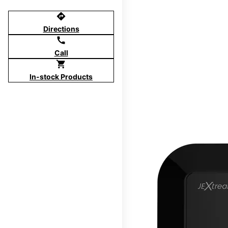
directions
Directions
call
Call
shopping_cart
In-stock Products