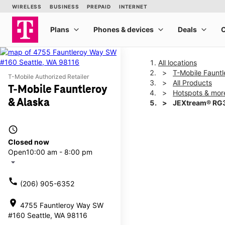
All locations
T-Mobile Fauntl
T-Mobile Authorized Retailer
All Products
T-Mobile Fauntleroy
Hotspots & mor
& Alaska
JEXtream® RG3
access_time
This carousel shows one la
Closed now
Open
10:00 am - 8:00 pm
arrow_drop_down
call
(206) 905-6352
location_on
4755 Fauntleroy Way SW
#160 Seattle, WA 98116