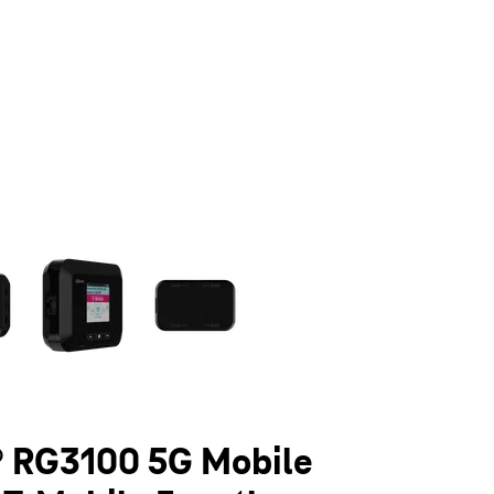
olumn of small thumbnails. Selecting a thumbnail will change the main 
 RG3100 5G Mobile