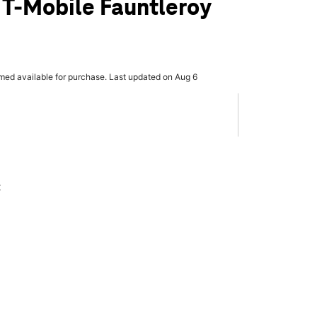
 T-Mobile Fauntleroy
rmed available for purchase. Last updated on Aug 6
x