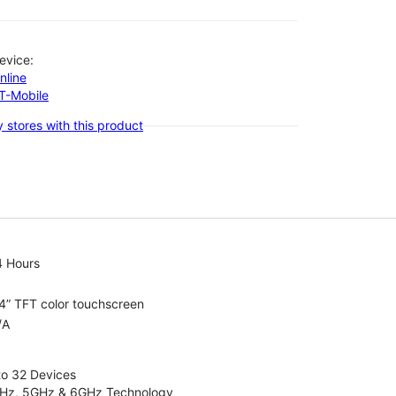
evice:
nline
-T-Mobile
 stores with this product
4 Hours
4” TFT color touchscreen
/A
to 32 Devices
4GHz, 5GHz & 6GHz Technology