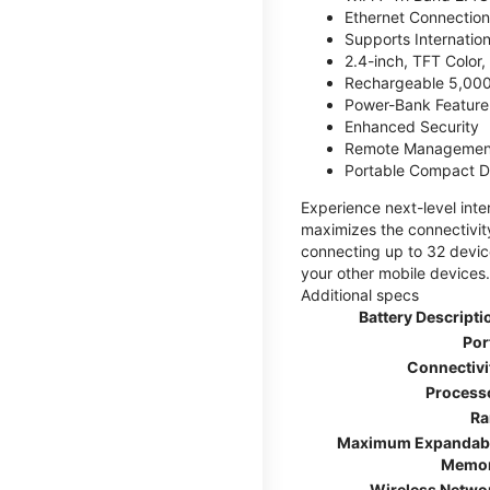
Ethernet Connection
Supports Internatio
2.4-inch, TFT Color
Rechargeable 5,000
Power-Bank Feature 
Enhanced Security
Remote Managemen
Portable Compact D
Experience next-level int
maximizes the connectivity
connecting up to 32 devic
your other mobile devices.
Additional specs
Battery Descripti
Por
Connectivi
Process
R
Maximum Expandab
Memo
Wireless Netwo