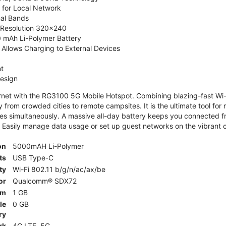
 for Local Network
nal Bands
, Resolution 320x240
 mAh Li-Polymer Battery
Allows Charging to External Devices
t
esign
ernet with the RG3100 5G Mobile Hotspot. Combining blazing-fast Wi-F
 from crowded cities to remote campsites. It is the ultimate tool for 
es simultaneously. A massive all-day battery keeps you connected 
 Easily manage data usage or set up guest networks on the vibrant c
on
5000mAH Li-Polymer
ts
USB Type-C
ty
Wi-Fi 802.11 b/g/n/ac/ax/be
or
Qualcomm® SDX72
am
1 GB
le
0 GB
ry
rk
4G LTE, 5G