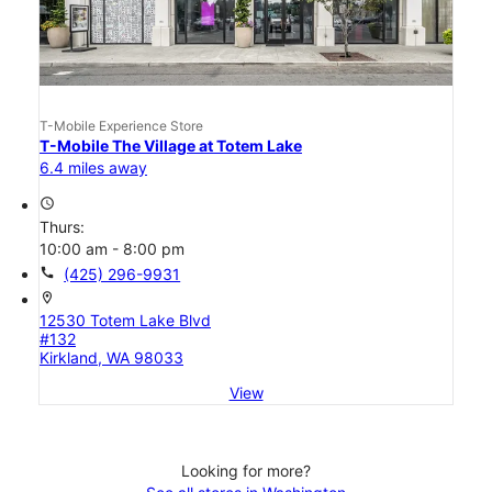
T-Mobile Experience Store
T-Mobile The Village at Totem Lake
6.4 miles away
access_time
Thurs:
10:00 am - 8:00 pm
call
(425) 296-9931
location_on
12530 Totem Lake Blvd
#132
Kirkland, WA 98033
View
Looking for more?