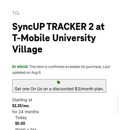
TCL
SyncUP TRACKER 2 at
T-Mobile University
Village
In stock
This item is confirmed available for purchase. Last
updated on Aug 6
sell
Get one On Us on a discounted $3/month plan.
Starting at
$2.25/mo.
for 24 months
Today
$0.00
down + tax