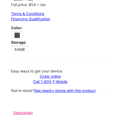
Full price: $54 + tax
Terms & Conditions
Financing Qualification
Color:
Storage:
64MB
Easy ways to get your device:
Order online
Call 1-800-T-Mobile
Not in-stock?
See nearby stores with this product
Description