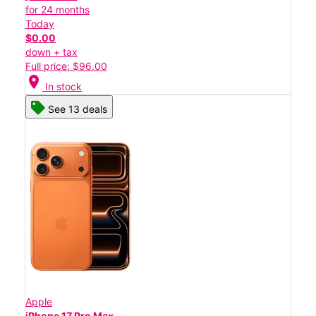
for 24 months
Today
$0.00
down + tax
Full price: $96.00
location_on
In stock
See 13 deals
Apple
iPhone 17 Pro Max