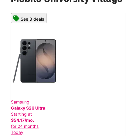
See 8 deals
Samsung
Galaxy S26 Ultra
Starting at
$54.17/mo.
for 24 months
Today