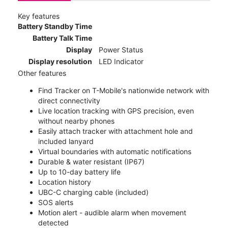
Key features
Battery Standby Time
Battery Talk Time
Display
Power Status
Display resolution
LED Indicator
Other features
Find Tracker on T-Mobile's nationwide network with
direct connectivity
Live location tracking with GPS precision, even
without nearby phones
Easily attach tracker with attachment hole and
included lanyard
Virtual boundaries with automatic notifications
Durable & water resistant (IP67)
Up to 10-day battery life
Location history
UBC-C charging cable (included)
SOS alerts
Motion alert - audible alarm when movement
detected