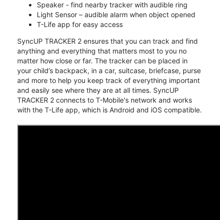
Speaker - find nearby tracker with audible ring
Light Sensor – audible alarm when object opened
T-Life app for easy access
SyncUP TRACKER 2 ensures that you can track and find
anything and everything that matters most to you no
matter how close or far. The tracker can be placed in
your child’s backpack, in a car, suitcase, briefcase, purse
and more to help you keep track of everything important
and easily see where they are at all times. SyncUP
TRACKER 2 connects to T-Mobile's network and works
with the T-Life app, which is Android and iOS compatible.