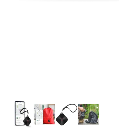
This carousel contains a column of small thumbnails. Selecting 