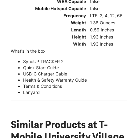
WEA Capable
false
Mobile Hotspot Capable
false
Frequency
LTE: 2, 4, 12, 66
Weight
1.38 Ounces
Length
0.59 Inches
Height
1.93 Inches
Width
1.93 Inches
What's in the box
SyncUP TRACKER 2
Quick Start Guide
USB-C Charger Cable
Health & Safety Warranty Guide
Terms & Conditions
Lanyard
Similar Products
at T-
Mobile University Village