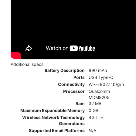
Additional specs
Battery Description
890 mAh
Ports
USB Type-C
Connectivity
Wi-Fi 802.11b/g/n
Processor
Qualcomm
MDM9205
Ram
32 MB
Maximum Expandable Memory
0 GB
Wireless Network Technology
4G LTE
Generations
Supported Email Platforms
N/A