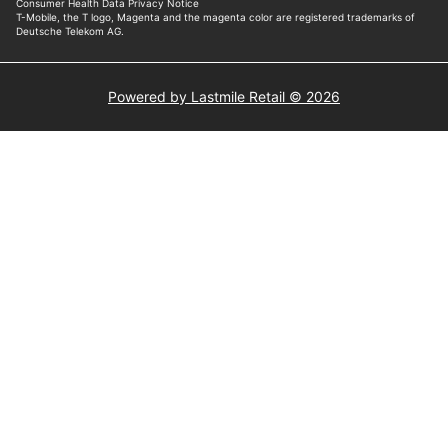
Powered by Lastmile Retail © 2026