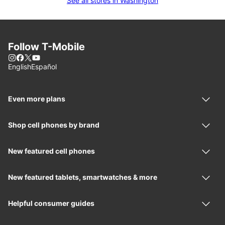
See all stores in Washington