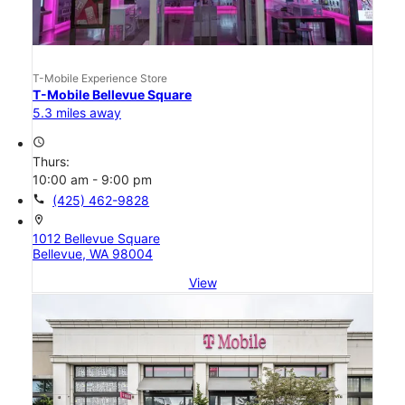
T-Mobile Experience Store
T-Mobile Bellevue Square
5.3 miles away
access_time
Thurs:
10:00 am - 9:00 pm
call
(425) 462-9828
location_on
1012 Bellevue Square
Bellevue, WA 98004
View