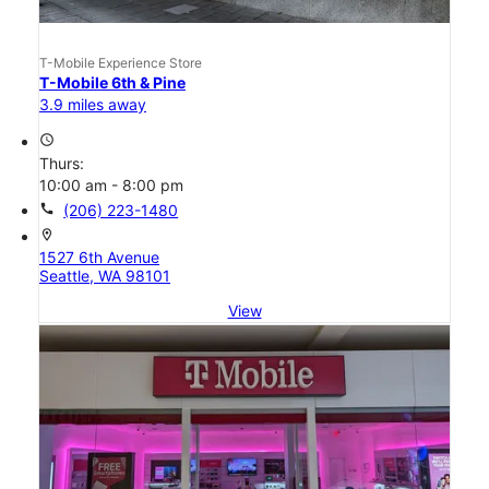
T-Mobile Experience Store
T-Mobile 6th & Pine
3.9 miles away
access_time
Thurs:
10:00 am - 8:00 pm
call
(206) 223-1480
location_on
1527 6th Avenue
Seattle, WA 98101
View