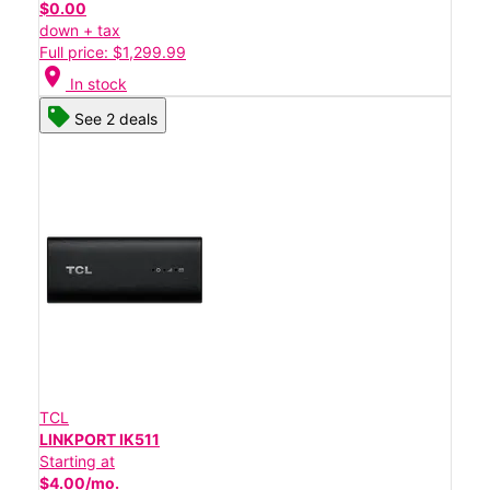
$0.00
down + tax
Full price: $1,299.99
location_on
In stock
See 2 deals
TCL
LINKPORT IK511
Starting at
$4.00/mo.