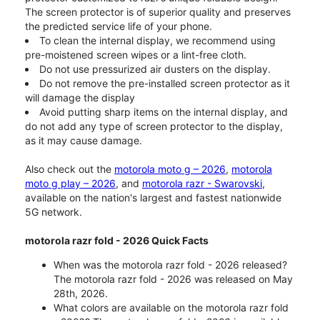
The screen protector is of superior quality and preserves
the predicted service life of your phone.
To clean the internal display, we recommend using
pre-moistened screen wipes or a lint-free cloth.
Do not use pressurized air dusters on the display.
Do not remove the pre-installed screen protector as it
will damage the display
Avoid putting sharp items on the internal display, and
do not add any type of screen protector to the display,
as it may cause damage.
Also check out the
motorola moto g – 2026
,
motorola
moto g play – 2026
, and
motorola razr - Swarovski
,
available on the nation's largest and fastest nationwide
5G network.
motorola razr fold - 2026 Quick Facts
When was the motorola razr fold - 2026 released?
The motorola razr fold - 2026 was released on May
28th, 2026.
What colors are available on the motorola razr fold