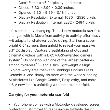
Gemini⁶, moto ai³, Perplexity, and more.
Closed: 6.30 x 2.90 x 0.39 inches
Opened: 6.30 x 5.69 x 0.18 inches
Display Resolution: External: 1080 x 2520 pixels
Display Resloution: Internal: 2232 x 2484 pixels
Life’s constantly changing. The all-new motorola razr fold
changes with it. Move from activity to activity effortlessly
—it adapts to whatever you’re doing. Start on a super
bright 6.6" screen, then unfold to reveal your massive
8.1" 2K display. Capture breathtaking photos and
cinematic videos with a DXOMARK-awarded camera
1
system.
Go nonstop with one of the largest batteries
2,5
among foldables
—and a slim, lightweight design.
Explore worry-free thanks to Corning® Gorilla® Glass
Ceramic 3. And simply do more with the world’s leading
6
AI platforms like Google Gemini
, Pexplexity, and moto
3
ai
. A new icon is unfolding with motorola razr fold.
Carrying for your motorola razr fold
Your phone comes with a Motorola- developed screen
protector customized to razr’s unique foldable design.