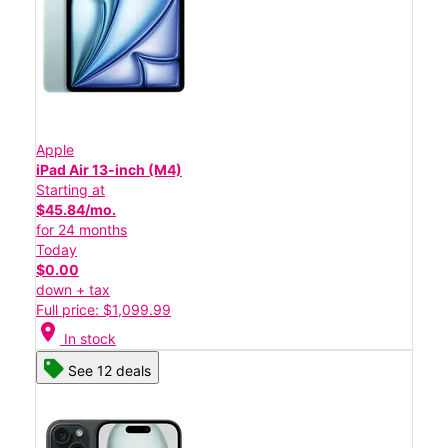
Apple
iPad Air 13-inch (M4)
Starting at
$45.84/mo.
for 24 months
Today
$0.00
down + tax
Full price: $1,099.99
location_on
In stock
See 12 deals