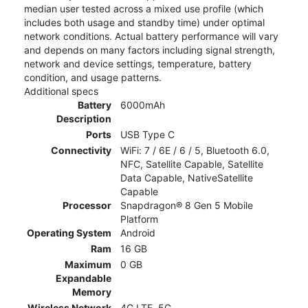
median user tested across a mixed use profile (which
includes both usage and standby time) under optimal
network conditions. Actual battery performance will vary
and depends on many factors including signal strength,
network and device settings, temperature, battery
condition, and usage patterns.
Additional specs
Battery
6000mAh
Description
Ports
USB Type C
Connectivity
WiFi: 7 / 6E / 6 / 5, Bluetooth 6.0,
NFC, Satellite Capable, Satellite
Data Capable, NativeSatellite
Capable
Processor
Snapdragon® 8 Gen 5 Mobile
Platform
Operating System
Android
Ram
16 GB
Maximum
0 GB
Expandable
Memory
Wireless Network
4G LTE, 5G