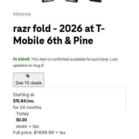
Motorola
razr fold - 2026 at T-
Mobile 6th & Pine
In stock
This item is confirmed available for purchase. Last
updated on Aug 6
sell
See 10 deals
Starting at
$70.84/mo.
for 24 months
Today
$0.00
down + tax
Full price: $1699.99 + tax