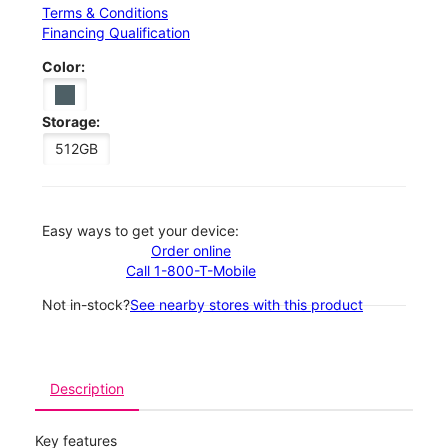
Terms & Conditions
Financing Qualification
Color:
Storage:
512GB
Easy ways to get your device:
Order online
Call 1-800-T-Mobile
Not in-stock?
See nearby stores with this product
Description
Key features