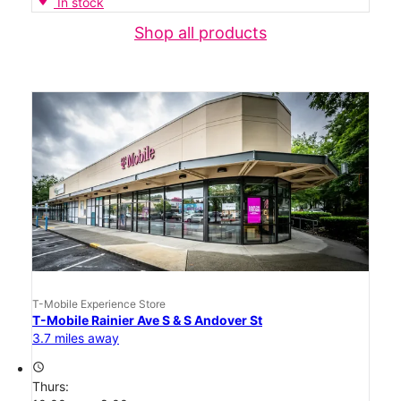
In stock
Shop all products
T-Mobile Experience Store
T-Mobile Rainier Ave S & S Andover St
3.7 miles away
access_time
Thurs: