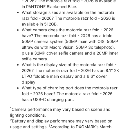
- 2026? The motorola razr fold - 2026 is available
in PANTONE Blackened Blue.
What storage sizes are available on the motorola
razr fold - 2026? The motorola razr fold - 2026 is
available in 512GB.
What camera does the motorola razr fold - 2026
have? The motorola razr fold - 2026 has a triple
50MP camera system (50MP main with OIS, 50MP
ultrawide with Macro Vision, 50MP 3x telephoto),
plus a 32MP cover selfie camera and a 20MP inner
selfie camera.
What is the display size of the motorola razr fold -
2026? The motorola razr fold - 2026 has an 8.1" 2K
LTPO foldable main display and a 6.6" cover
display.
What type of charging port does the motorola razr
fold - 2026 have? The motorola razr fold - 2026
has a USB-C charging port.
1
Camera performance may vary based on scene and
lighting conditions.
2
Battery and display performance may vary based on
1
usage and settings.
According to DXOMARK’s March