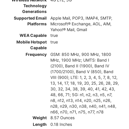
Technology
Generations
Supported Email
Apple Mail, POP3, IMAP4, SMTP,
Platforms
Microsoft® Exchange, AOL, AIM,
Yahoo!® Mail, Gmail
WEA Capable
true
Mobile Hotspot
true
Capable
Frequency
GSM: 850 MHz, 900 MHz, 1800
MHz, 1900 MHz; UMTS: Band I
(2100), Band II (1900), Band IV
(1700/2100), Band V (850), Band
VIII (900); LTE: 1, 2, 3, 4, 5, 7, 8, 12,
13, 14, 17, 18, 19, 20, 25, 26, 28, 29,
30, 32, 34, 38, 39, 40, 41, 42, 43,
48, 66, 71; 5G: n1, n2, n3, n5, n7,
n8, n12, n13, n14, n20, n25, n26,
n28, n29, n30, n38, n40, n41, n48,
n66, n70, n71, n75, n77, n78
Weight
8.57 Ounces
Length
0.18 Inches