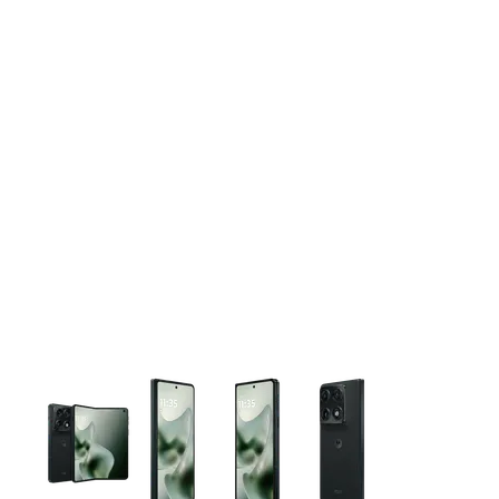
This carousel contains a column of small thumbnails. Selecting 