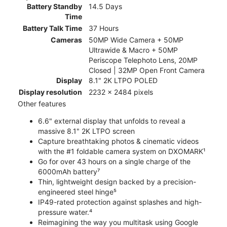
Battery Standby
14.5 Days
Time
Battery Talk Time
37 Hours
Cameras
50MP Wide Camera + 50MP
Ultrawide & Macro + 50MP
Periscope Telephoto Lens, 20MP
Closed | 32MP Open Front Camera
Display
8.1" 2K LTPO POLED
Display resolution
2232 x 2484 pixels
Other features
6.6" external display that unfolds to reveal a
massive 8.1" 2K LTPO screen
Capture breathtaking photos & cinematic videos
with the #1 foldable camera system on DXOMARK¹
Go for over 43 hours on a single charge of the
6000mAh battery⁷
Thin, lightweight design backed by a precision-
engineered steel hinge⁵
IP49-rated protection against splashes and high-
pressure water.⁴
Reimagining the way you multitask using Google