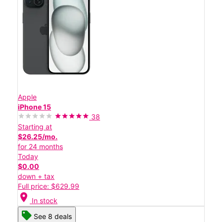
Apple
iPhone 15
38
Starting at
$26.25/mo.
for 24 months
Today
$0.00
down + tax
Full price: $629.99
location_on
In stock
See 8 deals