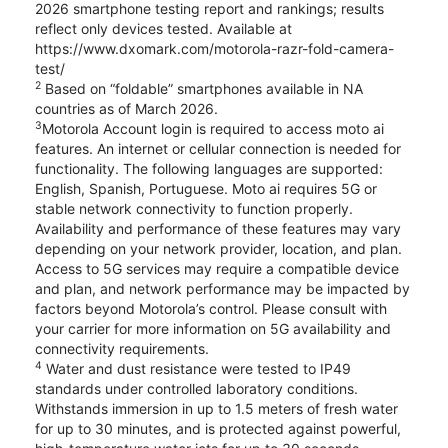
2026 smartphone testing report and rankings; results
reflect only devices tested. Available at
https://www.dxomark.com/motorola-razr-fold-camera-
test/
2
Based on “foldable” smartphones available in NA
countries as of March 2026.
3
Motorola Account login is required to access moto ai
features. An internet or cellular connection is needed for
functionality. The following languages are supported:
English, Spanish, Portuguese. Moto ai requires 5G or
stable network connectivity to function properly.
Availability and performance of these features may vary
depending on your network provider, location, and plan.
Access to 5G services may require a compatible device
and plan, and network performance may be impacted by
factors beyond Motorola’s control. Please consult with
your carrier for more information on 5G availability and
connectivity requirements.
4
Water and dust resistance were tested to IP49
standards under controlled laboratory conditions.
Withstands immersion in up to 1.5 meters of fresh water
for up to 30 minutes, and is protected against powerful,