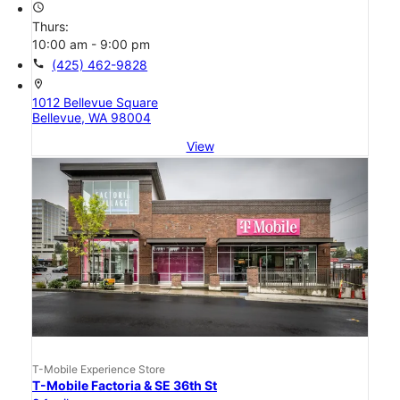
access_time
Thurs:
10:00 am - 9:00 pm
call
(425) 462-9828
location_on
1012 Bellevue Square
Bellevue, WA 98004
View
T-Mobile Experience Store
T-Mobile Factoria & SE 36th St