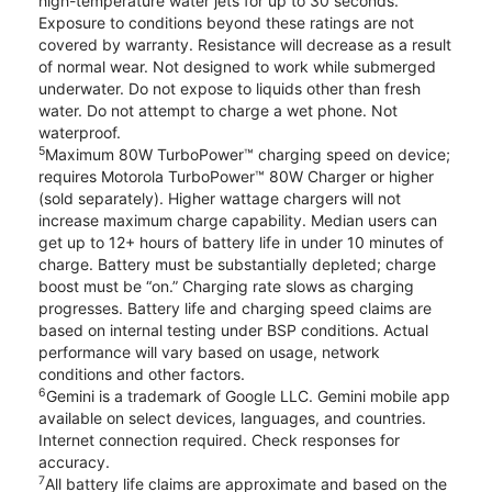
high-temperature water jets for up to 30 seconds.
Exposure to conditions beyond these ratings are not
covered by warranty. Resistance will decrease as a result
of normal wear. Not designed to work while submerged
underwater. Do not expose to liquids other than fresh
water. Do not attempt to charge a wet phone. Not
waterproof.
5
Maximum 80W TurboPower™ charging speed on device;
requires Motorola TurboPower™ 80W Charger or higher
(sold separately). Higher wattage chargers will not
increase maximum charge capability. Median users can
get up to 12+ hours of battery life in under 10 minutes of
charge. Battery must be substantially depleted; charge
boost must be “on.” Charging rate slows as charging
progresses. Battery life and charging speed claims are
based on internal testing under BSP conditions. Actual
performance will vary based on usage, network
conditions and other factors.
6
Gemini is a trademark of Google LLC. Gemini mobile app
available on select devices, languages, and countries.
Internet connection required. Check responses for
accuracy.
7
All battery life claims are approximate and based on the