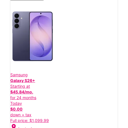
Samsung
Galaxy S26+
Starting at
$45.84/mo.
for 24 months
Today
$0.00
down + tax
Full price: $1,099.99
location_on