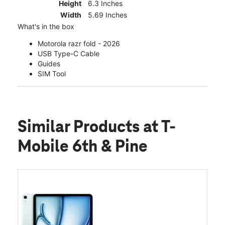
Height
6.3 Inches
Width
5.69 Inches
What's in the box
Motorola razr fold - 2026
USB Type-C Cable
Guides
SIM Tool
Similar Products
at T-
Mobile 6th & Pine