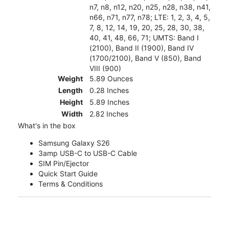
n7, n8, n12, n20, n25, n28, n38, n41,
n66, n71, n77, n78; LTE: 1, 2, 3, 4, 5,
7, 8, 12, 14, 19, 20, 25, 28, 30, 38,
40, 41, 48, 66, 71; UMTS: Band I
(2100), Band II (1900), Band IV
(1700/2100), Band V (850), Band
VIII (900)
Weight
5.89 Ounces
Length
0.28 Inches
Height
5.89 Inches
Width
2.82 Inches
What's in the box
Samsung Galaxy S26
3amp USB-C to USB-C Cable
SIM Pin/Ejector
Quick Start Guide
Terms & Conditions