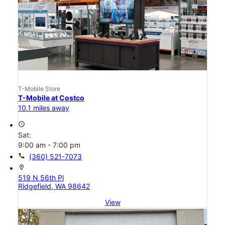
T-Mobile Store
T-Mobile at Costco
10.1 miles away
access_time
Sat:
9:00 am - 7:00 pm
call
(360) 521-7073
location_on
519 N 56th Pl
Ridgefield, WA 98642
View