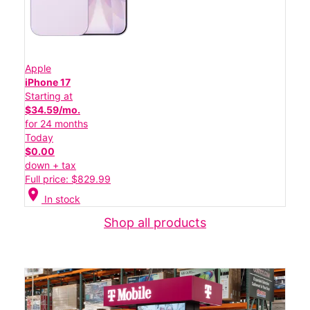
Apple
iPhone 17
Starting at
$34.59/mo.
for 24 months
Today
$0.00
down + tax
Full price: $829.99
location_on
In stock
Shop all products