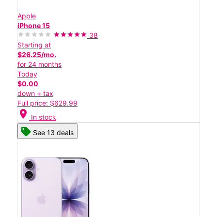
Apple
iPhone 15
38
Starting at
$26.25/mo.
for 24 months
Today
$0.00
down + tax
Full price: $629.99
location_on
In stock
See 13 deals