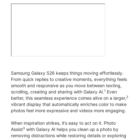
Samsung Galaxy S26 keeps things moving effortlessly.
From quick replies to creative moments, everything feels
smooth and responsive as you move between texting,
1
scrolling, creating and sharing with Galaxy AI.
Even
2
better, this seamless experience comes alive on a larger,
vibrant display that automatically enriches color to make
photos feel more expressive and videos more engaging.
When inspiration strikes, it’s easy to act on it. Photo
3
Assist
with Galaxy AI helps you clean up a photo by
removing distractions while restoring details or exploring