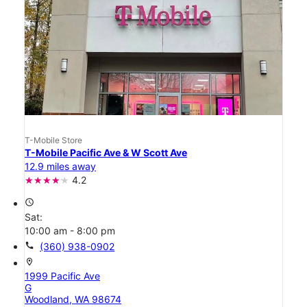
T-Mobile Store
T-Mobile Pacific Ave & W Scott Ave
12.9 miles away
4.2
access_time
Sat:
10:00 am - 8:00 pm
call
(360) 938-0902
location_on
1999 Pacific Ave
G
Woodland, WA 98674