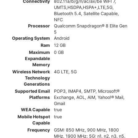
Connectivity
802.11a/b/g/n/ac/ax/be WiFI 7,
UMTS,HSDPA,HSPA+,LTE,5G,
Bluetooth 5.4, Satellite Capable,
NFC
Processor
Qualcomm Snapdragon® 8 Elite Gen
5
Operating System
Android
Ram
12 GB
Maximum
0 GB
Expandable
Memory
Wireless Network
4G LTE, 5G
Technology
Generations
Supported Email
POP3, IMAP4, SMTP, Microsoft®
Platforms
Exchange, AOL, AIM, Yahoo!® Mail,
Gmail
WEA Capable
true
Mobile Hotspot
true
Capable
Frequency
GSM: 850 MHz, 900 MHz, 1800
MHz, 1900 MHz; 5G: n1, n2, n3, n5,