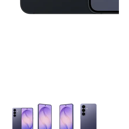
This carousel contains a column of small thumbnails. Selecting 