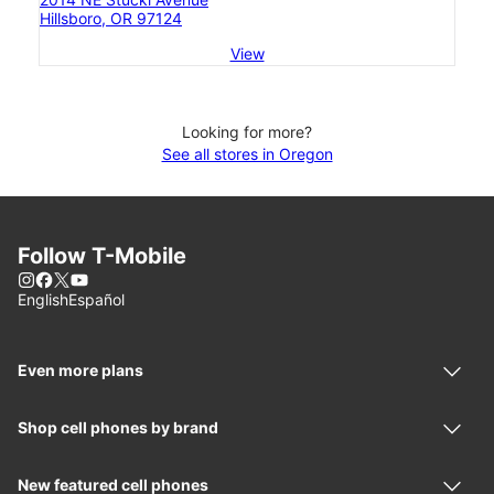
Hillsboro, OR 97124
View
Looking for more?
See all stores in Oregon