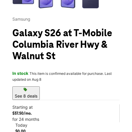
Samsung
Galaxy S26 at T-Mobile
Columbia River Hwy &
Walnut St
In stock
This item is confirmed available for purchase. Last
updated on Aug 8
sell
See 8 deals
Starting at
$37.50/mo.
for 24 months
Today
$0.00