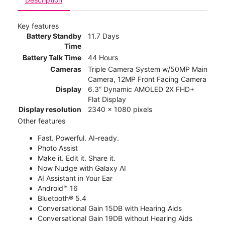
Key features
Battery Standby
11.7 Days
Time
Battery Talk Time
44 Hours
Cameras
Triple Camera System w/50MP Main
Camera, 12MP Front Facing Camera
Display
6.3” Dynamic AMOLED 2X FHD+
Flat Display
Display resolution
2340 x 1080 pixels
Other features
Fast. Powerful. AI-ready.
Photo Assist
Make it. Edit it. Share it.
Now Nudge with Galaxy AI
AI Assistant in Your Ear
Android™ 16
Bluetooth® 5.4
Conversational Gain 15DB with Hearing Aids
Conversational Gain 19DB without Hearing Aids