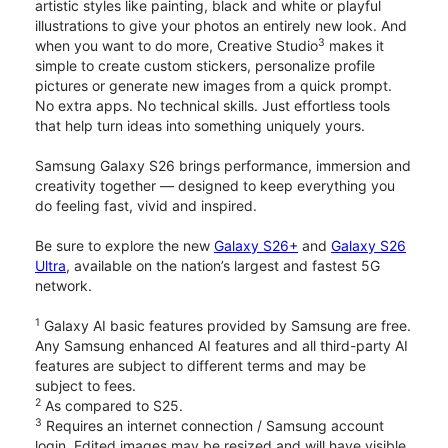
artistic styles like painting, black and white or playful
illustrations to give your photos an entirely new look. And
3
when you want to do more, Creative Studio
makes it
simple to create custom stickers, personalize profile
pictures or generate new images from a quick prompt.
No extra apps. No technical skills. Just effortless tools
that help turn ideas into something uniquely yours.
Samsung Galaxy S26 brings performance, immersion and
creativity together — designed to keep everything you
do feeling fast, vivid and inspired.
Be sure to explore the new
Galaxy S26+
and
Galaxy S26
Ultra
, available on the nation’s largest and fastest 5G
network.
1
Galaxy AI basic features provided by Samsung are free.
Any Samsung enhanced AI features and all third-party AI
features are subject to different terms and may be
subject to fees.
2
As compared to S25.
3
Requires an internet connection / Samsung account
login. Edited images may be resized and will have visible