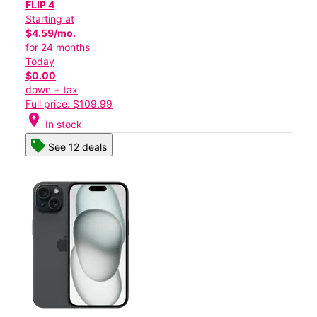
FLIP 4
Starting at
$4.59/mo.
for 24 months
Today
$0.00
down + tax
Full price: $109.99
location_on
In stock
See 12 deals