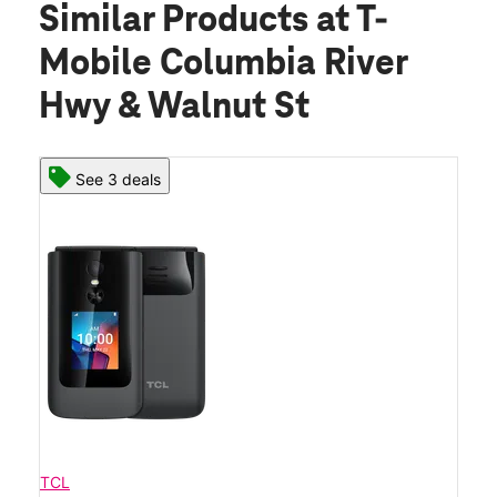
Similar Products
at T-
Mobile Columbia River
Hwy & Walnut St
See 3 deals
TCL