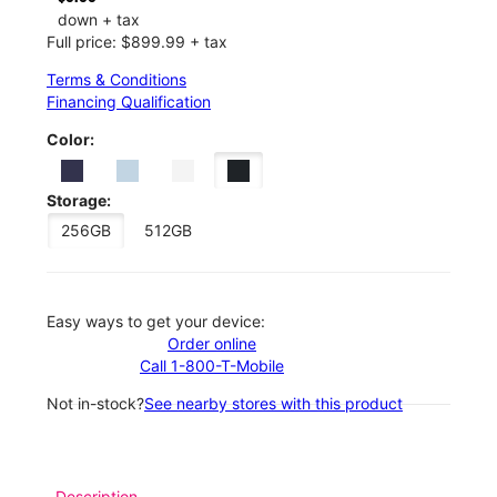
down + tax
Full price: $899.99 + tax
Terms & Conditions
Financing Qualification
Color:
Storage:
256GB
512GB
Easy ways to get your device:
Order online
Call 1-800-T-Mobile
Not in-stock?
See nearby stores with this product
Description