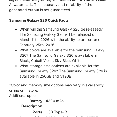
AI watermark. The accuracy and reliability of the
generated output is not guaranteed.
Samsung Galaxy S26 Quick Facts
When will the Samsung Galaxy S26 be released?
The Samsung Galaxy S26 will be released on
March 11th, 2026 with the ability to pre-order on
February 25th, 2026.
What colors are available for the Samsung Galaxy
S26? The Samsung Galaxy S26 is available in
Black, Cobalt Violet, Sky Blue, White.
What storage size options are available for the
Samsung Galaxy S26? The Samsung Galaxy S26 is
available in 256GB and 512GB.
*Color and memory size options may vary in availability
online or in store.
Additional specs
Battery
4300 mAh
Description
Ports
USB Type-C