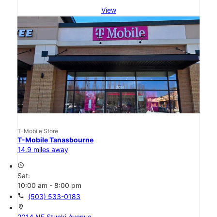
View
T-Mobile Store
T-Mobile Tanasbourne
14.9 miles away
access_time
Sat:
10:00 am - 8:00 pm
call
(503) 533-0183
location_on
2014 NE Stucki Avenue