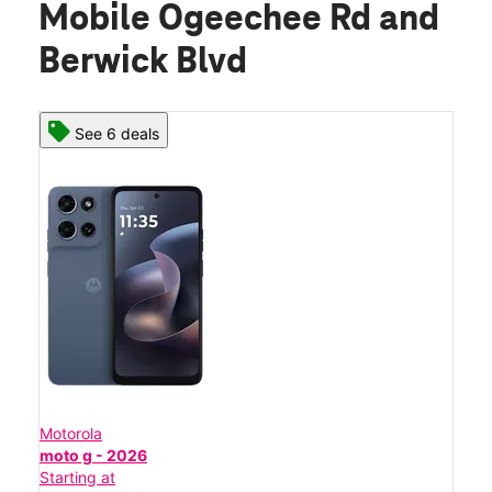
Mobile Ogeechee Rd and
Berwick Blvd
See 6 deals
Motorola
moto g - 2026
Starting at