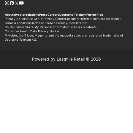
Powered by Lastmile Retail © 2026