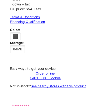
down + tax
Full price: $54 + tax
Terms & Conditions
Financing Qualification
Color:
Storage:
64MB
Easy ways to get your device:
Order online
Call 1-800-T-Mobile
Not in-stock?
See nearby stores with this product
Description