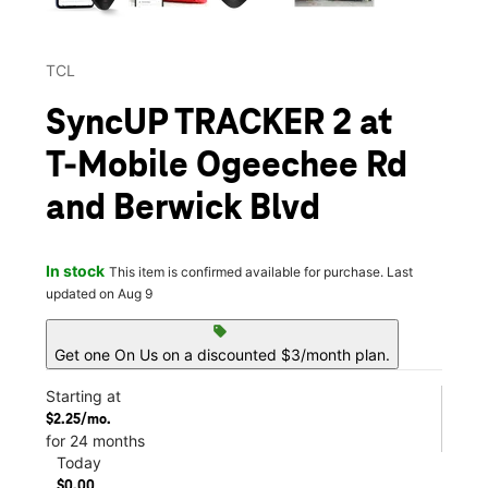
TCL
SyncUP TRACKER 2 at
T-Mobile Ogeechee Rd
and Berwick Blvd
In stock
This item is confirmed available for purchase. Last
updated on Aug 9
sell
Get one On Us on a discounted $3/month plan.
Starting at
$2.25/mo.
for 24 months
Today
$0.00