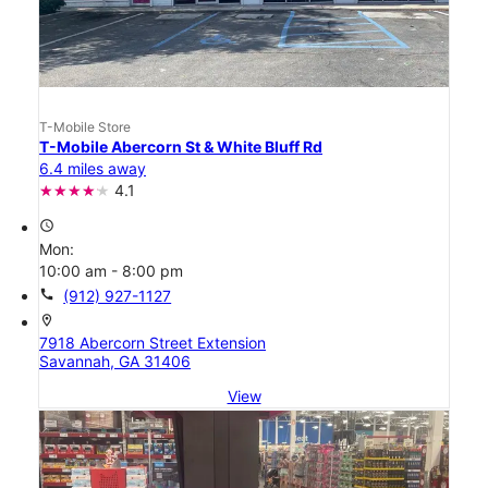
T-Mobile Store
T-Mobile Abercorn St & White Bluff Rd
6.4 miles away
4.1
access_time
Mon:
10:00 am - 8:00 pm
call
(912) 927-1127
location_on
7918 Abercorn Street Extension
Savannah, GA 31406
View