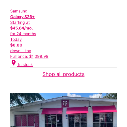
Samsung
Galaxy S26+
Starting at
$45.84/mo.
for 24 months
Today
$0.00
down + tax
Full price: $1,099.99
location_on
In stock
Shop all products