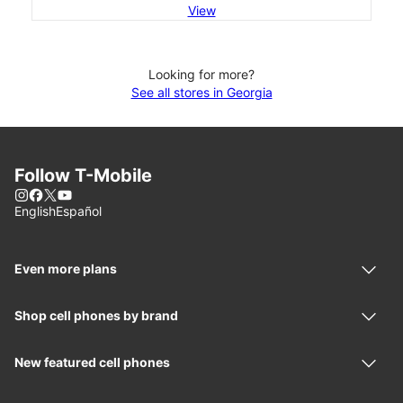
View
Looking for more?
See all stores in Georgia