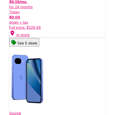
$9.59/mo.
for 24 months
Today
$0.00
down + tax
Full price: $229.99
location_on
In stock
See 5 deals
Google