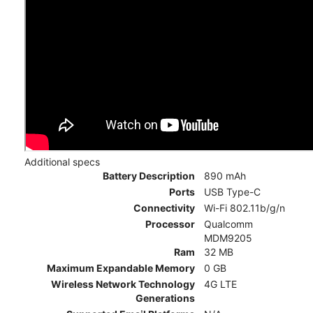
Additional specs
Battery Description
890 mAh
Ports
USB Type-C
Connectivity
Wi-Fi 802.11b/g/n
Processor
Qualcomm
MDM9205
Ram
32 MB
Maximum Expandable Memory
0 GB
Wireless Network Technology
4G LTE
Generations