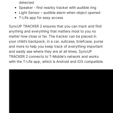
detected
Speaker - find nearby tracker with audible ring
Light Sensor – audible alarm when object opened
T-Life app for easy access
SyncUP TRACKER 2 ensures that you can track and find
anything and everything that matters most to you no
matter how close or far. The tracker can be placed in
your child’s backpack, in a car, suitcase, briefcase, purse
and more to help you keep track of everything important
and easily see where they are at all times. SyncUP
TRACKER 2 connects to T-Mobile's network and works
with the T-Life app, which is Android and iOS compatible.