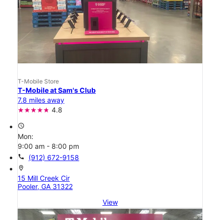
T-Mobile Store
T-Mobile at Sam's Club
7.8 miles away
4.8
access_time
Mon:
9:00 am - 8:00 pm
call
(912) 672-9158
location_on
15 Mill Creek Cir
Pooler, GA 31322
View