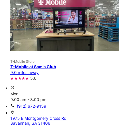
T-Mobile Store
T-Mobile at Sam's Club
9.0 miles away
5.0
access_time
Mon:
9:00 am - 8:00 pm
call
(912) 672-9159
location_on
1975 E Montgomery Cross Rd
Savannah, GA 31406