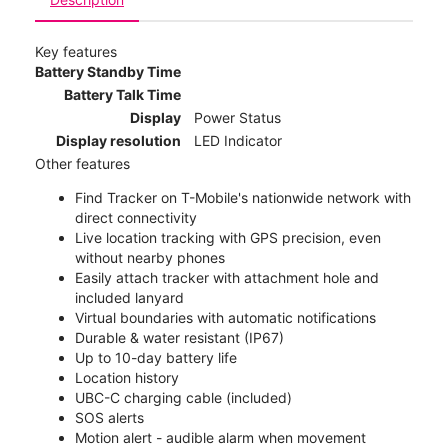
Key features
Battery Standby Time
Battery Talk Time
Display
Power Status
Display resolution
LED Indicator
Other features
Find Tracker on T-Mobile's nationwide network with
direct connectivity
Live location tracking with GPS precision, even
without nearby phones
Easily attach tracker with attachment hole and
included lanyard
Virtual boundaries with automatic notifications
Durable & water resistant (IP67)
Up to 10-day battery life
Location history
UBC-C charging cable (included)
SOS alerts
Motion alert - audible alarm when movement