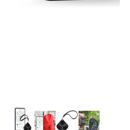
This carousel contains a column of small thumbnails. Selecting 