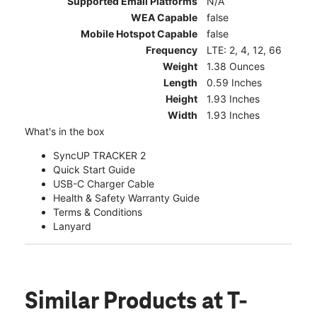
Supported Email Platforms
N/A
WEA Capable
false
Mobile Hotspot Capable
false
Frequency
LTE: 2, 4, 12, 66
Weight
1.38 Ounces
Length
0.59 Inches
Height
1.93 Inches
Width
1.93 Inches
What's in the box
SyncUP TRACKER 2
Quick Start Guide
USB-C Charger Cable
Health & Safety Warranty Guide
Terms & Conditions
Lanyard
Similar Products
at T-