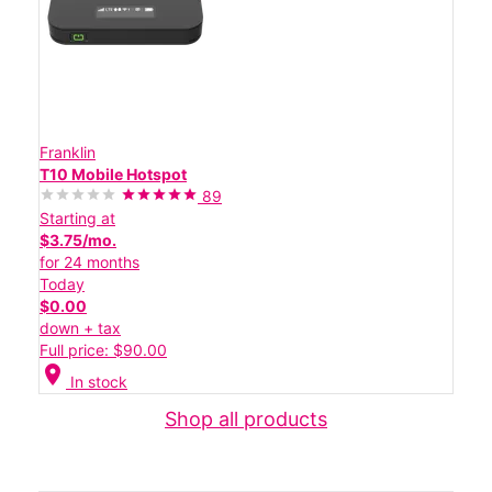
Franklin
T10 Mobile Hotspot
89
Starting at
$3.75/mo.
for 24 months
Today
$0.00
down + tax
Full price: $90.00
location_on
In stock
Shop all products