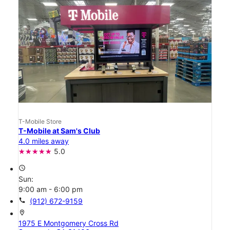
T-Mobile Store
T-Mobile at Sam's Club
4.0 miles away
5.0
access_time
Sun:
9:00 am - 6:00 pm
call
(912) 672-9159
location_on
1975 E Montgomery Cross Rd