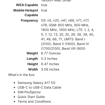
Yahoo!® Mail, Gmail
WEA Capable
true
Mobile Hotspot
true
Capable
Frequency
5G: n5, n25, n41, n66, n71, n77,
n78; GSM: 850 MHz, 900 MHz,
1800 MHz, 1900 MHz; LTE: 1, 2, 4,
5, 7, 12, 13, 20, 25, 26, 38, 39, 40,
41, 48, 66, 71; UMTS: Band I
(2100), Band II (1900), Band IV
(1700/2100), Band VIII (900)
Weight
6.77 Ounces
Length
0.3 Inches
Height
6.47 Inches
Width
3.06 Inches
What's in the box
Samsung Galaxy A17 5G
USB-C to USB-C Data Cable
SIM Pin/Ejector
Quick Start Guide
Terms and Conditions