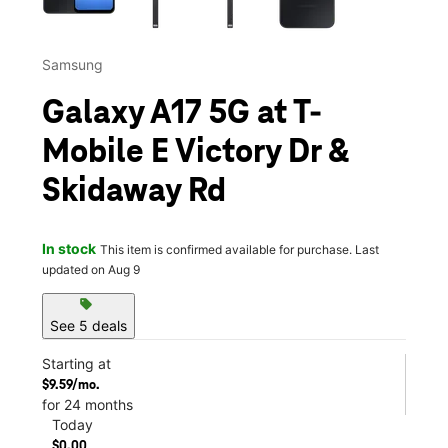
Samsung
Galaxy A17 5G at T-
Mobile E Victory Dr &
Skidaway Rd
In stock
This item is confirmed available for purchase. Last
updated on Aug 9
sell
See 5 deals
Starting at
$9.59/mo.
for 24 months
Today
$0.00