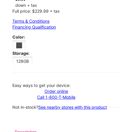
down + tax
Full price: $229.99 + tax
Terms & Conditions
Financing Qualification
Color:
Storage:
128GB
Easy ways to get your device:
Order online
Call 1-800-T-Mobile
Not in-stock?
See nearby stores with this product
Description