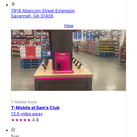
location_on
7918 Abercorn Street Extension
Savannah, GA 31406
View
T-Mobile Store
T-Mobile at Sam's Club
12.6 miles away
4.8
access_time
Sun: