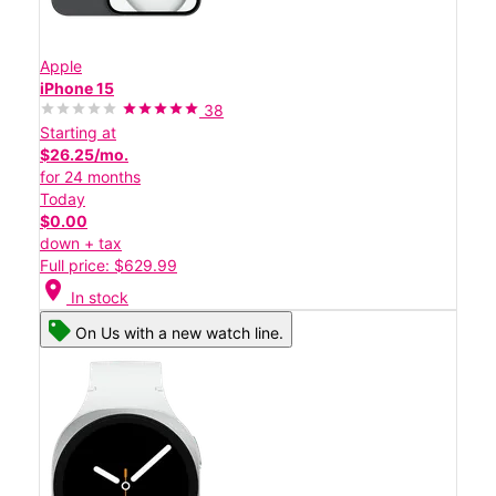
Apple
iPhone 15
38
Starting at
$26.25/mo.
for 24 months
Today
$0.00
down + tax
Full price: $629.99
location_on
In stock
On Us with a new watch line.