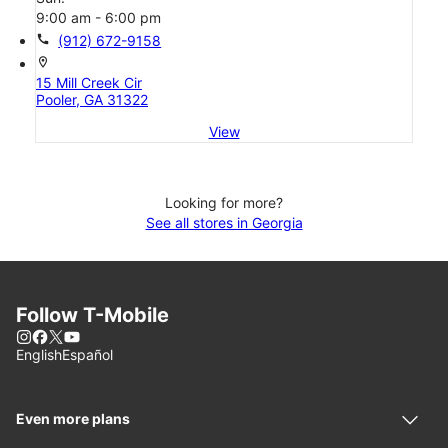
9:00 am - 6:00 pm
call
(912) 672-9158
location_on
15 Mill Creek Cir
Pooler, GA 31322
View
Looking for more?
See all stores in Georgia