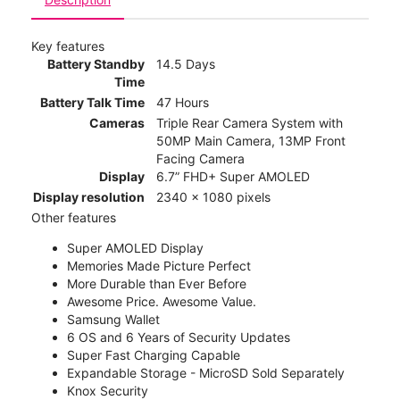
Key features
Battery Standby
14.5 Days
Time
Battery Talk Time
47 Hours
Cameras
Triple Rear Camera System with
50MP Main Camera, 13MP Front
Facing Camera
Display
6.7” FHD+ Super AMOLED
Display resolution
2340 x 1080 pixels
Other features
Super AMOLED Display
Memories Made Picture Perfect
More Durable than Ever Before
Awesome Price. Awesome Value.
Samsung Wallet
6 OS and 6 Years of Security Updates
Super Fast Charging Capable
Expandable Storage - MicroSD Sold Separately
Knox Security