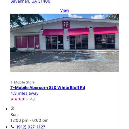
Savannah, GA 31406
View
T-Mobile Store
T-Mobile Abercorn St & White Bluff Rd
4.3 miles away
4.1
access_time
Sun:
12:00 pm - 6:00 pm
call
(912) 927-1127