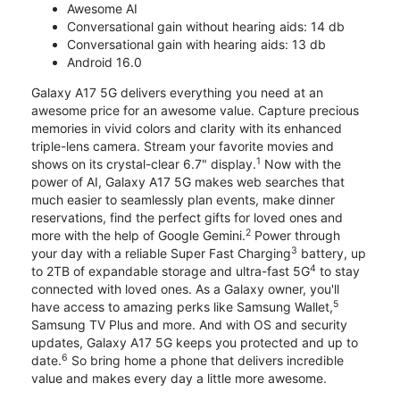
Awesome AI
Conversational gain without hearing aids: 14 db
Conversational gain with hearing aids: 13 db
Android 16.0
Galaxy A17 5G delivers everything you need at an
awesome price for an awesome value. Capture precious
memories in vivid colors and clarity with its enhanced
triple-lens camera. Stream your favorite movies and
1
shows on its crystal-clear 6.7" display.
Now with the
power of AI, Galaxy A17 5G makes web searches that
much easier to seamlessly plan events, make dinner
reservations, find the perfect gifts for loved ones and
2
more with the help of Google Gemini.
Power through
3
your day with a reliable Super Fast Charging
battery, up
4
to 2TB of expandable storage and ultra-fast 5G
to stay
connected with loved ones. As a Galaxy owner, you'll
5
have access to amazing perks like Samsung Wallet,
Samsung TV Plus and more. And with OS and security
updates, Galaxy A17 5G keeps you protected and up to
6
date.
So bring home a phone that delivers incredible
value and makes every day a little more awesome.