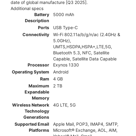
date of global manufacture [Q3 2025].
Additional specs
Battery
5000 mAh
Description
Ports
USB Type-C
Connectivity
Wi-Fi 802.11a/b/g/n/ac (2.4GHz &
5.0GHz),
UMTS,HSDPA,HSPA+,LTE,5G,
Bluetooth 5.3, NFC, Satellite
Capable, Satellite Data Capable
Processor
Exynos 1330
Operating System
Android
Ram
4 GB
Maximum
2 TB
Expandable
Memory
Wireless Network
4G LTE, 5G
Technology
Generations
Supported Email
Apple Mail, POP3, IMAP4, SMTP,
Platforms
Microsoft® Exchange, AOL, AIM,