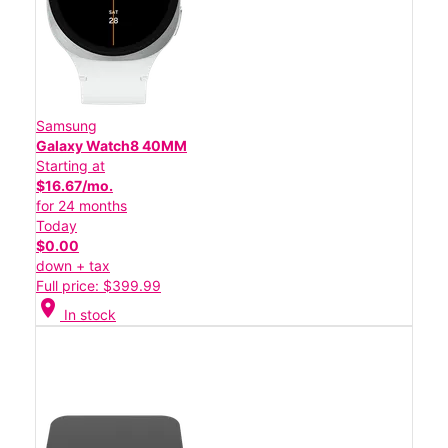
Samsung
Galaxy Watch8 40MM
Starting at
$16.67/mo.
for 24 months
Today
$0.00
down + tax
Full price: $399.99
location_on
In stock