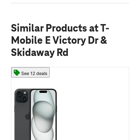
Similar Products
at T-
Mobile E Victory Dr &
Skidaway Rd
See 12 deals