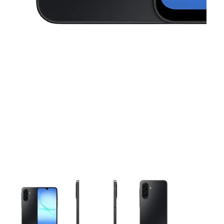
This carousel contains a column of small thumbnails. Selecting 