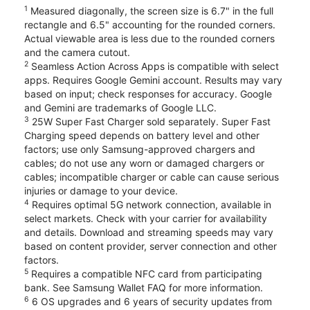
1
Measured diagonally, the screen size is 6.7" in the full
rectangle and 6.5" accounting for the rounded corners.
Actual viewable area is less due to the rounded corners
and the camera cutout.
2
Seamless Action Across Apps is compatible with select
apps. Requires Google Gemini account. Results may vary
based on input; check responses for accuracy. Google
and Gemini are trademarks of Google LLC.
3
25W Super Fast Charger sold separately. Super Fast
Charging speed depends on battery level and other
factors; use only Samsung-approved chargers and
cables; do not use any worn or damaged chargers or
cables; incompatible charger or cable can cause serious
injuries or damage to your device.
4
Requires optimal 5G network connection, available in
select markets. Check with your carrier for availability
and details. Download and streaming speeds may vary
based on content provider, server connection and other
factors.
5
Requires a compatible NFC card from participating
bank. See Samsung Wallet FAQ for more information.
6
6 OS upgrades and 6 years of security updates from