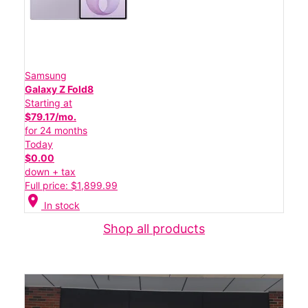
Samsung
Galaxy Z Fold8
Starting at
$79.17/mo.
for 24 months
Today
$0.00
down + tax
Full price: $1,899.99
location_on
In stock
Shop all products