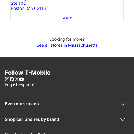
Ste 102
Boston, MA 02116
View
Looking for more?
See all stores in Massachusetts