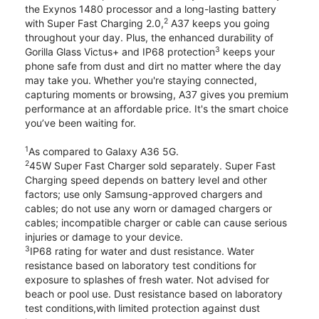
the Exynos 1480 processor and a long-lasting battery
2
with Super Fast Charging 2.0,
A37 keeps you going
throughout your day. Plus, the enhanced durability of
3
Gorilla Glass Victus+ and IP68 protection
keeps your
phone safe from dust and dirt no matter where the day
may take you. Whether you're staying connected,
capturing moments or browsing, A37 gives you premium
performance at an affordable price. It's the smart choice
you’ve been waiting for.
1
As compared to Galaxy A36 5G.
2
45W Super Fast Charger sold separately. Super Fast
Charging speed depends on battery level and other
factors; use only Samsung-approved chargers and
cables; do not use any worn or damaged chargers or
cables; incompatible charger or cable can cause serious
injuries or damage to your device.
3
IP68 rating for water and dust resistance. Water
resistance based on laboratory test conditions for
exposure to splashes of fresh water. Not advised for
beach or pool use. Dust resistance based on laboratory
test conditions,with limited protection against dust