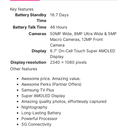
Key features
Battery Standby
16.7 Days
Time
Battery Talk Time
46 Hours
Cameras
50MP Wide, 8MP Ultra Wide & 5MP
Macro Cameras, 12MP Front
Camera
Display
6.7” On-Cell Touch Super AMOLED
Display
Display resolution
2340 x 1080 pixels
Other features
Awesome price. Amazing value.
Awesome Perks (Partner Offers)
Samsung TV Plus
Super AMOLED Display
Amazing quality photos, effortlessly captured
Nightography
Long-Lasting Battery
Powerful Processor
5G Connectivity