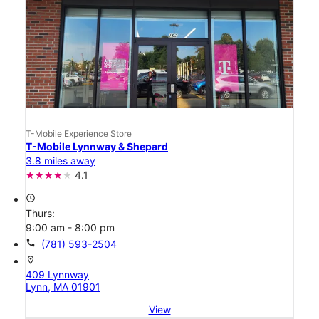
T-Mobile Experience Store
T-Mobile Lynnway & Shepard
3.8 miles away
4.1
access_time
Thurs:
9:00 am - 8:00 pm
call
(781) 593-2504
location_on
409 Lynnway
Lynn, MA 01901
View