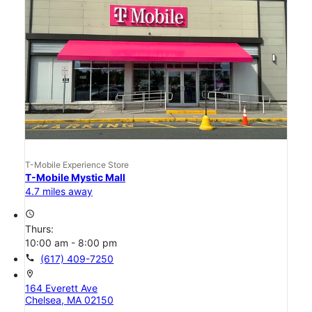
T-Mobile Experience Store
T-Mobile Mystic Mall
4.7 miles away
access_time
Thurs:
10:00 am - 8:00 pm
call
(617) 409-7250
location_on
164 Everett Ave
Chelsea, MA 02150