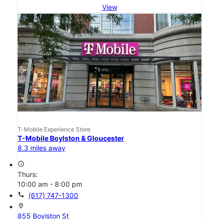
View
T-Mobile Experience Store
T-Mobile Boylston & Gloucester
8.3 miles away
access_time
Thurs:
10:00 am - 8:00 pm
call
(617) 747-1300
location_on
855 Boylston St