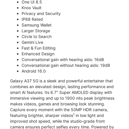
One UI 8.5
Knox Vault
Privacy and Security
IP68 Rated
Samsung Wallet
Larger Storage
Circle to Search
Gemini Live
Fast & Fun Editing
Enhanced Design
Conversational gain with hearing aids: 16dB
Conversational gain without hearing aids: 19dB
Android 16.0
Galaxy A37 5G is a sleek and powerful entertainer that
combines an elevated design, lasting performance and
smart AI features. Its 6.7" Super AMOLED display with
immersive viewing and up to 1900 nits peak brightness
makes videos, games and browsing look stunning.
Capture every moment with the 50MP HDR camera,
1
featuring brighter, sharper videos
in low light and
improved shot speed, while the studio-grade front
camera ensures perfect selfies every time. Powered by