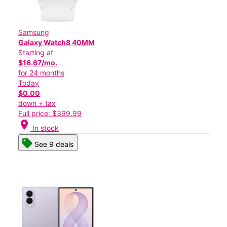
Samsung
Galaxy Watch8 40MM
Starting at
$16.67/mo.
for 24 months
Today
$0.00
down + tax
Full price: $399.99
location_on
In stock
See 9 deals