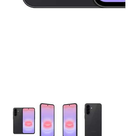
This carousel contains a column of small thumbnails. Selecting 