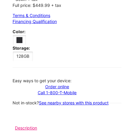
Full price: $449.99 + tax
Terms & Conditions
Financing Qualification
Color:
Storage:
128GB
Easy ways to get your device:
Order online
Call 1-800-T-Mobile
Not in-stock?
See nearby stores with this product
Description