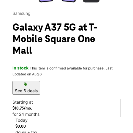
Samsung
Galaxy A37 5G at T-
Mobile Square One
Mall
In stock
This item is confirmed available for purchase. Last
updated on Aug 6
sell
See 6 deals
Starting at
$18.75/mo.
for 24 months
Today
$0.00
down + tax