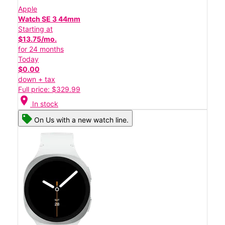
Apple
Watch SE 3 44mm
Starting at
$13.75/mo.
for 24 months
Today
$0.00
down + tax
Full price: $329.99
location_on
In stock
On Us with a new watch line.