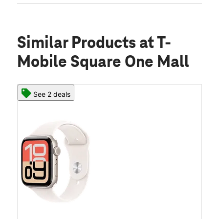
Similar Products
at T-
Mobile Square One Mall
See 2 deals