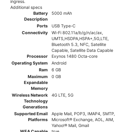
ingress.
Additional specs
Battery
5000 mAh
Description
Ports
USB Type-C
Connectivity
Wi-Fi 802.11a/b/g/n/ac/ax,
UMTS,HSDPA,HSPA+,5G,LTE,
Bluetooth 5.3, NFC, Satellite
Capable, Satellite Data Capable
Processor
Exynos 1480 Octa-core
Operating System
Android
Ram
6 GB
Maximum
0 GB
Expandable
Memory
Wireless Network
4G LTE, 5G
Technology
Generations
Supported Email
Apple Mail, POP3, IMAP4, SMTP,
Platforms
Microsoft® Exchange, AOL, AIM,
Yahoo!® Mail, Gmail
WEA Capable
true