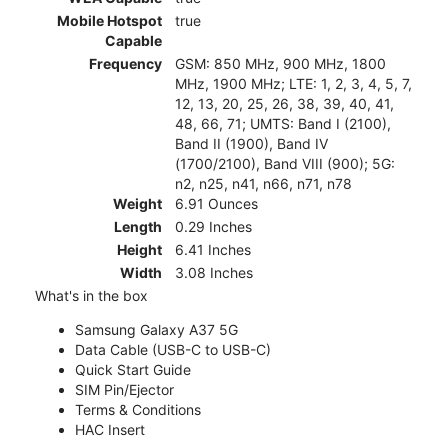
Mobile Hotspot
true
Capable
Frequency
GSM: 850 MHz, 900 MHz, 1800
MHz, 1900 MHz; LTE: 1, 2, 3, 4, 5, 7,
12, 13, 20, 25, 26, 38, 39, 40, 41,
48, 66, 71; UMTS: Band I (2100),
Band II (1900), Band IV
(1700/2100), Band VIII (900); 5G:
n2, n25, n41, n66, n71, n78
Weight
6.91 Ounces
Length
0.29 Inches
Height
6.41 Inches
Width
3.08 Inches
What's in the box
Samsung Galaxy A37 5G
Data Cable (USB-C to USB-C)
Quick Start Guide
SIM Pin/Ejector
Terms & Conditions
HAC Insert