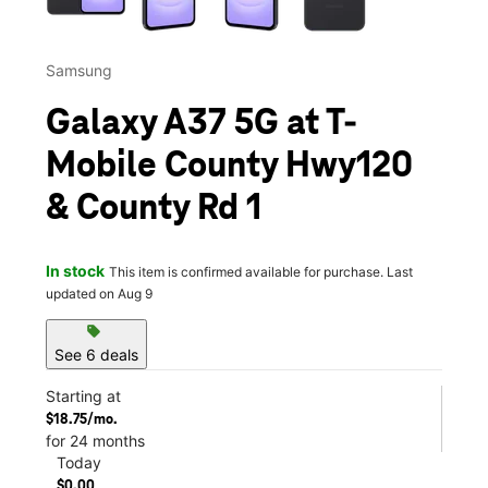
Samsung
Galaxy A37 5G at T-
Mobile County Hwy120
& County Rd 1
In stock
This item is confirmed available for purchase. Last
updated on Aug 9
sell
See 6 deals
Starting at
$18.75/mo.
for 24 months
Today
$0.00