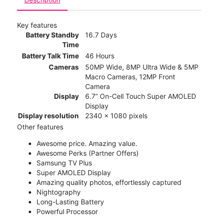
Key features
Battery Standby
16.7 Days
Time
Battery Talk Time
46 Hours
Cameras
50MP Wide, 8MP Ultra Wide & 5MP
Macro Cameras, 12MP Front
Camera
Display
6.7” On-Cell Touch Super AMOLED
Display
Display resolution
2340 x 1080 pixels
Other features
Awesome price. Amazing value.
Awesome Perks (Partner Offers)
Samsung TV Plus
Super AMOLED Display
Amazing quality photos, effortlessly captured
Nightography
Long-Lasting Battery
Powerful Processor