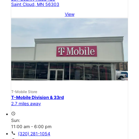
Saint Cloud, MN 56303
View
T-Mobile Store
T-Mobile Division & 33rd
2.7 miles away
access_time
Sun:
11:00 am - 6:00 pm
call
(320) 281-1054