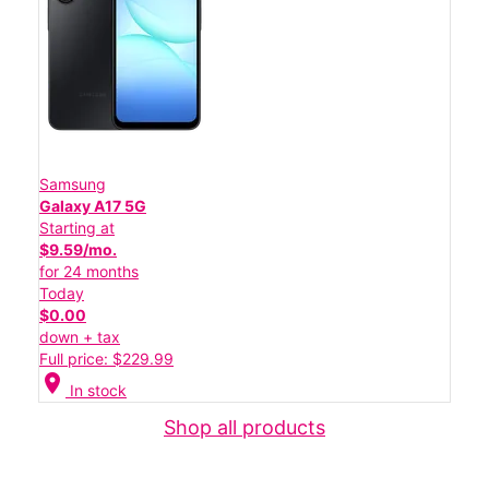
Samsung
Galaxy A17 5G
Starting at
$9.59/mo.
for 24 months
Today
$0.00
down + tax
Full price: $229.99
location_on
In stock
Shop all products