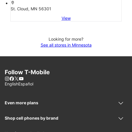
location_on
St. Cloud, MN 56301
View
Looking for more?
See all stores in Minnesota