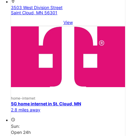
location_on
3503 West Division Street
Saint Cloud, MN 56301
View
home-internet
5G home internet in St. Cloud, MN
2.8 miles away
access_time
Sun:
Open 24h