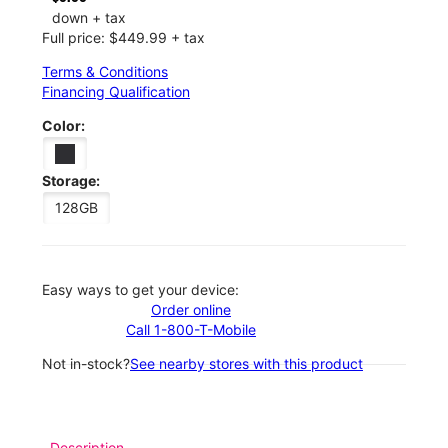
down + tax
Full price: $449.99 + tax
Terms & Conditions
Financing Qualification
Color:
Storage:
128GB
Easy ways to get your device:
Order online
Call 1-800-T-Mobile
Not in-stock?
See nearby stores with this product
Description