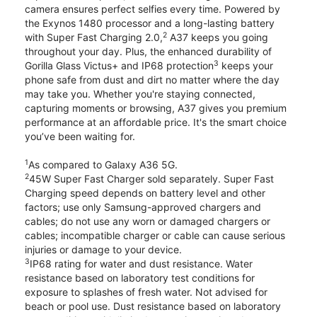
camera ensures perfect selfies every time. Powered by
the Exynos 1480 processor and a long-lasting battery
2
with Super Fast Charging 2.0,
A37 keeps you going
throughout your day. Plus, the enhanced durability of
3
Gorilla Glass Victus+ and IP68 protection
keeps your
phone safe from dust and dirt no matter where the day
may take you. Whether you're staying connected,
capturing moments or browsing, A37 gives you premium
performance at an affordable price. It's the smart choice
you’ve been waiting for.
1
As compared to Galaxy A36 5G.
2
45W Super Fast Charger sold separately. Super Fast
Charging speed depends on battery level and other
factors; use only Samsung-approved chargers and
cables; do not use any worn or damaged chargers or
cables; incompatible charger or cable can cause serious
injuries or damage to your device.
3
IP68 rating for water and dust resistance. Water
resistance based on laboratory test conditions for
exposure to splashes of fresh water. Not advised for
beach or pool use. Dust resistance based on laboratory