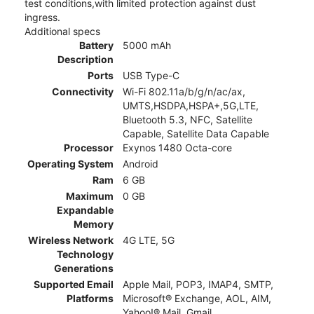
test conditions,with limited protection against dust
ingress.
Additional specs
Battery
5000 mAh
Description
Ports
USB Type-C
Connectivity
Wi-Fi 802.11a/b/g/n/ac/ax,
UMTS,HSDPA,HSPA+,5G,LTE,
Bluetooth 5.3, NFC, Satellite
Capable, Satellite Data Capable
Processor
Exynos 1480 Octa-core
Operating System
Android
Ram
6 GB
Maximum
0 GB
Expandable
Memory
Wireless Network
4G LTE, 5G
Technology
Generations
Supported Email
Apple Mail, POP3, IMAP4, SMTP,
Platforms
Microsoft® Exchange, AOL, AIM,
Yahoo!® Mail, Gmail