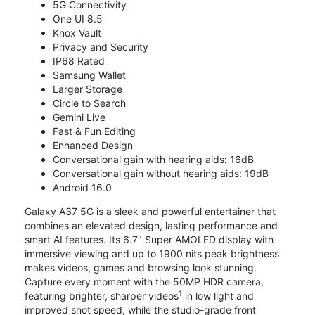
5G Connectivity
One UI 8.5
Knox Vault
Privacy and Security
IP68 Rated
Samsung Wallet
Larger Storage
Circle to Search
Gemini Live
Fast & Fun Editing
Enhanced Design
Conversational gain with hearing aids: 16dB
Conversational gain without hearing aids: 19dB
Android 16.0
Galaxy A37 5G is a sleek and powerful entertainer that
combines an elevated design, lasting performance and
smart AI features. Its 6.7" Super AMOLED display with
immersive viewing and up to 1900 nits peak brightness
makes videos, games and browsing look stunning.
Capture every moment with the 50MP HDR camera,
1
featuring brighter, sharper videos
in low light and
improved shot speed, while the studio-grade front