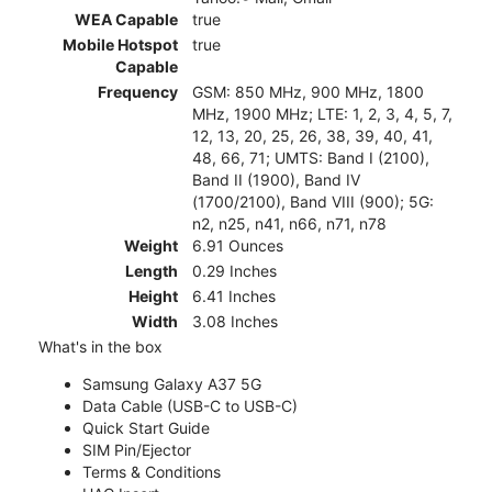
WEA Capable
true
Mobile Hotspot
true
Capable
Frequency
GSM: 850 MHz, 900 MHz, 1800
MHz, 1900 MHz; LTE: 1, 2, 3, 4, 5, 7,
12, 13, 20, 25, 26, 38, 39, 40, 41,
48, 66, 71; UMTS: Band I (2100),
Band II (1900), Band IV
(1700/2100), Band VIII (900); 5G:
n2, n25, n41, n66, n71, n78
Weight
6.91 Ounces
Length
0.29 Inches
Height
6.41 Inches
Width
3.08 Inches
What's in the box
Samsung Galaxy A37 5G
Data Cable (USB-C to USB-C)
Quick Start Guide
SIM Pin/Ejector
Terms & Conditions