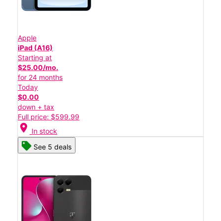
Apple
iPad (A16)
Starting at
$25.00/mo.
for 24 months
Today
$0.00
down + tax
Full price: $599.99
location_on
In stock
See 5 deals