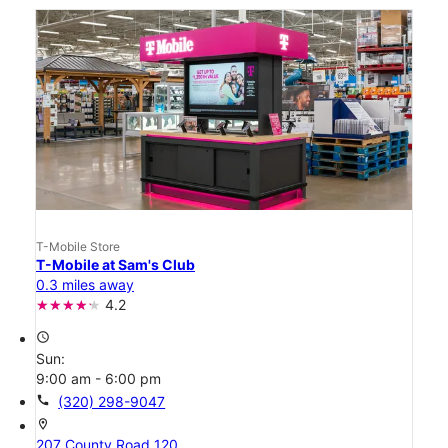
T-Mobile Store
T-Mobile at Sam's Club
0.3 miles away
4.2
access_time
Sun:
9:00 am - 6:00 pm
call
(320) 298-9047
location_on
207 County Road 120