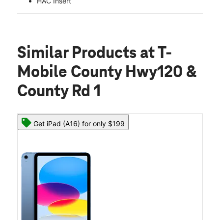
HAC Insert
Similar Products
at T-
Mobile County Hwy120 &
County Rd 1
Get iPad (A16) for only $199