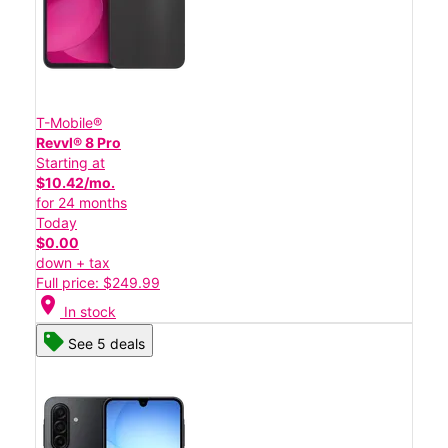
T-Mobile®
Revvl® 8 Pro
Starting at
$10.42/mo.
for 24 months
Today
$0.00
down + tax
Full price: $249.99
location_on
In stock
See 5 deals