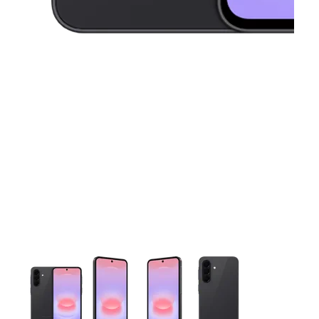
This carousel contains a column of small thumbnails. Selecting 