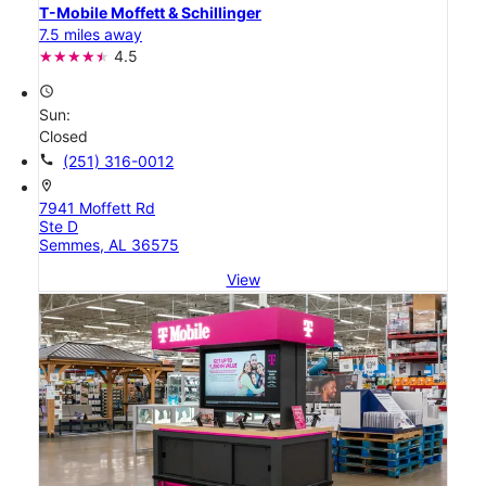
T-Mobile Moffett & Schillinger
7.5 miles away
4.5
access_time
Sun:
Closed
call
(251) 316-0012
location_on
7941 Moffett Rd
Ste D
Semmes, AL 36575
View