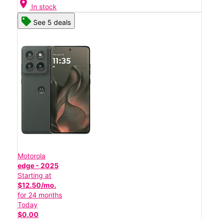
location_on
In stock
See 5 deals
Motorola
edge - 2025
Starting at
$12.50/mo.
for 24 months
Today
$0.00