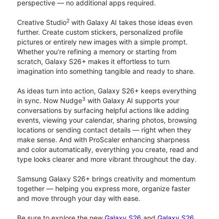
perspective — no additional apps required.
2
Creative Studio
with Galaxy AI takes those ideas even
further. Create custom stickers, personalized profile
pictures or entirely new images with a simple prompt.
Whether you’re refining a memory or starting from
scratch, Galaxy S26+ makes it effortless to turn
imagination into something tangible and ready to share.
As ideas turn into action, Galaxy S26+ keeps everything
3
in sync. Now Nudge
with Galaxy AI supports your
conversations by surfacing helpful actions like adding
events, viewing your calendar, sharing photos, browsing
locations or sending contact details — right when they
make sense. And with ProScaler enhancing sharpness
and color automatically, everything you create, read and
type looks clearer and more vibrant throughout the day.
Samsung Galaxy S26+ brings creativity and momentum
together — helping you express more, organize faster
and move through your day with ease.
Be sure to explore the new
Galaxy S26
and
Galaxy S26