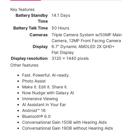
Key features
Battery Standby
14.1 Days
Time
Battery Talk Time
50 Hours
Cameras
Triple Camera System w/50MP Main
Camera, 12MP Front Facing Camera
Display
6.7” Dynamic AMOLED 2X QHD+
Flat Display
Display resolution
3120 x 1440 pixels
Other features
Fast. Powerful. AI-ready.
Photo Assist
Make it. Edit it. Share it.
Now Nudge with Galaxy AI
Immersive Viewing
AI Assistant in Your Ear
Android™ 16
Bluetooth® 6.0
Conversational Gain 15DB with Hearing Aids
Conversational Gain 19DB without Hearing Aids