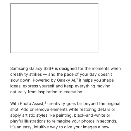
Samsung Galaxy S26+ is designed for the moments when
creativity strikes — and the pace of your day doesn’t
1
slow down. Powered by Galaxy AI,
it helps you shape
ideas, express yourself and keep everything moving
naturally from inspiration to execution.
2
With Photo Assist,
creativity goes far beyond the original
shot. Add or remove elements while restoring details or
apply artistic styles like painting, black-and-white or
playful illustrations to reimagine your photos in seconds.
It’s an easy, intuitive way to give your images a new