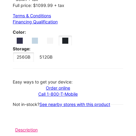
Full price: $1099.99 + tax
Terms & Conditions
Financing Qualification
Color:
Storage:
256GB
512GB
Easy ways to get your device:
Order online
Call 1-800-T-Mobile
Not in-stock?
See nearby stores with this product
Description