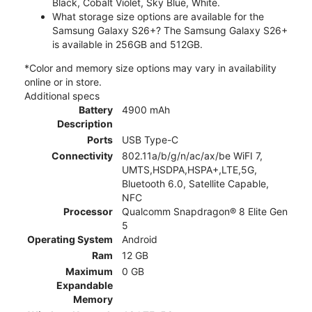
Black, Cobalt Violet, Sky Blue, White.
What storage size options are available for the
Samsung Galaxy S26+? The Samsung Galaxy S26+
is available in 256GB and 512GB.
*Color and memory size options may vary in availability
online or in store.
Additional specs
Battery
4900 mAh
Description
Ports
USB Type-C
Connectivity
802.11a/b/g/n/ac/ax/be WiFI 7,
UMTS,HSDPA,HSPA+,LTE,5G,
Bluetooth 6.0, Satellite Capable,
NFC
Processor
Qualcomm Snapdragon® 8 Elite Gen
5
Operating System
Android
Ram
12 GB
Maximum
0 GB
Expandable
Memory