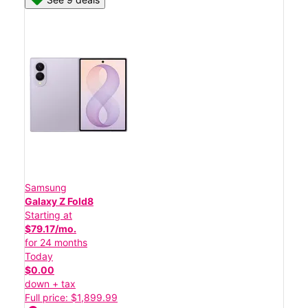
Samsung
Galaxy Z Fold8
Starting at
$79.17/mo.
for 24 months
Today
$0.00
down + tax
Full price: $1,899.99