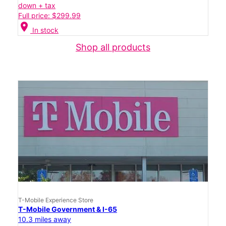
down + tax
Full price: $299.99
location_on
In stock
Shop all products
T-Mobile Experience Store
T-Mobile Government & I-65
10.3 miles away