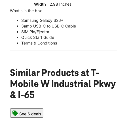
Width
2.98 Inches
What's in the box
Samsung Galaxy S26+
3amp USB-C to USB-C Cable
SIM Pin/Ejector
Quick Start Guide
Terms & Conditions
Similar Products
at T-
Mobile W Industrial Pkwy
& I-65
See 6 deals