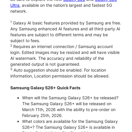
Ultra
, available on the nation’s largest and fastest 5G
network.
1
Galaxy AI basic features provided by Samsung are free.
Any Samsung enhanced AI features and all third-party AI
features are subject to different terms and may be
subject to fees.
2
Requires an internet connection / Samsung account
login. Edited images may be resized and will have visible
AI watermark. The accuracy and reliability of the
generated output is not guaranteed.
3
Auto suggestion should be enabled. For location
information, Location permission should be allowed.
Samsung Galaxy S26+ Quick Facts
When will the Samsung Galaxy S26+ be released?
The Samsung Galaxy S26+ will be released on
March 11th, 2026 with the ability to pre-order on
February 25th, 2026.
What colors are available for the Samsung Galaxy
S26+? The Samsung Galaxy S26+ is available in