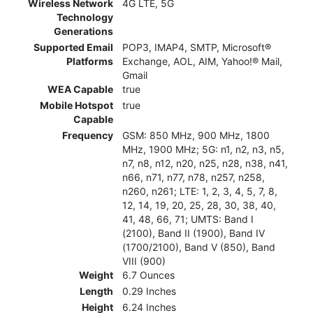
Wireless Network
4G LTE, 5G
Technology
Generations
Supported Email
POP3, IMAP4, SMTP, Microsoft®
Platforms
Exchange, AOL, AIM, Yahoo!® Mail,
Gmail
WEA Capable
true
Mobile Hotspot
true
Capable
Frequency
GSM: 850 MHz, 900 MHz, 1800
MHz, 1900 MHz; 5G: n1, n2, n3, n5,
n7, n8, n12, n20, n25, n28, n38, n41,
n66, n71, n77, n78, n257, n258,
n260, n261; LTE: 1, 2, 3, 4, 5, 7, 8,
12, 14, 19, 20, 25, 28, 30, 38, 40,
41, 48, 66, 71; UMTS: Band I
(2100), Band II (1900), Band IV
(1700/2100), Band V (850), Band
VIII (900)
Weight
6.7 Ounces
Length
0.29 Inches
Height
6.24 Inches