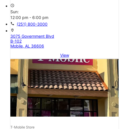
access_time
Sun:
12:00 pm - 6:00 pm
call
(251) 800-3000
location_on
3075 Government Blvd
B-102
Mobile, AL 36606
View
T-Mobile Store