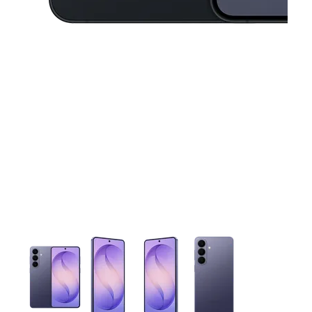
This carousel contains a column of small thumbnails. Selecting 