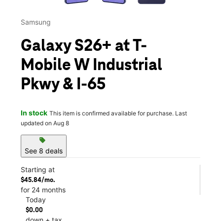
Samsung
Galaxy S26+ at T-
Mobile W Industrial
Pkwy & I-65
In stock
This item is confirmed available for purchase. Last
updated on Aug 8
sell
See 8 deals
Starting at
$45.84/mo.
for 24 months
Today
$0.00
down + tax