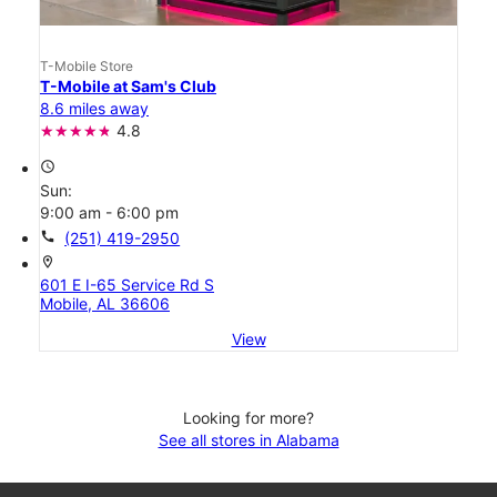
T-Mobile Store
T-Mobile at Sam's Club
8.6 miles away
4.8
access_time
Sun:
9:00 am - 6:00 pm
call
(251) 419-2950
location_on
601 E I-65 Service Rd S
Mobile, AL 36606
View
Looking for more?
See all stores in Alabama