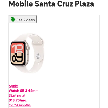
Mobile Santa Cruz Plaza
See 2 deals
Apple
Watch SE 3 44mm
Starting at
$13.75/mo.
for 24 months