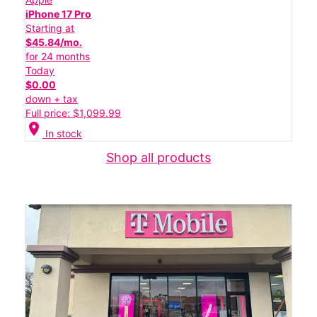
iPhone 17 Pro
Starting at
$45.84/mo.
for 24 months
Today
$0.00
down + tax
Full price: $1,099.99
location_on
In stock
Shop all products