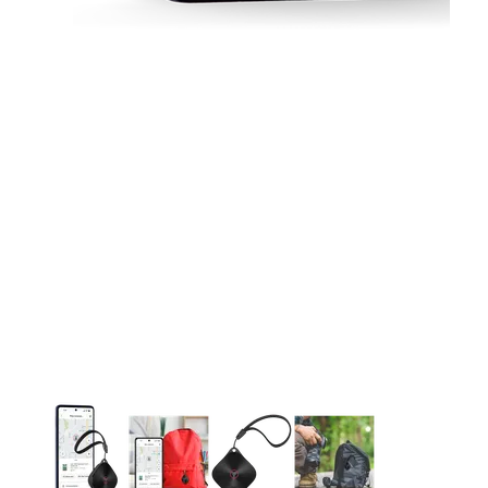
This carousel contains a column of small thumbnails. Selecting 