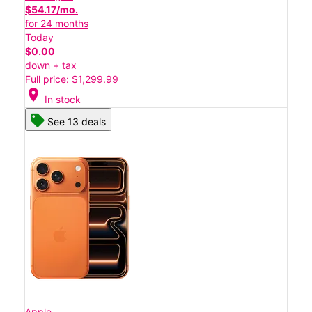
$54.17/mo.
for 24 months
Today
$0.00
down + tax
Full price: $1,299.99
location_on
In stock
See 13 deals
Apple