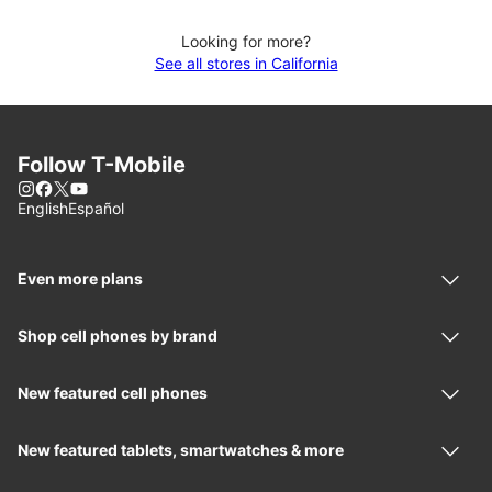
Looking for more?
See all stores in California