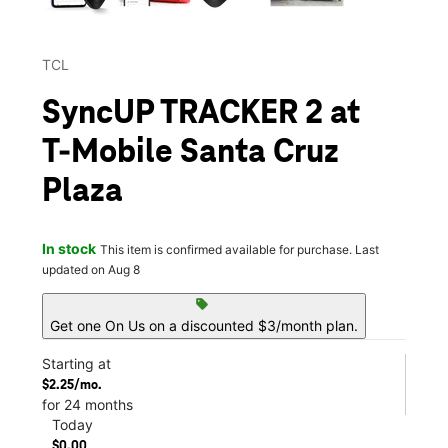
TCL
SyncUP TRACKER 2 at
T-Mobile Santa Cruz
Plaza
In stock
This item is confirmed available for purchase. Last
updated on Aug 8
sell
Get one On Us on a discounted $3/month plan.
Starting at
$2.25/mo.
for 24 months
Today
$0.00