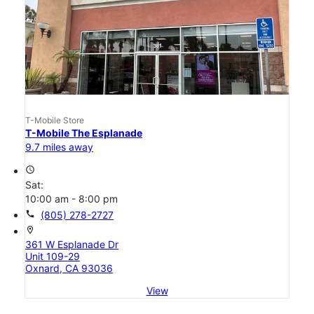
T-Mobile Store
T-Mobile The Esplanade
9.7 miles away
access_time
Sat:
10:00 am - 8:00 pm
call
(805) 278-2727
location_on
361 W Esplanade Dr
Unit 109-29
Oxnard, CA 93036
View