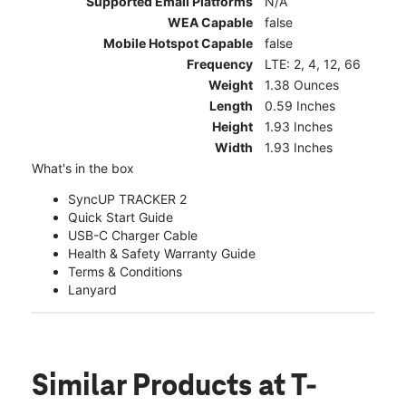
Supported Email Platforms
N/A
WEA Capable
false
Mobile Hotspot Capable
false
Frequency
LTE: 2, 4, 12, 66
Weight
1.38 Ounces
Length
0.59 Inches
Height
1.93 Inches
Width
1.93 Inches
What's in the box
SyncUP TRACKER 2
Quick Start Guide
USB-C Charger Cable
Health & Safety Warranty Guide
Terms & Conditions
Lanyard
Similar Products
at T-