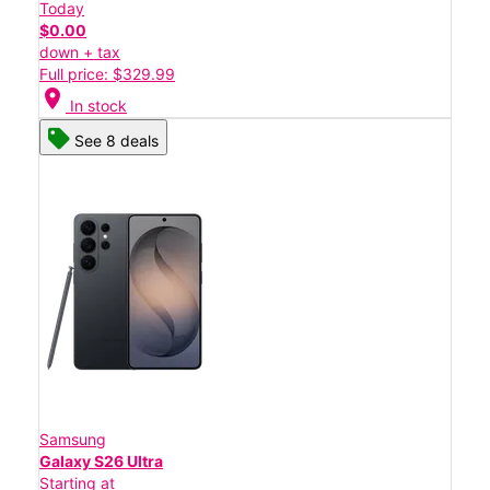
Today
$0.00
down + tax
Full price: $329.99
location_on
In stock
See 8 deals
Samsung
Galaxy S26 Ultra
Starting at