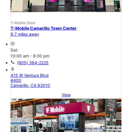
T-Mobile Store
T-Mobile Camarillo Town Center
8.7 miles away
access_time
Sat:
10:00 am - 8:00 pm
call
(805) 384-2225
location_on
415 W Ventura Blvd
#400
Camarillo, CA 93010
View