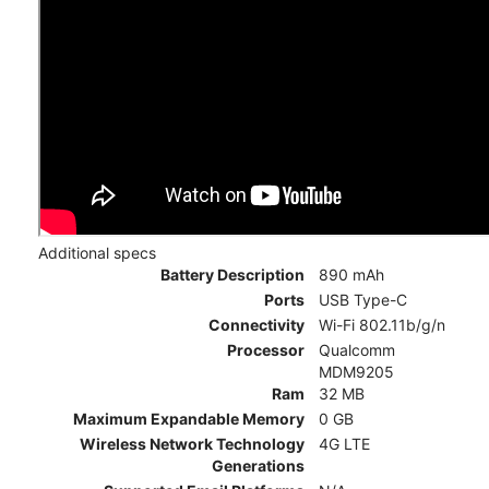
Additional specs
Battery Description
890 mAh
Ports
USB Type-C
Connectivity
Wi-Fi 802.11b/g/n
Processor
Qualcomm
MDM9205
Ram
32 MB
Maximum Expandable Memory
0 GB
Wireless Network Technology
4G LTE
Generations