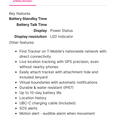
Key features
Battery Standby Time
Battery Talk Time
Display
Power Status
Display resolution
LED Indicator
Other features
Find Tracker on T-Mobile's nationwide network with
direct connectivity
Live location tracking with GPS precision, even
without nearby phones
Easily attach tracker with attachment hole and
included lanyard
Virtual boundaries with automatic notifications
Durable & water resistant (IP67)
Up to 10-day battery life
Location history
UBC-C charging cable (included)
SOS alerts
Motion alert - audible alarm when movement