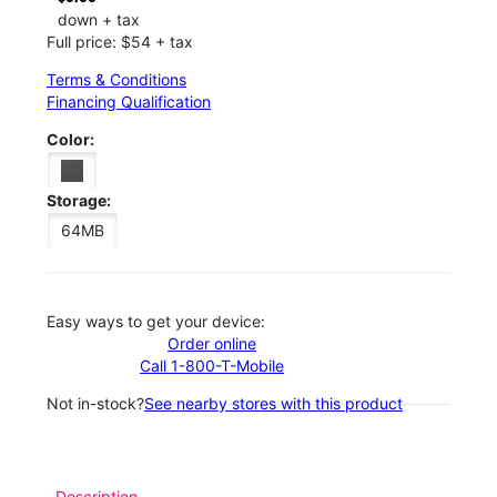
down + tax
Full price: $54 + tax
Terms & Conditions
Financing Qualification
Color:
Storage:
64MB
Easy ways to get your device:
Order online
Call 1-800-T-Mobile
Not in-stock?
See nearby stores with this product
Description