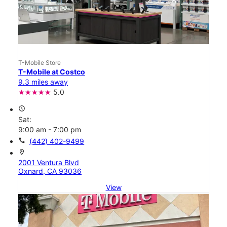
T-Mobile Store
T-Mobile at Costco
9.3 miles away
5.0
access_time
Sat:
9:00 am - 7:00 pm
call
(442) 402-9499
location_on
2001 Ventura Blvd
Oxnard, CA 93036
View