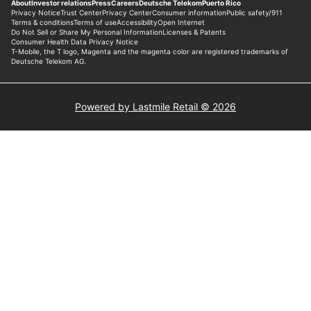
Powered by Lastmile Retail © 2026