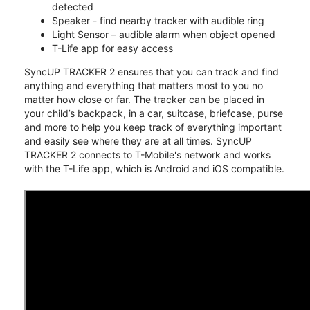
detected
Speaker - find nearby tracker with audible ring
Light Sensor – audible alarm when object opened
T-Life app for easy access
SyncUP TRACKER 2 ensures that you can track and find
anything and everything that matters most to you no
matter how close or far. The tracker can be placed in
your child’s backpack, in a car, suitcase, briefcase, purse
and more to help you keep track of everything important
and easily see where they are at all times. SyncUP
TRACKER 2 connects to T-Mobile's network and works
with the T-Life app, which is Android and iOS compatible.