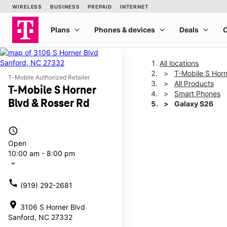
All locations
T-Mobile S Horn
T-Mobile Authorized Retailer
All Products
T-Mobile S Horner
Smart Phones
Blvd & Rosser Rd
Galaxy S26
access_time
This carousel shows one la
Open
10:00 am - 8:00 pm
arrow_drop_down
call
(919) 292-2681
location_on
3106 S Horner Blvd
Sanford, NC 27332