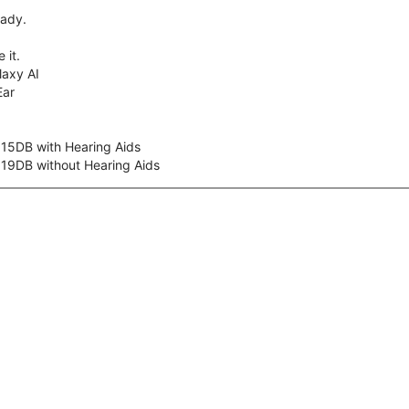
eady.
 it.
axy AI
Ear
 15DB with Hearing Aids
 19DB without Hearing Aids