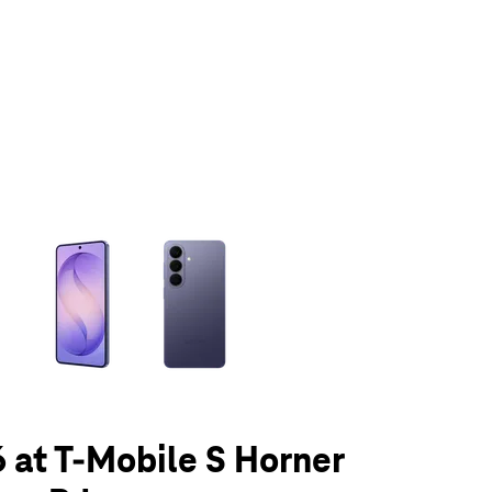
olumn of small thumbnails. Selecting a thumbnail will change the main 
 at T-Mobile S Horner