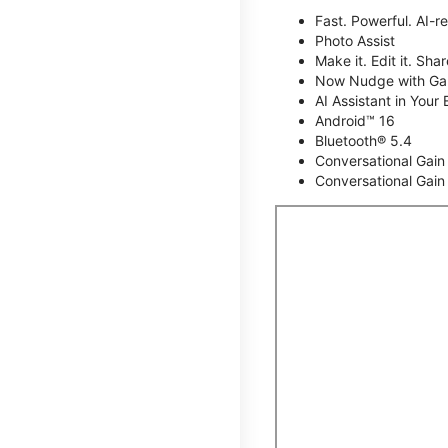
Fast. Powerful. AI-r
Photo Assist
Make it. Edit it. Share
Now Nudge with Gal
AI Assistant in Your 
Android™ 16
Bluetooth® 5.4
Conversational Gain
Conversational Gain