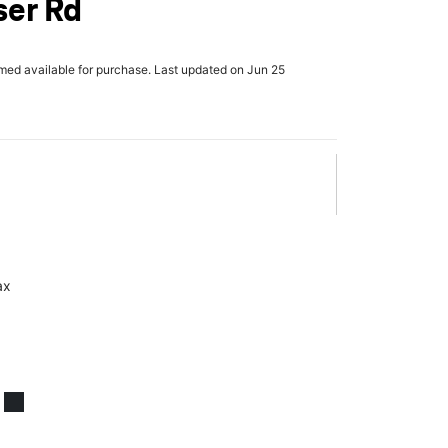
ser Rd
rmed available for purchase. Last updated on Jun 25
ax