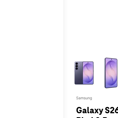
This carousel contains a c
Samsung
Galaxy S26