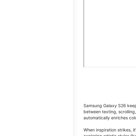
Samsung Galaxy S26 keeps 
between texting, scrolling
automatically enriches co
When inspiration strikes, it
exploring artistic styles l