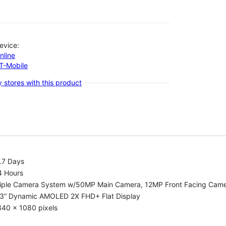
evice:
nline
-T-Mobile
 stores with this product
.7 Days
4 Hours
riple Camera System w/50MP Main Camera, 12MP Front Facing Cam
.3” Dynamic AMOLED 2X FHD+ Flat Display
340 x 1080 pixels