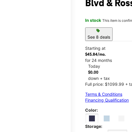
Blvd & Ros
In stock
This item is confi
sell
See 8 deals
Starting at
$45.84/mo.
for 24 months
Today
$0.00
down + tax
Full price: $1099.99 + t
Terms & Conditions
Financing Qualification
Color:
Storage: