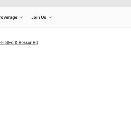
er Blvd & Rosser Rd
rge product image at a time. Use the Previous and Next buttons to m