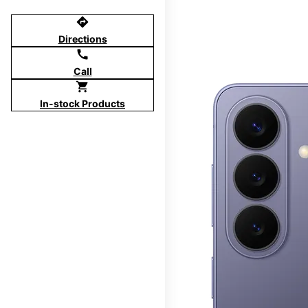
directions
Directions
call
Call
shopping_cart
In-stock Products