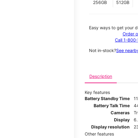
256GB
512GB
Easy ways to get your d
Order o
Call 1-800
Not in-stock?
See nearby
Description
Key features
Battery Standby Time
11
Battery Talk Time
4
Cameras
T
Display
6
Display resolution
2
Other features