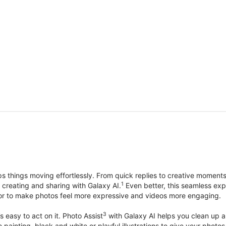
things moving effortlessly. From quick replies to creative moment
1
, creating and sharing with Galaxy AI.
Even better, this seamless exp
lor to make photos feel more expressive and videos more engaging.
3
’s easy to act on it. Photo Assist
with Galaxy AI helps you clean up a 
ike painting, black and white or playful illustrations to give your ph