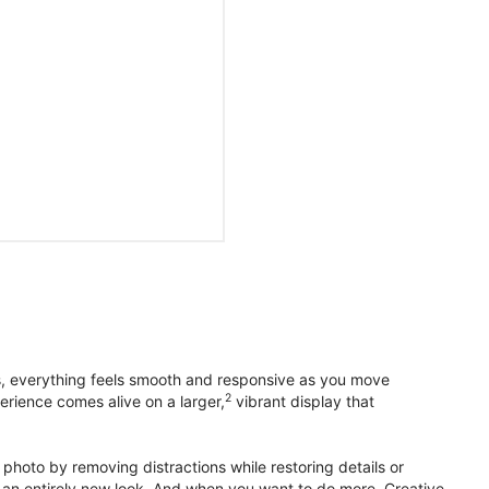
s, everything feels smooth and responsive as you move
2
erience comes alive on a larger,
vibrant display that
photo by removing distractions while restoring details or
otos an entirely new look. And when you want to do more, Creative