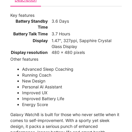
Key features
Battery Standby
3.6 Days
Time
Battery Talk Time
3.7 Hours
Display
1.47", 327ppi, Sapphire Crystal
Glass Display
Display resolution
480 x 480 pixels
Other features
Advanced Sleep Coaching
Running Coach
New Design
Personal AI Assistant
Improved UX
Improved Battery Life
Energy Score
Galaxy Watch8 is built for those who never settle when it
comes to self-improvement. With a sporty yet sleek
design, it packs a serious punch of enhanced