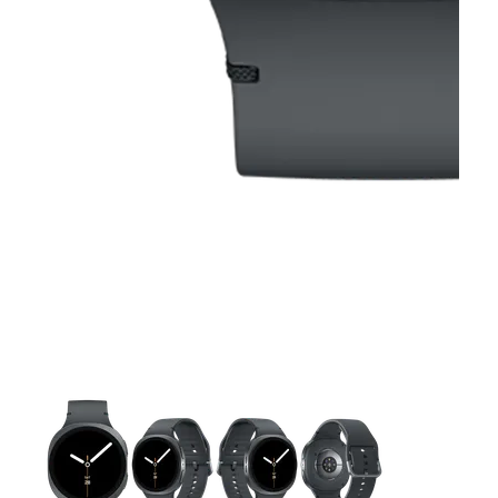
This carousel contains a column of small thumbnails. Selecting 