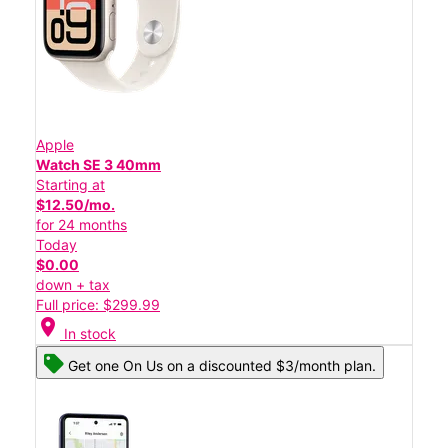
Apple
Watch SE 3 40mm
Starting at
$12.50/mo.
for 24 months
Today
$0.00
down + tax
Full price: $299.99
location_on
In stock
Get one On Us on a discounted $3/month plan.