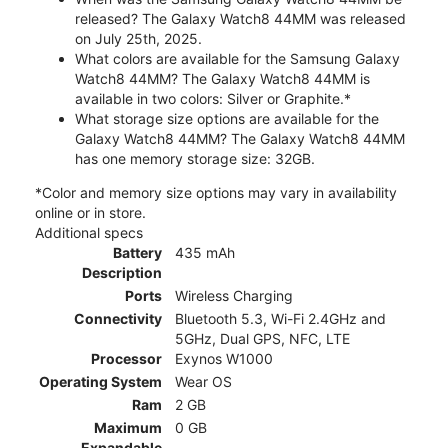
released? The Galaxy Watch8 44MM was released
on July 25th, 2025.
What colors are available for the Samsung Galaxy
Watch8 44MM? The Galaxy Watch8 44MM is
available in two colors: Silver or Graphite.*
What storage size options are available for the
Galaxy Watch8 44MM? The Galaxy Watch8 44MM
has one memory storage size: 32GB.
*Color and memory size options may vary in availability
online or in store.
Additional specs
Battery
435 mAh
Description
Ports
Wireless Charging
Connectivity
Bluetooth 5.3, Wi-Fi 2.4GHz and
5GHz, Dual GPS, NFC, LTE
Processor
Exynos W1000
Operating System
Wear OS
Ram
2 GB
Maximum
0 GB
Expandable