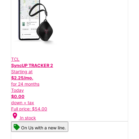
TCL
SyncUP TRACKER 2
Starting at
$2.25/mo.
for 24 months
Today
$0.00
down + tax
Full price: $54.00
location_on
In stock
On Us with a new line.