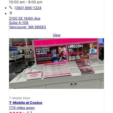
10:00 am - 8:00 pm
call
(360) 896-1224
location_on
2100 SE 164th Ave
Suite A-106
Vancouver, WA 98683
View
T-Mobile Store
T-Mobile at Costco
17.6 miles away
4.3