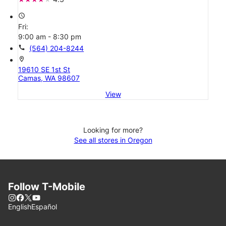
access_time
Fri:
9:00 am - 8:30 pm
call
(564) 204-8244
location_on
19610 SE 1st St
Camas, WA 98607
View
Looking for more?
See all stores in Oregon