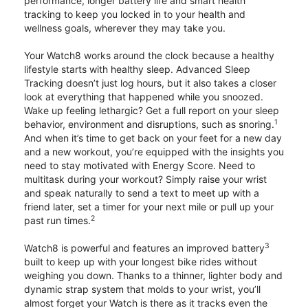
performance, longer battery life and smart health
tracking to keep you locked in to your health and
wellness goals, wherever they may take you.
Your Watch8 works around the clock because a healthy
lifestyle starts with healthy sleep. Advanced Sleep
Tracking doesn’t just log hours, but it also takes a closer
look at everything that happened while you snoozed.
Wake up feeling lethargic? Get a full report on your sleep
1
behavior, environment and disruptions, such as snoring.
And when it’s time to get back on your feet for a new day
and a new workout, you’re equipped with the insights you
need to stay motivated with Energy Score. Need to
multitask during your workout? Simply raise your wrist
and speak naturally to send a text to meet up with a
friend later, set a timer for your next mile or pull up your
2
past run times.
3
Watch8 is powerful and features an improved battery
built to keep up with your longest bike rides without
weighing you down. Thanks to a thinner, lighter body and
dynamic strap system that molds to your wrist, you’ll
almost forget your Watch is there as it tracks even the