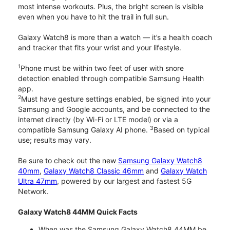
most intense workouts. Plus, the bright screen is visible
even when you have to hit the trail in full sun.
Galaxy Watch8 is more than a watch — it’s a health coach
and tracker that fits your wrist and your lifestyle.
1
Phone must be within two feet of user with snore
detection enabled through compatible Samsung Health
app.
2
Must have gesture settings enabled, be signed into your
Samsung and Google accounts, and be connected to the
internet directly (by Wi-Fi or LTE model) or via a
3
compatible Samsung Galaxy AI phone.
Based on typical
use; results may vary.
Be sure to check out the new
Samsung Galaxy Watch8
40mm
,
Galaxy Watch8 Classic 46mm
and
Galaxy Watch
Ultra 47mm
, powered by our largest and fastest 5G
Network.
Galaxy Watch8 44MM Quick Facts
When was the Samsung Galaxy Watch8 44MM be