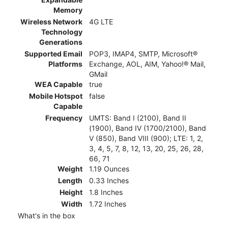
Memory
Wireless Network
4G LTE
Technology
Generations
Supported Email
POP3, IMAP4, SMTP, Microsoft®
Platforms
Exchange, AOL, AIM, Yahoo!® Mail,
GMail
WEA Capable
true
Mobile Hotspot
false
Capable
Frequency
UMTS: Band I (2100), Band II
(1900), Band IV (1700/2100), Band
V (850), Band VIII (900); LTE: 1, 2,
3, 4, 5, 7, 8, 12, 13, 20, 25, 26, 28,
66, 71
Weight
1.19 Ounces
Length
0.33 Inches
Height
1.8 Inches
Width
1.72 Inches
What's in the box