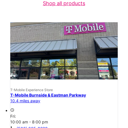
Shop all products
T-Mobile Experience Store
T-Mobile Burnside & Eastman Parkway
10.4 miles away
access_time
Fri:
10:00 am - 8:00 pm