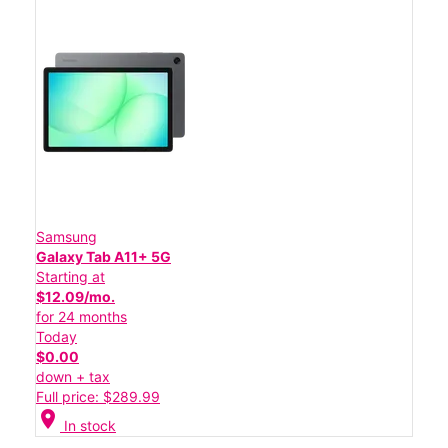
Samsung
Galaxy Tab A11+ 5G
Starting at
$12.09/mo.
for 24 months
Today
$0.00
down + tax
Full price: $289.99
location_on
In stock