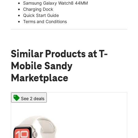
Samsung Galaxy Watch8 44MM
Charging Dock
Quick Start Guide
Terms and Conditions
Similar Products
at T-
Mobile Sandy
Marketplace
See 2 deals