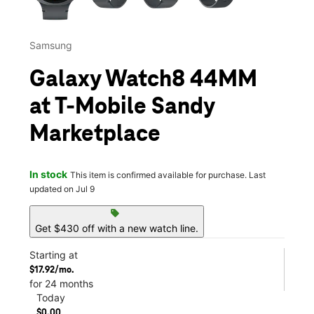
Samsung
Galaxy Watch8 44MM
at T-Mobile Sandy
Marketplace
In stock
This item is confirmed available for purchase. Last
updated on Jul 9
sell
Get $430 off with a new watch line.
Starting at
$17.92/mo.
for 24 months
Today
$0.00