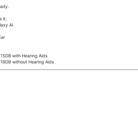
eady.
 it.
axy AI
Ear
 15DB with Hearing Aids
 19DB without Hearing Aids