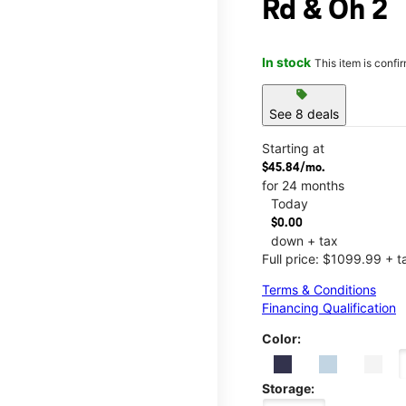
Rd & Oh 2
In stock
This item is confi
sell
See 8 deals
Starting at
$45.84/mo.
for 24 months
Today
$0.00
down + tax
Full price: $1099.99 + t
Terms & Conditions
Financing Qualification
Color:
Storage: