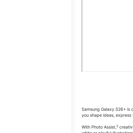
Samsung Galaxy S26+ is de
you shape ideas, express y
2
With Photo Assist,
creativ
white or playful illustrat