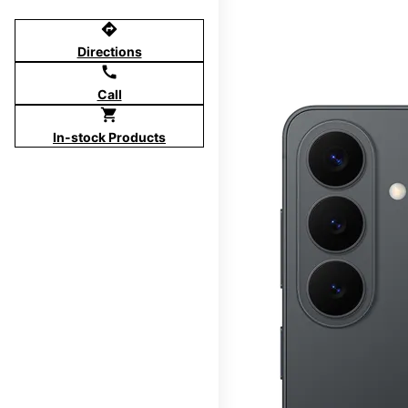
directions
Directions
call
Call
shopping_cart
In-stock Products