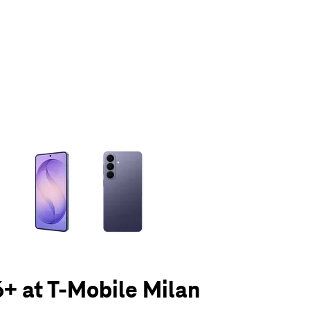
olumn of small thumbnails. Selecting a thumbnail will change the main 
+ at T-Mobile Milan