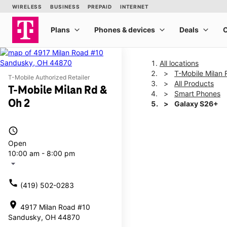
All locations
T-Mobile Milan 
T-Mobile Authorized Retailer
All Products
T-Mobile Milan Rd &
Smart Phones
Oh 2
Galaxy S26+
access_time
This carousel shows one la
Open
10:00 am - 8:00 pm
arrow_drop_down
call
(419) 502-0283
location_on
4917 Milan Road #10
Sandusky, OH 44870