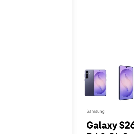
This carousel contains a c
Samsung
Galaxy S26