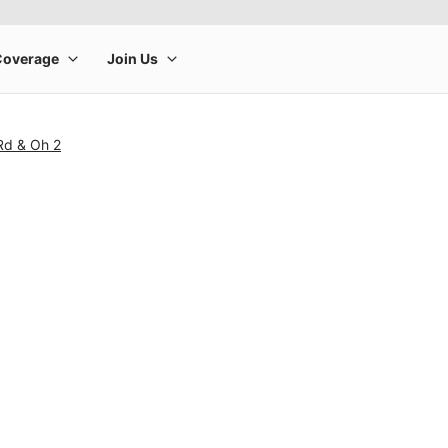
Rd & Oh 2
rge product image at a time. Use the Previous and Next buttons to m