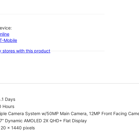
evice:
nline
-T-Mobile
 stores with this product
.1 Days
0 Hours
riple Camera System w/50MP Main Camera, 12MP Front Facing Cam
.7” Dynamic AMOLED 2X QHD+ Flat Display
20 x 1440 pixels