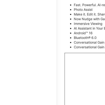
Fast. Powerful. AI-r
Photo Assist
Make it. Edit it. Share
Now Nudge with Gal
Immersive Viewing
AI Assistant in Your 
Android™ 16
Bluetooth® 6.0
Conversational Gain
Conversational Gain