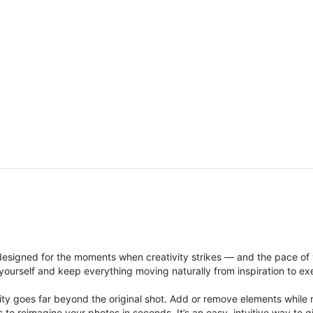
signed for the moments when creativity strikes — and the pace of
ourself and keep everything moving naturally from inspiration to ex
ity goes far beyond the original shot. Add or remove elements while res
ions to reimagine your photos in seconds. It’s an easy, intuitive way 