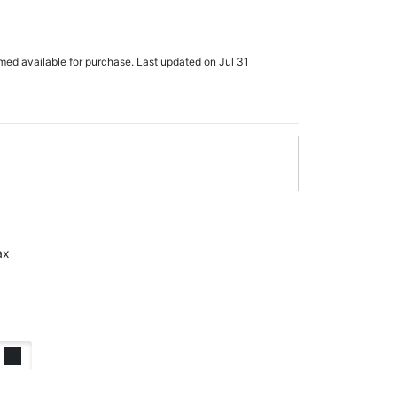
rmed available for purchase. Last updated on Jul 31
ax