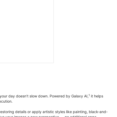
1
 your day doesn’t slow down. Powered by Galaxy AI,
it helps
ecution.
toring details or apply artistic styles like painting, black-and-
to give your images a new perspective — no additional apps