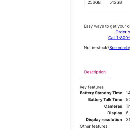
256GB
512GB
Easy ways to get your d
Order o
Call 1-800
Not in-stock?
See nearby
Description
Key features
Battery Standby Time
14
Battery Talk Time
5
Cameras
T
Display
6
Display resolution
31
Other features