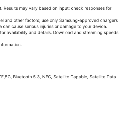
. Results may vary based on input; check responses for
el and other factors; use only Samsung-approved chargers
 can cause serious injuries or damage to your device.
 for availability and details. Download and streaming speeds
nformation.
G, Bluetooth 5.3, NFC, Satellite Capable, Satellite Data