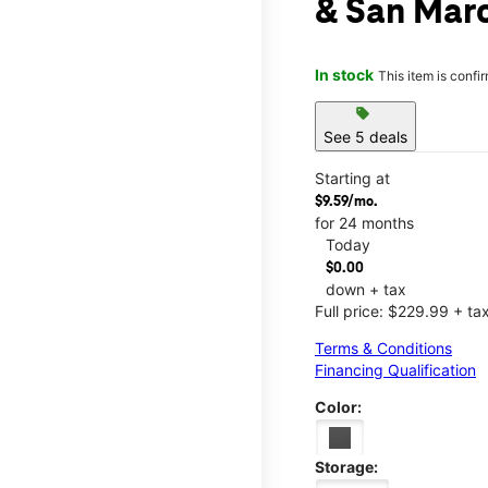
& San Mar
In stock
This item is confi
sell
See 5 deals
Starting at
$9.59/mo.
for 24 months
Today
$0.00
down + tax
Full price: $229.99 + ta
Terms & Conditions
Financing Qualification
Color:
Storage: