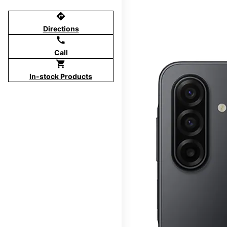
directions
Directions
call
Call
shopping_cart
In-stock Products