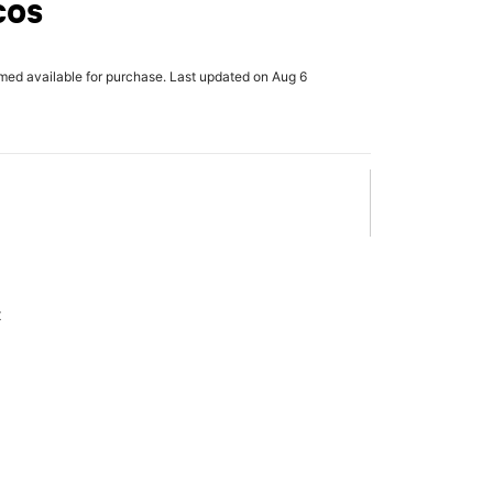
cos
rmed available for purchase. Last updated on Aug 6
x