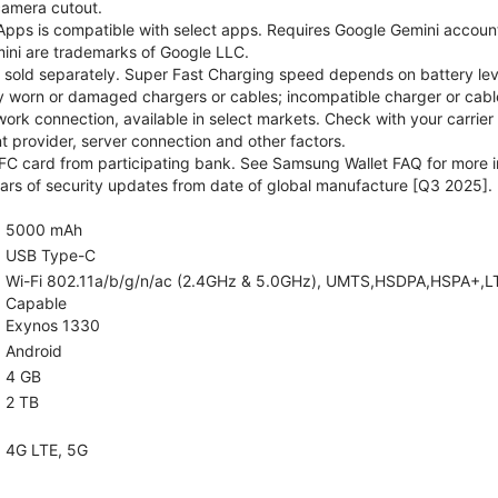
camera cutout.
pps is compatible with select apps. Requires Google Gemini account
ini are trademarks of Google LLC.
sold separately. Super Fast Charging speed depends on battery lev
y worn or damaged chargers or cables; incompatible charger or cable
rk connection, available in select markets. Check with your carrier
 provider, server connection and other factors.
C card from participating bank. See Samsung Wallet FAQ for more i
rs of security updates from date of global manufacture [Q3 2025].
5000 mAh
USB Type-C
Wi-Fi 802.11a/b/g/n/ac (2.4GHz & 5.0GHz), UMTS,HSDPA,HSPA+,LTE,5
Capable
Exynos 1330
Android
4 GB
2 TB
4G LTE, 5G