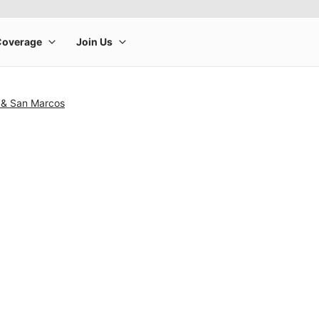
 & San Marcos
rge product image at a time. Use the Previous and Next buttons to m