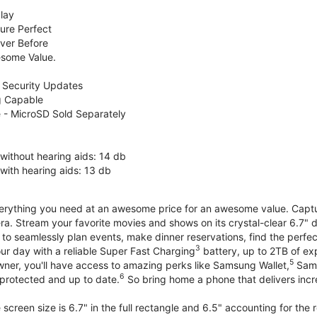
lay
ure Perfect
ver Before
some Value.
 Security Updates
g Capable
 - MicroSD Sold Separately
without hearing aids: 14 db
with hearing aids: 13 db
erything you need at an awesome price for an awesome value. Capture 
a. Stream your favorite movies and shows on its crystal-clear 6.7" d
to seamlessly plan events, make dinner reservations, find the perfec
3
r day with a reliable Super Fast Charging
battery, up to 2TB of ex
5
wner, you'll have access to amazing perks like Samsung Wallet,
Sams
6
protected and up to date.
So bring home a phone that delivers incr
screen size is 6.7" in the full rectangle and 6.5" accounting for the 