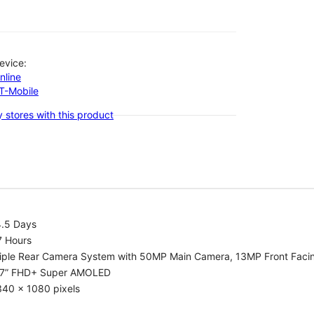
evice:
nline
-T-Mobile
 stores with this product
4.5 Days
7 Hours
riple Rear Camera System with 50MP Main Camera, 13MP Front Fac
.7” FHD+ Super AMOLED
340 x 1080 pixels