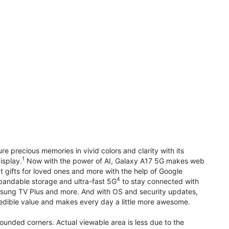
precious memories in vivid colors and clarity with its
1
isplay.
Now with the power of AI, Galaxy A17 5G makes web
t gifts for loved ones and more with the help of Google
4
pandable storage and ultra-fast 5G
to stay connected with
ung TV Plus and more. And with OS and security updates,
edible value and makes every day a little more awesome.
rounded corners. Actual viewable area is less due to the