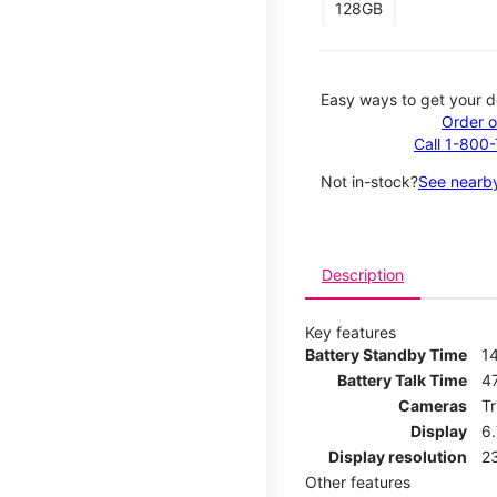
128GB
Easy ways to get your d
Order o
Call 1-800
Not in-stock?
See nearby
Description
Key features
Battery Standby Time
1
Battery Talk Time
4
Cameras
T
Display
6
Display resolution
2
Other features