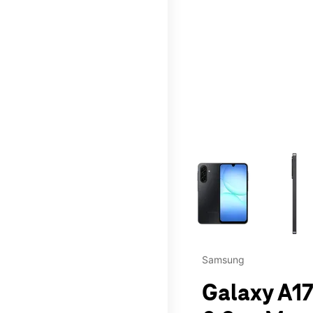
This carousel contains a c
Samsung
Galaxy A17