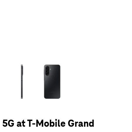
olumn of small thumbnails. Selecting a thumbnail will change the main 
 5G at T-Mobile Grand