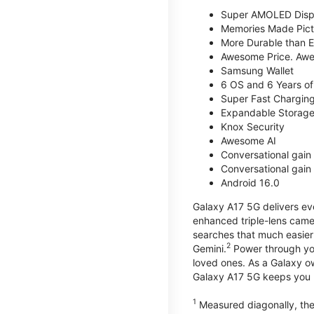
Super AMOLED Disp
Memories Made Pict
More Durable than E
Awesome Price. Awe
Samsung Wallet
6 OS and 6 Years of
Super Fast Chargin
Expandable Storage
Knox Security
Awesome AI
Conversational gain 
Conversational gain 
Android 16.0
Galaxy A17 5G delivers ev
enhanced triple-lens camer
searches that much easier 
2
Gemini.
Power through you
loved ones. As a Galaxy o
Galaxy A17 5G keeps you 
1
Measured diagonally, the 