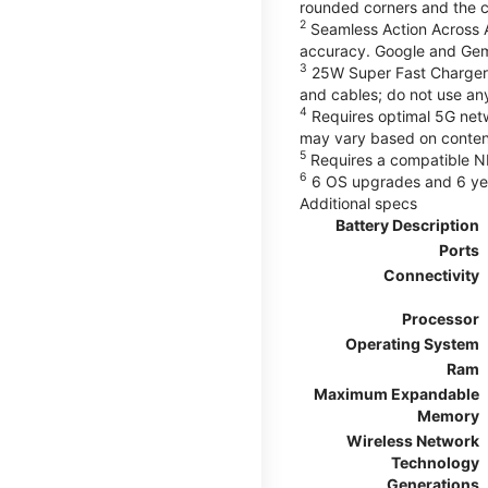
rounded corners and the 
2
Seamless Action Across A
accuracy. Google and Gem
3
25W Super Fast Charger 
and cables; do not use an
4
Requires optimal 5G netwo
may vary based on content
5
Requires a compatible NF
6
6 OS upgrades and 6 yea
Additional specs
Battery Description
Ports
Connectivity
Processor
Operating System
Ram
Maximum Expandable
Memory
Wireless Network
Technology
Generations