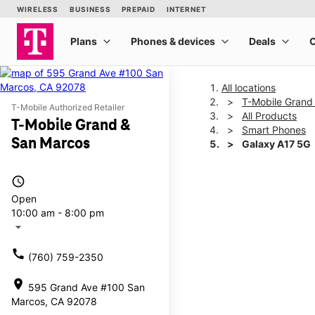
All locations
T-Mobile Grand
T-Mobile Authorized Retailer
All Products
T-Mobile Grand &
Smart Phones
San Marcos
Galaxy A17 5G
access_time
This carousel shows one la
Open
10:00 am - 8:00 pm
arrow_drop_down
call
(760) 759-2350
location_on
595 Grand Ave #100 San
Marcos, CA 92078