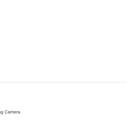
ing Camera