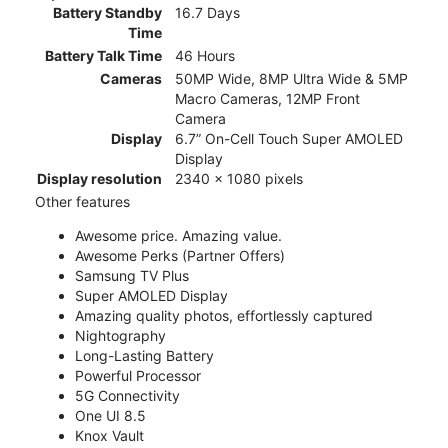
Battery Standby
16.7 Days
Time
Battery Talk Time
46 Hours
Cameras
50MP Wide, 8MP Ultra Wide & 5MP
Macro Cameras, 12MP Front
Camera
Display
6.7” On-Cell Touch Super AMOLED
Display
Display resolution
2340 x 1080 pixels
Other features
Awesome price. Amazing value.
Awesome Perks (Partner Offers)
Samsung TV Plus
Super AMOLED Display
Amazing quality photos, effortlessly captured
Nightography
Long-Lasting Battery
Powerful Processor
5G Connectivity
One UI 8.5
Knox Vault