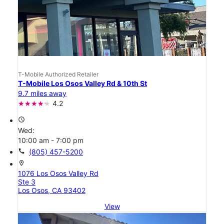
T-Mobile Authorized Retailer
T-Mobile Los Osos Valley Rd & 10th St
9.7 miles away
4.2
access_time
Wed:
10:00 am - 7:00 pm
call
(805) 457-5200
location_on
1076 Los Osos Valley Rd
Ste 3
Los Osos, CA 93402
View