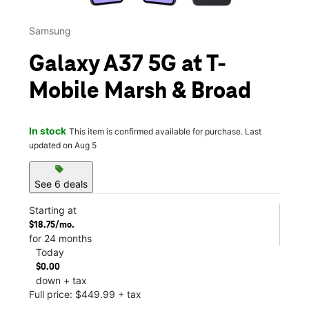
Samsung
Galaxy A37 5G at T-
Mobile Marsh & Broad
In stock
This item is confirmed available for purchase. Last
updated on Aug 5
sell
See 6 deals
Starting at
$18.75/mo.
for 24 months
Today
$0.00
down + tax
Full price: $449.99 + tax