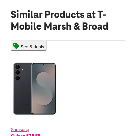
Similar Products
at T-
Mobile Marsh & Broad
See 8 deals
Samsung
Galaxy S25 FE