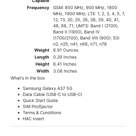
Capable
Frequency
GSM: 850 MHz, 900 MHz, 1800
MHz, 1900 MHz; LTE: 1, 2, 3, 4, 5, 7,
12, 13, 20, 25, 26, 38, 39, 40, 41,
48, 66, 71; UMTS: Band I (2100),
Band II (1900), Band IV
(1700/2100), Band VIII (900); 5G:
n2, n25, n41, n66, n71, n78
Weight
6.91 Ounces
Length
0.29 Inches
Height
6.41 Inches
Width
3.08 Inches
What's in the box
Samsung Galaxy A37 5G
Data Cable (USB-C to USB-C)
Quick Start Guide
SIM Pin/Ejector
Terms & Conditions
HAC Insert