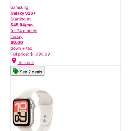
Samsung
Galaxy S26+
Starting at
$45.84/mo.
for 24 months
Today
$0.00
down + tax
Full price: $1,099.99
location_on
In stock
See 2 deals