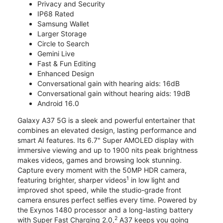
Privacy and Security
IP68 Rated
Samsung Wallet
Larger Storage
Circle to Search
Gemini Live
Fast & Fun Editing
Enhanced Design
Conversational gain with hearing aids: 16dB
Conversational gain without hearing aids: 19dB
Android 16.0
Galaxy A37 5G is a sleek and powerful entertainer that
combines an elevated design, lasting performance and
smart AI features. Its 6.7" Super AMOLED display with
immersive viewing and up to 1900 nits peak brightness
makes videos, games and browsing look stunning.
Capture every moment with the 50MP HDR camera,
1
featuring brighter, sharper videos
in low light and
improved shot speed, while the studio-grade front
camera ensures perfect selfies every time. Powered by
the Exynos 1480 processor and a long-lasting battery
2
with Super Fast Charging 2.0,
A37 keeps you going