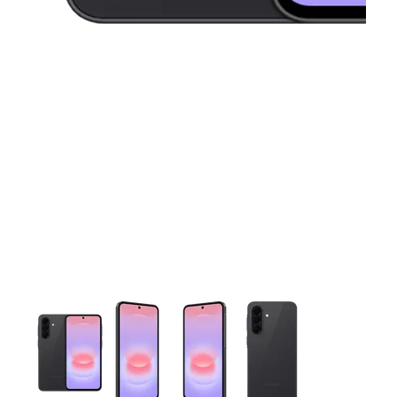
This carousel contains a column of small thumbnails. Selecting 