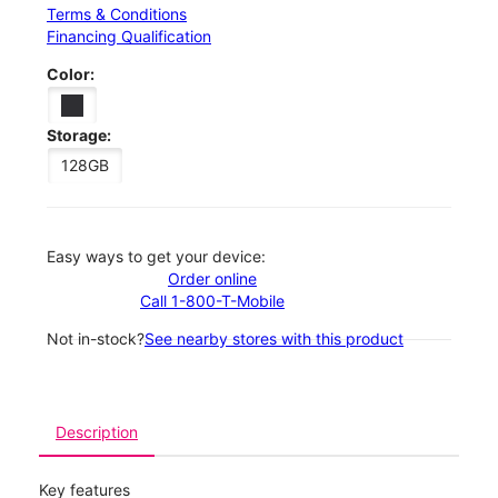
Terms & Conditions
Financing Qualification
Color:
Storage:
128GB
Easy ways to get your device:
Order online
Call 1-800-T-Mobile
Not in-stock?
See nearby stores with this product
Description
Key features