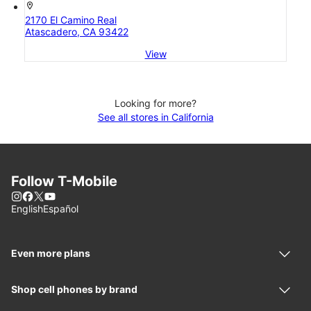
location_on
2170 El Camino Real
Atascadero, CA 93422
View
Looking for more?
See all stores in California