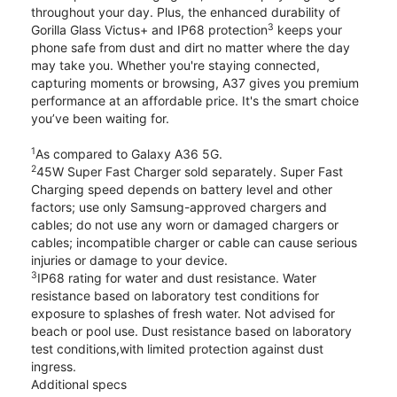
throughout your day. Plus, the enhanced durability of
3
Gorilla Glass Victus+ and IP68 protection
keeps your
phone safe from dust and dirt no matter where the day
may take you. Whether you're staying connected,
capturing moments or browsing, A37 gives you premium
performance at an affordable price. It's the smart choice
you’ve been waiting for.
1
As compared to Galaxy A36 5G.
2
45W Super Fast Charger sold separately. Super Fast
Charging speed depends on battery level and other
factors; use only Samsung-approved chargers and
cables; do not use any worn or damaged chargers or
cables; incompatible charger or cable can cause serious
injuries or damage to your device.
3
IP68 rating for water and dust resistance. Water
resistance based on laboratory test conditions for
exposure to splashes of fresh water. Not advised for
beach or pool use. Dust resistance based on laboratory
test conditions,with limited protection against dust
ingress.
Additional specs