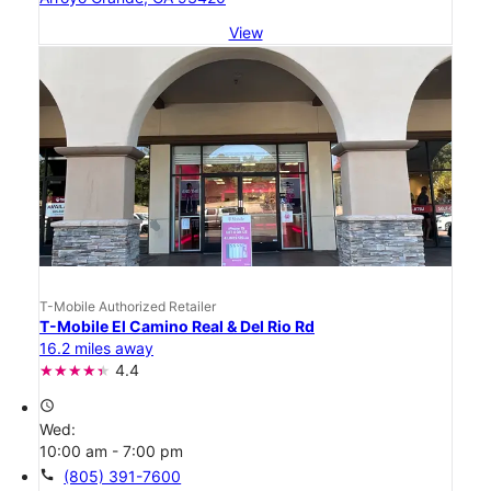
View
T-Mobile Authorized Retailer
T-Mobile El Camino Real & Del Rio Rd
16.2 miles away
4.4
access_time
Wed:
10:00 am - 7:00 pm
call
(805) 391-7600