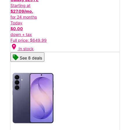
Starting at
$27.09/mo.
for 24 months
Today
$0.00
down + tax
Full price: $649.99
location_on
In stock
See 8 deals