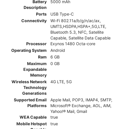
Battery
5000 mAh
Description
Ports
USB Type-C
Connectivity
Wi-Fi 802.11a/b/g/n/ac/ax,
UMTS,HSDPA,HSPA+,5G,LTE,
Bluetooth 5.3, NFC, Satellite
Capable, Satellite Data Capable
Processor
Exynos 1480 Octa-core
Operating System
Android
Ram
6 GB
Maximum
0 GB
Expandable
Memory
Wireless Network
4G LTE, 5G
Technology
Generations
Supported Email
Apple Mail, POP3, IMAP4, SMTP,
Platforms
Microsoft® Exchange, AOL, AIM,
Yahoo!® Mail, Gmail
WEA Capable
true
Mobile Hotspot
true