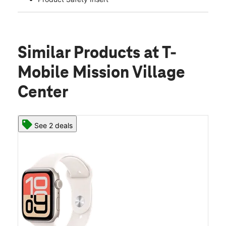
Similar Products
at T-
Mobile Mission Village
Center
See 2 deals