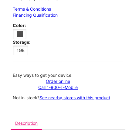
Terms & Conditions
Financing Qualification
Color:
Storage:
1GB
Easy ways to get your device:
Order online
Call 1-800-T-Mobile
Not in-stock?
See nearby stores with this product
Description