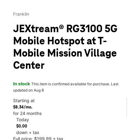
Franklin
JEXtream® RG3100 5G
Mobile Hotspot at T-
Mobile Mission Village
Center
In stock
This item is confirmed available for purchase. Last
updated on Aug 8
Starting at
$8.34/mo.
for 24 months
Today
$0.00
down + tax
Full price: $199.99 + tax