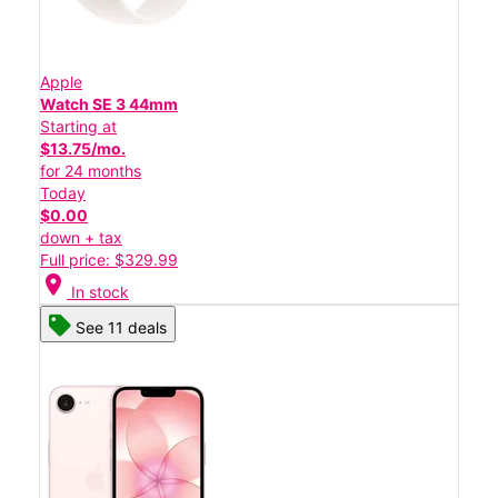
Apple
Watch SE 3 44mm
Starting at
$13.75/mo.
for 24 months
Today
$0.00
down + tax
Full price: $329.99
location_on
In stock
See 11 deals