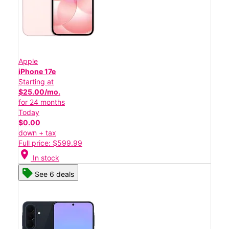
Apple
iPhone 17e
Starting at
$25.00/mo.
for 24 months
Today
$0.00
down + tax
Full price: $599.99
location_on
In stock
See 6 deals