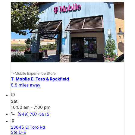
T-Mobile Experience Store
T-Mobile El Toro & Rockfield
8.8 miles away
access_time
Sat:
10:00 am - 7:00 pm
call
(949) 707-5915
location_on
23645 El Toro Rd
Ste D-E