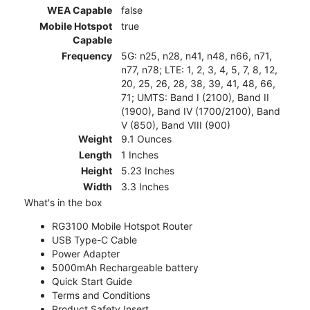
WEA Capable
false
Mobile Hotspot
true
Capable
Frequency
5G: n25, n28, n41, n48, n66, n71,
n77, n78; LTE: 1, 2, 3, 4, 5, 7, 8, 12,
20, 25, 26, 28, 38, 39, 41, 48, 66,
71; UMTS: Band I (2100), Band II
(1900), Band IV (1700/2100), Band
V (850), Band VIII (900)
Weight
9.1 Ounces
Length
1 Inches
Height
5.23 Inches
Width
3.3 Inches
What's in the box
RG3100 Mobile Hotspot Router
USB Type-C Cable
Power Adapter
5000mAh Rechargeable battery
Quick Start Guide
Terms and Conditions
Product Safety Insert