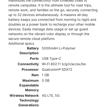
maximizes the connectivity from crowded cities to
remote campsites. It is the ultimate tool for road trips,
remote work, and families on the go, securely connecting
up to 32 devices simultaneously. A massive all-day
battery keeps you connected from morning to night and
doubles as a power bank to recharge your other mobile
devices. Easily manage data usage or set up guest
networks on the vibrant color display or through the
secure remote cloud platform.
Additional specs
Battery
5000mAH Li-Polymer
Description
Ports
USB Type-C
Connectivity
Wi-Fi 802.11 b/g/n/ac/ax/be
Processor
Qualcomm® SDX72
Ram
1 GB
Maximum
0 GB
Expandable
Memory
Wireless Network
4G LTE, 5G
Technology
Generations