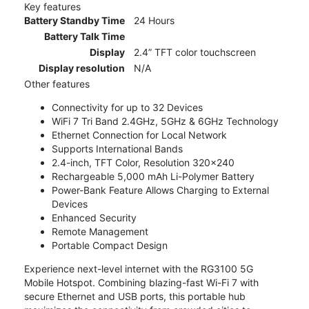
Key features
Battery Standby Time
24 Hours
Battery Talk Time
Display
2.4” TFT color touchscreen
Display resolution
N/A
Other features
Connectivity for up to 32 Devices
WiFi 7 Tri Band 2.4GHz, 5GHz & 6GHz Technology
Ethernet Connection for Local Network
Supports International Bands
2.4-inch, TFT Color, Resolution 320x240
Rechargeable 5,000 mAh Li-Polymer Battery
Power-Bank Feature Allows Charging to External
Devices
Enhanced Security
Remote Management
Portable Compact Design
Experience next-level internet with the RG3100 5G
Mobile Hotspot. Combining blazing-fast Wi-Fi 7 with
secure Ethernet and USB ports, this portable hub