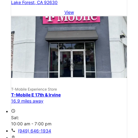
Lake Forest, CA 92630
View
T-Mobile Experience Store
T-Mobile E 17th & Irvine
16.9 miles away
access_time
Sat:
10:00 am - 7:00 pm
call
(949) 646-1934
location_on