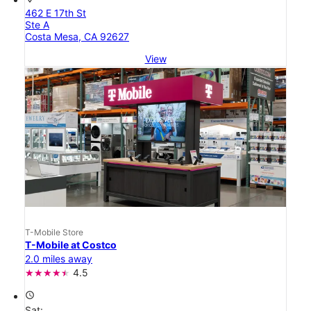
462 E 17th St
Ste A
Costa Mesa, CA 92627
View
T-Mobile Store
T-Mobile at Costco
2.0 miles away
4.5
access_time
Sat: