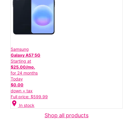
Samsung
Galaxy A57 5G
Starting at
$25.00/mo.
for 24 months
Today
$0.00
down + tax
Full price: $599.99
location_on
In stock
Shop all products