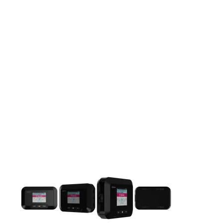
This carousel contains a column of small thumbnails. Selecting 