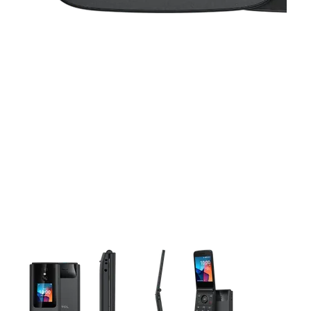
This carousel contains a column of small thumbnails. Selecting 