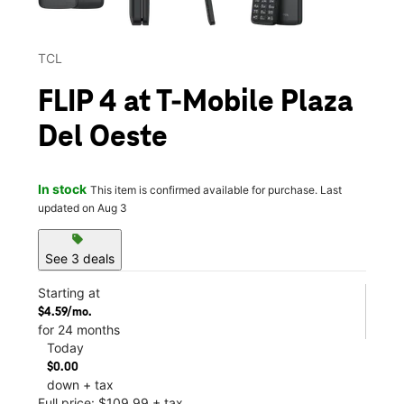
TCL
FLIP 4 at T-Mobile Plaza
Del Oeste
In stock
This item is confirmed available for purchase. Last
updated on Aug 3
sell
See 3 deals
Starting at
$4.59/mo.
for 24 months
Today
$0.00
down + tax
Full price: $109.99 + tax