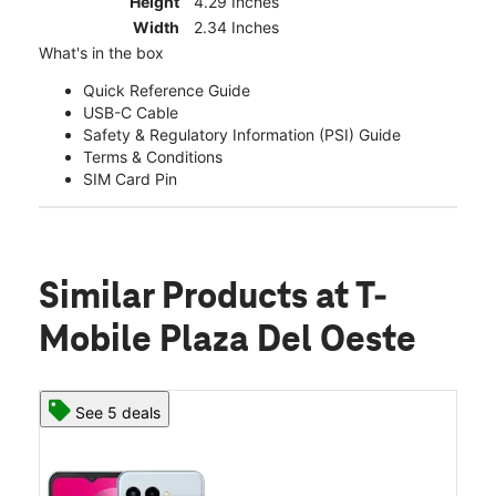
Height
4.29 Inches
Width
2.34 Inches
What's in the box
Quick Reference Guide
USB-C Cable
Safety & Regulatory Information (PSI) Guide
Terms & Conditions
SIM Card Pin
Similar Products
at T-
Mobile Plaza Del Oeste
See 5 deals