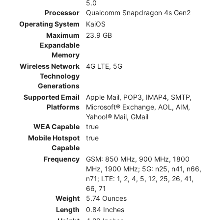
5.0
Processor
Qualcomm Snapdragon 4s Gen2
Operating System
KaiOS
Maximum
23.9 GB
Expandable
Memory
Wireless Network
4G LTE, 5G
Technology
Generations
Supported Email
Apple Mail, POP3, IMAP4, SMTP,
Platforms
Microsoft® Exchange, AOL, AIM,
Yahoo!® Mail, GMail
WEA Capable
true
Mobile Hotspot
true
Capable
Frequency
GSM: 850 MHz, 900 MHz, 1800
MHz, 1900 MHz; 5G: n25, n41, n66,
n71; LTE: 1, 2, 4, 5, 12, 25, 26, 41,
66, 71
Weight
5.74 Ounces
Length
0.84 Inches