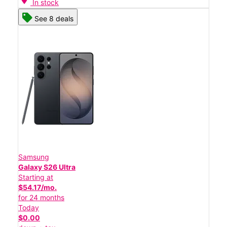
In stock
See 8 deals
Samsung
Galaxy S26 Ultra
Starting at
$54.17/mo.
for 24 months
Today
$0.00