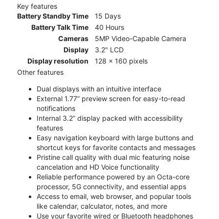
Key features
Battery Standby Time
15 Days
Battery Talk Time
40 Hours
Cameras
5MP Video-Capable Camera
Display
3.2" LCD
Display resolution
128 x 160 pixels
Other features
Dual displays with an intuitive interface
External 1.77” preview screen for easy-to-read
notifications
Internal 3.2” display packed with accessibility
features
Easy navigation keyboard with large buttons and
shortcut keys for favorite contacts and messages
Pristine call quality with dual mic featuring noise
cancelation and HD Voice functionality
Reliable performance powered by an Octa-core
processor, 5G connectivity, and essential apps
Access to email, web browser, and popular tools
like calendar, calculator, notes, and more
Use your favorite wired or Bluetooth headphones