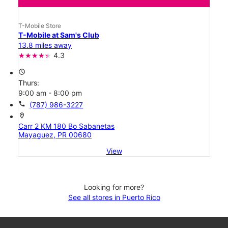
T-Mobile Store
T-Mobile at Sam's Club
13.8 miles away
4.3
access_time
Thurs:
9:00 am - 8:00 pm
call
(787) 986-3227
location_on
Carr 2 KM 180 Bo Sabanetas
Mayaguez, PR 00680
View
Looking for more?
See all stores in Puerto Rico