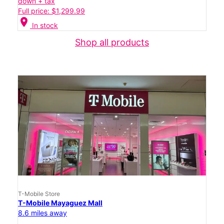
down + tax
Full price: $1,299.99
location_on
In stock
Shop all products
T-Mobile Store
T-Mobile Mayaguez Mall
8.6 miles away