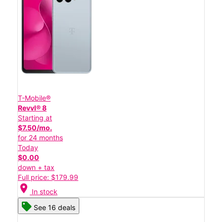
T-Mobile®
Revvl® 8
Starting at
$7.50/mo.
for 24 months
Today
$0.00
down + tax
Full price: $179.99
location_on
In stock
See 16 deals