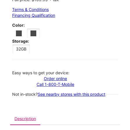
Terms & Conditions
Financing Qualification
Color:
Storage:
32GB
Easy ways to get your device:
Order online
Call 1-800-T-Mobile
Not in-stock?
See nearby stores with this product
Description