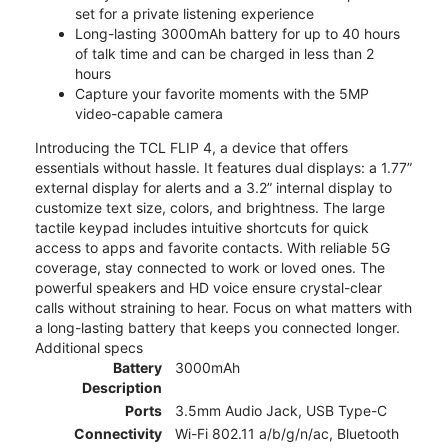
set for a private listening experience
Long-lasting 3000mAh battery for up to 40 hours
of talk time and can be charged in less than 2
hours
Capture your favorite moments with the 5MP
video-capable camera
Introducing the TCL FLIP 4, a device that offers
essentials without hassle. It features dual displays: a 1.77”
external display for alerts and a 3.2” internal display to
customize text size, colors, and brightness. The large
tactile keypad includes intuitive shortcuts for quick
access to apps and favorite contacts. With reliable 5G
coverage, stay connected to work or loved ones. The
powerful speakers and HD voice ensure crystal-clear
calls without straining to hear. Focus on what matters with
a long-lasting battery that keeps you connected longer.
Additional specs
Battery
3000mAh
Description
Ports
3.5mm Audio Jack, USB Type-C
Connectivity
Wi-Fi 802.11 a/b/g/n/ac, Bluetooth