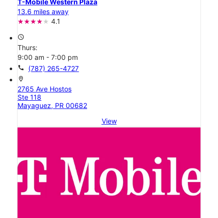
T-Mobile Western Plaza
13.6 miles away
4.1
access_time
Thurs:
9:00 am - 7:00 pm
call
(787) 265-4727
location_on
2765 Ave Hostos
Ste 118
Mayaguez, PR 00682
View