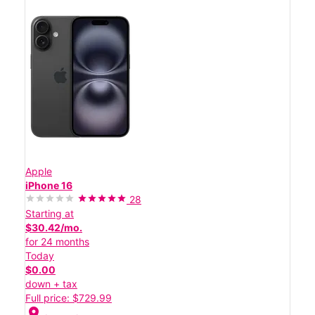
Apple
iPhone 16
28
Starting at
$30.42/mo.
for 24 months
Today
$0.00
down + tax
Full price: $729.99
location_on