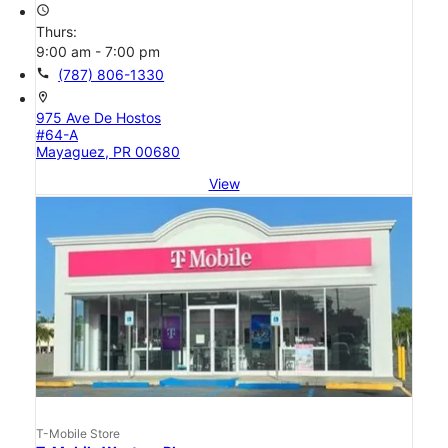
access_time
Thurs:
9:00 am - 7:00 pm
call
(787) 806-1330
location_on
975 Ave De Hostos
#64-A
Mayaguez, PR 00680
View
T-Mobile Store