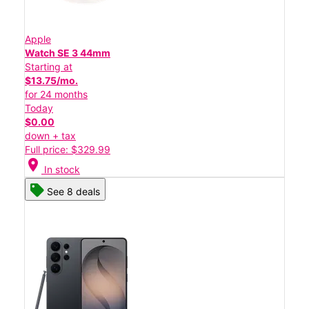
Apple
Watch SE 3 44mm
Starting at
$13.75/mo.
for 24 months
Today
$0.00
down + tax
Full price: $329.99
location_on
In stock
See 8 deals