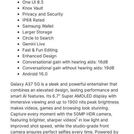
One UI 8.5
Knox Vault
Privacy and Security
IP68 Rated
Samsung Wallet
Larger Storage
Circle to Search
Gemini Live
Fast & Fun Editing
Enhanced Design
Conversational gain with hearing aids: 16dB
Conversational gain without hearing aids: 19dB
Android 16.0
Galaxy A37 5G is a sleek and powerful entertainer that
combines an elevated design, lasting performance and
smart AI features. Its 6.7" Super AMOLED display with
immersive viewing and up to 1900 nits peak brightness
makes videos, games and browsing look stunning.
Capture every moment with the 50MP HDR camera,
1
featuring brighter, sharper videos
in low light and
improved shot speed, while the studio-grade front
camera ensures perfect selfies every time. Powered by