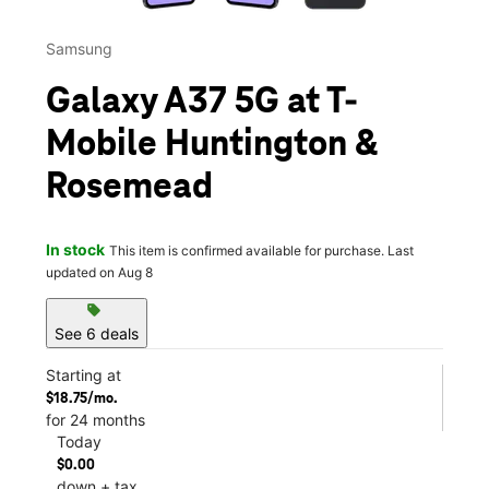
Samsung
Galaxy A37 5G at T-
Mobile Huntington &
Rosemead
In stock
This item is confirmed available for purchase. Last
updated on Aug 8
sell
See 6 deals
Starting at
$18.75/mo.
for 24 months
Today
$0.00
down + tax