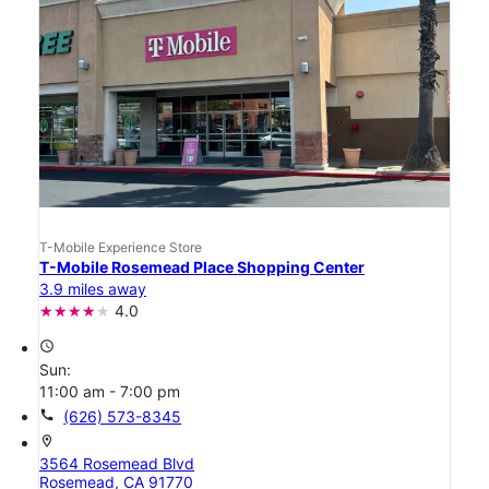
T-Mobile Experience Store
T-Mobile Rosemead Place Shopping Center
3.9 miles away
4.0
access_time
Sun:
11:00 am - 7:00 pm
call
(626) 573-8345
location_on
3564 Rosemead Blvd
Rosemead, CA 91770