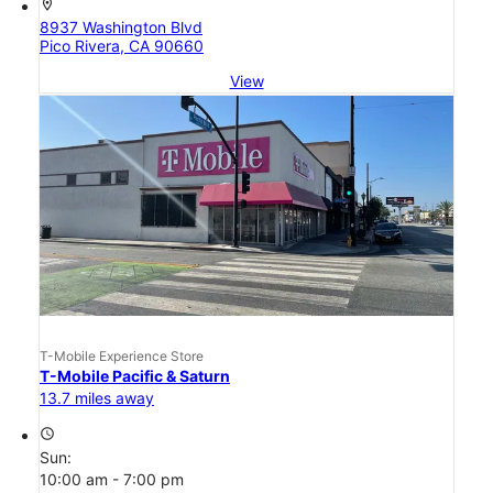
location_on
8937 Washington Blvd
Pico Rivera, CA 90660
View
T-Mobile Experience Store
T-Mobile Pacific & Saturn
13.7 miles away
access_time
Sun:
10:00 am - 7:00 pm