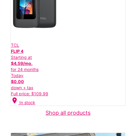
TCL
FLIP 4
Starting at
$4.59/mo.
for 24 months
Today
$0.00
down + tax
Full price: $109.99
location_on
In stock
Shop all products