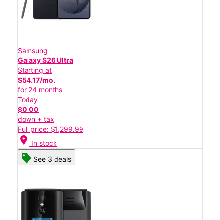
Samsung
Galaxy S26 Ultra
Starting at
$54.17/mo.
for 24 months
Today
$0.00
down + tax
Full price: $1,299.99
location_on
In stock
See 3 deals