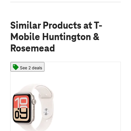
Similar Products
at T-
Mobile Huntington &
Rosemead
See 2 deals