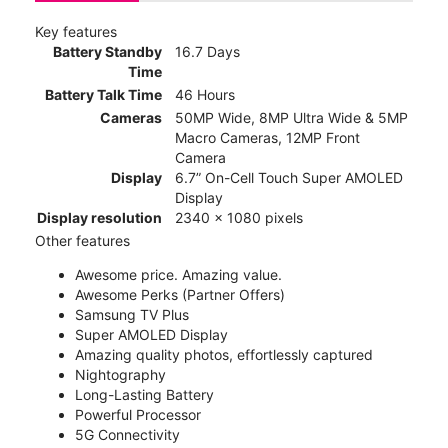
Key features
Battery Standby
16.7 Days
Time
Battery Talk Time
46 Hours
Cameras
50MP Wide, 8MP Ultra Wide & 5MP
Macro Cameras, 12MP Front
Camera
Display
6.7” On-Cell Touch Super AMOLED
Display
Display resolution
2340 x 1080 pixels
Other features
Awesome price. Amazing value.
Awesome Perks (Partner Offers)
Samsung TV Plus
Super AMOLED Display
Amazing quality photos, effortlessly captured
Nightography
Long-Lasting Battery
Powerful Processor
5G Connectivity