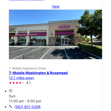
View
T-Mobile Experience Store
T-Mobile Washington & Rosemead
10.1 miles away
4.1
access_time
Sun:
11:00 am - 6:00 pm
call
(562) 801-0298