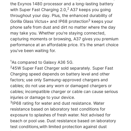
the Exynos 1480 processor and a long-lasting battery
2
with Super Fast Charging 2.0,
A37 keeps you going
throughout your day. Plus, the enhanced durability of
3
Gorilla Glass Victus+ and IP68 protection
keeps your
phone safe from dust and dirt no matter where the day
may take you. Whether you're staying connected,
capturing moments or browsing, A37 gives you premium
performance at an affordable price. It's the smart choice
you’ve been waiting for.
1
As compared to Galaxy A36 5G.
2
45W Super Fast Charger sold separately. Super Fast
Charging speed depends on battery level and other
factors; use only Samsung-approved chargers and
cables; do not use any worn or damaged chargers or
cables; incompatible charger or cable can cause serious
injuries or damage to your device.
3
IP68 rating for water and dust resistance. Water
resistance based on laboratory test conditions for
exposure to splashes of fresh water. Not advised for
beach or pool use. Dust resistance based on laboratory
test conditions,with limited protection against dust