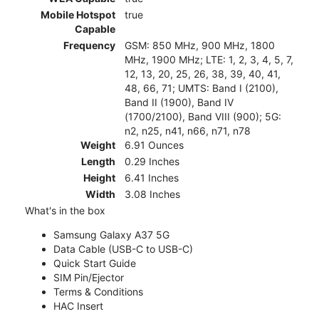
Mobile Hotspot
true
Capable
Frequency
GSM: 850 MHz, 900 MHz, 1800
MHz, 1900 MHz; LTE: 1, 2, 3, 4, 5, 7,
12, 13, 20, 25, 26, 38, 39, 40, 41,
48, 66, 71; UMTS: Band I (2100),
Band II (1900), Band IV
(1700/2100), Band VIII (900); 5G:
n2, n25, n41, n66, n71, n78
Weight
6.91 Ounces
Length
0.29 Inches
Height
6.41 Inches
Width
3.08 Inches
What's in the box
Samsung Galaxy A37 5G
Data Cable (USB-C to USB-C)
Quick Start Guide
SIM Pin/Ejector
Terms & Conditions
HAC Insert