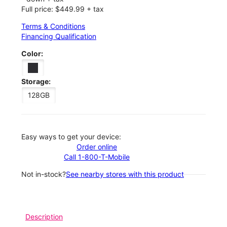
Full price: $449.99 + tax
Terms & Conditions
Financing Qualification
Color:
Storage:
128GB
Easy ways to get your device:
Order online
Call 1-800-T-Mobile
Not in-stock?
See nearby stores with this product
Description