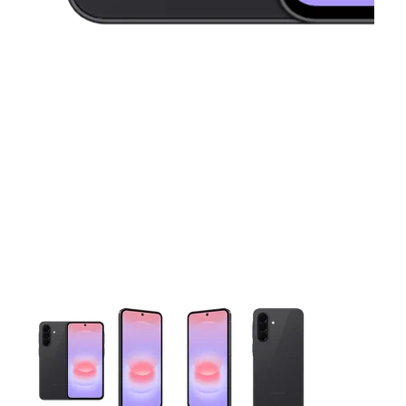
This carousel contains a column of small thumbnails. Selecting 