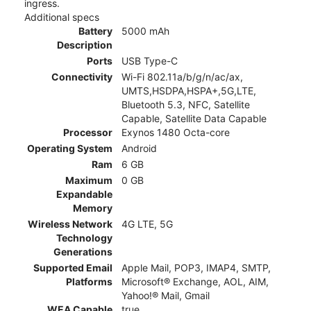
ingress.
Additional specs
Battery
5000 mAh
Description
Ports
USB Type-C
Connectivity
Wi-Fi 802.11a/b/g/n/ac/ax,
UMTS,HSDPA,HSPA+,5G,LTE,
Bluetooth 5.3, NFC, Satellite
Capable, Satellite Data Capable
Processor
Exynos 1480 Octa-core
Operating System
Android
Ram
6 GB
Maximum
0 GB
Expandable
Memory
Wireless Network
4G LTE, 5G
Technology
Generations
Supported Email
Apple Mail, POP3, IMAP4, SMTP,
Platforms
Microsoft® Exchange, AOL, AIM,
Yahoo!® Mail, Gmail
WEA Capable
true