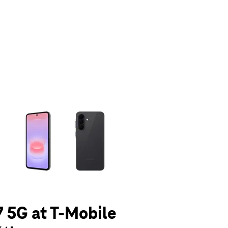
olumn of small thumbnails. Selecting a thumbnail will change the main 
 5G at T-Mobile