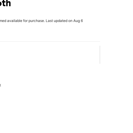
6th
rmed available for purchase. Last updated on Aug 6
x