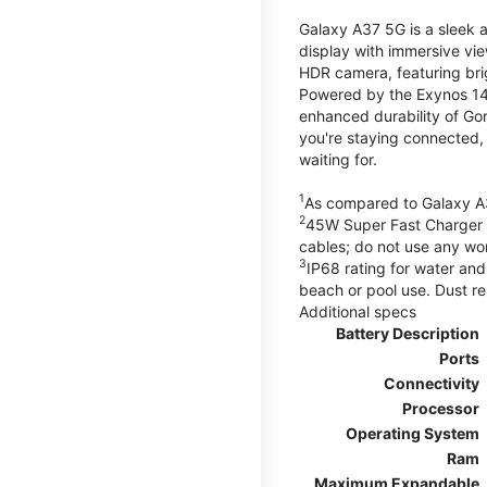
Galaxy A37 5G is a sleek 
display with immersive v
HDR camera, featuring bri
Powered by the Exynos 148
enhanced durability of Gor
you're staying connected,
waiting for.
1
As compared to Galaxy A
2
45W Super Fast Charger s
cables; do not use any wo
3
IP68 rating for water and
beach or pool use. Dust re
Additional specs
Battery Description
Ports
Connectivity
Processor
Operating System
Ram
Maximum Expandable