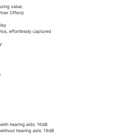
zing value.
ner Offers)
lay
os, effortlessly captured
y
y
 with hearing aids: 16dB
 without hearing aids: 19dB