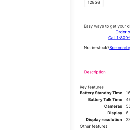
128GB
Easy ways to get your d
Order o
Call 1-800
Not in-stock?
See nearby
Description
Key features
Battery Standby Time
1
Battery Talk Time
4
Cameras
5
Display
6
Display resolution
2
Other features