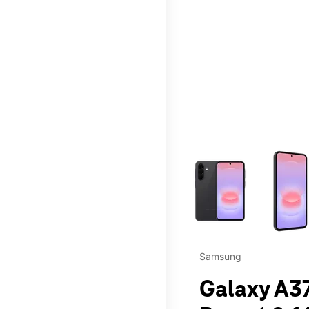
This carousel contains a c
Samsung
Galaxy A37