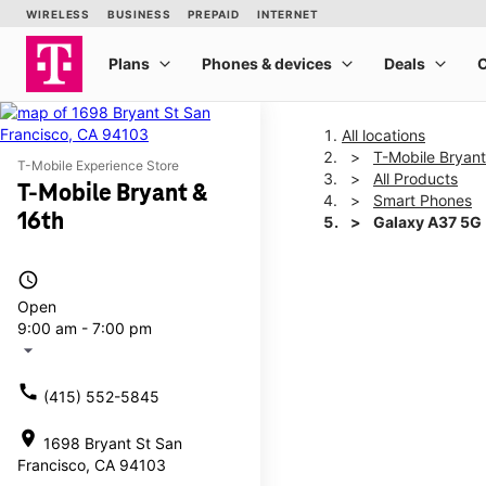
All locations
T-Mobile Bryant
T-Mobile Experience Store
All Products
T-Mobile Bryant &
Smart Phones
16th
Galaxy A37 5G
access_time
This carousel shows one la
Open
9:00 am - 7:00 pm
arrow_drop_down
call
(415) 552-5845
location_on
1698 Bryant St San
Francisco, CA 94103