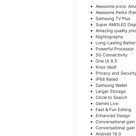
Awesome price. Ama
Awesome Perks (Part
Samsung TV Plus
Super AMOLED Disp
Amazing quality phot
Nightography
Long-Lasting Batter
Powerful Processor
5G Connectivity
One UI 8.5
Knox Vault
Privacy and Securit
IP68 Rated
Samsung Wallet
Larger Storage
Circle to Search
Gemini Live
Fast & Fun Editing
Enhanced Design
Conversational gain
Conversational gain
Android 16.0