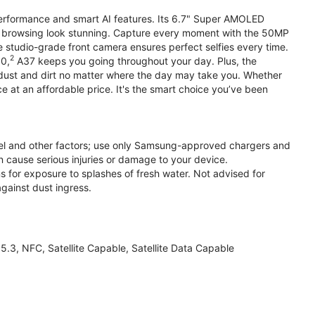
performance and smart AI features. Its 6.7" Super AMOLED
d browsing look stunning. Capture every moment with the 50MP
e studio-grade front camera ensures perfect selfies every time.
2
.0,
A37 keeps you going throughout your day. Plus, the
ust and dirt no matter where the day may take you. Whether
at an affordable price. It's the smart choice you’ve been
el and other factors; use only Samsung-approved chargers and
 cause serious injuries or damage to your device.
s for exposure to splashes of fresh water. Not advised for
against dust ingress.
3, NFC, Satellite Capable, Satellite Data Capable