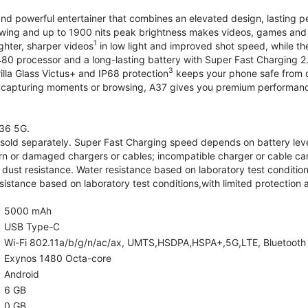
and powerful entertainer that combines an elevated design, lasting 
iewing and up to 1900 nits peak brightness makes videos, games an
1
ghter, sharper videos
in low light and improved shot speed, while th
0 processor and a long-lasting battery with Super Fast Charging 2
3
illa Glass Victus+ and IP68 protection
keeps your phone safe from d
 capturing moments or browsing, A37 gives you premium performance 
36 5G.
old separately. Super Fast Charging speed depends on battery lev
rn or damaged chargers or cables; incompatible charger or cable can
 dust resistance. Water resistance based on laboratory test condition
sistance based on laboratory test conditions,with limited protection 
5000 mAh
USB Type-C
Wi-Fi 802.11a/b/g/n/ac/ax, UMTS,HSDPA,HSPA+,5G,LTE, Bluetooth 5.
Exynos 1480 Octa-core
Android
6 GB
0 GB