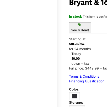
Bryant & 1
In stock
This item is confi
sell
See 6 deals
Starting at
$18.75/mo.
for 24 months
Today
$0.00
down + tax
Full price: $449.99 + ta
Terms & Conditions
Financing Qualification
Color:
Storage: