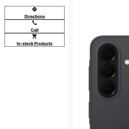
directions
Directions
call
Call
shopping_cart
In-stock Products