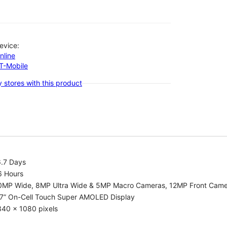
evice:
nline
-T-Mobile
 stores with this product
6.7 Days
6 Hours
0MP Wide, 8MP Ultra Wide & 5MP Macro Cameras, 12MP Front Cam
.7” On-Cell Touch Super AMOLED Display
340 x 1080 pixels