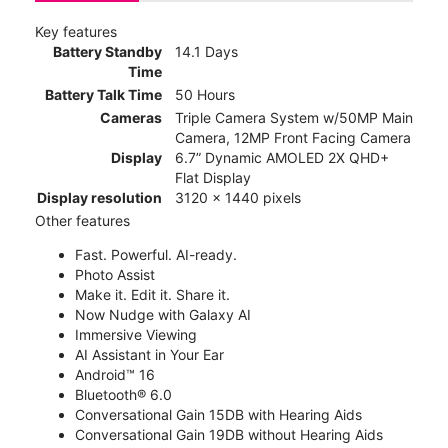
Key features
Battery Standby
14.1 Days
Time
Battery Talk Time
50 Hours
Cameras
Triple Camera System w/50MP Main
Camera, 12MP Front Facing Camera
Display
6.7” Dynamic AMOLED 2X QHD+
Flat Display
Display resolution
3120 x 1440 pixels
Other features
Fast. Powerful. AI-ready.
Photo Assist
Make it. Edit it. Share it.
Now Nudge with Galaxy AI
Immersive Viewing
AI Assistant in Your Ear
Android™ 16
Bluetooth® 6.0
Conversational Gain 15DB with Hearing Aids
Conversational Gain 19DB without Hearing Aids