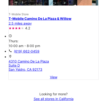
T-Mobile Store
T-Mobile Camino De La Plaza & Willow
2.5 miles away
4.2
access_time
Thurs:
10:00 am - 8:00 pm
call
(619) 662-0459
location_on
4310 Camino De La Plaza
Suite D
San Ysidro, CA 92173
View
Looking for more?
See all stores in California