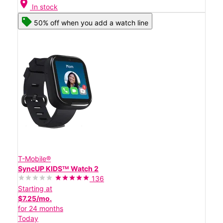
location_on
In stock
50% off when you add a watch line
T-Mobile®
SyncUP KIDSᵀᴹ Watch 2
136
Starting at
$7.25/mo.
for 24 months
Today