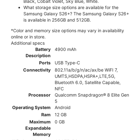
Black, Cobalt Violet, Sky Blue, White.
What storage size options are available for the
Samsung Galaxy S26+? The Samsung Galaxy S26+
is available in 256GB and 512GB.
*Color and memory size options may vary in availability
online or in store.
Additional specs
Battery
4900 mAh
Description
Ports
USB Type-C
Connectivity
802.11a/b/g/n/ac/ax/be WiFI 7,
UMTS,HSDPA,HSPA+,LTE,5G,
Bluetooth 6.0, Satellite Capable,
NFC
Processor
Qualcomm Snapdragon® 8 Elite Gen
5
Operating System
Android
Ram
12 GB
Maximum
0 GB
Expandable
Memory