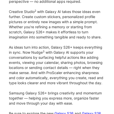
perspective — no additional apps required.
2
Creative Studio
with Galaxy AI takes those ideas even
further. Create custom stickers, personalized profile
pictures or entirely new images with a simple prompt.
Whether you’re refining a memory or starting from
scratch, Galaxy S26+ makes it effortless to turn
imagination into something tangible and ready to share.
As ideas turn into action, Galaxy S26+ keeps everything
3
in sync. Now Nudge
with Galaxy AI supports your
conversations by surfacing helpful actions like adding
events, viewing your calendar, sharing photos, browsing
locations or sending contact details — right when they
make sense. And with ProScaler enhancing sharpness
and color automatically, everything you create, read and
type looks clearer and more vibrant throughout the day.
Samsung Galaxy S26+ brings creativity and momentum
together — helping you express more, organize faster
and move through your day with ease.
Be sure to explore the new
Galaxy S26
and
Galaxy S26