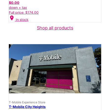
$0.00
down + tax
Full price: $174.00
location_on
In stock
Shop all products
T-Mobile Experience Store
T-Mobile City Heights