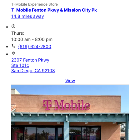
T-Mobile Experience Store
T-Mobile Fenton Pkwy & Mission City Pk
14.8 miles away
access_time
Thurs:
10:00 am - 8:00 pm
call
(619) 624-2800
location_on
2307 Fenton Pkwy
Ste 101c
San Diego, CA 92108
View