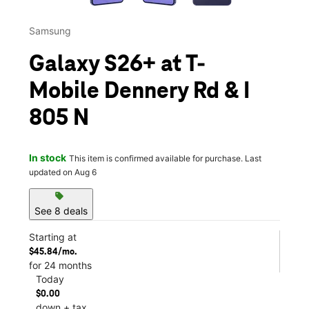
Samsung
Galaxy S26+ at T-
Mobile Dennery Rd & I
805 N
In stock
This item is confirmed available for purchase. Last
updated on Aug 6
sell
See 8 deals
Starting at
$45.84/mo.
for 24 months
Today
$0.00
down + tax