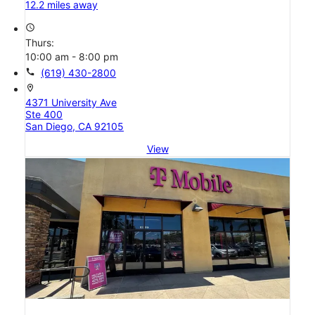
12.2 miles away
access_time
Thurs:
10:00 am - 8:00 pm
call
(619) 430-2800
location_on
4371 University Ave
Ste 400
San Diego, CA 92105
View