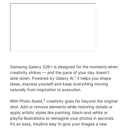
Samsung Galaxy S26+ is designed for the moments when
creativity strikes — and the pace of your day doesn’t
1
slow down. Powered by Galaxy AI,
it helps you shape
ideas, express yourself and keep everything moving
naturally from inspiration to execution.
2
With Photo Assist,
creativity goes far beyond the original
shot. Add or remove elements while restoring details or
apply artistic styles like painting, black-and-white or
playful illustrations to reimagine your photos in seconds.
It’s an easy, intuitive way to give your images a new