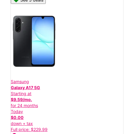
Samsung
Galaxy A17 5G
Starting at
$9.59/mo.
for 24 months
Today
$0.00
down + tax
Full price: $229.99