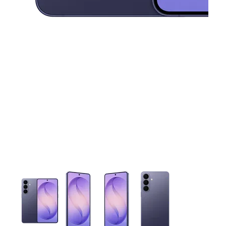
This carousel contains a column of small thumbnails. Selecting 