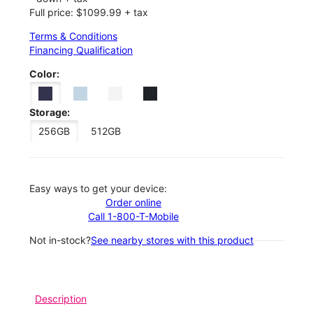
Full price: $1099.99 + tax
Terms & Conditions
Financing Qualification
Color:
Storage:
256GB
512GB
Easy ways to get your device:
Order online
Call 1-800-T-Mobile
Not in-stock?
See nearby stores with this product
Description