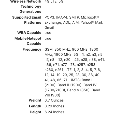
Wireless Network
4G LTE, 5G
Technology
Generations
Supported Email
POP3, IMAP4, SMTP, Microsoft®
Platforms
Exchange, AOL, AIM, Yahoo!® Mail,
Gmail
WEA Capable
true
Mobile Hotspot
true
Capable
Frequency
GSM: 850 MHz, 900 MHz, 1800
MHz, 1900 MHz; 5G: n1, n2, n3, n5,
n7, n8, n12, n20, n25, n28, n38, n41,
n66, n71, n77, n78, n257, n258,
n260, n261; LTE: 1, 2, 3, 4, 5, 7, 8,
12, 14, 19, 20, 25, 28, 30, 38, 40,
41, 48, 66, 71; UMTS: Band I
(2100), Band II (1900), Band IV
(1700/2100), Band V (850), Band
VIII (900)
Weight
6.7 Ounces
Length
0.29 Inches
Height
6.24 Inches