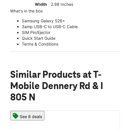
Width
2.98 Inches
What's in the box
Samsung Galaxy S26+
3amp USB-C to USB-C Cable
SIM Pin/Ejector
Quick Start Guide
Terms & Conditions
Similar Products
at T-
Mobile Dennery Rd & I
805 N
See 8 deals