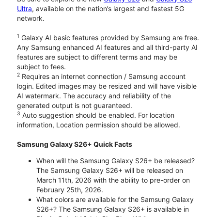
Ultra
, available on the nation’s largest and fastest 5G
network.
1
Galaxy AI basic features provided by Samsung are free.
Any Samsung enhanced AI features and all third-party AI
features are subject to different terms and may be
subject to fees.
2
Requires an internet connection / Samsung account
login. Edited images may be resized and will have visible
AI watermark. The accuracy and reliability of the
generated output is not guaranteed.
3
Auto suggestion should be enabled. For location
information, Location permission should be allowed.
Samsung Galaxy S26+ Quick Facts
When will the Samsung Galaxy S26+ be released?
The Samsung Galaxy S26+ will be released on
March 11th, 2026 with the ability to pre-order on
February 25th, 2026.
What colors are available for the Samsung Galaxy
S26+? The Samsung Galaxy S26+ is available in