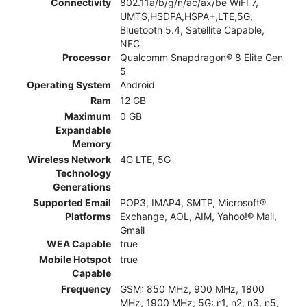
Connectivity
802.11a/b/g/n/ac/ax/be WiFI 7,
UMTS,HSDPA,HSPA+,LTE,5G,
Bluetooth 5.4, Satellite Capable,
NFC
Processor
Qualcomm Snapdragon® 8 Elite Gen
5
Operating System
Android
Ram
12 GB
Maximum
0 GB
Expandable
Memory
Wireless Network
4G LTE, 5G
Technology
Generations
Supported Email
POP3, IMAP4, SMTP, Microsoft®
Platforms
Exchange, AOL, AIM, Yahoo!® Mail,
Gmail
WEA Capable
true
Mobile Hotspot
true
Capable
Frequency
GSM: 850 MHz, 900 MHz, 1800
MHz, 1900 MHz; 5G: n1, n2, n3, n5,