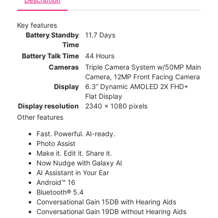
Key features
Battery Standby
11.7 Days
Time
Battery Talk Time
44 Hours
Cameras
Triple Camera System w/50MP Main
Camera, 12MP Front Facing Camera
Display
6.3” Dynamic AMOLED 2X FHD+
Flat Display
Display resolution
2340 x 1080 pixels
Other features
Fast. Powerful. AI-ready.
Photo Assist
Make it. Edit it. Share it.
Now Nudge with Galaxy AI
AI Assistant in Your Ear
Android™ 16
Bluetooth® 5.4
Conversational Gain 15DB with Hearing Aids
Conversational Gain 19DB without Hearing Aids