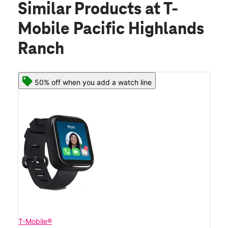
Similar Products
at T-
Mobile Pacific Highlands
Ranch
50% off when you add a watch line
T-Mobile®