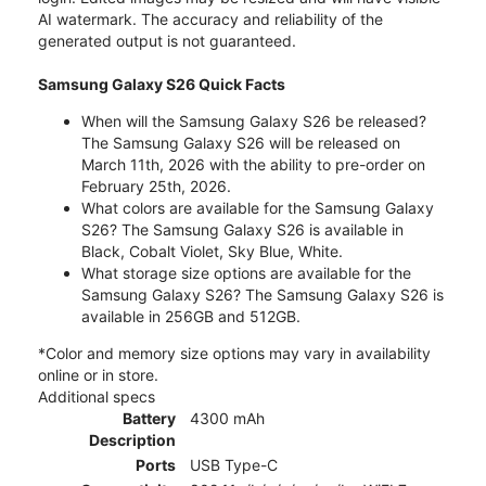
AI watermark. The accuracy and reliability of the
generated output is not guaranteed.
Samsung Galaxy S26 Quick Facts
When will the Samsung Galaxy S26 be released?
The Samsung Galaxy S26 will be released on
March 11th, 2026 with the ability to pre-order on
February 25th, 2026.
What colors are available for the Samsung Galaxy
S26? The Samsung Galaxy S26 is available in
Black, Cobalt Violet, Sky Blue, White.
What storage size options are available for the
Samsung Galaxy S26? The Samsung Galaxy S26 is
available in 256GB and 512GB.
*Color and memory size options may vary in availability
online or in store.
Additional specs
Battery
4300 mAh
Description
Ports
USB Type-C