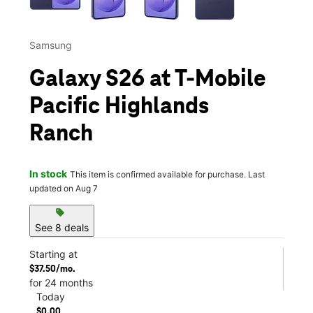
Samsung
Galaxy S26 at T-Mobile
Pacific Highlands
Ranch
In stock
This item is confirmed available for purchase. Last
updated on Aug 7
sell
See 8 deals
Starting at
$37.50/mo.
for 24 months
Today
$0.00