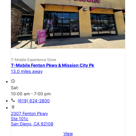
T-Mobile Experience Store
T-Mobile Fenton Pkwy & Mission City Pk
13.0 miles away
access_time
Sat:
10:00 am - 7:00 pm
call
(619) 624-2800
location_on
2307 Fenton Pkwy
Ste 101c
San Diego, CA 92108
View