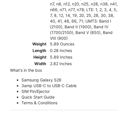
n7, n8, n12, n20, n25, n28, n38, n41,
n66, n71, n77, n78; LTE: 1, 2, 3, 4, 5,
7, 8, 12, 14, 19, 20, 25, 28, 30, 38,
40, 41, 48, 66, 71; UMTS: Band I
(2100), Band II (1900), Band IV
(1700/2100), Band V (850), Band
VIII (900)
Weight
5.89 Ounces
Length
0.28 Inches
Height
5.89 Inches
Width
2.82 Inches
What's in the box
Samsung Galaxy S26
3amp USB-C to USB-C Cable
SIM Pin/Ejector
Quick Start Guide
Terms & Conditions