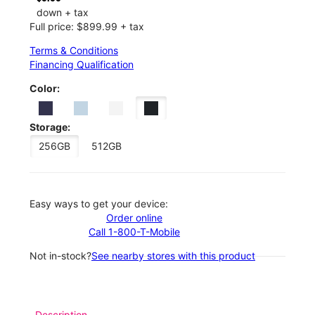
down + tax
Full price: $899.99 + tax
Terms & Conditions
Financing Qualification
Color:
Storage:
256GB
512GB
Easy ways to get your device:
Order online
Call 1-800-T-Mobile
Not in-stock?
See nearby stores with this product
Description