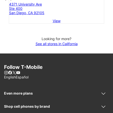
4371 University Ave
Ste 400
San Diego, CA 92105
View
Looking for more?
See all stores in California