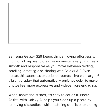
Samsung Galaxy S26 keeps things moving effortlessly.
From quick replies to creative moments, everything feels
smooth and responsive as you move between texting,
1
scrolling, creating and sharing with Galaxy AI.
Even
2
better, this seamless experience comes alive on a larger,
vibrant display that automatically enriches color to make
photos feel more expressive and videos more engaging.
When inspiration strikes, it’s easy to act on it. Photo
3
Assist
with Galaxy AI helps you clean up a photo by
removing distractions while restoring details or exploring