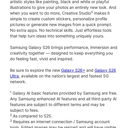
artistic styles like painting, black and white or playful
illustrations to give your photos an entirely new look. And
3
when you want to do more, Creative Studio
makes it
simple to create custom stickers, personalize profile
pictures or generate new images from a quick prompt.
No extra apps. No technical skills. Just effortless tools
that help turn ideas into something uniquely yours.
Samsung Galaxy S26 brings performance, immersion and
creativity together — designed to keep everything you
do feeling fast, vivid and inspired.
Be sure to explore the new
Galaxy S26+
and
Galaxy S26
Ultra
, available on the nation’s largest and fastest 5G
network.
1
Galaxy AI basic features provided by Samsung are free.
Any Samsung enhanced AI features and all third-party AI
features are subject to different terms and may be
subject to fees.
2
As compared to S25.
3
Requires an internet connection / Samsung account
login. Edited images may be resized and will have visible