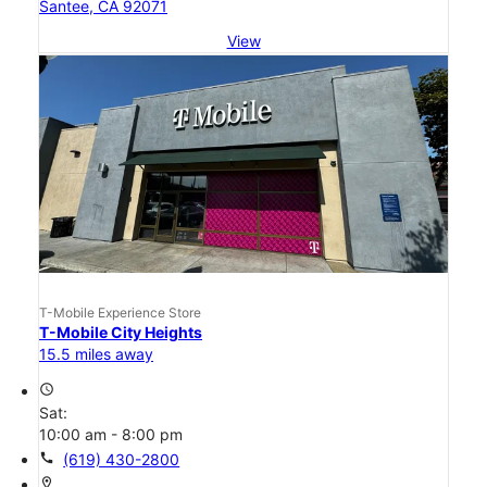
Santee, CA 92071
View
T-Mobile Experience Store
T-Mobile City Heights
15.5 miles away
access_time
Sat:
10:00 am - 8:00 pm
call
(619) 430-2800
location_on