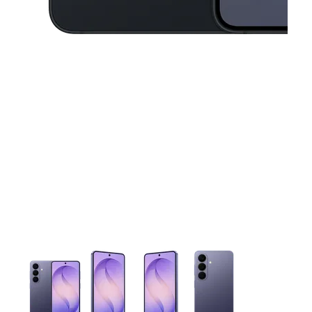
This carousel contains a column of small thumbnails. Selecting 