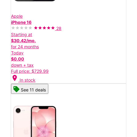
Apple
iPhone 16
28
Starting at
$30.42/mo.
for 24 months
Today
$0.00
down + tax
Full price: $729.99
location_on
In stock
See 11 deals