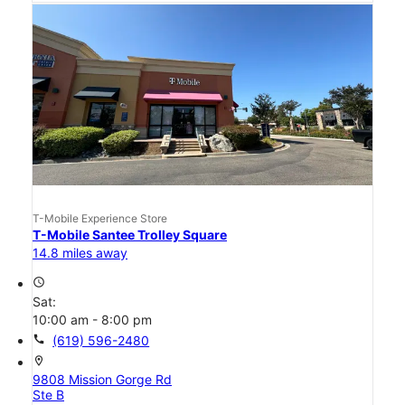
T-Mobile Experience Store
T-Mobile Santee Trolley Square
14.8 miles away
access_time
Sat:
10:00 am - 8:00 pm
call
(619) 596-2480
location_on
9808 Mission Gorge Rd
Ste B