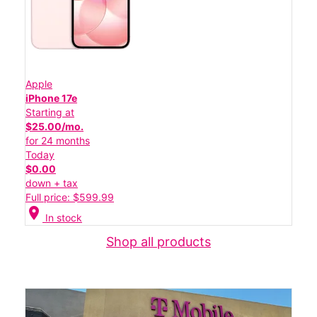
Apple
iPhone 17e
Starting at
$25.00/mo.
for 24 months
Today
$0.00
down + tax
Full price: $599.99
location_on
In stock
Shop all products