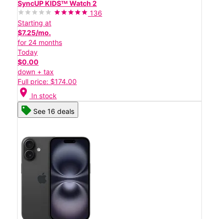
SyncUP KIDSᵀᴹ Watch 2
136
Starting at
$7.25/mo.
for 24 months
Today
$0.00
down + tax
Full price: $174.00
location_on
In stock
See 16 deals