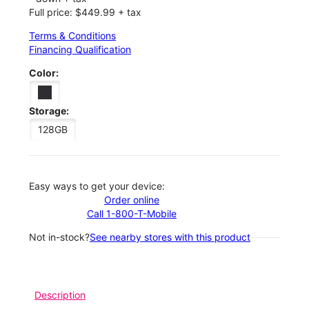
Full price: $449.99 + tax
Terms & Conditions
Financing Qualification
Color:
Storage:
128GB
Easy ways to get your device:
Order online
Call 1-800-T-Mobile
Not in-stock?
See nearby stores with this product
Description