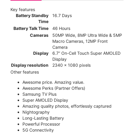
Key features
Battery Standby
16.7 Days
Time
Battery Talk Time
46 Hours
Cameras
50MP Wide, 8MP Ultra Wide & 5MP
Macro Cameras, 12MP Front
Camera
Display
6.7” On-Cell Touch Super AMOLED
Display
Display resolution
2340 x 1080 pixels
Other features
Awesome price. Amazing value.
Awesome Perks (Partner Offers)
Samsung TV Plus
Super AMOLED Display
Amazing quality photos, effortlessly captured
Nightography
Long-Lasting Battery
Powerful Processor
5G Connectivity