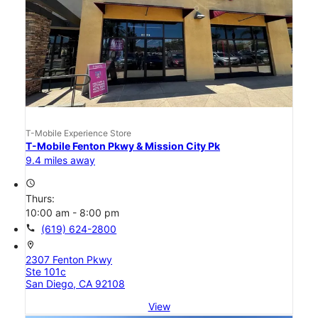
T-Mobile Experience Store
T-Mobile Fenton Pkwy & Mission City Pk
9.4 miles away
access_time
Thurs:
10:00 am - 8:00 pm
call
(619) 624-2800
location_on
2307 Fenton Pkwy
Ste 101c
San Diego, CA 92108
View