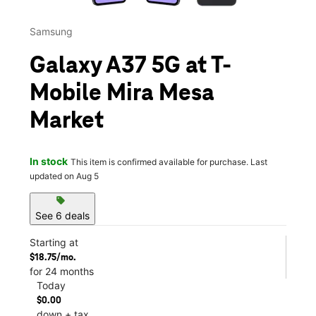
Samsung
Galaxy A37 5G at T-
Mobile Mira Mesa
Market
In stock
This item is confirmed available for purchase. Last
updated on Aug 5
sell
See 6 deals
Starting at
$18.75/mo.
for 24 months
Today
$0.00
down + tax