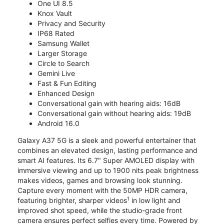
One UI 8.5
Knox Vault
Privacy and Security
IP68 Rated
Samsung Wallet
Larger Storage
Circle to Search
Gemini Live
Fast & Fun Editing
Enhanced Design
Conversational gain with hearing aids: 16dB
Conversational gain without hearing aids: 19dB
Android 16.0
Galaxy A37 5G is a sleek and powerful entertainer that
combines an elevated design, lasting performance and
smart AI features. Its 6.7" Super AMOLED display with
immersive viewing and up to 1900 nits peak brightness
makes videos, games and browsing look stunning.
Capture every moment with the 50MP HDR camera,
1
featuring brighter, sharper videos
in low light and
improved shot speed, while the studio-grade front
camera ensures perfect selfies every time. Powered by