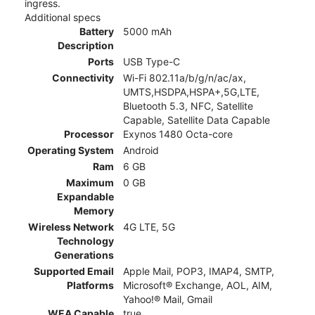
ingress.
Additional specs
Battery
5000 mAh
Description
Ports
USB Type-C
Connectivity
Wi-Fi 802.11a/b/g/n/ac/ax,
UMTS,HSDPA,HSPA+,5G,LTE,
Bluetooth 5.3, NFC, Satellite
Capable, Satellite Data Capable
Processor
Exynos 1480 Octa-core
Operating System
Android
Ram
6 GB
Maximum
0 GB
Expandable
Memory
Wireless Network
4G LTE, 5G
Technology
Generations
Supported Email
Apple Mail, POP3, IMAP4, SMTP,
Platforms
Microsoft® Exchange, AOL, AIM,
Yahoo!® Mail, Gmail
WEA Capable
true