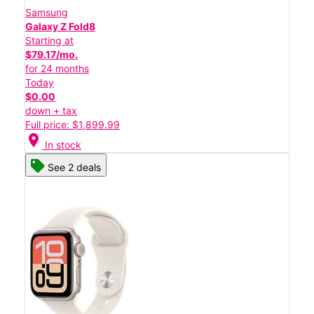
Samsung
Galaxy Z Fold8
Starting at
$79.17/mo.
for 24 months
Today
$0.00
down + tax
Full price: $1,899.99
location_on
In stock
See 2 deals