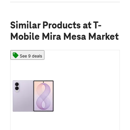
Similar Products
at T-
Mobile Mira Mesa Market
See 9 deals