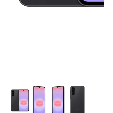
This carousel contains a column of small thumbnails. Selecting 