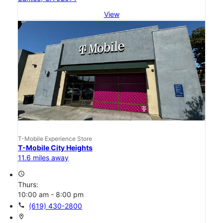
View
T-Mobile Experience Store
T-Mobile City Heights
11.6 miles away
access_time
Thurs:
10:00 am - 8:00 pm
call
(619) 430-2800
location_on