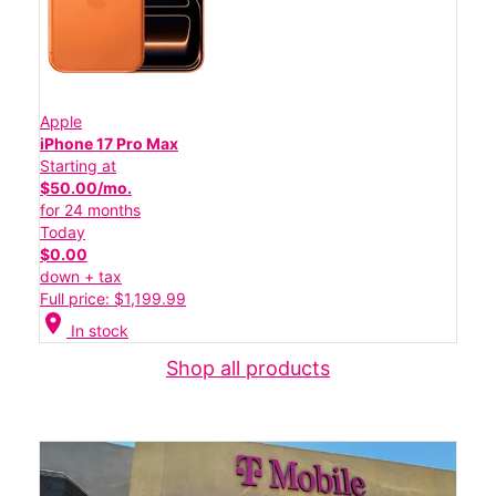
Apple
iPhone 17 Pro Max
Starting at
$50.00/mo.
for 24 months
Today
$0.00
down + tax
Full price: $1,199.99
location_on
In stock
Shop all products