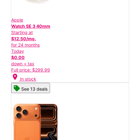
Apple
Watch SE 3 40mm
Starting at
$12.50/mo.
for 24 months
Today
$0.00
down + tax
Full price: $299.99
location_on
In stock
See 13 deals