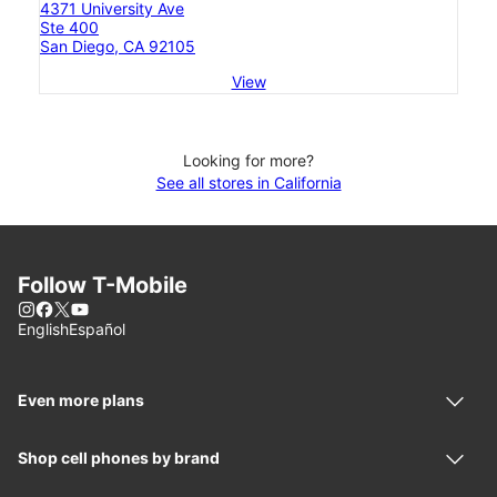
4371 University Ave
Ste 400
San Diego, CA 92105
View
Looking for more?
See all stores in California