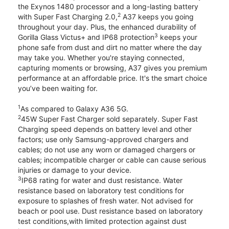
the Exynos 1480 processor and a long-lasting battery
2
with Super Fast Charging 2.0,
A37 keeps you going
throughout your day. Plus, the enhanced durability of
3
Gorilla Glass Victus+ and IP68 protection
keeps your
phone safe from dust and dirt no matter where the day
may take you. Whether you're staying connected,
capturing moments or browsing, A37 gives you premium
performance at an affordable price. It's the smart choice
you’ve been waiting for.
1
As compared to Galaxy A36 5G.
2
45W Super Fast Charger sold separately. Super Fast
Charging speed depends on battery level and other
factors; use only Samsung-approved chargers and
cables; do not use any worn or damaged chargers or
cables; incompatible charger or cable can cause serious
injuries or damage to your device.
3
IP68 rating for water and dust resistance. Water
resistance based on laboratory test conditions for
exposure to splashes of fresh water. Not advised for
beach or pool use. Dust resistance based on laboratory
test conditions,with limited protection against dust