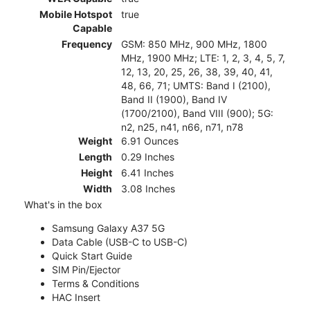
Mobile Hotspot
true
Capable
Frequency
GSM: 850 MHz, 900 MHz, 1800
MHz, 1900 MHz; LTE: 1, 2, 3, 4, 5, 7,
12, 13, 20, 25, 26, 38, 39, 40, 41,
48, 66, 71; UMTS: Band I (2100),
Band II (1900), Band IV
(1700/2100), Band VIII (900); 5G:
n2, n25, n41, n66, n71, n78
Weight
6.91 Ounces
Length
0.29 Inches
Height
6.41 Inches
Width
3.08 Inches
What's in the box
Samsung Galaxy A37 5G
Data Cable (USB-C to USB-C)
Quick Start Guide
SIM Pin/Ejector
Terms & Conditions
HAC Insert