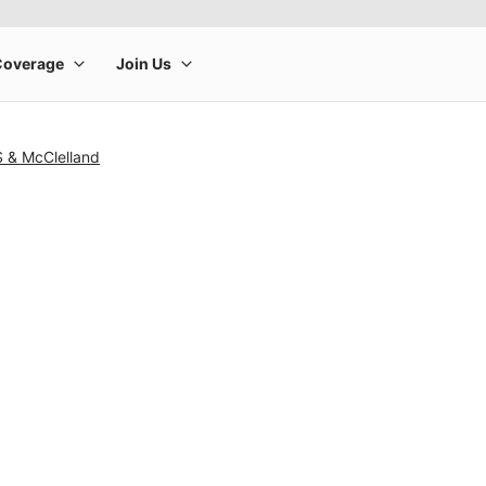
S & McClelland
rge product image at a time. Use the Previous and Next buttons to m