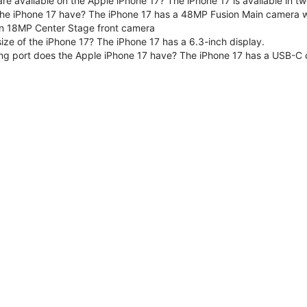
are available on the Apple iPhone 17? The iPhone 17 is available in
e iPhone 17 have? The iPhone 17 has a 48MP Fusion Main camera wit
n 18MP Center Stage front camera
size of the iPhone 17? The iPhone 17 has a 6.3-inch display.
ng port does the Apple iPhone 17 have? The iPhone 17 has a USB-C 