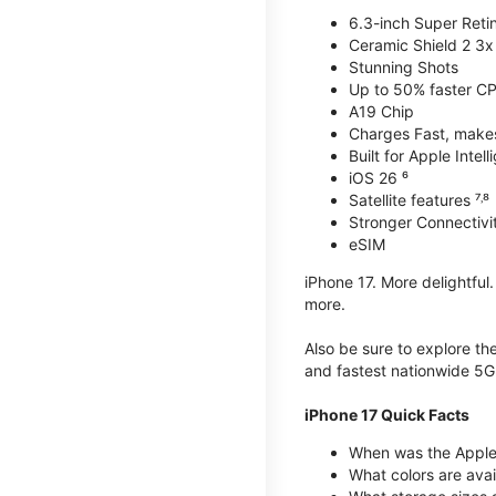
6.3-inch Super Reti
Ceramic Shield 2 3x 
Stunning Shots
Up to 50% faster C
A19 Chip
Charges Fast, makes 
Built for Apple Intel
iOS 26 ⁶
Satellite features ⁷˒⁸
Stronger Connectivit
eSIM
iPhone 17. More delightful
more.
Also be sure to explore th
and fastest nationwide 5G
iPhone 17 Quick Facts
When was the Apple 
What colors are avai