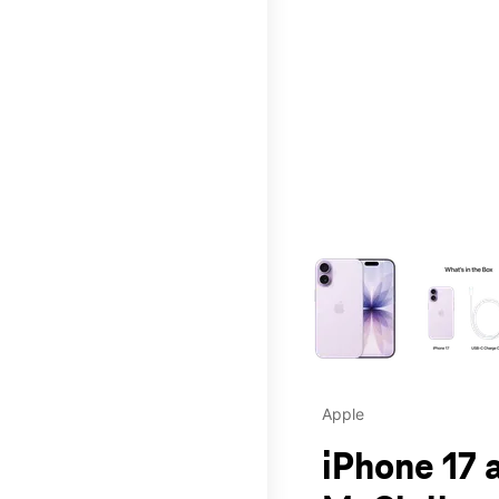
This carousel contains a c
Apple
iPhone 17 