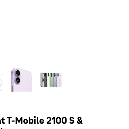
olumn of small thumbnails. Selecting a thumbnail will change the main 
at T-Mobile 2100 S &