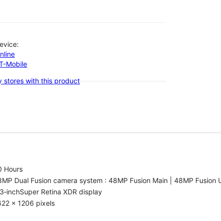
evice:
nline
-T-Mobile
 stores with this product
0 Hours
8MP Dual Fusion camera system : 48MP Fusion Main | 48MP Fusion 
3‑inchSuper Retina XDR display
22 x 1206 pixels