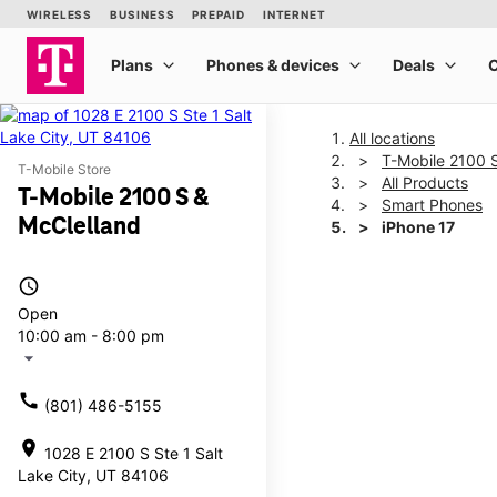
All locations
T-Mobile 2100 
T-Mobile Store
All Products
T-Mobile 2100 S &
Smart Phones
McClelland
iPhone 17
access_time
This carousel shows one la
Open
10:00 am - 8:00 pm
arrow_drop_down
call
(801) 486-5155
location_on
1028 E 2100 S Ste 1 Salt
Lake City, UT 84106