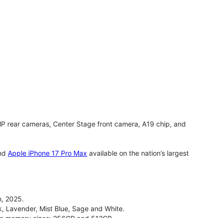
MP rear cameras, Center Stage front camera, A19 chip, and
nd
Apple iPhone 17 Pro Max
available on the nation’s largest
, 2025.
ck, Lavender, Mist Blue, Sage and White.