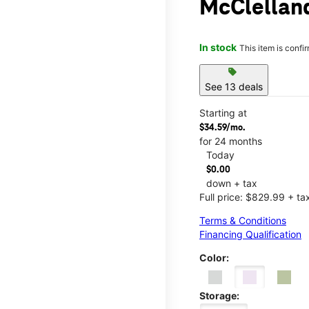
McClellan
In stock
This item is confi
sell
See 13 deals
Starting at
$34.59/mo.
for 24 months
Today
$0.00
down + tax
Full price: $829.99 + ta
Terms & Conditions
Financing Qualification
Color:
Storage: