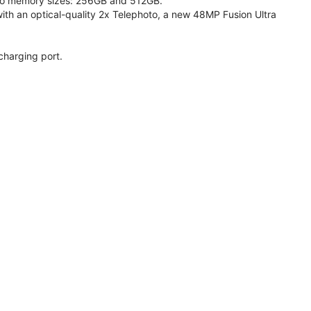
 two memory sizes: 256GB and 512GB.
h an optical-quality 2x Telephoto, a new 48MP Fusion Ultra
charging port.