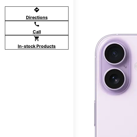
directions
Directions
call
Call
shopping_cart
In-stock Products