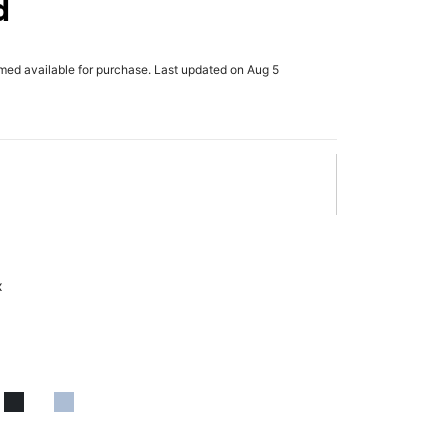
d
rmed available for purchase. Last updated on Aug 5
x