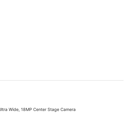
Ultra Wide, 18MP Center Stage Camera