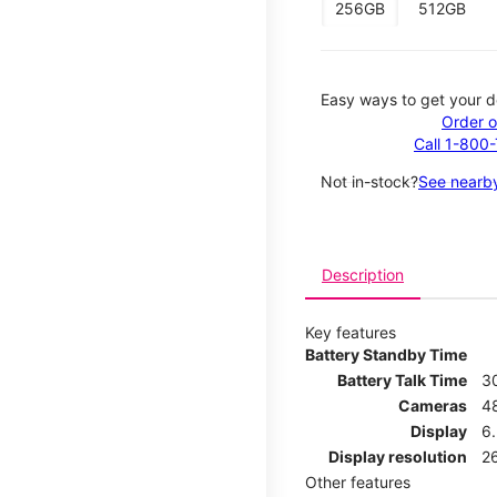
256GB
512GB
Easy ways to get your d
Order o
Call 1-800
Not in-stock?
See nearby
Description
Key features
Battery Standby Time
Battery Talk Time
3
Cameras
4
Display
6.
Display resolution
26
Other features