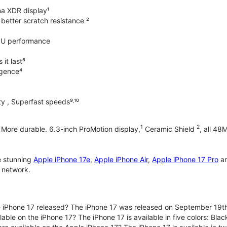
na XDR display¹
better scratch resistance ²
PU performance
it last⁵
ligence⁴
y , Superfast speeds⁹˒¹⁰
1
2
. More durable. 6.3-inch ProMotion display,
Ceramic Shield
, all 48
e stunning
Apple iPhone 17e
,
Apple iPhone Air
,
Apple iPhone 17 Pro
a
 network.
iPhone 17 released? The iPhone 17 was released on September 19th
lable on the iPhone 17? The iPhone 17 is available in five colors: Bla