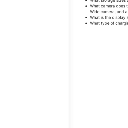
What storage sizes 
What camera does th
Wide camera, and a
What is the display 
What type of chargi