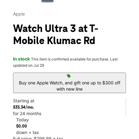
Apple
Watch Ultra 3 at T-
Mobile Klumac Rd
In stock
This item is confirmed available for purchase. Last
updated on Jul 29
sell
Buy one Apple Watch, and gift one up to $300 off
with new line
Starting at
$33.34/mo.
for 24 months
Today
$0.00
down + tax
Full price: $799.99 + tax