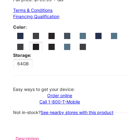
Terms & Conditions
Financing Qualification
Color:
Storage:
64GB
Easy ways to get your device:
Order online
Call 1-800-T-Mobile
Not in-stock?
See nearby stores with this product
Description