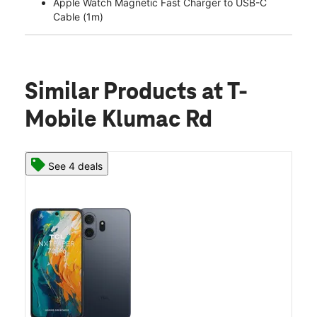
Apple Watch Magnetic Fast Charger to USB-C
Cable (1m)
Similar Products
at T-
Mobile Klumac Rd
See 4 deals