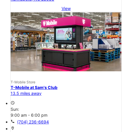
View
T-Mobile Store
T-Mobile at Sam's Club
13.5 miles away
access_time
Sun:
9:00 am - 6:00 pm
call
(704) 236-6694
location_on