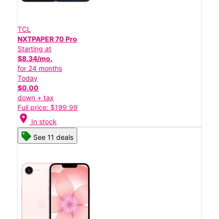
TCL
NXTPAPER 70 Pro
Starting at
$8.34/mo.
for 24 months
Today
$0.00
down + tax
Full price: $199.99
location_on
In stock
See 11 deals