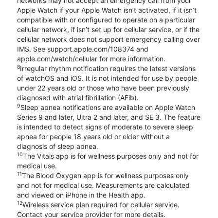
networks may not accept an emergency call from your
Apple Watch if your Apple Watch isn’t activated, if it isn’t
compatible with or configured to operate on a particular
cellular network, if isn’t set up for cellular service, or if the
cellular network does not support emergency calling over
IMS. See support.apple.com/108374 and
apple.com/watch/cellular for more information.
8
Irregular rhythm notification requires the latest versions
of watchOS and iOS. It is not intended for use by people
under 22 years old or those who have been previously
diagnosed with atrial fibrillation (AFib).
9
Sleep apnea notifications are available on Apple Watch
Series 9 and later, Ultra 2 and later, and SE 3. The feature
is intended to detect signs of moderate to severe sleep
apnea for people 18 years old or older without a
diagnosis of sleep apnea.
10
The Vitals app is for wellness purposes only and not for
medical use.
11
The Blood Oxygen app is for wellness purposes only
and not for medical use. Measurements are calculated
and viewed on iPhone in the Health app.
12
Wireless service plan required for cellular service.
Contact your service provider for more details.