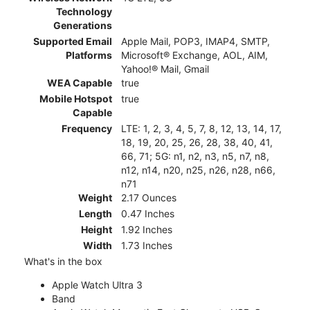
Technology
Generations
Supported Email
Apple Mail, POP3, IMAP4, SMTP,
Platforms
Microsoft® Exchange, AOL, AIM,
Yahoo!® Mail, Gmail
WEA Capable
true
Mobile Hotspot
true
Capable
Frequency
LTE: 1, 2, 3, 4, 5, 7, 8, 12, 13, 14, 17,
18, 19, 20, 25, 26, 28, 38, 40, 41,
66, 71; 5G: n1, n2, n3, n5, n7, n8,
n12, n14, n20, n25, n26, n28, n66,
n71
Weight
2.17 Ounces
Length
0.47 Inches
Height
1.92 Inches
Width
1.73 Inches
What's in the box
Apple Watch Ultra 3
Band