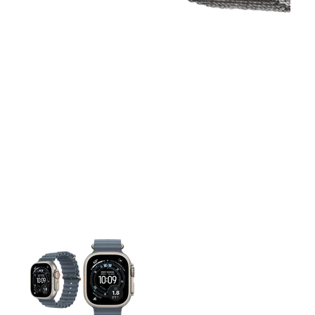
This carousel contains a column of small thumbnails. Selecting 