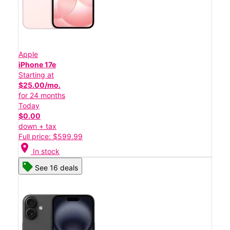
Apple
iPhone 17e
Starting at
$25.00/mo.
for 24 months
Today
$0.00
down + tax
Full price: $599.99
location_on
In stock
See 16 deals