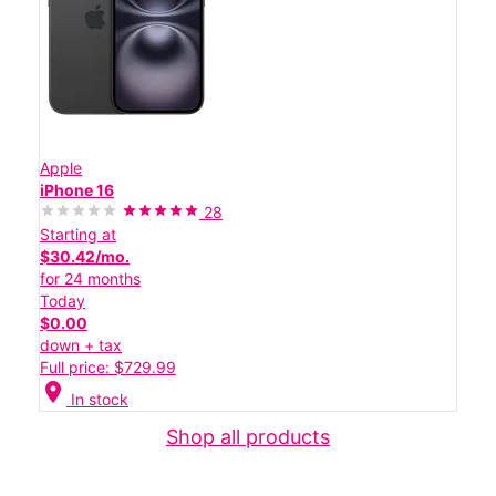
Apple
iPhone 16
28
Starting at
$30.42/mo.
for 24 months
Today
$0.00
down + tax
Full price: $729.99
location_on
In stock
Shop all products