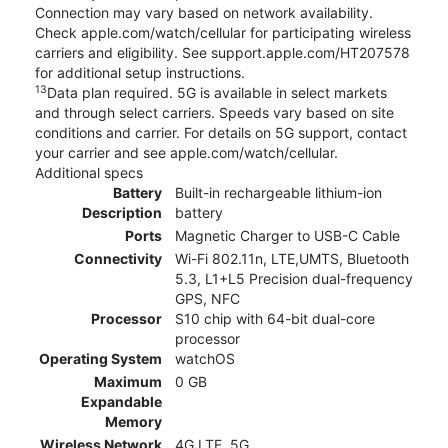
Connection may vary based on network availability.
Check apple.com/watch/cellular for participating wireless
carriers and eligibility. See support.apple.com/HT207578
for additional setup instructions.
13
Data plan required. 5G is available in select markets
and through select carriers. Speeds vary based on site
conditions and carrier. For details on 5G support, contact
your carrier and see apple.com/watch/cellular.
Additional specs
Battery
Built-in rechargeable lithium-ion
Description
battery
Ports
Magnetic Charger to USB-C Cable
Connectivity
Wi-Fi 802.11n, LTE,UMTS, Bluetooth
5.3, L1+L5 Precision dual-frequency
GPS, NFC
Processor
S10 chip with 64-bit dual-core
processor
Operating System
watchOS
Maximum
0 GB
Expandable
Memory
Wireless Network
4G LTE, 5G