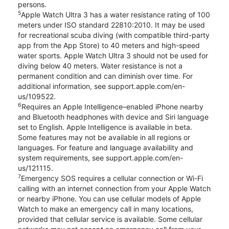
persons.
5
Apple Watch Ultra 3 has a water resistance rating of 100
meters under ISO standard 22810:2010. It may be used
for recreational scuba diving (with compatible third-party
app from the App Store) to 40 meters and high-speed
water sports. Apple Watch Ultra 3 should not be used for
diving below 40 meters. Water resistance is not a
permanent condition and can diminish over time. For
additional information, see support.apple.com/en-
us/109522.
6
Requires an Apple Intelligence–enabled iPhone nearby
and Bluetooth headphones with device and Siri language
set to English. Apple Intelligence is available in beta.
Some features may not be available in all regions or
languages. For feature and language availability and
system requirements, see support.apple.com/en-
us/121115.
7
Emergency SOS requires a cellular connection or Wi-Fi
calling with an internet connection from your Apple Watch
or nearby iPhone. You can use cellular models of Apple
Watch to make an emergency call in many locations,
provided that cellular service is available. Some cellular