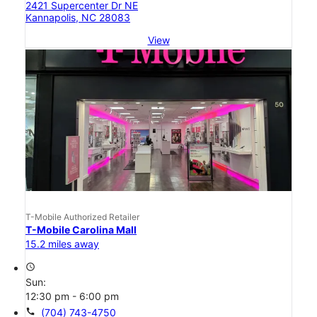
2421 Supercenter Dr NE
Kannapolis, NC 28083
View
T-Mobile Authorized Retailer
T-Mobile Carolina Mall
15.2 miles away
access_time
Sun:
12:30 pm - 6:00 pm
call
(704) 743-4750