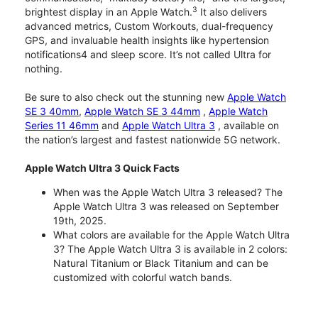
3
brightest display in an Apple Watch.
It also delivers
advanced metrics, Custom Workouts, dual-frequency
GPS, and invaluable health insights like hypertension
notifications4 and sleep score. It’s not called Ultra for
nothing.
Be sure to also check out the stunning new
Apple Watch
SE 3 40mm
,
Apple Watch SE 3 44mm
,
Apple Watch
Series 11 46mm
and
Apple Watch Ultra 3
, available on
the nation’s largest and fastest nationwide 5G network.
Apple Watch Ultra 3 Quick Facts
When was the Apple Watch Ultra 3 released? The
Apple Watch Ultra 3 was released on September
19th, 2025.
What colors are available for the Apple Watch Ultra
3? The Apple Watch Ultra 3 is available in 2 colors:
Natural Titanium or Black Titanium and can be
customized with colorful watch bands.