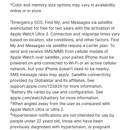
*Color and memory size options may vary in availability
online or in store
1
Emergency SOS, Find My, and Messages via satellite
areincluded for free for two years with the activation of
Apple Watch Ultra 3. Connection and response times vary
based on location, site conditions, and other factors. Find
My and Messages via satellite require a carrier plan. To
send and receive SMS/MMS from cellular models of
Apple Watch over satellite, your paired iPhone must be
powered on and connected to Wi-Fi or an active cellular
network, but your iPhone doesn’t need to be nearby.
SMS message rates may apply. Satellite connectivity
provided by Globalstar and its affiliates. See
support.apple.com/123924 for more information.
2
Battery life varies by use and configuration. See
apple.com/watch/battery for more information.
3
When angled away from the user as compared with
Apple Watch Ultra or Ultra 2.
4
Hypertension notifications are not intended for use by
people under 22 years old, those who have been
previously diagnosed with hypertension, or pregnant