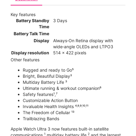
Key features
Battery Standby
3 Days
Time
Battery Talk Time
Display
Always‑On Retina display with
wide‑angle OLEDs and LTPO3
Display resolution
514 x 422 pixels
Other features
Rugged and ready to Go⁵
Bright, Beautiful Display³
Multiday Battery Life ³
Ultimate running & workout companion⁶
Safety features¹,⁷
Customizable Action Button
Invaluable Health Insights ⁴˒⁸˒⁹˒¹⁰˒¹¹
The Freedom of Cellular ¹³
Trailblazing Bands
Apple Watch Ultra 3 now features built-in satellite
1
2
communications,
multiday battery life,
and the largest,