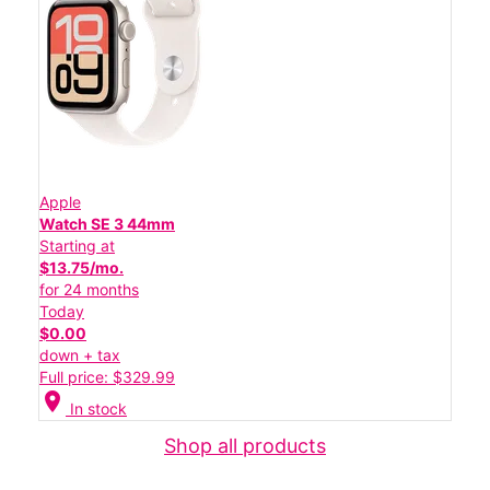
Apple
Watch SE 3 44mm
Starting at
$13.75/mo.
for 24 months
Today
$0.00
down + tax
Full price: $329.99
location_on
In stock
Shop all products