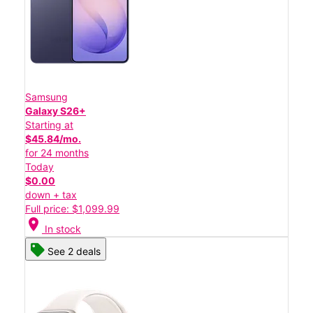
Samsung
Galaxy S26+
Starting at
$45.84/mo.
for 24 months
Today
$0.00
down + tax
Full price: $1,099.99
location_on
In stock
See 2 deals