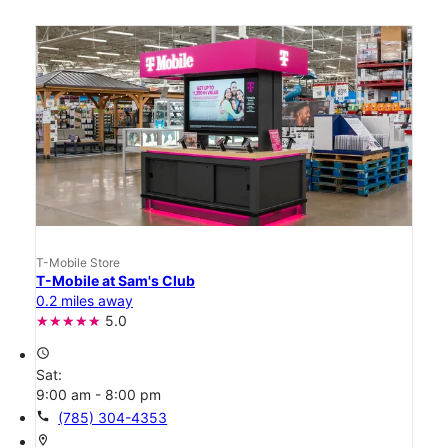
T-Mobile Store
T-Mobile at Sam's Club
0.2 miles away
5.0
access_time
Sat:
9:00 am - 8:00 pm
call
(785) 304-4353
location_on