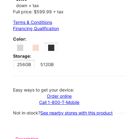
down + tax
Full price: $599.99 + tax
Terms & Conditions
Financing Qualification
Color:
Storage:
256GB
512GB
Easy ways to get your device:
Order online
Call 1-800-T-Mobile
Not in-stock?
See nearby stores with this product
Description