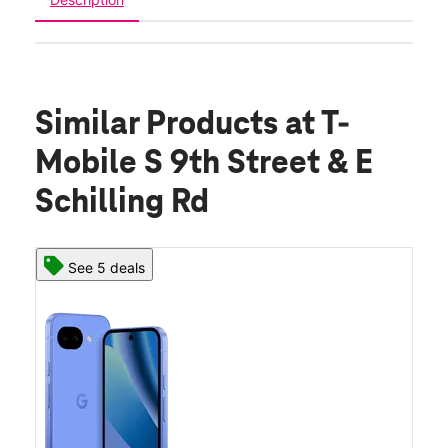
Similar Products
at T-
Mobile S 9th Street & E
Schilling Rd
See 5 deals