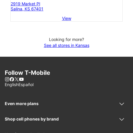
2919 Market Pl
Salina, KS 67401
View
Looking for more?
See all stores in Kansas