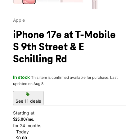
Apple
iPhone 17e at T-Mobile
S 9th Street & E
Schilling Rd
In stock
This item is confirmed available for purchase. Last
updated on Aug 8
sell
See 11 deals
Starting at
$25.00/mo.
for 24 months
Today
$0.00