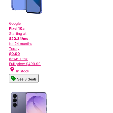
Google
Pixel 10a
Starting at
$20.84/mo.
for 24 months
Today
$0.00
down + tax
Full price: $499.99
location_on
In stock
See 8 deals