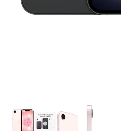
This carousel contains a column of small thumbnails. Selecting 