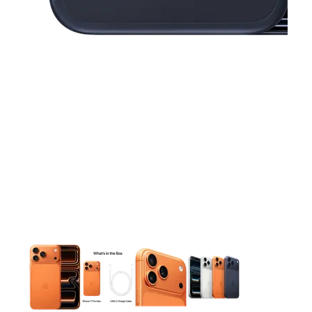
This carousel contains a column of small thumbnails. Selecting 