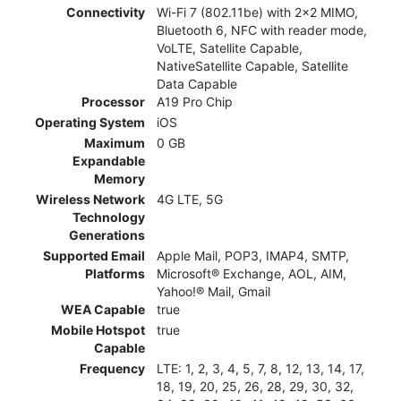
Connectivity
Wi-Fi 7 (802.11be) with 2x2 MIMO,
Bluetooth 6, NFC with reader mode,
VoLTE, Satellite Capable,
NativeSatellite Capable, Satellite
Data Capable
Processor
A19 Pro Chip
Operating System
iOS
Maximum
0 GB
Expandable
Memory
Wireless Network
4G LTE, 5G
Technology
Generations
Supported Email
Apple Mail, POP3, IMAP4, SMTP,
Platforms
Microsoft® Exchange, AOL, AIM,
Yahoo!® Mail, Gmail
WEA Capable
true
Mobile Hotspot
true
Capable
Frequency
LTE: 1, 2, 3, 4, 5, 7, 8, 12, 13, 14, 17,
18, 19, 20, 25, 26, 28, 29, 30, 32,