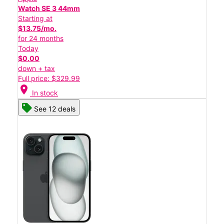
Watch SE 3 44mm
Starting at
$13.75/mo.
for 24 months
Today
$0.00
down + tax
Full price: $329.99
location_on
In stock
See 12 deals