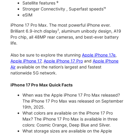
Satellite features ⁹
Stronger Connectivity , Superfast speeds¹¹
eSIM
iPhone 17 Pro Max. The most powerful iPhone ever.
1
Brilliant 6.9-inch display
, aluminum unibody design, A19
Pro chip, all 48MP rear cameras, and best-ever battery
life.
Also be sure to explore the stunning
Apple iPhone 17e
,
Apple iPhone 17
,
Apple iPhone 17 Pro
and
Apple iPhone
Air
available on the nation’s largest and fastest
nationwide 5G network.
iPhone 17 Pro Max Quick Facts
When was the Apple iPhone 17 Pro Max released?
The iPhone 17 Pro Max was released on September
19th, 2025.
What colors are available on the iPhone 17 Pro
Max? The iPhone 17 Pro Max is available in three
colors: Cosmic Orange, Deep Blue and Silver.
What storage sizes are available on the Apple