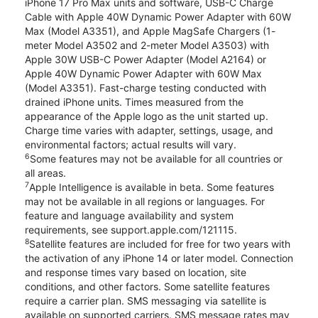
iPhone 17 Pro Max units and software, USB-C Charge
Cable with Apple 40W Dynamic Power Adapter with 60W
Max (Model A3351), and Apple MagSafe Chargers (1-
meter Model A3502 and 2-meter Model A3503) with
Apple 30W USB-C Power Adapter (Model A2164) or
Apple 40W Dynamic Power Adapter with 60W Max
(Model A3351). Fast-charge testing conducted with
drained iPhone units. Times measured from the
appearance of the Apple logo as the unit started up.
Charge time varies with adapter, settings, usage, and
environmental factors; actual results will vary.
6
Some features may not be available for all countries or
all areas.
7
Apple Intelligence is available in beta. Some features
may not be available in all regions or languages. For
feature and language availability and system
requirements, see support.apple.com/121115.
8
Satellite features are included for free for two years with
the activation of any iPhone 14 or later model. Connection
and response times vary based on location, site
conditions, and other factors. Some satellite features
require a carrier plan. SMS messaging via satellite is
available on supported carriers. SMS message rates may