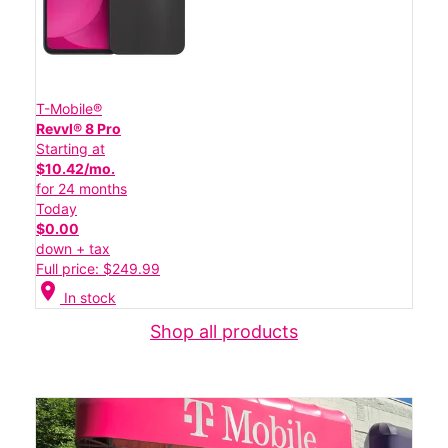
T-Mobile®
Revvl® 8 Pro
Starting at
$10.42/mo.
for 24 months
Today
$0.00
down + tax
Full price: $249.99
location_on
In stock
Shop all products