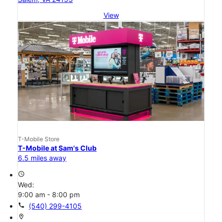
View
T-Mobile Store
T-Mobile at Sam's Club
6.5 miles away
access_time
Wed:
9:00 am - 8:00 pm
call
(540) 299-4105
location_on