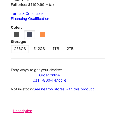
Full price: $1199.99 + tax
Terms & Conditions
Financing Qualification
Color:
Storage:
256GB
512GB
1TB
2TB
Easy ways to get your device:
Order online
Call 1-800-T-Mobile
Not in-stock?
See nearby stores with this product
Description