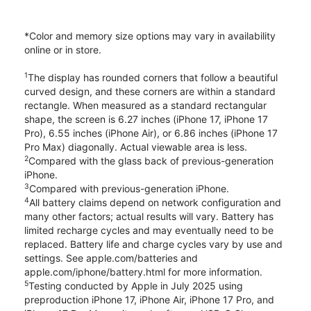
*Color and memory size options may vary in availability
online or in store.
1
The display has rounded corners that follow a beautiful
curved design, and these corners are within a standard
rectangle. When measured as a standard rectangular
shape, the screen is 6.27 inches (iPhone 17, iPhone 17
Pro), 6.55 inches (iPhone Air), or 6.86 inches (iPhone 17
Pro Max) diagonally. Actual viewable area is less.
2
Compared with the glass back of previous-generation
iPhone.
3
Compared with previous-generation iPhone.
4
All battery claims depend on network configuration and
many other factors; actual results will vary. Battery has
limited recharge cycles and may eventually need to be
replaced. Battery life and charge cycles vary by use and
settings. See apple.com/batteries and
apple.com/iphone/battery.html for more information.
5
Testing conducted by Apple in July 2025 using
preproduction iPhone 17, iPhone Air, iPhone 17 Pro, and