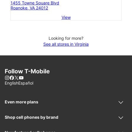
1455 Towne Square Blvd
Roanoke, VA 24012
View
Looking for more?
See all stores in Virginia