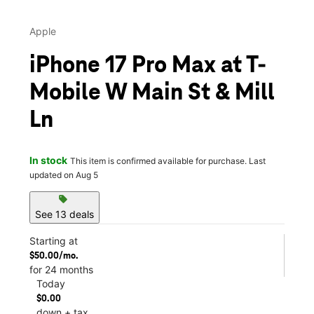
Apple
iPhone 17 Pro Max at T-
Mobile W Main St & Mill
Ln
In stock
This item is confirmed available for purchase. Last
updated on Aug 5
sell
See 13 deals
Starting at
$50.00/mo.
for 24 months
Today
$0.00
down + tax