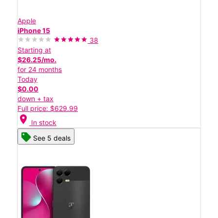
Apple
iPhone 15
38
Starting at
$26.25/mo.
for 24 months
Today
$0.00
down + tax
Full price: $629.99
location_on
In stock
See 5 deals