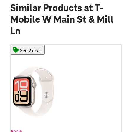
Similar Products
at T-
Mobile W Main St & Mill
Ln
See 2 deals
Apple