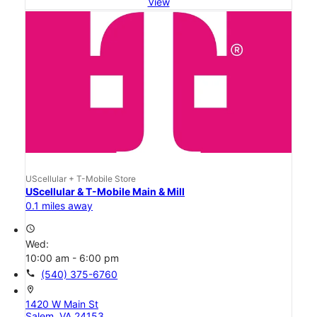
View
UScellular + T-Mobile Store
UScellular & T-Mobile Main & Mill
0.1 miles away
access_time
Wed:
10:00 am - 6:00 pm
call
(540) 375-6760
location_on
1420 W Main St
Salem, VA 24153