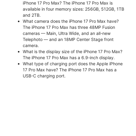
iPhone 17 Pro Max? The iPhone 17 Pro Max is
available in four memory sizes: 256GB, 512GB, 1TB
and 2TB.
What camera does the iPhone 17 Pro Max have?
The iPhone 17 Pro Max has three 48MP Fusion
cameras — Main, Ultra Wide, and an all-new
Telephoto — and an 18MP Center Stage front
camera.
What is the display size of the iPhone 17 Pro Max?
The iPhone 17 Pro Max has a 6.9-inch display.
What type of charging port does the Apple iPhone
17 Pro Max have? The iPhone 17 Pro Max has a
USB-C charging port.