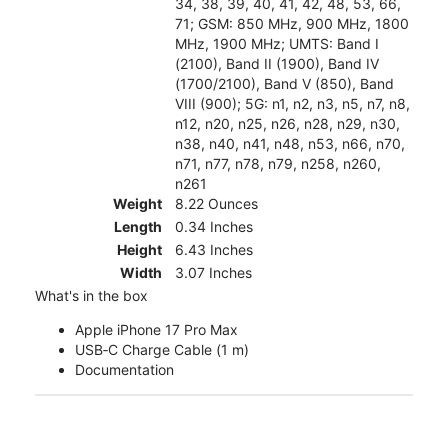
34, 38, 39, 40, 41, 42, 48, 53, 66,
71; GSM: 850 MHz, 900 MHz, 1800
MHz, 1900 MHz; UMTS: Band I
(2100), Band II (1900), Band IV
(1700/2100), Band V (850), Band
VIII (900); 5G: n1, n2, n3, n5, n7, n8,
n12, n20, n25, n26, n28, n29, n30,
n38, n40, n41, n48, n53, n66, n70,
n71, n77, n78, n79, n258, n260,
n261
Weight
8.22 Ounces
Length
0.34 Inches
Height
6.43 Inches
Width
3.07 Inches
What's in the box
Apple iPhone 17 Pro Max
USB‑C Charge Cable (1 m)
Documentation