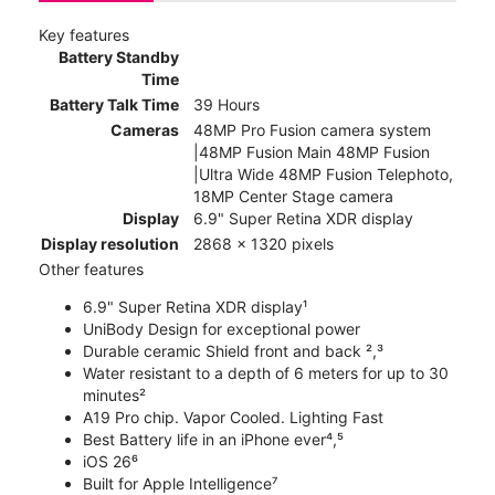
Key features
Battery Standby
Time
Battery Talk Time
39 Hours
Cameras
48MP Pro Fusion camera system
|48MP Fusion Main 48MP Fusion
|Ultra Wide 48MP Fusion Telephoto,
18MP Center Stage camera
Display
6.9" Super Retina XDR display
Display resolution
2868 x 1320 pixels
Other features
6.9" Super Retina XDR display¹
UniBody Design for exceptional power
Durable ceramic Shield front and back ²,³
Water resistant to a depth of 6 meters for up to 30
minutes²
A19 Pro chip. Vapor Cooled. Lighting Fast
Best Battery life in an iPhone ever⁴,⁵
iOS 26⁶
Built for Apple Intelligence⁷