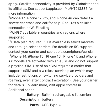
apply. Satellite connectivity is provided by Globalstar and
its affiliates. See support.apple.com/kb/HT213885 for
more information.
9
iPhone 17, iPhone 17 Pro, and iPhone Air can detect a
severe car crash and call for help. Requires a cellular
connection or Wi-Fi calling.
10
Wi‑Fi 7 available in countries and regions where
supported.
11
1Data plan required. 5G is available in select markets
and through select carriers. For details on 5G support,
contact your carrier and see apple.com/iphone/cellular.
12
iPhone 14, iPhone 15, iPhone 16, iPhone 17, and iPhone
Air models are activated with an eSIM and do not support
a physical SIM. Use of an eSIM requires a carrier that
supports eSIM and a wireless service plan (which may
include restrictions on switching service providers and
roaming, even after contract expiration). See your carrier
for details. To learn more, visit apple.com/esim.
Additional specs
Battery
Built‑in rechargeable lithium‑ion
Description
battery
Ports
USB Type-C