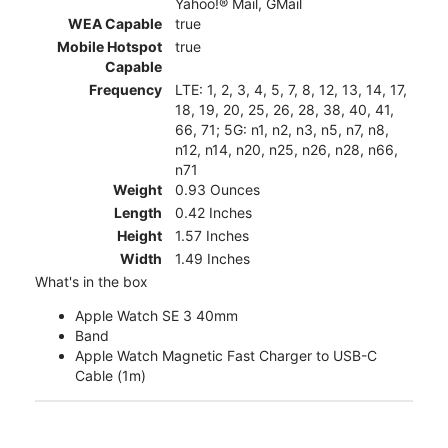
Yahoo!® Mail, GMail
WEA Capable
true
Mobile Hotspot
true
Capable
Frequency
LTE: 1, 2, 3, 4, 5, 7, 8, 12, 13, 14, 17,
18, 19, 20, 25, 26, 28, 38, 40, 41,
66, 71; 5G: n1, n2, n3, n5, n7, n8,
n12, n14, n20, n25, n26, n28, n66,
n71
Weight
0.93 Ounces
Length
0.42 Inches
Height
1.57 Inches
Width
1.49 Inches
What's in the box
Apple Watch SE 3 40mm
Band
Apple Watch Magnetic Fast Charger to USB-C
Cable (1m)