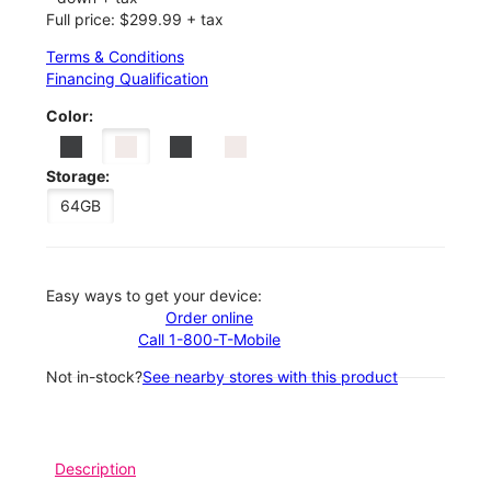
Full price: $299.99 + tax
Terms & Conditions
Financing Qualification
Color:
Storage:
64GB
Easy ways to get your device:
Order online
Call 1-800-T-Mobile
Not in-stock?
See nearby stores with this product
Description