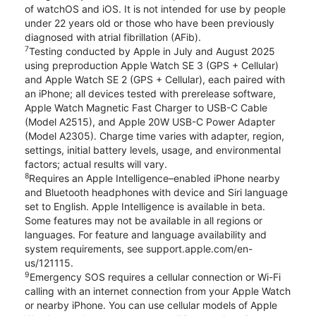
of watchOS and iOS. It is not intended for use by people
under 22 years old or those who have been previously
diagnosed with atrial fibrillation (AFib).
7
Testing conducted by Apple in July and August 2025
using preproduction Apple Watch SE 3 (GPS + Cellular)
and Apple Watch SE 2 (GPS + Cellular), each paired with
an iPhone; all devices tested with prerelease software,
Apple Watch Magnetic Fast Charger to USB-C Cable
(Model A2515), and Apple 20W USB-C Power Adapter
(Model A2305). Charge time varies with adapter, region,
settings, initial battery levels, usage, and environmental
factors; actual results will vary.
8
Requires an Apple Intelligence–enabled iPhone nearby
and Bluetooth headphones with device and Siri language
set to English. Apple Intelligence is available in beta.
Some features may not be available in all regions or
languages. For feature and language availability and
system requirements, see support.apple.com/en-
us/121115.
9
Emergency SOS requires a cellular connection or Wi-Fi
calling with an internet connection from your Apple Watch
or nearby iPhone. You can use cellular models of Apple