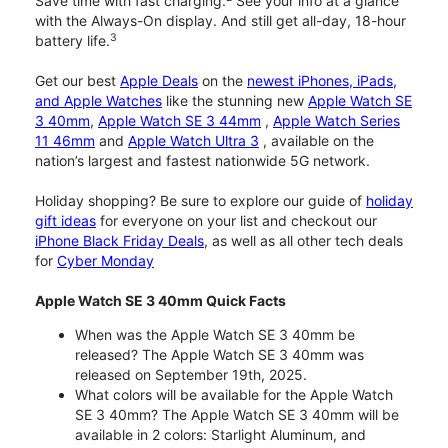
Save time with fast charging.
See your info at a glance
with the Always-On display. And still get all-day, 18-hour
3
battery life.
Get our best
Apple Deals
on the
newest iPhones, iPads,
and Apple Watches
like the stunning new
Apple Watch SE
3 40mm
,
Apple Watch SE 3 44mm
,
Apple Watch Series
11 46mm
and
Apple Watch Ultra 3
, available on the
nation’s largest and fastest nationwide 5G network.
Holiday shopping? Be sure to explore our guide of
holiday
gift ideas
for everyone on your list and checkout our
iPhone Black Friday Deals
, as well as all other tech deals
for
Cyber Monday
Apple Watch SE 3 40mm Quick Facts
When was the Apple Watch SE 3 40mm be
released? The Apple Watch SE 3 40mm was
released on September 19th, 2025.
What colors will be available for the Apple Watch
SE 3 40mm? The Apple Watch SE 3 40mm will be
available in 2 colors: Starlight Aluminum, and