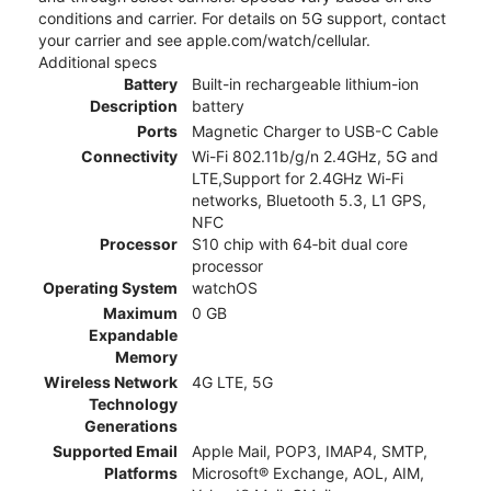
conditions and carrier. For details on 5G support, contact
your carrier and see apple.com/watch/cellular.
Additional specs
Battery
Built-in rechargeable lithium-ion
Description
battery
Ports
Magnetic Charger to USB-C Cable
Connectivity
Wi-Fi 802.11b/g/n 2.4GHz, 5G and
LTE,Support for 2.4GHz Wi-Fi
networks, Bluetooth 5.3, L1 GPS,
NFC
Processor
S10 chip with 64‑bit dual core
processor
Operating System
watchOS
Maximum
0 GB
Expandable
Memory
Wireless Network
4G LTE, 5G
Technology
Generations
Supported Email
Apple Mail, POP3, IMAP4, SMTP,
Platforms
Microsoft® Exchange, AOL, AIM,