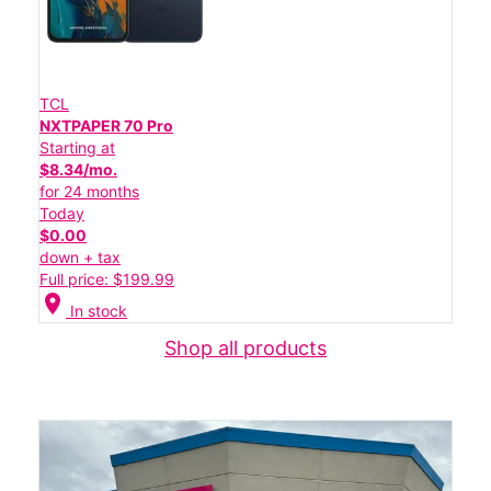
TCL
NXTPAPER 70 Pro
Starting at
$8.34/mo.
for 24 months
Today
$0.00
down + tax
Full price: $199.99
location_on
In stock
Shop all products