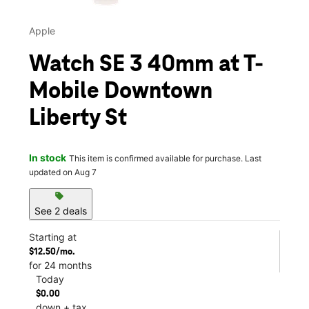
Apple
Watch SE 3 40mm at T-
Mobile Downtown
Liberty St
In stock
This item is confirmed available for purchase. Last
updated on Aug 7
sell
See 2 deals
Starting at
$12.50/mo.
for 24 months
Today
$0.00
down + tax