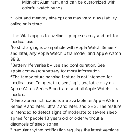
Midnight Aluminum, and can be customized with
colorful watch bands.
*Color and memory size options may vary in availability
online or in store.
1
The Vitals app is for wellness purposes only and not for
medical use.
2
Fast charging is compatible with Apple Watch Series 7
and later, any Apple Watch Ultra model, and Apple Watch
SE 3.
3
Battery life varies by use and configuration. See
apple.com/watch/battery for more information.
4
The temperature sensing feature is not intended for
medical use. Temperature sensing is available only on
Apple Watch Series 8 and later and all Apple Watch Ultra
models.
5
Sleep apnea notifications are available on Apple Watch
Series 9 and later, Ultra 2 and later, and SE 3. The feature
is intended to detect signs of moderate to severe sleep
apnea for people 18 years old or older without a
diagnosis of sleep apnea.
6
Irregular rhythm notification requires the latest versions