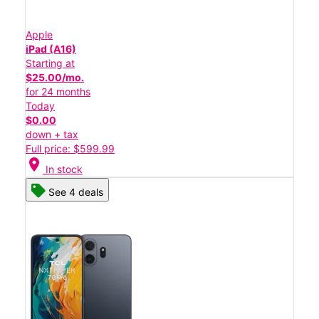
Apple
iPad (A16)
Starting at
$25.00/mo.
for 24 months
Today
$0.00
down + tax
Full price: $599.99
location_on
In stock
See 4 deals