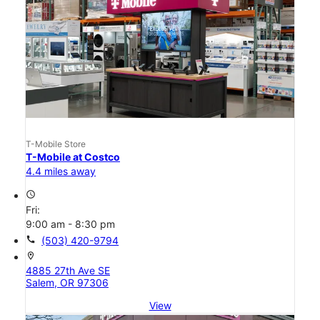
T-Mobile Store
T-Mobile at Costco
4.4 miles away
access_time
Fri:
9:00 am - 8:30 pm
call
(503) 420-9794
location_on
4885 27th Ave SE
Salem, OR 97306
View