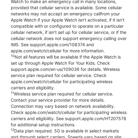
Watch to make an emergency call in many locations,
provided that cellular service is available. Some cellular
networks may not accept an emergency callfrom your
Apple Watch if your Apple Watch isn’t activated, if it isn’t
compatible with or configured to operate on a particular
cellular network, if isn’t set up for cellular service, or if the
cellular network does not support emergency calling over
IMS. See support.apple.com/108374 and
apple.com/watch/cellular for more information.
10
Not all features will be available if the Apple Watch is
set up through Apple Watch For Your Kids. Check
support.apple.com/en-us/109036 for details. Wireless
service plan required for cellular service. Check
apple.com/watch/cellular for participating wireless
carriers and eligibility.
11
Wireless service plan required for cellular service.
Contact your service provider for more details.
Connection may vary based on network availability.
Check apple.com/watch/cellular for participating wireless
carriers and eligibility. See support.apple.com/HT207578
for additional setup instructions.
12
Data plan required. 5G is available in select markets
and through select carriers. Speeds vary based on site