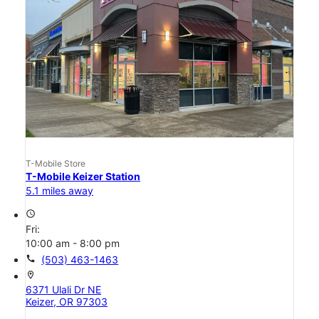
T-Mobile Store
T-Mobile Keizer Station
5.1 miles away
access_time
Fri:
10:00 am - 8:00 pm
call
(503) 463-1463
location_on
6371 Ulali Dr NE
Keizer, OR 97303