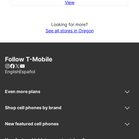
View
Looking for more?
See all stores in Oregon