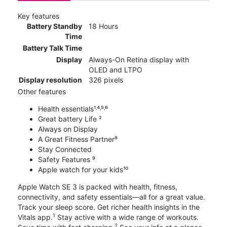
Key features
Battery Standby
18 Hours
Time
Battery Talk Time
Display
Always-On Retina display with
OLED and LTPO
Display resolution
326 pixels
Other features
Health essentials¹˒⁴˒⁵˒⁶
Great battery Life ²
Always on Display
A Great Fitness Partner⁸
Stay Connected
Safety Features ⁹
Apple watch for your kids¹⁰
Apple Watch SE 3 is packed with health, fitness,
connectivity, and safety essentials—all for a great value.
Track your sleep score. Get richer health insights in the
1
Vitals app.
Stay active with a wide range of workouts.
2