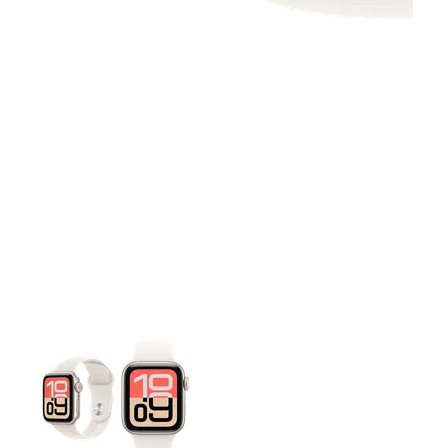
This carousel contains a column of small thumbnails. Selecting 