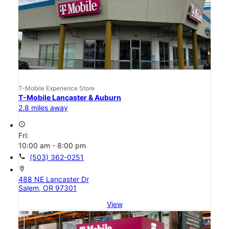
T-Mobile Experience Store
T-Mobile Lancaster & Auburn
2.8 miles away
access_time
Fri:
10:00 am - 8:00 pm
call
(503) 362-0251
location_on
488 NE Lancaster Dr
Salem, OR 97301
View