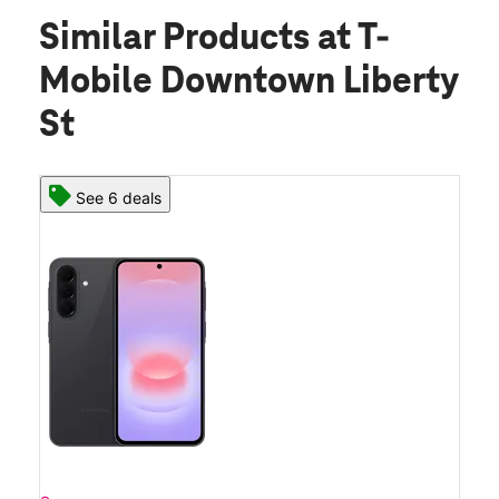
Similar Products
at T-
Mobile Downtown Liberty
St
See 6 deals