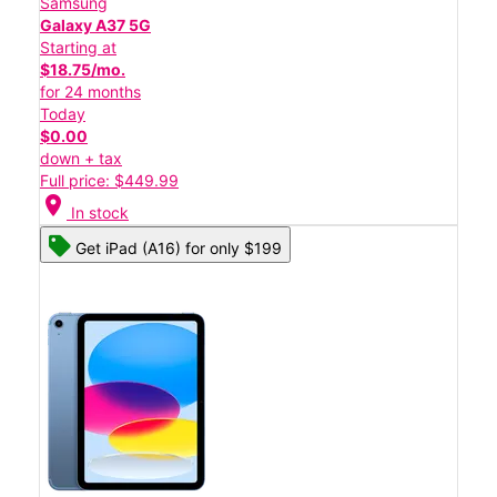
Samsung
Galaxy A37 5G
Starting at
$18.75/mo.
for 24 months
Today
$0.00
down + tax
Full price: $449.99
location_on
In stock
Get iPad (A16) for only $199