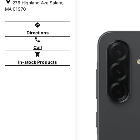
location_on
276 Highland Ave Salem,
MA 01970
directions
Directions
call
Call
shopping_cart
In-stock Products