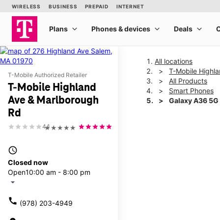
All locations
T-Mobile Highl
T-Mobile Authorized Retailer
All Products
T-Mobile Highland
Smart Phones
Ave & Marlborough
Galaxy A36 5G
Rd
4.1
★★★★★
This carousel shows one la
access_time
Closed now
Open
10:00 am - 8:00 pm
arrow_drop_down
call
(978) 203-4949