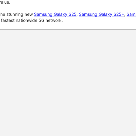
alue.
 the stunning new
Samsung Galaxy S25
,
Samsung Galaxy S25+
,
Sams
d fastest nationwide 5G network.