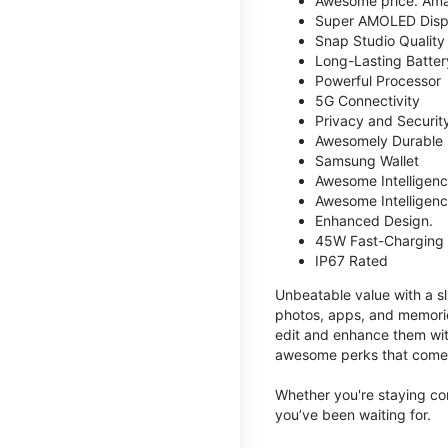
Awesome price. Ama
Super AMOLED Disp
Snap Studio Quality 
Long-Lasting Batter
Powerful Processor
5G Connectivity
Privacy and Securit
Awesomely Durable
Samsung Wallet
Awesome Intelligence
Awesome Intelligenc
Enhanced Design.
45W Fast-Charging
IP67 Rated
Unbeatable value with a sl
photos, apps, and memorie
edit and enhance them with
awesome perks that come w
Whether you're staying co
you’ve been waiting for.