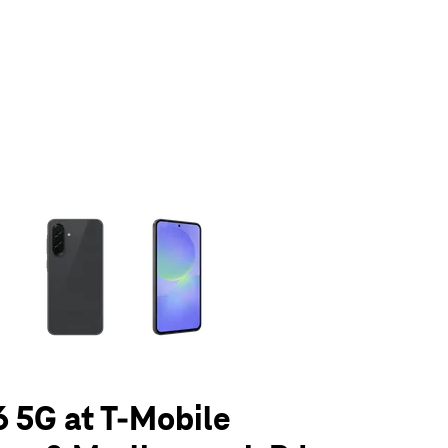
olumn of small thumbnails. Selecting a thumbnail will change the main 
 5G at T-Mobile