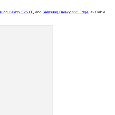
ung Galaxy S25 FE
, and
Samsung Galaxy S25 Edge
, available