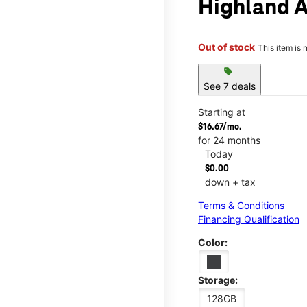
Highland 
Out of stock
This item is 
sell
See 7 deals
Starting at
$16.67/mo.
for 24 months
Today
$0.00
down + tax
Terms & Conditions
Financing Qualification
Color:
Storage:
128GB