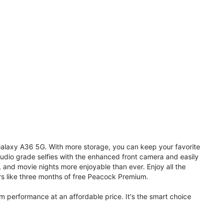
 Galaxy A36 5G. With more storage, you can keep your favorite
udio grade selfies with the enhanced front camera and easily
, and movie nights more enjoyable than ever. Enjoy all the
s like three months of free Peacock Premium.
performance at an affordable price. It's the smart choice