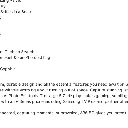
zing value.
lay
Selfies in a Snap
y
y
. Circle to Search.
e. Fast & Fun Photo Editing.
 Capable
im, durable design and all the essential features you need await on
s without worrying about running out of space. Capture stunning, st
 AI Photo Edit tools. The large 6.7" display makes gaming, scrolling
ith an A Series phone including Samsung TV Plus and partner offer
nnected, capturing moments, or browsing, A36 5G gives you premium 