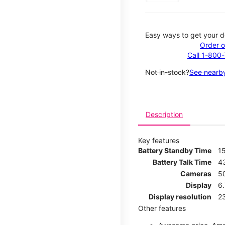
Easy ways to get your d
Order o
Call 1-800
Not in-stock?
See nearby
Description
Key features
Battery Standby Time
1
Battery Talk Time
4
Cameras
5
Display
6
Display resolution
2
Other features