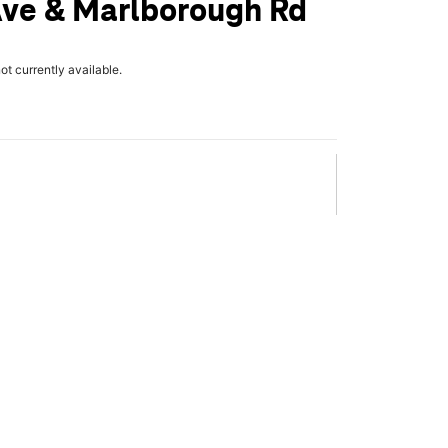
Ave & Marlborough Rd
not currently available.