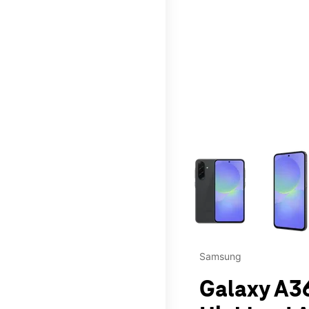
This carousel contains a c
Samsung
Galaxy A36