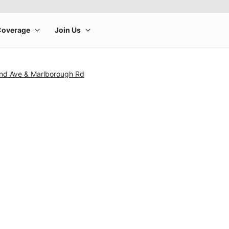
and Ave & Marlborough Rd
rge product image at a time. Use the Previous and Next buttons to m