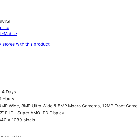
evice:
nline
-T-Mobile
 stores with this product
5.4 Days
3 Hours
0MP Wide, 8MP Ultra Wide & 5MP Macro Cameras, 12MP Front Cam
.7” FHD+ Super AMOLED Display
340 x 1080 pixels