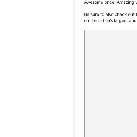
Awesome price. Amazing v
Be sure to also check out
on the nation’s largest an