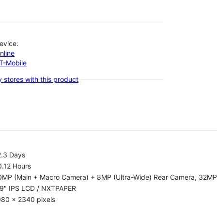
evice:
nline
-T-Mobile
 stores with this product
2.3 Days
0.12 Hours
0MP (Main + Macro Camera) + 8MP (Ultra-Wide) Rear Camera, 32MP
.9" IPS LCD / NXTPAPER
080 x 2340 pixels