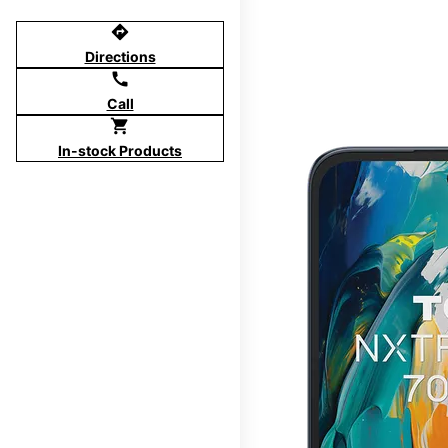
directions
Directions
call
Call
shopping_cart
In-stock Products