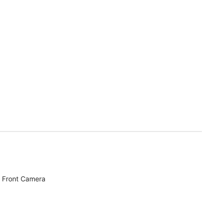
 Front Camera