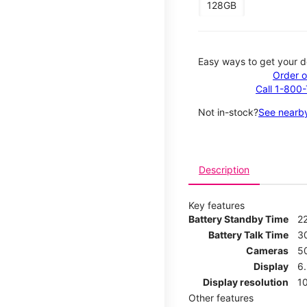
128GB
Easy ways to get your d
Order o
Call 1-800
Not in-stock?
See nearby
Description
Key features
Battery Standby Time
2
Battery Talk Time
3
Cameras
5
Display
6
Display resolution
1
Other features