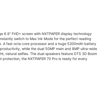
arge 6.9” FHD+ screen with NXTPAPER display technology
stantly switch to Max Ink Mode for the perfect reading
te. A fast octa-core processor and a huge 5200mAh battery
r productivity, while the dual 50MP main and 8MP ultra-wide
ight, natural selfies. The dual speakers feature DTS 3D Boom
t protection, the NXTPAPER 70 Pro is ready for every