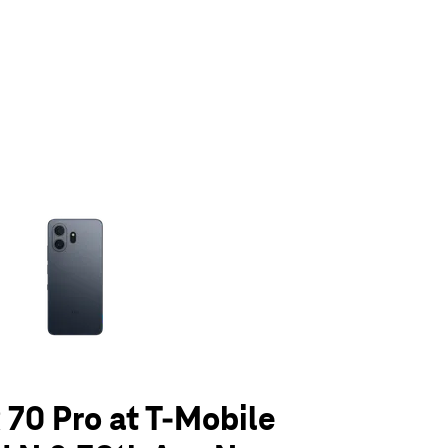
olumn of small thumbnails. Selecting a thumbnail will change the main 
70 Pro at T-Mobile