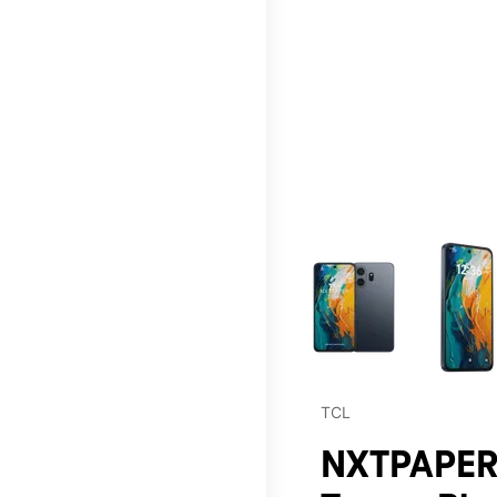
This carousel contains a c
TCL
NXTPAPER 