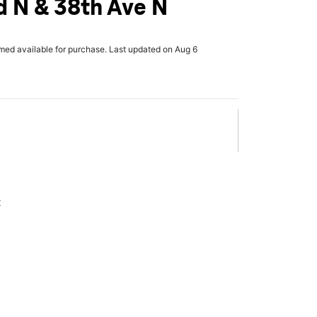
d N & 38th Ave N
rmed available for purchase. Last updated on Aug 6
x