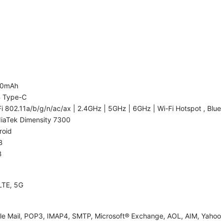
00mAh
 Type-C
i 802.11a/b/g/n/ac/ax | 2.4GHz | 5GHz | 6GHz | Wi-Fi Hotspot , Blue
iaTek Dimensity 7300
roid
B
B
LTE, 5G
le Mail, POP3, IMAP4, SMTP, Microsoft® Exchange, AOL, AIM, Yahoo!