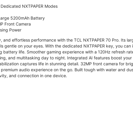
 Dedicated NXTPAPER Modes
 Large 5200mAh Battery
P Front Camera
ssing Power
ty, and effortless performance with the TCL NXTPAPER 70 Pro. Its l
s gentle on your eyes. With the dedicated NXTPAPER key, you can in
g battery life. Smoother gaming experience with a 120Hz refresh ra
ng, and multitasking day to night. Integrated AI features boost you
bilization captures life in stunning detail. 32MP front camera for br
 premium audio experience on the go. Built tough with water and dus
vity, and connection in one device.