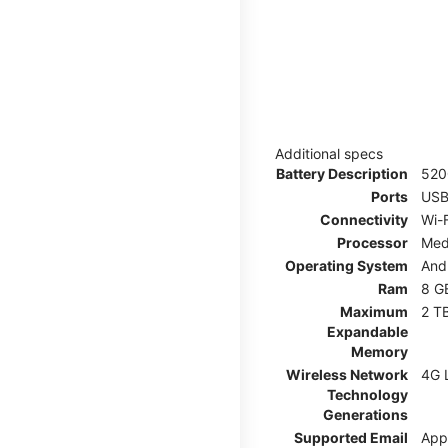
Additional specs
Battery Description
52
Ports
USB
Connectivity
Wi-F
Processor
Med
Operating System
And
Ram
8 G
Maximum
2 T
Expandable
Memory
Wireless Network
4G 
Technology
Generations
Supported Email
App