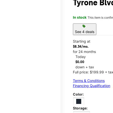
Tyrone Blv
In stock
This item is confi
sell
See 4 deals
Starting at
$8.34/mo.
for 24 months
Today
$0.00
down + tax
Full price: $199.99 + ta
Terms & Conditions
Financing Qualification
Color:
Storage: