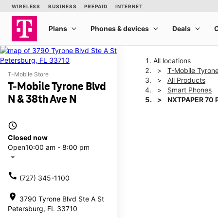
All locations
T-Mobile Tyron
T-Mobile Store
All Products
T-Mobile Tyrone Blvd
Smart Phones
N & 38th Ave N
NXTPAPER 70 
access_time
This carousel shows one la
Closed now
Open
10:00 am - 8:00 pm
arrow_drop_down
call
(727) 345-1100
location_on
3790 Tyrone Blvd Ste A St
Petersburg, FL 33710