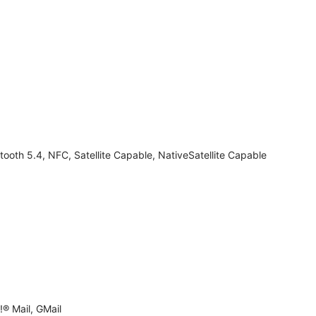
tooth 5.4, NFC, Satellite Capable, NativeSatellite Capable
® Mail, GMail