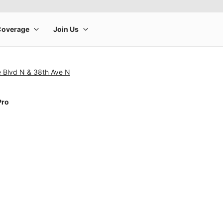
e Blvd N & 38th Ave N
Pro
rge product image at a time. Use the Previous and Next buttons to m