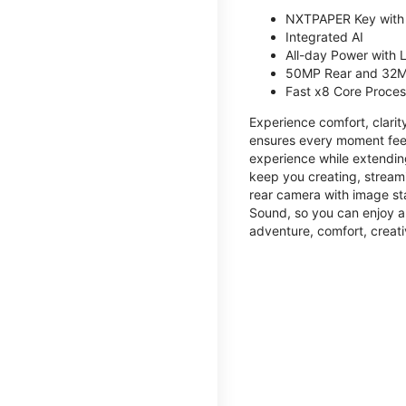
NXTPAPER Key with
Integrated AI
All-day Power with
50MP Rear and 32M
Fast x8 Core Proce
Experience comfort, clari
ensures every moment feel
experience while extendin
keep you creating, streami
rear camera with image sta
Sound, so you can enjoy a
adventure, comfort, creati